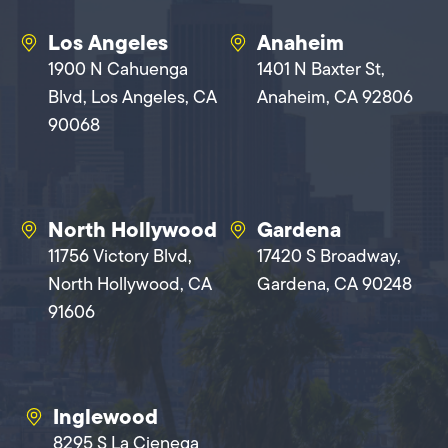
Los Angeles
Anaheim
1900 N Cahuenga
1401 N Baxter St,
Blvd, Los Angeles, CA
Anaheim, CA 92806
90068
North Hollywood
Gardena
11756 Victory Blvd,
17420 S Broadway,
North Hollywood, CA
Gardena, CA 90248
91606
Inglewood
8295 S La Cienega