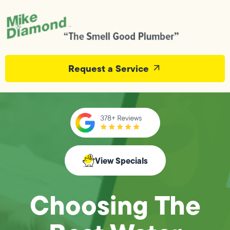
Request a Service
View Specials
Choosing The