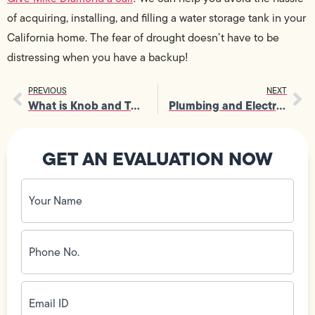
of acquiring, installing, and filling a water storage tank in your
California home. The fear of drought doesn’t have to be
distressing when you have a backup!
PREVIOUS
NEXT
What is Knob and Tube Wiring?
Plumbing and Electrical Issues to Address Before Your Home Sale
GET AN EVALUATION NOW
Your
Name
(Required)
Phone
No.
(Required)
Email
ID
(Required)