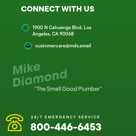
CONNECT WITH US
1900 N Cahuenga Blvd, Los
Angeles, CA 90068
customercare@mds.email
24/7 EMERGENCY SERVICE
800-446-6453