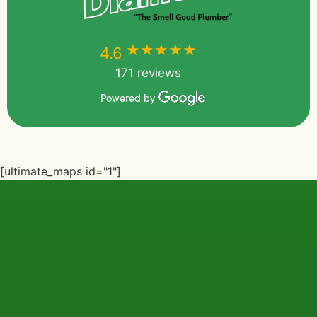
★★★★★
★★★★★
4.6
171 reviews
Powered by
[ultimate_maps id="1"]