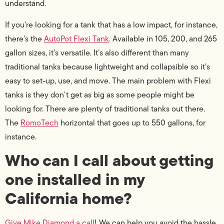
understand.
If you’re looking for a tank that has a low impact, for instance,
there’s the
AutoPot Flexi Tank
. Available in 105, 200, and 265
gallon sizes, it’s versatile. It’s also different than many
traditional tanks because lightweight and collapsible so it’s
easy to set-up, use, and move. The main problem with Flexi
tanks is they don’t get as big as some people might be
looking for. There are plenty of traditional tanks out there.
The
RomoTech
horizontal that goes up to 550 gallons, for
instance.
Who can I call about getting
one installed in my
California home?
Give Mike Diamond a call
! We can help you avoid the hassle