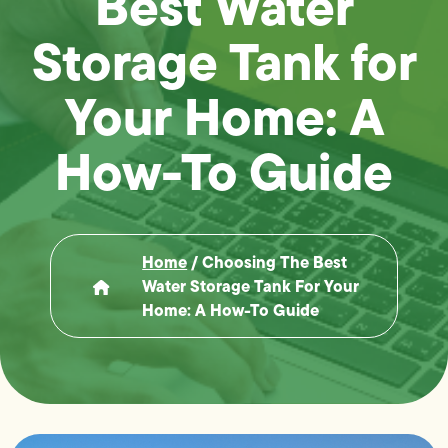
Best Water
Storage Tank for
Your Home: A
How-To Guide
Home
/
Choosing The Best
Water Storage Tank For Your
Home: A How-To Guide