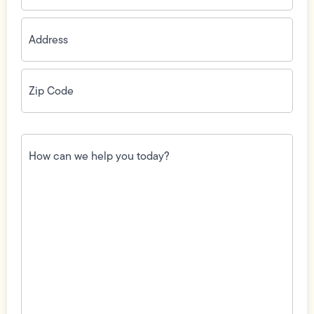
Address
(Required)
Zip
Code
(Required)
How
can
we
help
you
today?
(Required)