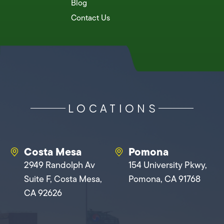
Blog
Contact Us
LOCATIONS
Costa Mesa
Pomona
2949 Randolph Av
154 University Pkwy,
Suite F, Costa Mesa,
Pomona, CA 91768
CA 92626