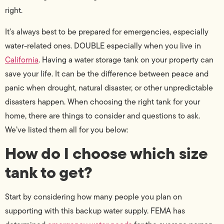
right.
It’s always best to be prepared for emergencies, especially
water-related ones. DOUBLE especially when you live in
California
. Having a water storage tank on your property can
save your life. It can be the difference between peace and
panic when drought, natural disaster, or other unpredictable
disasters happen. When choosing the right tank for your
home, there are things to consider and questions to ask.
We’ve listed them all for you below:
How do I choose which size
tank to get?
Start by considering how many people you plan on
supporting with this backup water supply. FEMA has