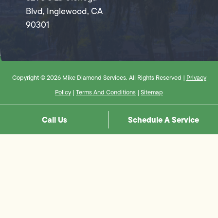
Blvd, Inglewood, CA
90301
Copyright © 2026 Mike Diamond Services. All Rights Reserved |
Privacy
Policy
|
Terms And Conditions
|
Sitemap
Call Us
Schedule A Service