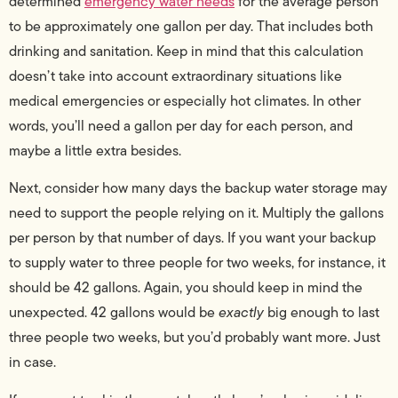
determined
emergency water needs
for the average person
to be approximately one gallon per day. That includes both
drinking and sanitation. Keep in mind that this calculation
doesn’t take into account extraordinary situations like
medical emergencies or especially hot climates. In other
words, you’ll need a gallon per day for each person, and
maybe a little extra besides.
Next, consider how many days the backup water storage may
need to support the people relying on it. Multiply the gallons
per person by that number of days. If you want your backup
to supply water to three people for two weeks, for instance, it
should be 42 gallons. Again, you should keep in mind the
unexpected. 42 gallons would be
exactly
big enough to last
three people two weeks, but you’d probably want more. Just
in case.