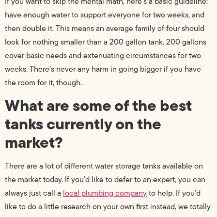
If you want to skip the mental math, here’s a basic guideline:
have enough water to support everyone for two weeks, and
then double it. This means an average family of four should
look for nothing smaller than a 200 gallon tank. 200 gallons
cover basic needs and extenuating circumstances for two
weeks. There’s never any harm in going bigger if you have
the room for it, though.
What are some of the best
tanks currently on the
market?
There are a lot of different water storage tanks available on
the market today. If you’d like to defer to an expert, you can
always just call a
local plumbing company
to help. If you’d
like to do a little research on your own first instead, we totally