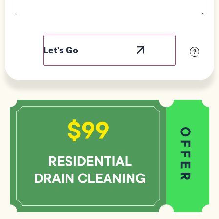
Field
Label
Visibility
?