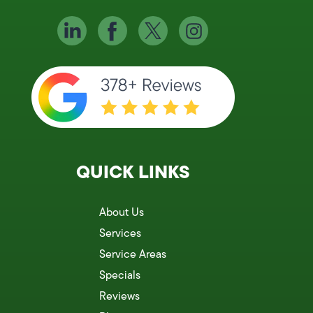
QUICK LINKS
About Us
Services
Service Areas
Specials
Reviews