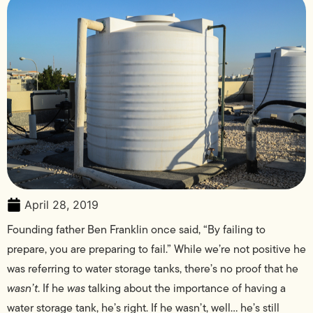
April 28, 2019
Founding father Ben Franklin once said, “By failing to
prepare, you are preparing to fail.” While we’re not positive he
was referring to water storage tanks, there’s no proof that he
wasn’t
. If he
was
talking about the importance of having a
water storage tank, he’s right. If he wasn’t, well… he’s still