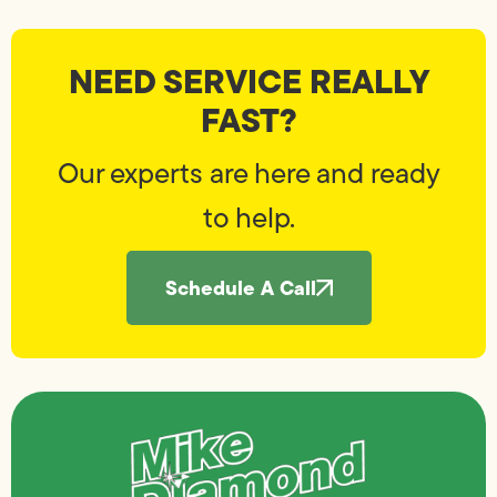
NEED SERVICE REALLY
FAST?
Our experts are here and ready
to help.
Schedule A Call