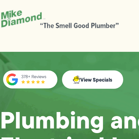
View Specials
Plumbing a