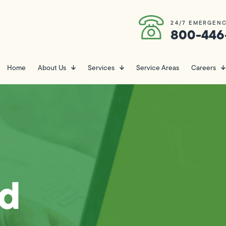
24/7 EMERGENC
800-446
Home
About Us
Services
Service Areas
Careers
nd