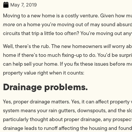
May 7, 2019
Moving to a new home is a costly venture. Given how 
more
on a home you’re moving out of may sound absurd. 
circuits that trip a little too often? You’re moving out 
Well, there’s the rub. The new homeowners
will
worry ab
home if there’s too much fixing-up to do. You’d be sur
can help sell your home. If you fix these issues before m
property value right when it counts:
Drainage problems.
Yes, proper drainage matters. Yes, it can affect property
system means your rain gutters, downspouts, and the slo
particularly thought about proper drainage, any prospect
drainage leads to runoff affecting the housing and founda