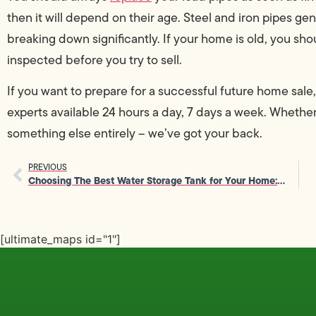
then it will depend on their age. Steel and iron pipes gen
breaking down significantly. If your home is old, you sh
inspected before you try to sell.
If you want to prepare for a successful future home sale
experts available 24 hours a day, 7 days a week. Wheth
something else entirely – we’ve got your back.
PREVIOUS
Choosing The Best Water Storage Tank for Your Home: A How-To Guide
[ultimate_maps id="1"]