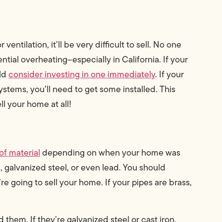
ntilation, it’ll be very difficult to sell. No one
tial overheating–especially in California. If your
uld
consider investing in one immediately
. If your
ystems, you’ll need to get some installed. This
ll your home at all!
of material
depending on when your home was
 galvanized steel, or even lead. You should
e going to sell your home. If your pipes are brass,
 them. If they’re galvanized steel or cast iron,