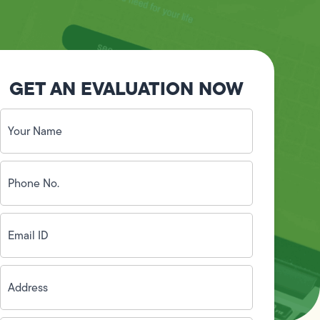
GET AN EVALUATION NOW
Your
Name
(Required)
Phone
No.
(Required)
Email
ID
(Required)
Address
(Required)