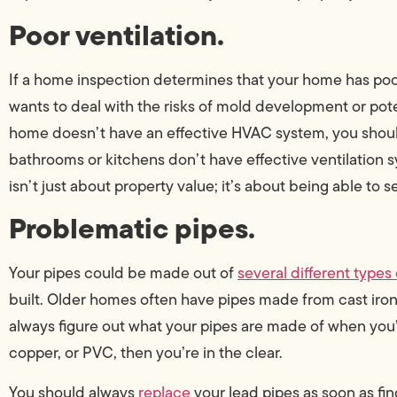
Poor ventilation.
If a home inspection determines that your home has poor ve
wants to deal with the risks of mold development or poten
home doesn’t have an effective HVAC system, you sho
bathrooms or kitchens don’t have effective ventilation s
isn’t just about property value; it’s about being able to se
Problematic pipes.
Your pipes could be made out of
several different types 
built. Older homes often have pipes made from cast iron,
always figure out what your pipes are made of when you’r
copper, or PVC, then you’re in the clear.
You should always
replace
your lead pipes as soon as find