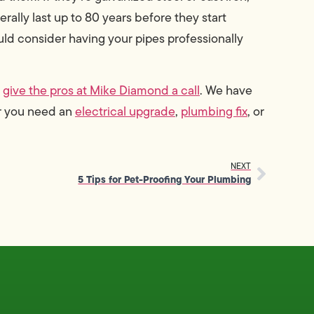
erally last up to 80 years before they start
ould consider having your pipes professionally
,
give the pros at Mike Diamond a call
. We have
er you need an
electrical upgrade
,
plumbing fix
, or
NEXT
5 Tips for Pet-Proofing Your Plumbing