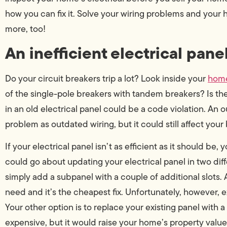
how you can fix it. Solve your wiring problems and your
more, too!
An inefficient electrical panel
Do your circuit breakers trip a lot? Look inside your
home
of the single-pole breakers with tandem breakers? Is t
in an old electrical panel could be a code violation. An 
problem as outdated wiring, but it could still affect your
If your electrical panel isn’t as efficient as it should be,
could go about updating your electrical panel in two dif
simply add a subpanel with a couple of additional slots.
need and it’s the cheapest fix. Unfortunately, however, 
Your other option is to replace your existing panel with 
expensive, but it would raise your home’s property value