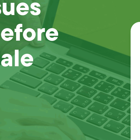
sues
Before
ale