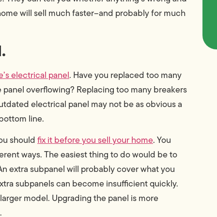
 home will sell much faster–and probably for much
.
’s electrical panel
. Have you replaced too many
he panel overflowing? Replacing too many breakers
outdated electrical panel may not be as obvious a
 bottom line.
 you should
fix it before you sell your home
. You
ferent ways. The easiest thing to do would be to
 An extra subpanel will probably cover what you
extra subpanels can become insufficient quickly.
a larger model. Upgrading the panel is more
.