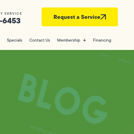
Y SERVICE
Request a Service
-6453
Specials
Contact Us
Membership
Financing