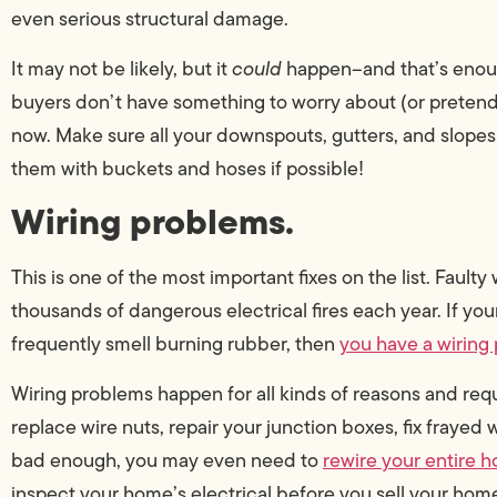
even serious structural damage.
It may not be likely, but it
could
happen–and that’s enoug
buyers don’t have something to worry about (or pretend
now. Make sure all your downspouts, gutters, and slopes
them with buckets and hoses if possible!
Wiring problems.
This is one of the most important fixes on the list. Faulty
thousands of dangerous electrical fires each year. If y
frequently smell burning rubber, then
you have a wiring
Wiring problems happen for all kinds of reasons and requir
replace wire nuts, repair your junction boxes, fix frayed w
bad enough, you may even need to
rewire your entire 
inspect your home’s electrical before you sell your hom