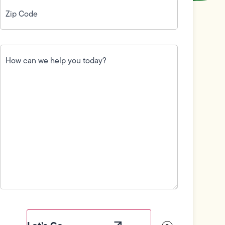
Zip
Code
(Required)
How
can
we
help
you
today?
(Required)
Field
Label
Visibility