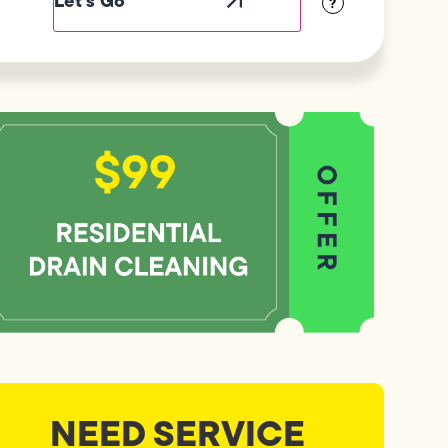
?
NEED SERVICE