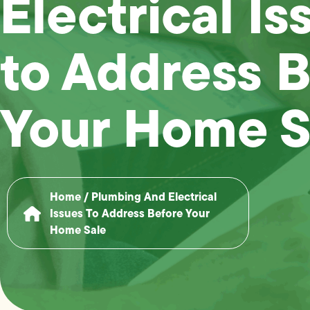
Electrical Is
to Address 
Your Home S
Home
/
Plumbing And Electrical
Issues To Address Before Your
Home Sale