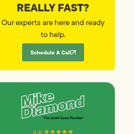
REALLY FAST?
Our experts are here and ready
to help.
Schedule A Call
★★★★★
★★★★★
4.6