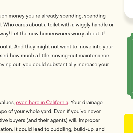
much money you’re already spending, spending
Who cares about a toilet with a wiggly handle or
anyway! Let the new homeowners worry about it!
out it. And they might not want to move into your
prised how much a little moving-out maintenance
oving out, you could substantially increase your
 values,
even here in California
. Your drainage
pe of your whole yard. Even if you’ve never
ive buyers (and their agents) will. Improper
tion. It could lead to puddling, build-up, and