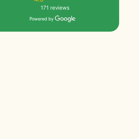
171 reviews
Powered by