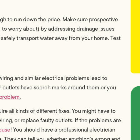
h to run down the price. Make sure prospective
 to worry about) by addressing drainage issues
 safely transport water away from your home. Test
 wiring and similar electrical problems lead to
our outlets have scorch marks around them or you
 problem
.
e all kinds of different fixes. You might have to
iring, or replace faulty outlets. If the problems are
house
! You should have a professional electrician
e. They can tell you whether anything’s wrong and