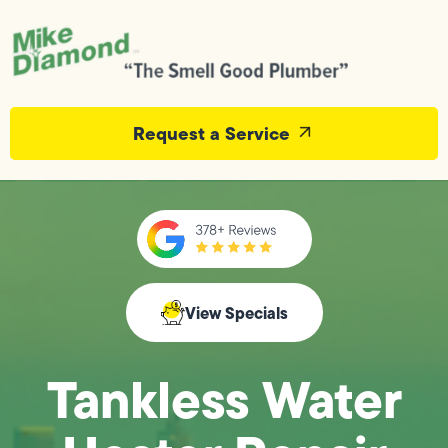
Request a Service
View Specials
Tankless Water