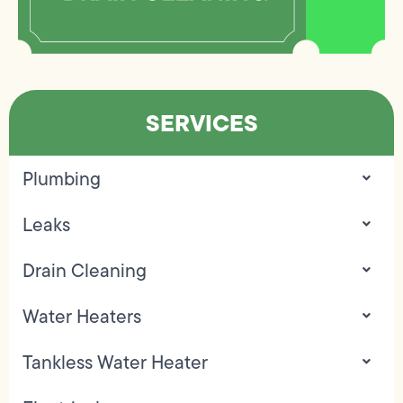
SERVICES
Plumbing
Leaks
Drain Cleaning
Water Heaters
Tankless Water Heater