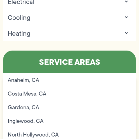
Electrical
Cooling
Heating
SERVICE AREAS
Anaheim, CA
Costa Mesa, CA
Gardena, CA
Inglewood, CA
North Hollywood, CA