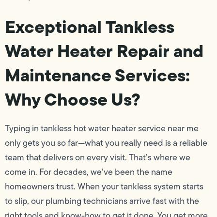
Exceptional Tankless
Water Heater Repair and
Maintenance Services:
Why Choose Us?
Typing in tankless hot water heater service near me
only gets you so far—what you really need is a reliable
team that delivers on every visit. That’s where we
come in. For decades, we’ve been the name
homeowners trust. When your tankless system starts
to slip, our plumbing technicians arrive fast with the
right tools and know-how to get it done. You get more