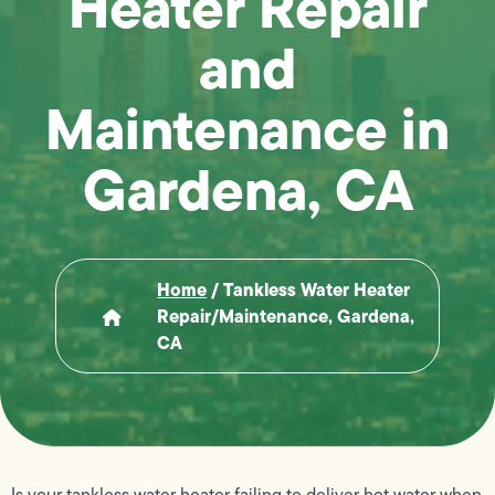
Heater Repair
and
Maintenance in
Gardena, CA
Home
/
Tankless Water Heater
Repair/Maintenance, Gardena,
CA
Is your tankless water heater failing to deliver hot water when