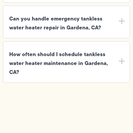
Can you handle emergency tankless
water heater repair in Gardena, CA?
How often should I schedule tankless
water heater maintenance in Gardena,
CA?