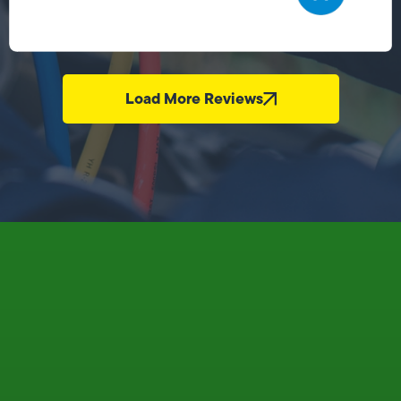
Load More Reviews