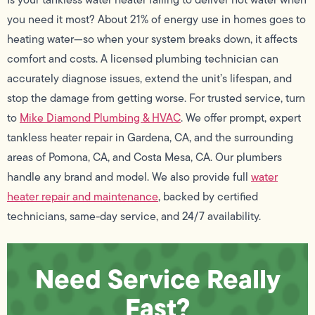
you need it most? About 21% of energy use in homes goes to
heating water—so when your system breaks down, it affects
comfort and costs. A licensed plumbing technician can
accurately diagnose issues, extend the unit’s lifespan, and
stop the damage from getting worse. For trusted service, turn
to
Mike Diamond Plumbing & HVAC
. We offer prompt, expert
tankless heater repair in Gardena, CA, and the surrounding
areas of Pomona, CA, and Costa Mesa, CA. Our plumbers
handle any brand and model. We also provide full
water
heater repair and maintenance
, backed by certified
technicians, same-day service, and 24/7 availability.
Need Service Really
Fast?