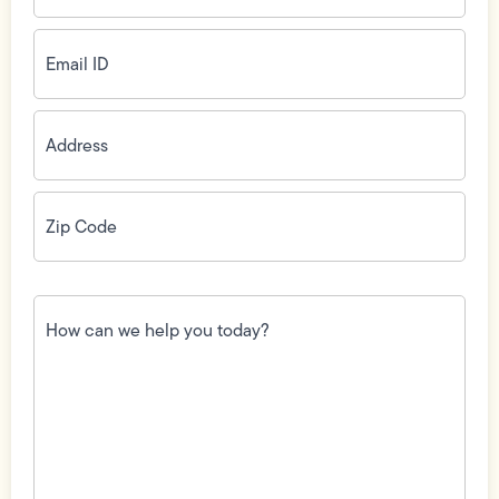
Email
ID
(Required)
Address
(Required)
Zip
Code
(Required)
How
can
we
help
you
today?
(Required)