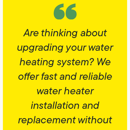
Are thinking about
upgrading your water
heating system? We
offer fast and reliable
water heater
installation and
replacement without