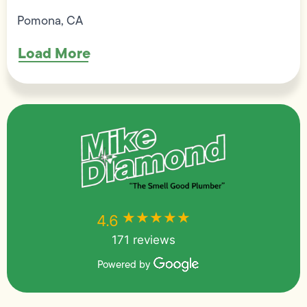
Pomona, CA
Load More
★★★★★
★★★★★
4.6
171 reviews
Powered by