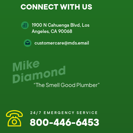
CONNECT WITH US
1900 N Cahuenga Blvd, Los
Angeles, CA 90068
customercare@mds.email
24/7 EMERGENCY SERVICE
800-446-6453