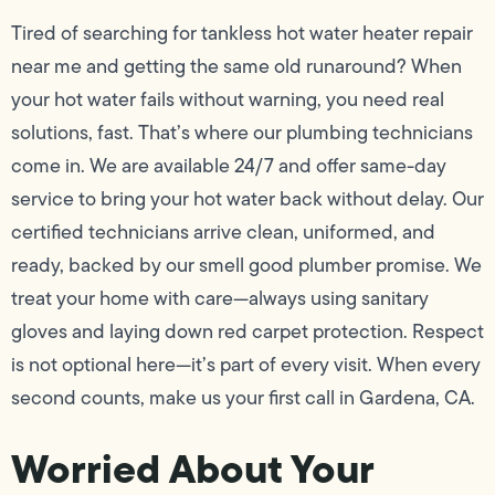
Tired of searching for tankless hot water heater repair
near me and getting the same old runaround? When
your hot water fails without warning, you need real
solutions, fast. That’s where our plumbing technicians
come in. We are available 24/7 and offer same-day
service to bring your hot water back without delay. Our
certified technicians arrive clean, uniformed, and
ready, backed by our smell good plumber promise. We
treat your home with care—always using sanitary
gloves and laying down red carpet protection. Respect
is not optional here—it’s part of every visit. When every
second counts, make us your first call in Gardena, CA.
Worried About Your