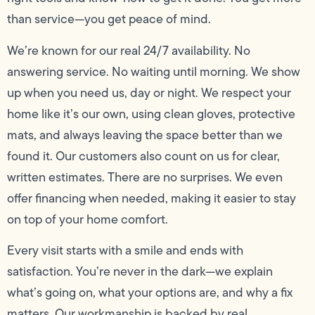
than service—you get peace of mind.
We’re known for our real 24/7 availability. No
answering service. No waiting until morning. We show
up when you need us, day or night. We respect your
home like it’s our own, using clean gloves, protective
mats, and always leaving the space better than we
found it. Our customers also count on us for clear,
written estimates. There are no surprises. We even
offer financing when needed, making it easier to stay
on top of your home comfort.
Every visit starts with a smile and ends with
satisfaction. You’re never in the dark—we explain
what’s going on, what your options are, and why a fix
matters. Our workmanship is backed by real