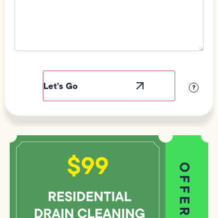
Field
Label
Visibility
?