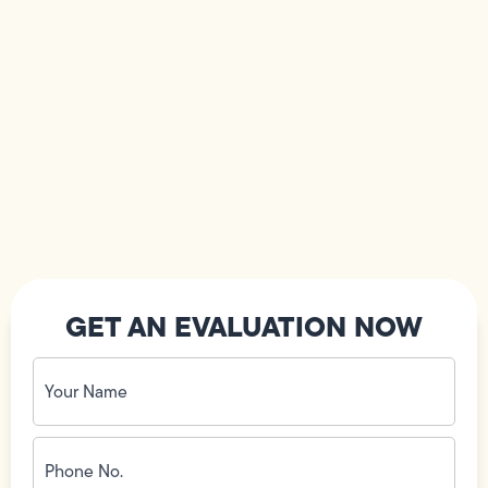
GET AN EVALUATION NOW
Your
Name
(Required)
Phone
No.
(Required)