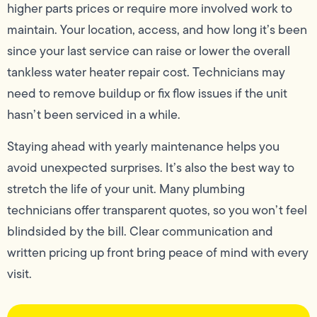
higher parts prices or require more involved work to
maintain. Your location, access, and how long it’s been
since your last service can raise or lower the overall
tankless water heater repair cost. Technicians may
need to remove buildup or fix flow issues if the unit
hasn’t been serviced in a while.
Staying ahead with yearly maintenance helps you
avoid unexpected surprises. It’s also the best way to
stretch the life of your unit. Many plumbing
technicians offer transparent quotes, so you won’t feel
blindsided by the bill. Clear communication and
written pricing up front bring peace of mind with every
visit.