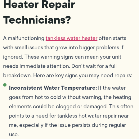
Heater Repair
Technicians?
A malfunctioning
tankless water heater
often starts
with small issues that grow into bigger problems if
ignored. These warning signs can mean your unit
needs immediate attention. Don’t wait for a full
breakdown. Here are key signs you may need repairs:
Inconsistent Water Temperature:
If the water
goes from hot to cold without warning, the heating
elements could be clogged or damaged. This often
points to a need for tankless hot water repair near
me, especially if the issue persists during regular
use.