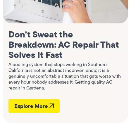
Don’t Sweat the
Breakdown: AC Repair That
Solves It Fast
A cooling system that stops working in Southern
California is not an abstract inconvenience; it is a
genuinely uncomfortable situation that gets worse with
every hour nobody addresses it. Getting quality AC
repair in Gardena,
Explore More