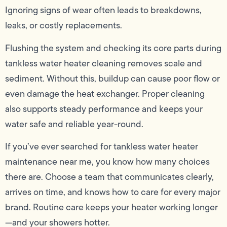
Ignoring signs of wear often leads to breakdowns,
leaks, or costly replacements.
Flushing the system and checking its core parts during
tankless water heater cleaning removes scale and
sediment. Without this, buildup can cause poor flow or
even damage the heat exchanger. Proper cleaning
also supports steady performance and keeps your
water safe and reliable year-round.
If you’ve ever searched for tankless water heater
maintenance near me, you know how many choices
there are. Choose a team that communicates clearly,
arrives on time, and knows how to care for every major
brand. Routine care keeps your heater working longer
—and your showers hotter.