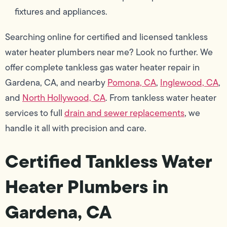
fixtures and appliances.
Searching online for certified and licensed tankless
water heater plumbers near me? Look no further. We
offer complete tankless gas water heater repair in
Gardena, CA, and nearby
Pomona, CA
,
Inglewood, CA
,
and
North Hollywood, CA
. From tankless water heater
services to full
drain and sewer replacements
, we
handle it all with precision and care.
Certified Tankless Water
Heater Plumbers in
Gardena, CA