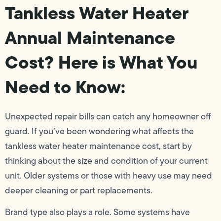
Tankless Water Heater
Annual Maintenance
Cost? Here is What You
Need to Know:
Unexpected repair bills can catch any homeowner off
guard. If you’ve been wondering what affects the
tankless water heater maintenance cost, start by
thinking about the size and condition of your current
unit. Older systems or those with heavy use may need
deeper cleaning or part replacements.
Brand type also plays a role. Some systems have