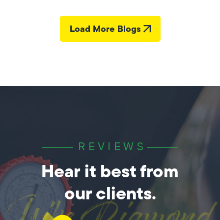
Load More Blogs
REVIEWS
Hear it best from
our clients.