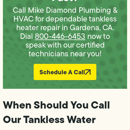
Call Mike Diamond Plumbing &
HVAC for dependable tankless
heater repair in Gardena, CA.
Dial
800-446-6453
now to
speak with our certified
technicians near you!
Schedule A Call
When Should You Call
Our Tankless Water