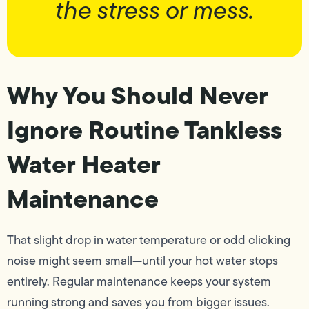
the stress or mess.
Why You Should Never
Ignore Routine Tankless
Water Heater
Maintenance
That slight drop in water temperature or odd clicking
noise might seem small—until your hot water stops
entirely. Regular maintenance keeps your system
running strong and saves you from bigger issues.