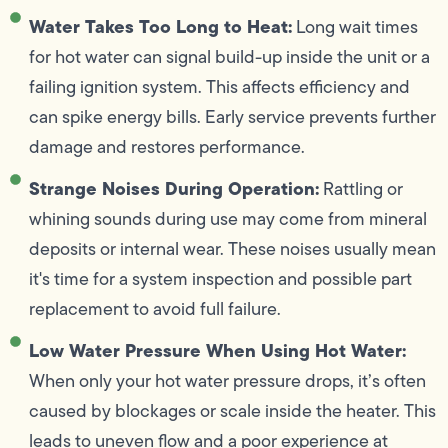
Water Takes Too Long to Heat:
Long wait times
for hot water can signal build-up inside the unit or a
failing ignition system. This affects efficiency and
can spike energy bills. Early service prevents further
damage and restores performance.
Strange Noises During Operation:
Rattling or
whining sounds during use may come from mineral
deposits or internal wear. These noises usually mean
it's time for a system inspection and possible part
replacement to avoid full failure.
Low Water Pressure When Using Hot Water:
When only your hot water pressure drops, it’s often
caused by blockages or scale inside the heater. This
leads to uneven flow and a poor experience at