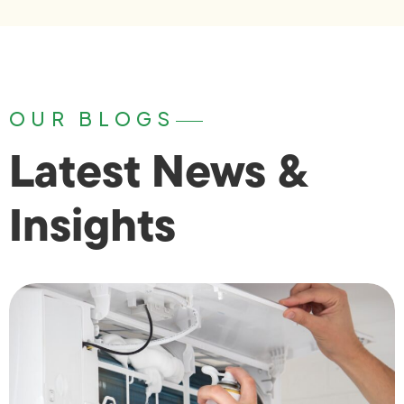
OUR BLOGS
Latest News &
Insights