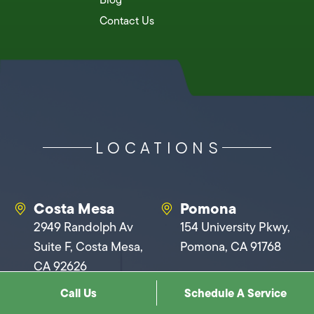
Contact Us
LOCATIONS
Costa Mesa
Pomona
2949 Randolph Av
154 University Pkwy,
Suite F, Costa Mesa,
Pomona, CA 91768
CA 92626
Call Us
Schedule A Service