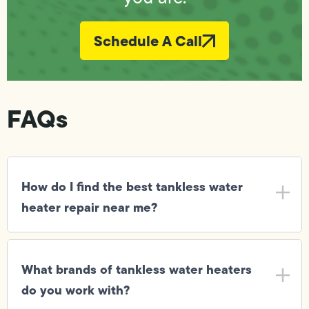
Schedule A Call
FAQs
How do I find the best tankless water
heater repair near me?
What brands of tankless water heaters
do you work with?