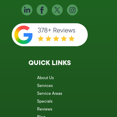
QUICK LINKS
About Us
Services
Service Areas
Specials
Reviews
Blog