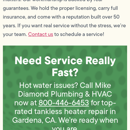
guarantees. We hold the proper licensing, carry full
insurance, and come with a reputation built over 50
years. If you want real service without the stress, we’re
your team.
Contact us
to schedule a service!
Need Service Really
Fast?
Hot water issues? Call Mike
Diamond Plumbing & HVAC
now at
800-446-6453
for top-
rated tankless heater repair in
Gardena, CA. We’re ready when
you are.