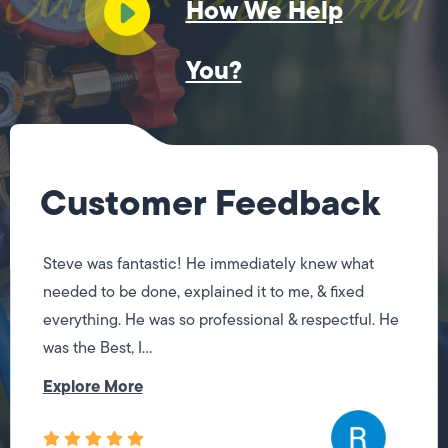
How We Help
You?
Customer Feedback
Steve was fantastic! He immediately knew what
needed to be done, explained it to me, & fixed
everything. He was so professional & respectful. He
was the Best, I...
Explore More