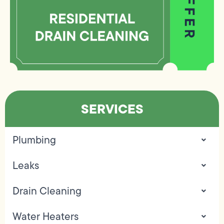
SERVICES
Plumbing
Leaks
Drain Cleaning
Water Heaters