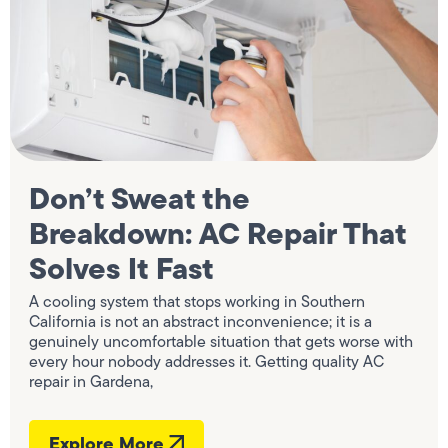
Don’t Sweat the
Breakdown: AC Repair That
Solves It Fast
A cooling system that stops working in Southern
California is not an abstract inconvenience; it is a
genuinely uncomfortable situation that gets worse with
every hour nobody addresses it. Getting quality AC
repair in Gardena,
Explore More