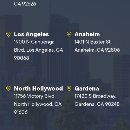
CA 92626
Los Angeles
Anaheim
1900 N Cahuenga
1401 N Baxter St,
Blvd, Los Angeles, CA
Anaheim, CA 92806
90068
North Hollywood
Gardena
11756 Victory Blvd,
17420 S Broadway,
North Hollywood, CA
Gardena, CA 90248
91606