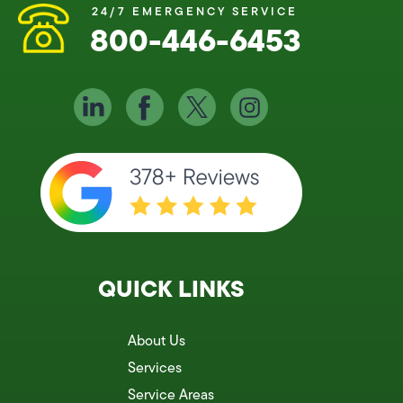
24/7 EMERGENCY SERVICE
800-446-6453
QUICK LINKS
About Us
Services
Service Areas