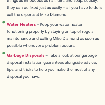
things as innocuous as hair, dirt, and soap. Luckily,
they can be fixed just as easily – all you have to do is
call the experts at Mike Diamond.
Water Heaters
– Keep your water heater
functioning properly by staying on top of regular
maintenance and calling Mike Diamond as soon as
possible whenever a problem occurs.
Garbage Disposals
– Take a look at our garbage
disposal installation guarantees alongside advice,
tips, and tricks to help you make the most of any
disposal you have.