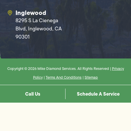
Inglewood
8295 S La Cienega
Blvd, Inglewood, CA
90301
Copyright © 2026 Mike Diamond Services. All Rights Reserved |
Privacy
Policy
|
Terms And Conditions
|
Sitemap
Call Us
Schedule A Service