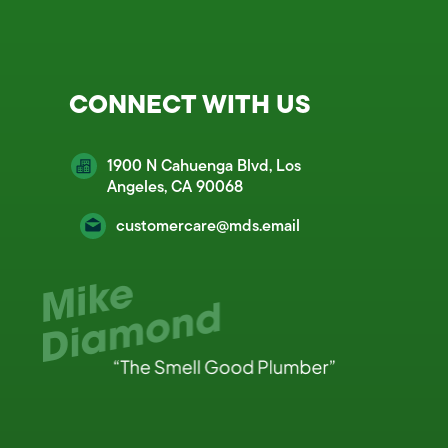
CONNECT WITH US
1900 N Cahuenga Blvd, Los
Angeles, CA 90068
customercare@mds.email