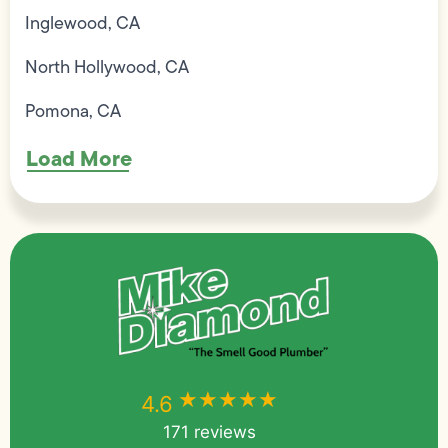
Inglewood, CA
North Hollywood, CA
Pomona, CA
Load More
★★★★★
★★★★★
4.6
171 reviews