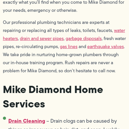
exactly what you’ll find when you come to Mike Diamond for
your needs, emergency or otherwise.
Our professional plumbing technicians are experts at
repairing or replacing all types of leaks, toilets, faucets,
water
heaters
,
drain and sewer pipes
,
garbage disposals
, fresh water
pipes, re-circulating pumps,
gas lines
and
earthquake valves
.
We take pride in nurturing home-grown plumbers through
our in-house training program. Rush repairs are never a
problem for Mike Diamond, so don’t hesitate to call now.
Mike Diamond Home
Services
Drain Cleaning
– Drain clogs can be caused by