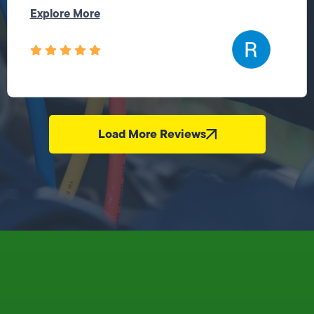
Explore More
Load More Reviews