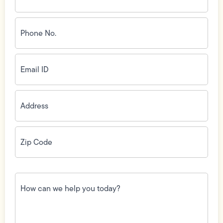
Phone
No.
(Required)
Email
ID
(Required)
Address
(Required)
Zip
Code
(Required)
How
can
we
help
you
today?