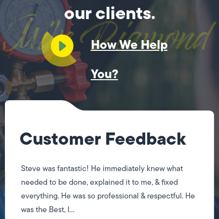
our clients.
How We Help
You?
Customer Feedback
Steve was fantastic! He immediately knew what
needed to be done, explained it to me, & fixed
everything. He was so professional & respectful. He
was the Best, I...