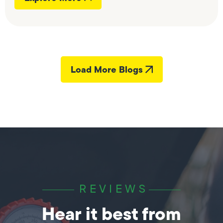
Load More Blogs
REVIEWS
Hear it best from