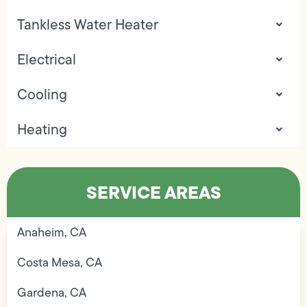
Tankless Water Heater
Electrical
Cooling
Heating
SERVICE AREAS
Anaheim, CA
Costa Mesa, CA
Gardena, CA