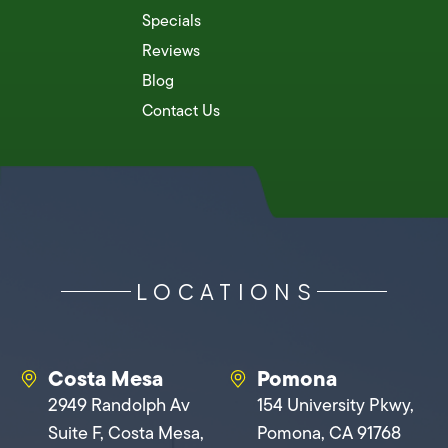
Specials
Reviews
Blog
Contact Us
LOCATIONS
Costa Mesa
Pomona
2949 Randolph Av
154 University Pkwy,
Suite F, Costa Mesa,
Pomona, CA 91768