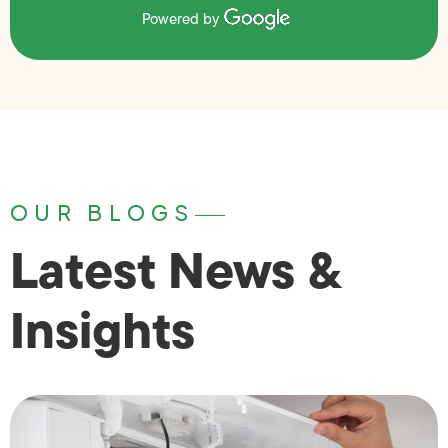
Powered by
OUR BLOGS
Latest News &
Insights