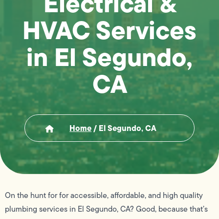
Electrical &
HVAC Services
in El Segundo,
CA
Home
/
El Segundo, CA
On the hunt for for accessible, affordable, and high quality
plumbing services in El Segundo, CA? Good, because that’s