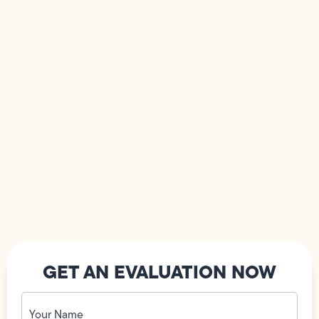
GET AN EVALUATION NOW
Your
Name
(Required)