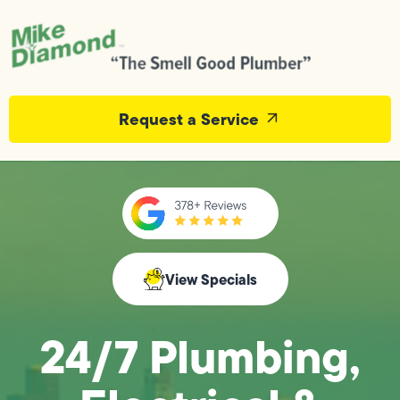
Request a Service
View Specials
24/7 Plumbing,