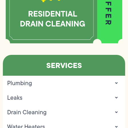
SERVICES
Plumbing
Leaks
Drain Cleaning
Water Heaters