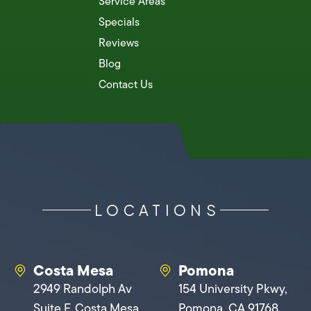
Service Areas
Specials
Reviews
Blog
Contact Us
LOCATIONS
Costa Mesa
Pomona
2949 Randolph Av
154 University Pkwy,
Suite F, Costa Mesa,
Pomona, CA 91768