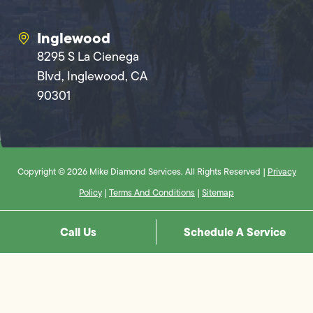
Inglewood
8295 S La Cienega
Blvd, Inglewood, CA
90301
Copyright © 2026 Mike Diamond Services. All Rights Reserved |
Privacy
Policy
|
Terms And Conditions
|
Sitemap
Call Us
Schedule A Service