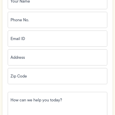
Phone
No.
(Required)
Email
ID
(Required)
Address
(Required)
Zip
Code
(Required)
How
can
we
help
you
today?