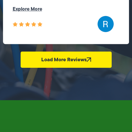
Explore More
Load More Reviews