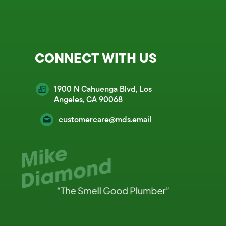
CONNECT WITH US
1900 N Cahuenga Blvd, Los
Angeles, CA 90068
customercare@mds.email