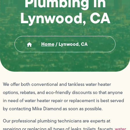
Plumbing in
Lynwood, CA
Home
/
Lynwood, CA
We offer both conventional and tankless water heater
options, rebates, and eco-friendly discounts so that anyone
in need of water heater repair or replacement is best served
by contacting Mike Diamond as soon as possible.
Our professional plumbing technicians are experts at
repairing or replacing all types of leaks, toilets, faucets,
water