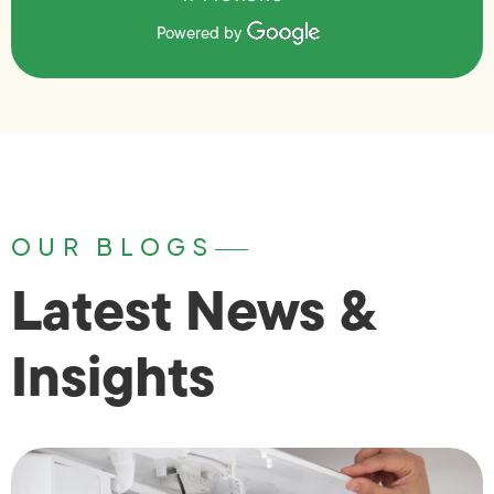
Powered by
OUR BLOGS
Latest News &
Insights