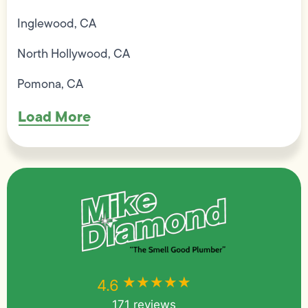
Inglewood, CA
North Hollywood, CA
Pomona, CA
Load More
★★★★★
★★★★★
4.6
171 reviews