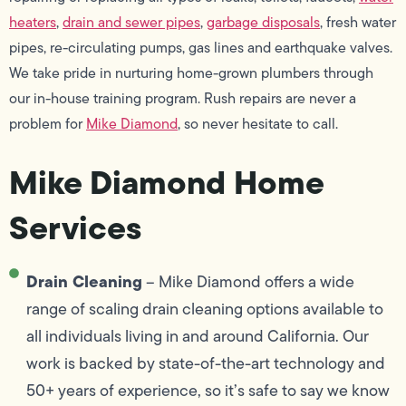
heaters
,
drain and sewer pipes
,
garbage disposals
, fresh water
pipes, re-circulating pumps, gas lines and earthquake valves.
We take pride in nurturing home-grown plumbers through
our in-house training program. Rush repairs are never a
problem for
Mike Diamond
, so never hesitate to call.
Mike Diamond Home
Services
Drain Cleaning
– Mike Diamond offers a wide
range of scaling drain cleaning options available to
all individuals living in and around California. Our
work is backed by state-of-the-art technology and
50+ years of experience, so it’s safe to say we know