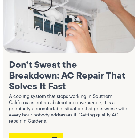
Don’t Sweat the
Breakdown: AC Repair That
Solves It Fast
A cooling system that stops working in Southern
California is not an abstract inconvenience; it is a
genuinely uncomfortable situation that gets worse with
every hour nobody addresses it. Getting quality AC
repair in Gardena,