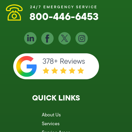
24/7 EMERGENCY SERVICE
800-446-6453
QUICK LINKS
About Us
Services