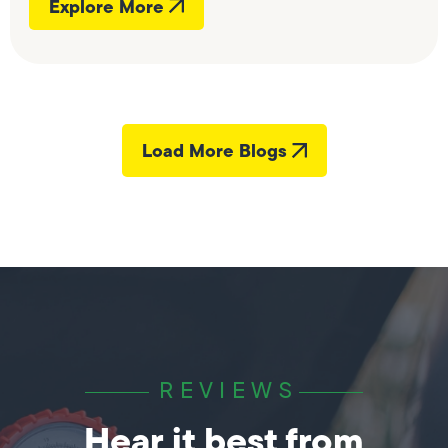
Explore More
Load More Blogs
REVIEWS
Hear it best from