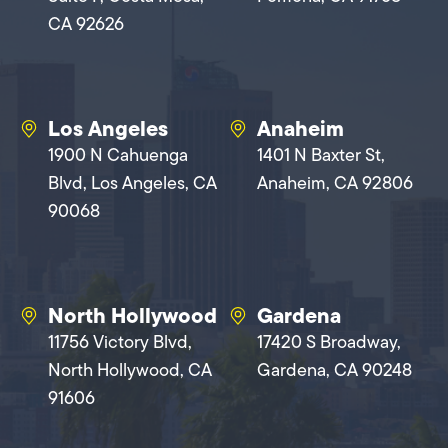
CA 92626
Los Angeles
Anaheim
1900 N Cahuenga
1401 N Baxter St,
Blvd, Los Angeles, CA
Anaheim, CA 92806
90068
North Hollywood
Gardena
11756 Victory Blvd,
17420 S Broadway,
North Hollywood, CA
Gardena, CA 90248
91606