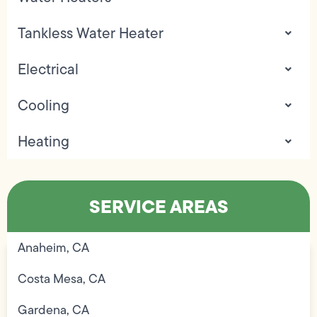
Tankless Water Heater
Electrical
Cooling
Heating
SERVICE AREAS
Anaheim, CA
Costa Mesa, CA
Gardena, CA