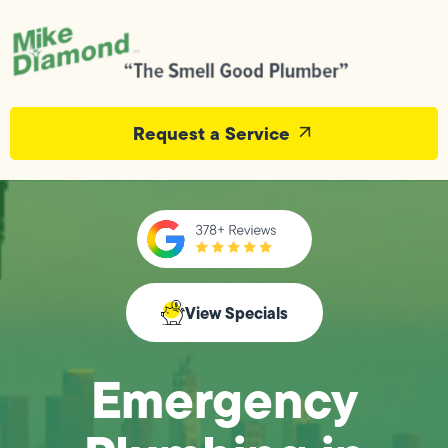
Request a Service
View Specials
Emergency