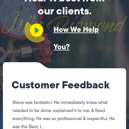
our clients.
How We Help
You?
Customer Feedback
Steve was fantastic! He immediately knew what
needed to be done, explained it to me, & fixed
everything. He was so professional & respectful. He
was the Best, I...