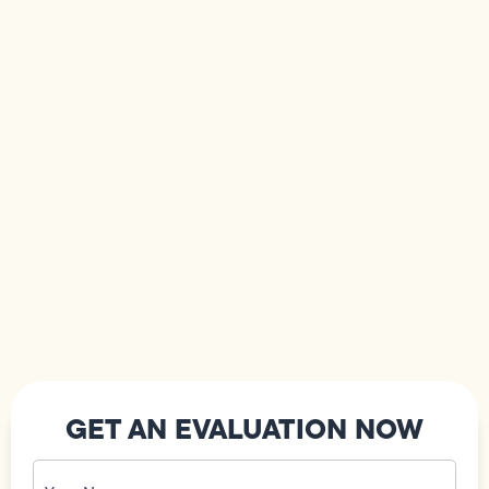
GET AN EVALUATION NOW
Your
Name
(Required)