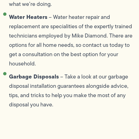
what we’re doing.
Water Heaters
– Water heater repair and
replacement are specialities of the expertly trained
technicians employed by Mike Diamond. There are
options for all home needs, so contact us today to
get a consultation on the best option for your
household.
Garbage Disposals
– Take a look at our garbage
disposal installation guarantees alongside advice,
tips, and tricks to help you make the most of any
disposal you have.