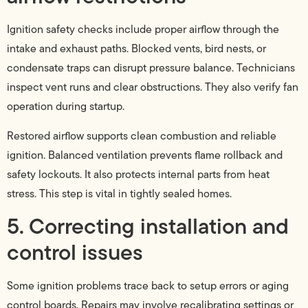
Ignition safety checks include proper airflow through the
intake and exhaust paths. Blocked vents, bird nests, or
condensate traps can disrupt pressure balance. Technicians
inspect vent runs and clear obstructions. They also verify fan
operation during startup.
Restored airflow supports clean combustion and reliable
ignition. Balanced ventilation prevents flame rollback and
safety lockouts. It also protects internal parts from heat
stress. This step is vital in tightly sealed homes.
5. Correcting installation and
control issues
Some ignition problems trace back to setup errors or aging
control boards. Repairs may involve recalibrating settings or