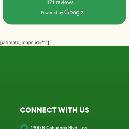
171 reviews
Powered by
[ultimate_maps id="1"]
CONNECT WITH US
1900 N Cahuenga Blvd, Los