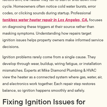
cycle. Homeowners often notice cold water bursts, error
codes, or clicking sounds during startup. Professional
tankless water heater repair in Los Angeles, CA
,
focuses
on diagnosing these triggers at their source rather than
masking symptoms. Understanding how repairs target
ignition issues helps property owners make informed service
decisions.
Ignition problems rarely come from a single cause. They
develop through wear, buildup, wiring fatigue, or installation
mismatches. Experts at Mike Diamond Plumbing & HVAC
view the heater as a connected system where gas, water, air,
and electronics work together. Each repair step restores
balance, so ignition happens smoothly and safely.
Fixing Ignition Issues for