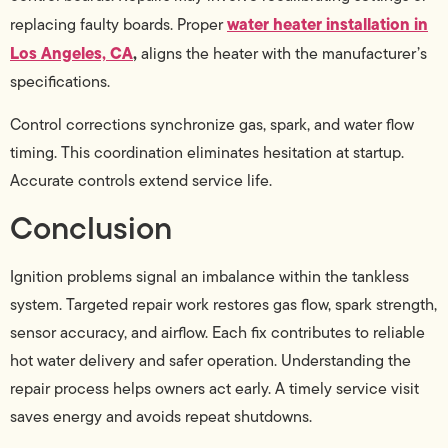
water heater installation in
replacing faulty boards. Proper
Los Angeles, CA
,
aligns the heater with the manufacturer’s
specifications.
Control corrections synchronize gas, spark, and water flow
timing. This coordination eliminates hesitation at startup.
Accurate controls extend service life.
Conclusion
Ignition problems signal an imbalance within the tankless
system. Targeted repair work restores gas flow, spark strength,
sensor accuracy, and airflow. Each fix contributes to reliable
hot water delivery and safer operation. Understanding the
repair process helps owners act early. A timely service visit
saves energy and avoids repeat shutdowns.