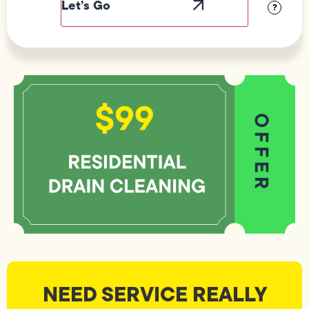
?
NEED SERVICE REALLY