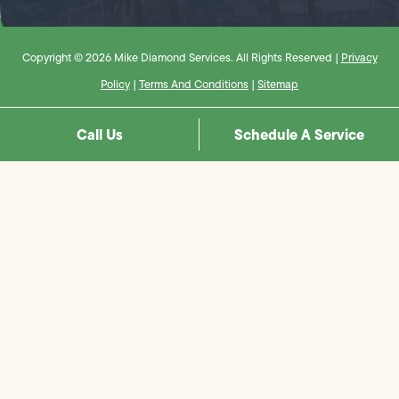
Copyright © 2026 Mike Diamond Services. All Rights Reserved |
Privacy
Policy
|
Terms And Conditions
|
Sitemap
Call Us
Schedule A Service