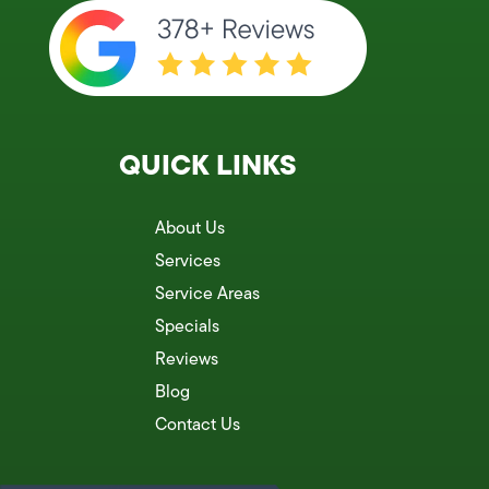
QUICK LINKS
About Us
Services
Service Areas
Specials
Reviews
Blog
Contact Us