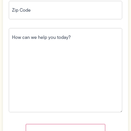
Zip
Code
(Required)
How
can
we
help
you
today?
(Required)
Field
Label
Visibility