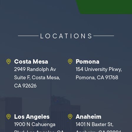
LOCATIONS
Costa Mesa
Pomona
2949 Randolph Av
154 University Pkwy,
Suite F, Costa Mesa,
Pomona, CA 91768
CA 92626
Los Angeles
Anaheim
1900 N Cahuenga
1401 N Baxter St,