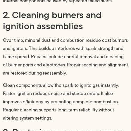
internal components caused by repeated failed starts.
2. Cleaning burners and
ignition assemblies
Over time, mineral dust and combustion residue coat burners
and igniters. This buildup interferes with spark strength and
flame spread. Repairs include careful removal and cleaning
of burner ports and electrodes. Proper spacing and alignment
are restored during reassembly.
Clean components allow the spark to ignite gas instantly.
Faster ignition reduces noise and startup errors. It also
improves efficiency by promoting complete combustion.
Regular cleaning supports long-term reliability without
altering system settings.