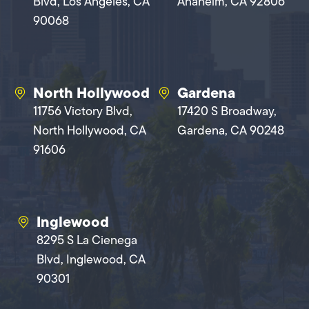
Blvd, Los Angeles, CA
Anaheim, CA 92806
90068
North Hollywood
Gardena
11756 Victory Blvd,
17420 S Broadway,
North Hollywood, CA
Gardena, CA 90248
91606
Inglewood
8295 S La Cienega
Blvd, Inglewood, CA
90301