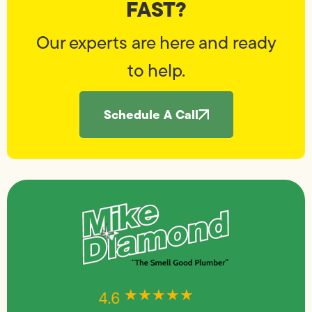
FAST?
Our experts are here and ready
to help.
Schedule A Call
★★★★★
★★★★★
4.6