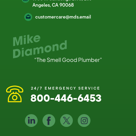
Angeles, CA 90068
customercare@mds.email
24/7 EMERGENCY SERVICE
800-446-6453