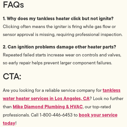
FAQs
1. Why does my tankless heater click but not ignite?
Clicking often means the igniter is firing while gas flow or
sensor approval is missing, requiring professional inspection.
2. Can ignition problems damage other heater parts?
Repeated failed starts increase wear on controls and valves,
so early repair helps prevent larger component failures.
CTA:
tankless
Are you looking for a reliable service company for
water heater services in Los Angeles, CA
? Look no further
Mike Diamond Plumbing & HVAC
than
, our top-rated
book your service
professionals. Call 1-800-446-6453 to
today
!