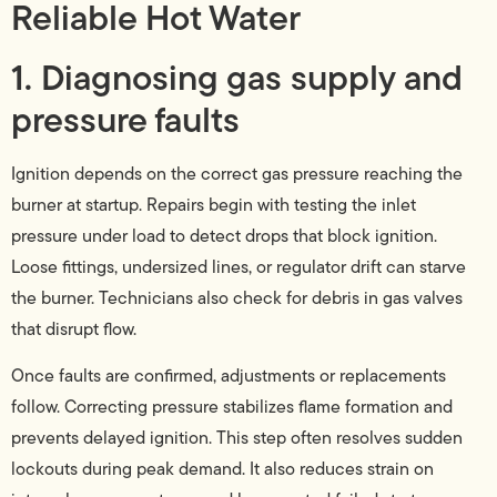
Reliable Hot Water
1. Diagnosing gas supply and
pressure faults
Ignition depends on the correct gas pressure reaching the
burner at startup. Repairs begin with testing the inlet
pressure under load to detect drops that block ignition.
Loose fittings, undersized lines, or regulator drift can starve
the burner. Technicians also check for debris in gas valves
that disrupt flow.
Once faults are confirmed, adjustments or replacements
follow. Correcting pressure stabilizes flame formation and
prevents delayed ignition. This step often resolves sudden
lockouts during peak demand. It also reduces strain on