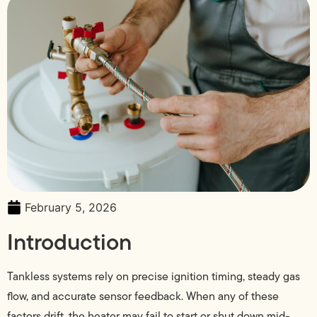
February 5, 2026
Introduction
Tankless systems rely on precise ignition timing, steady gas
flow, and accurate sensor feedback. When any of these
factors drift, the heater may fail to start or shut down mid-