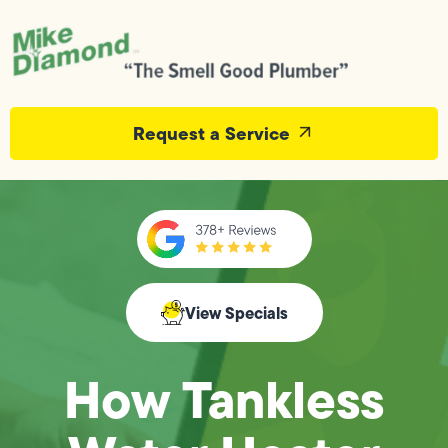
Request a Service
View Specials
How Tankless