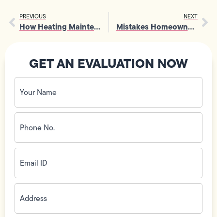
PREVIOUS
NEXT
How Heating Maintenance Protects Your Home From Carbon Monoxide Risks
Mistakes Homeowners Make When Choosing A Light Fixture
GET AN EVALUATION NOW
Your
Name
(Required)
Phone
No.
(Required)
Email
ID
(Required)
Address
(Required)