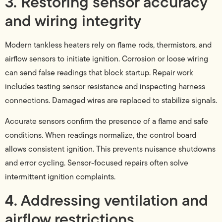
3. Restoring sensor accuracy
and wiring integrity
Modern tankless heaters rely on flame rods, thermistors, and
airflow sensors to initiate ignition. Corrosion or loose wiring
can send false readings that block startup. Repair work
includes testing sensor resistance and inspecting harness
connections. Damaged wires are replaced to stabilize signals.
Accurate sensors confirm the presence of a flame and safe
conditions. When readings normalize, the control board
allows consistent ignition. This prevents nuisance shutdowns
and error cycling. Sensor-focused repairs often solve
intermittent ignition complaints.
4. Addressing ventilation and
airflow restrictions