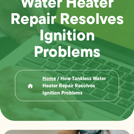
Water Heater
Repair Resolves
Ignition
Problems
Home
/
How Tankless Water
Heater Repair Resolves
Ignition Problems