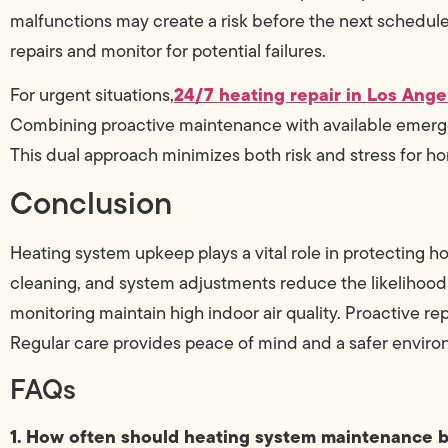
malfunctions may create a risk before the next scheduled
repairs and monitor for potential failures.
24/7 heating repair in Los Ange
For urgent situations,
Combining proactive maintenance with available emerg
This dual approach minimizes both risk and stress for 
Conclusion
Heating system upkeep plays a vital role in protecting 
cleaning, and system adjustments reduce the likelihood
monitoring maintain high indoor air quality. Proactive r
Regular care provides peace of mind and a safer envir
FAQs
1. How often should heating system maintenance 