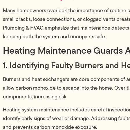
Many homeowners overlook the importance of routine ca
small cracks, loose connections, or clogged vents creat
Plumbing & HVAC emphasize that maintenance detects 
keeping both the system and occupants safe.
Heating Maintenance Guards A
1. Identifying Faulty Burners and 
Burners and heat exchangers are core components of any
allow carbon monoxide to escape into the home. Over t
components, increasing risk.
Heating system maintenance includes careful inspectio
identify early signs of wear or damage. Addressing fau
and prevents carbon monoxide exposure.