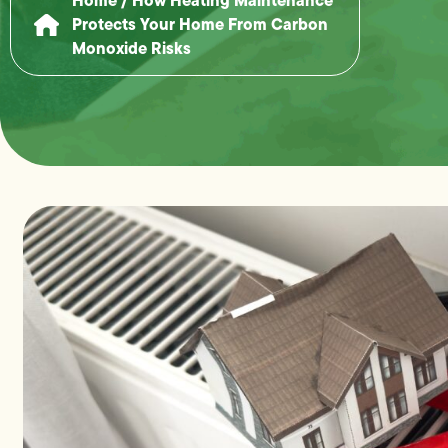
Protects Your Home From Carbon
Monoxide Risks