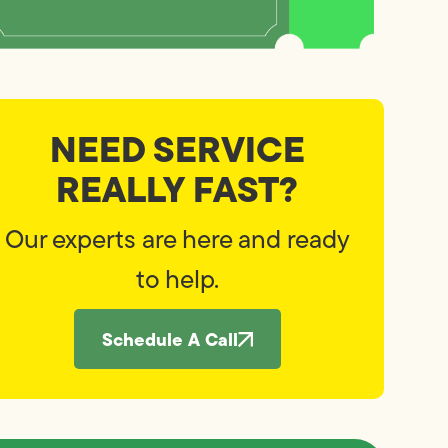
NEED SERVICE
REALLY FAST?
Our experts are here and ready
to help.
Schedule A Call