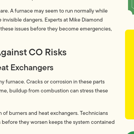
re. A furnace may seem to run normally while
e invisible dangers. Experts at Mike Diamond
these issues before they become emergencies,
gainst CO Risks
Heat Exchangers
 furnace. Cracks or corrosion in these parts
ime, buildup from combustion can stress these
n of burners and heat exchangers. Technicians
lts before they worsen keeps the system contained