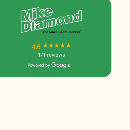
★★★★★
★★★★★
4.6
171 reviews
Powered by