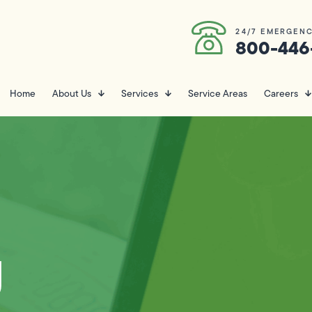
24/7 EMERGENC
800-446
Home
About Us
Services
Service Areas
Careers
g