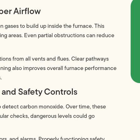
per Airflow
on gases to build up inside the furnace. This
ving areas. Even partial obstructions can reduce
ons from all vents and flues. Clear pathways
eaning also improves overall furnace performance
.
 and Safety Controls
o detect carbon monoxide. Over time, these
gular checks, dangerous levels could go
rs, and alarms. Properly functioning safety