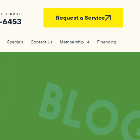
Y SERVICE
Request a Service
-6453
Specials
Contact Us
Membership
Financing