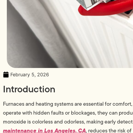
February 5, 2026
Introduction
Furnaces and heating systems are essential for comfort,
operate with hidden faults or blockages, they can pro
monoxide is colorless and odorless, making early detect
maintenance in Los Angeles, CA
, reduces the risk of