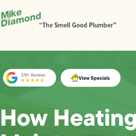
View Specials
How Heatin