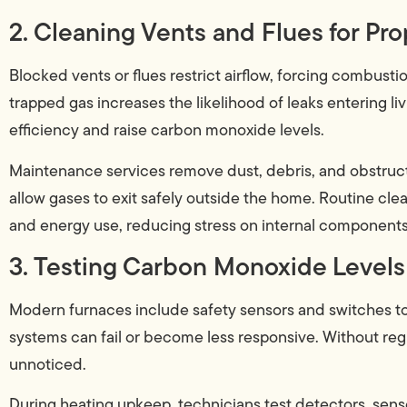
2. Cleaning Vents and Flues for Pro
Blocked vents or flues restrict airflow, forcing combusti
trapped gas increases the likelihood of leaks entering li
efficiency and raise carbon monoxide levels.
Maintenance services remove dust, debris, and obstructi
allow gases to exit safely outside the home. Routine cl
and energy use, reducing stress on internal components
3. Testing Carbon Monoxide Levels
Modern furnaces include safety sensors and switches t
systems can fail or become less responsive. Without re
unnoticed.
During heating upkeep, technicians test detectors, senso