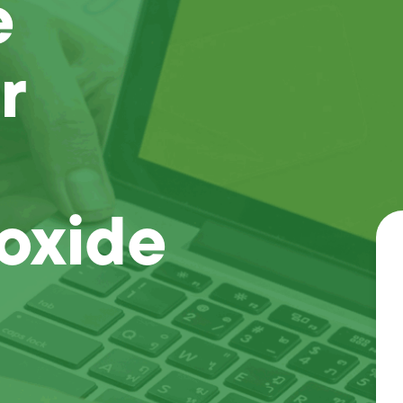
e
r
oxide