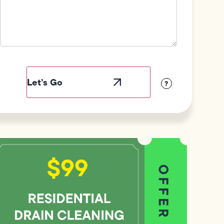
Field
Label
Visibility
?