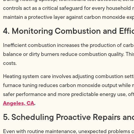
controls act as a critical safeguard for every household
maintain a protective layer against carbon monoxide ex
4. Monitoring Combustion and Effi
Inefficient combustion increases the production of carbo
balance or dirty burners reduce combustion quality. This
costs.
Heating system care involves adjusting combustion setti
furnace tuning reduces carbon monoxide output while 
safer performance and more predictable energy use, oft
Angeles, CA
.
5. Scheduling Proactive Repairs a
Even with routine maintenance, unexpected problems 