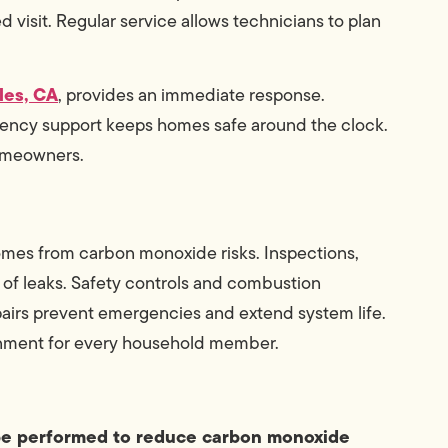
 visit. Regular service allows technicians to plan
les, CA
, provides an immediate response.
ency support keeps homes safe around the clock.
homeowners.
homes from carbon monoxide risks. Inspections,
 of leaks. Safety controls and combustion
epairs prevent emergencies and extend system life.
onment for every household member.
be performed to reduce carbon monoxide