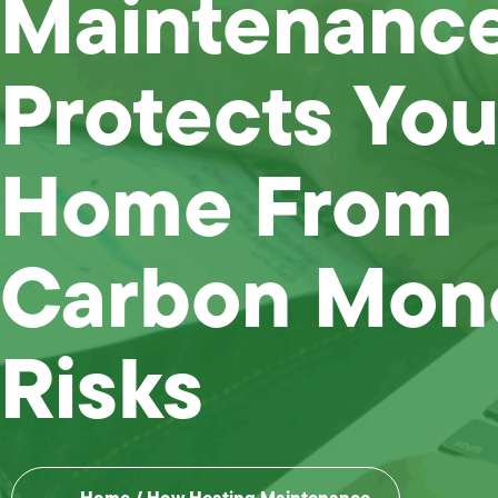
Maintenanc
Protects You
Home From
Carbon Mon
Risks
Home
/
How Heating Maintenance