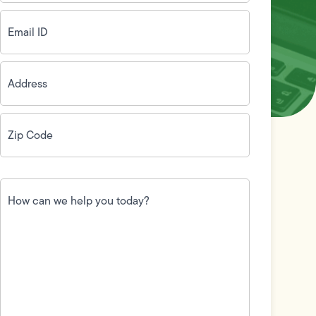
Email
ID
(Required)
Address
(Required)
Zip
Code
(Required)
How
can
we
help
you
today?
(Required)