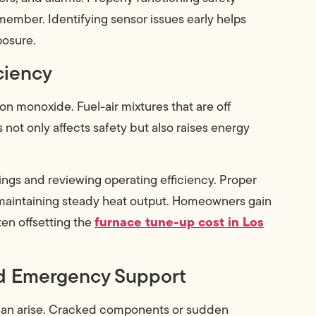
 member. Identifying sensor issues early helps
posure.
ciency
n monoxide. Fuel-air mixtures that are off
 not only affects safety but also raises energy
ngs and reviewing operating efficiency. Proper
maintaining steady heat output. Homeowners gain
furnace tune-up cost in Los
en offsetting the
nd Emergency Support
can arise. Cracked components or sudden