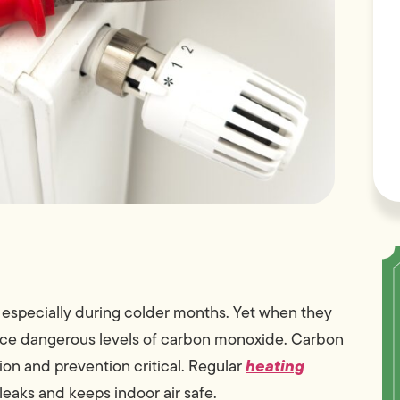
 especially during colder months. Yet when they
duce dangerous levels of carbon monoxide. Carbon
heating
ion and prevention critical. Regular
 leaks and keeps indoor air safe.