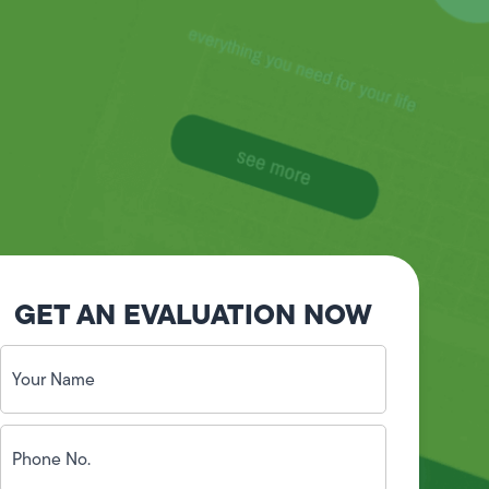
GET AN EVALUATION NOW
Your
Name
(Required)
Phone
No.
(Required)