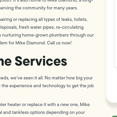
w
serving the community for many years.
h
y
t
ring or replacing all types of leaks, toilets,
(
sposals, fresh water pipes, re-circulating
 in nurturing home-grown plumbers through our
blem for Mike Diamond. Call us now!
e Services
F
eds, we’ve seen it all. No matter how big your
L
Vi
e the experience and technology to get the job
er heater or replace it with a new one, Mike
 and tankless options depending on your