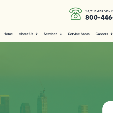
24/7 EMERGENC
800-446
Home
About Us
Services
Service Areas
Careers