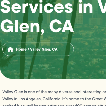
Services in 
Glen, CA
Home
/
Valley Glen, CA
Valley Glen is one of the many diverse and interesting 
Valley in Los Angeles, California. It’s home to the Great W
crafted by a well known artist and over 400 community y