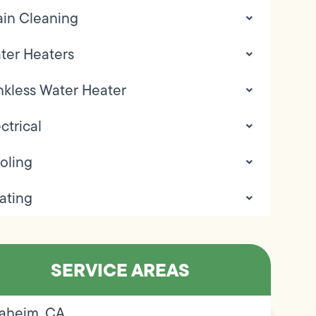
ain Cleaning
ter Heaters
nkless Water Heater
ctrical
oling
ating
SERVICE AREAS
aheim, CA