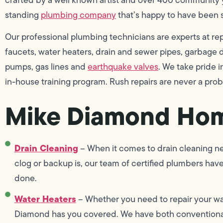
standing
plumbing company
that’s happy to have been 
Our professional plumbing technicians are experts at repai
faucets, water heaters, drain and sewer pipes, garbage di
pumps, gas lines and
earthquake valves
. We take pride
in-house training program. Rush repairs are never a pro
Mike Diamond Hom
Drain Cleaning
– When it comes to drain cleaning ne
clog or backup is, our team of certified plumbers hav
done.
Water Heaters
– Whether you need to repair your wat
Diamond has you covered. We have both conventional