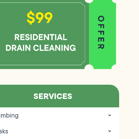
SERVICES
umbing
aks