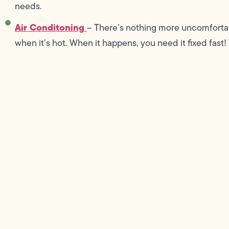
needs.
Air Conditoning
– There’s nothing more uncomfortab
when it’s hot. When it happens, you need it fixed fast!