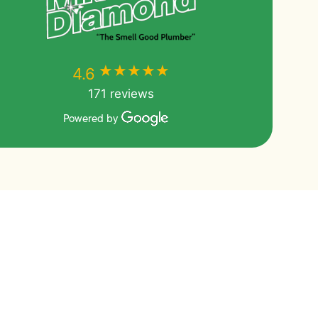
★★★★★
★★★★★
4.6
171 reviews
Powered by