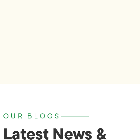
OUR BLOGS
Latest News &