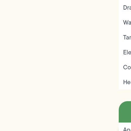
Dr
Wa
Ta
Ele
Co
He
An