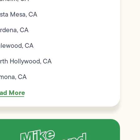
sta Mesa, CA
rdena, CA
glewood, CA
rth Hollywood, CA
mona, CA
ad More