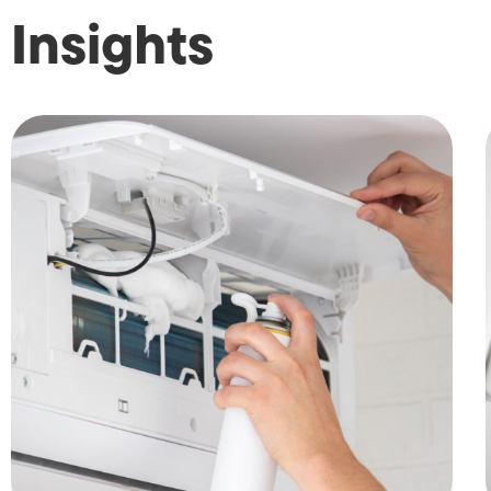
Insights