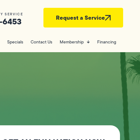
Y SERVICE
Request a Service
-6453
Specials
Contact Us
Membership
Financing