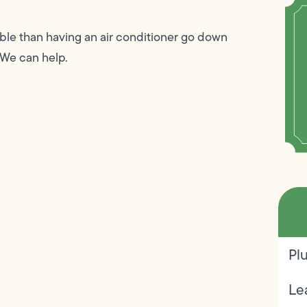
le than having an air conditioner go down
 We can help.
Pl
Le