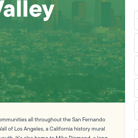
Valley
Y
N
P
N
(
E
I
A
Z
C
communities all throughout the San Fernando
all of Los Angeles, a California history mural
H
c
outh. It’s also home to Mike Diamond, a long-