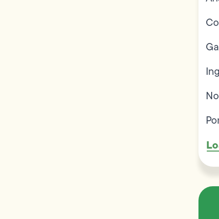
Co
Ga
In
No
Po
Lo