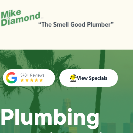
View Specials
Plumbing