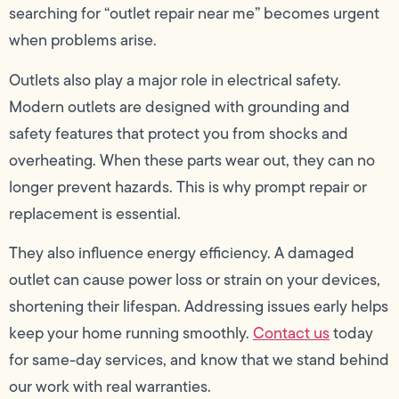
searching for “outlet repair near me” becomes urgent
when problems arise.
Outlets also play a major role in electrical safety.
Modern outlets are designed with grounding and
safety features that protect you from shocks and
overheating. When these parts wear out, they can no
longer prevent hazards. This is why prompt repair or
replacement is essential.
They also influence energy efficiency. A damaged
outlet can cause power loss or strain on your devices,
shortening their lifespan. Addressing issues early helps
keep your home running smoothly.
Contact us
today
for same-day services, and know that we stand behind
our work with real warranties.