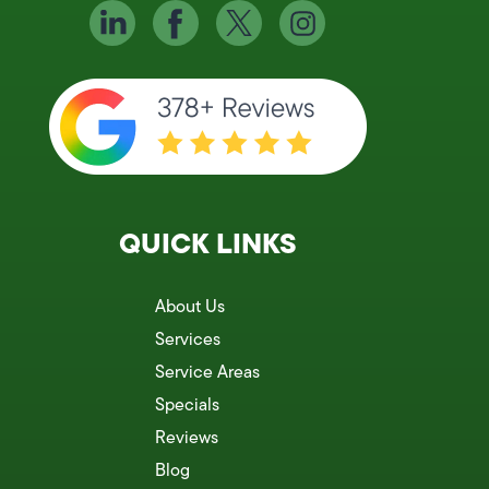
QUICK LINKS
About Us
Services
Service Areas
Specials
Reviews
Blog