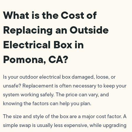
What is the Cost of
Replacing an Outside
Electrical Box in
Pomona, CA?
Is your outdoor electrical box damaged, loose, or
unsafe? Replacement is often necessary to keep your
system working safely. The price can vary, and
knowing the factors can help you plan.
The size and style of the box are a major cost factor. A
simple swap is usually less expensive, while upgrading