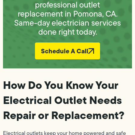
professional outlet
replacement in Pomona, CA.
Same-day electrician services
done right today.
Schedule A Call
How Do You Know Your
Electrical Outlet Needs
Repair or Replacement?
Electrical outlets keep your home powered and safe