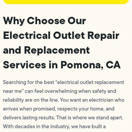
Why Choose Our
Electrical Outlet Repair
and Replacement
Services in Pomona, CA
Searching for the best “electrical outlet replacement
near me” can feel overwhelming when safety and
reliability are on the line. You want an electrician who
arrives when promised, respects your home, and
delivers lasting results. That is where we stand apart.
With decades in the industry, we have built a