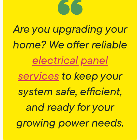
Are you upgrading your
home? We offer reliable
electrical panel
services
to keep your
system safe, efficient,
and ready for your
growing power needs.