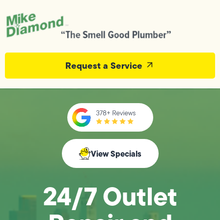
Request a Service
View Specials
24/7 Outlet