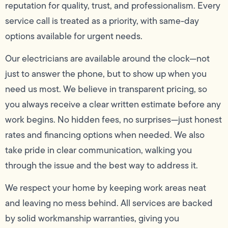
reputation for quality, trust, and professionalism. Every
service call is treated as a priority, with same-day
options available for urgent needs.
Our electricians are available around the clock—not
just to answer the phone, but to show up when you
need us most. We believe in transparent pricing, so
you always receive a clear written estimate before any
work begins. No hidden fees, no surprises—just honest
rates and financing options when needed. We also
take pride in clear communication, walking you
through the issue and the best way to address it.
We respect your home by keeping work areas neat
and leaving no mess behind. All services are backed
by solid workmanship warranties, giving you