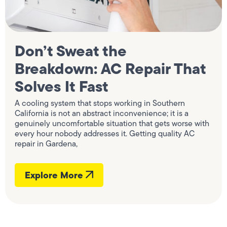
Don’t Sweat the
Breakdown: AC Repair That
Solves It Fast
A cooling system that stops working in Southern
California is not an abstract inconvenience; it is a
genuinely uncomfortable situation that gets worse with
every hour nobody addresses it. Getting quality AC
repair in Gardena,
Explore More