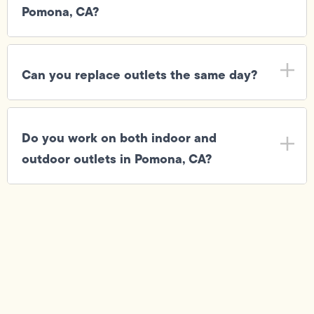
Pomona, CA?
Can you replace outlets the same day?
Do you work on both indoor and
outdoor outlets in Pomona, CA?