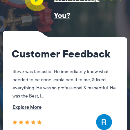
You?
Customer Feedback
Steve was fantastic! He immediately knew what
needed to be done, explained it to me, & fixed
everything. He was so professional & respectful. He
was the Best, I...
Explore More