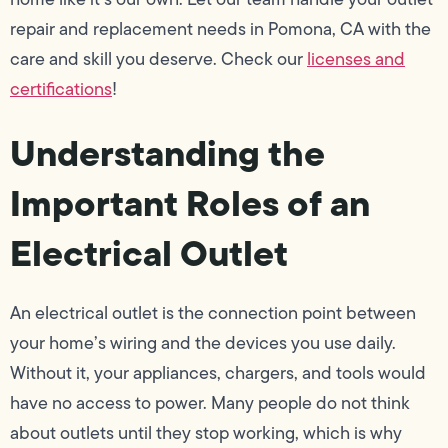
repair and replacement needs in Pomona, CA with the
care and skill you deserve. Check our
licenses and
certifications
!
Understanding the
Important Roles of an
Electrical Outlet
An electrical outlet is the connection point between
your home’s wiring and the devices you use daily.
Without it, your appliances, chargers, and tools would
have no access to power. Many people do not think
about outlets until they stop working, which is why