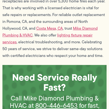
receptacles are involved in over 5,300 home fires each year.
That is why working with a licensed electrician is vital for
safe repairs or replacements. For reliable outlet replacement
in Pomona, CA, and the surrounding areas of North
Hollywood, CA, and
Costa Mesa, CA
, trust
Mike Diamond
Plumbing & HVAC
. We also offer
lighting fixture repair
services
, electrical troubleshooting, and more. Celebrating
50 years of service, we strive to deliver same-day solutions
with certified electricians who respect your home and time.
Need Service Really
Fast?
Call Mike Diamond Plumbing &
HVAC at
800-446-6453
for fast,