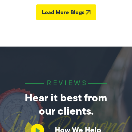
Load More Blogs
REVIEWS
Hear it best from
our clients.
How We Help