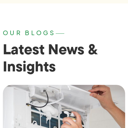
OUR BLOGS
Latest News &
Insights