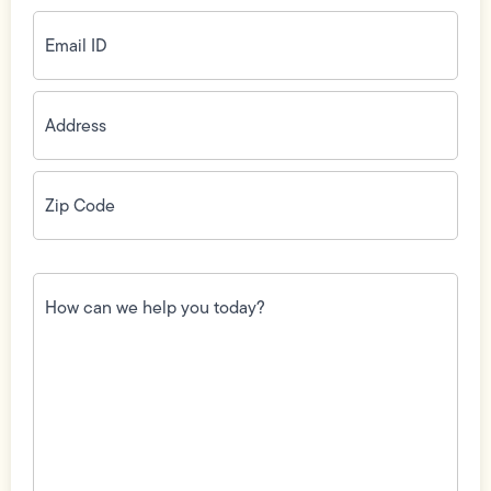
Email
ID
(Required)
Address
(Required)
Zip
Code
(Required)
How
can
we
help
you
today?
(Required)