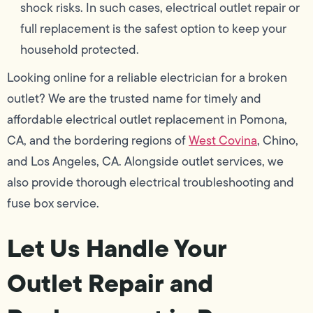
shock risks. In such cases, electrical outlet repair or
full replacement is the safest option to keep your
household protected.
Looking online for a reliable electrician for a broken
outlet? We are the trusted name for timely and
affordable electrical outlet replacement in Pomona,
CA, and the bordering regions of
West Covina
, Chino,
and Los Angeles, CA. Alongside outlet services, we
also provide thorough electrical troubleshooting and
fuse box service.
Let Us Handle Your
Outlet Repair and