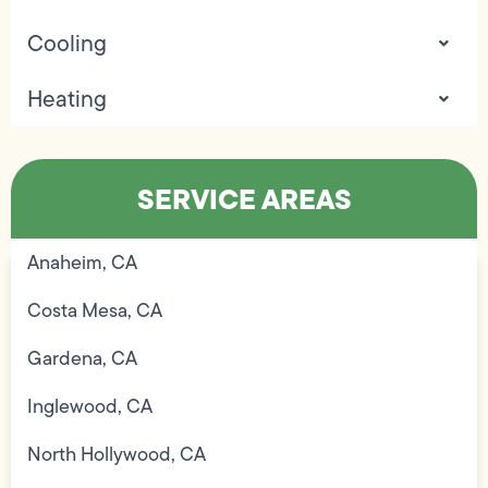
Cooling
Heating
SERVICE AREAS
Anaheim, CA
Costa Mesa, CA
Gardena, CA
Inglewood, CA
North Hollywood, CA