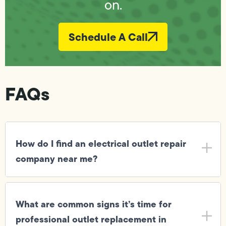
on.
Schedule A Call
FAQs
How do I find an electrical outlet repair
company near me?
What are common signs it’s time for
professional outlet replacement in