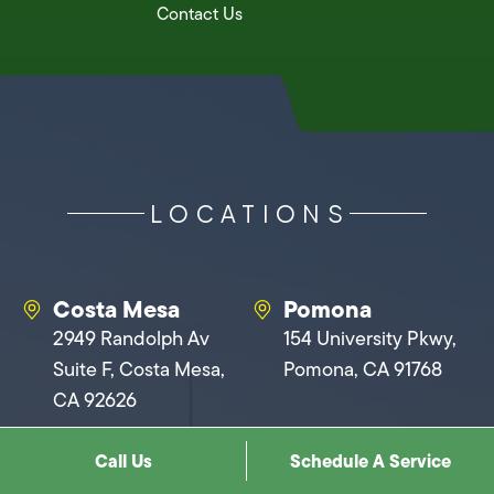
Contact Us
LOCATIONS
Costa Mesa
Pomona
2949 Randolph Av
154 University Pkwy,
Suite F, Costa Mesa,
Pomona, CA 91768
CA 92626
Call Us
Schedule A Service