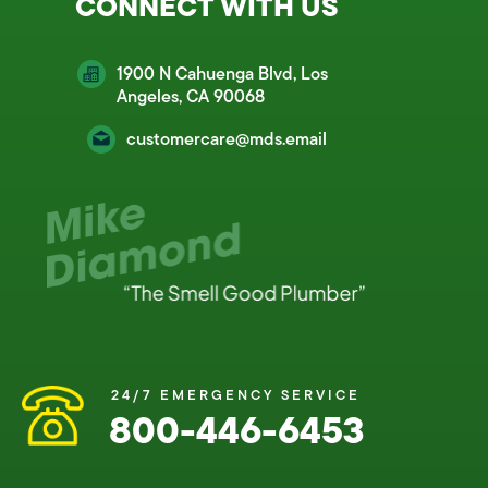
CONNECT WITH US
1900 N Cahuenga Blvd, Los
Angeles, CA 90068
customercare@mds.email
24/7 EMERGENCY SERVICE
800-446-6453