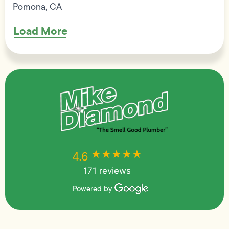
Pomona, CA
Load More
★★★★★
★★★★★
4.6
171 reviews
Powered by