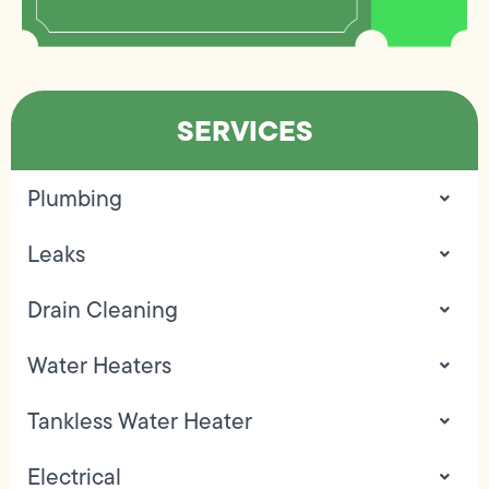
SERVICES
Plumbing
Leaks
Drain Cleaning
Water Heaters
Tankless Water Heater
Electrical