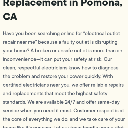
Replacement in Pomona,
CA
Have you been searching online for “electrical outlet
repair near me” because a faulty outlet is disrupting
your home? A broken or unsafe outlet is more than an
inconvenience—it can put your safety at risk. Our
clean, respectful electricians know how to diagnose
the problem and restore your power quickly. With
certified electricians near you, we offer reliable repairs
and replacements that meet the highest safety
standards. We are available 24/7 and offer same-day
service when you need it most. Customer respect is at
the core of everything we do, and we take care of your
home like it’s our own. Let our team handle your outlet