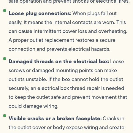
safe operation and prevent shocks or electrical fires.
Loose plug connections:
When plugs fall out
easily, it means the internal contacts are worn. This
can cause intermittent power loss and overheating.
A proper outlet replacement restores a secure
connection and prevents electrical hazards.
Damaged threads on the electrical box:
Loose
screws or damaged mounting points can make
outlets unstable. If the box cannot hold the outlet
securely, an electrical box thread repair is needed
to keep the outlet safe and prevent movement that
could damage wiring.
Visible cracks or a broken faceplate:
Cracks in
the outlet cover or body expose wiring and create