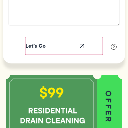
Field
Label
Visibility
?