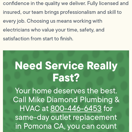
confidence in the quality we deliver. Fully licensed and
insured, our team brings professionalism and skill to
every job. Choosing us means working with
electricians who value your time, safety, and
satisfaction from start to finish.
Need Service Really
Fast?
Your home deserves the best.
Call Mike Diamond Plumbing &
HVAC at
800-446-6453
for
same-day outlet replacement
in Pomona CA, you can count