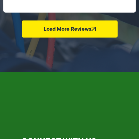
Load More Reviews