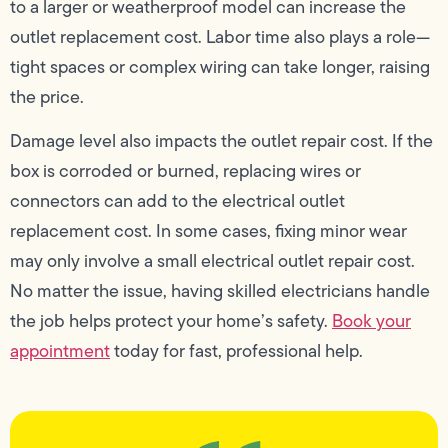
to a larger or weatherproof model can increase the
outlet replacement cost. Labor time also plays a role—
tight spaces or complex wiring can take longer, raising
the price.
Damage level also impacts the outlet repair cost. If the
box is corroded or burned, replacing wires or
connectors can add to the electrical outlet
replacement cost. In some cases, fixing minor wear
may only involve a small electrical outlet repair cost.
No matter the issue, having skilled electricians handle
the job helps protect your home’s safety.
Book your
appointment
today for fast, professional help.