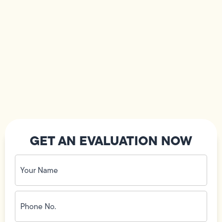
GET AN EVALUATION NOW
Your
Name
(Required)
Phone
No.
(Required)