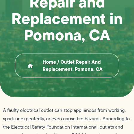
Repair and
Replacement in
Pomona, CA
Home
/
Outlet Repair And
Replacement, Pomona, CA
A faulty electrical outlet can stop appliances from working,
spark unexpectedly, or even cause fire hazards. According to
the Electrical Safety Foundation International, outlets and