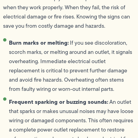
when they work properly. When they fail, the risk of
electrical damage or fire rises. Knowing the signs can
save you from costly damage and hazards.
Burn marks or melting:
If you see discoloration,
scorch marks, or melting around an outlet, it signals
overheating. Immediate electrical outlet
replacement is critical to prevent further damage
and avoid fire hazards. Overheating often stems
from faulty wiring or worn-out internal parts.
Frequent sparking or buzzing sounds:
An outlet
that sparks or makes unusual noises may have loose
wiring or damaged components. This often requires
a complete power outlet replacement to restore