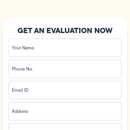
GET AN EVALUATION NOW
Your
Name
(Required)
Phone
No.
(Required)
Email
ID
(Required)
Address
(Required)
Zip
Code
(Required)