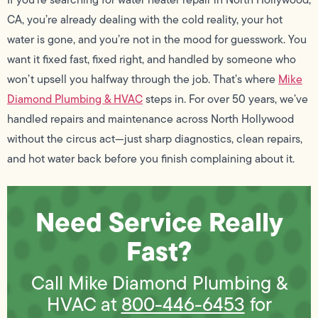
CA, you’re already dealing with the cold reality, your hot
water is gone, and you’re not in the mood for guesswork. You
want it fixed fast, fixed right, and handled by someone who
won’t upsell you halfway through the job. That’s where
Mike
Diamond Plumbing & HVAC
steps in. For over 50 years, we’ve
handled repairs and maintenance across North Hollywood
without the circus act—just sharp diagnostics, clean repairs,
and hot water back before you finish complaining about it.
Need Service Really
Fast?
Call Mike Diamond Plumbing &
HVAC at
800-446-6453
for