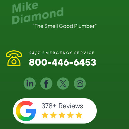
24/7 EMERGENCY SERVICE
800-446-6453