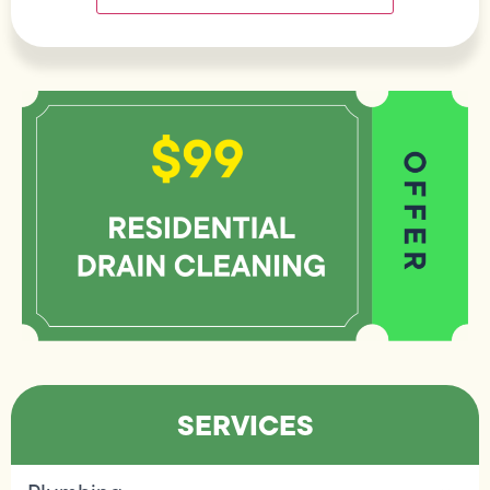
SERVICES