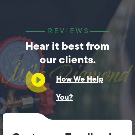
REVIEWS
Hear it best from
our clients.
How We Help
You?