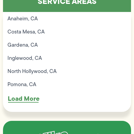
SERVICE AREAS
Anaheim, CA
Costa Mesa, CA
Gardena, CA
Inglewood, CA
North Hollywood, CA
Pomona, CA
Load More