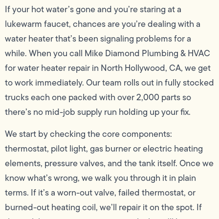
If your hot water’s gone and you’re staring at a
lukewarm faucet, chances are you’re dealing with a
water heater that’s been signaling problems for a
while. When you call Mike Diamond Plumbing & HVAC
for water heater repair in North Hollywood, CA, we get
to work immediately. Our team rolls out in fully stocked
trucks each one packed with over 2,000 parts so
there’s no mid-job supply run holding up your fix.
We start by checking the core components:
thermostat, pilot light, gas burner or electric heating
elements, pressure valves, and the tank itself. Once we
know what’s wrong, we walk you through it in plain
terms. If it’s a worn-out valve, failed thermostat, or
burned-out heating coil, we’ll repair it on the spot. If