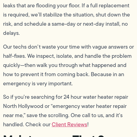
leaks that are flooding your floor. If a full replacement
is required, we’ll stabilize the situation, shut down the
risk, and schedule a same-day or next-day install, no
delays.
Our techs don’t waste your time with vague answers or
half-fixes. We inspect, isolate, and handle the problem
quickly—then walk you through what happened and
how to prevent it from coming back. Because in an
emergency is very important.
So if you’re searching for 24 hour water heater repair
North Hollywood or “emergency water heater repair
near me,” save the scrolling. One call to us, and it’s
handled. Check our
Client Reviews
!