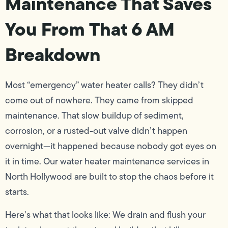
Maintenance That Saves
You From That 6 AM
Breakdown
Most “emergency” water heater calls? They didn’t
come out of nowhere. They came from skipped
maintenance. That slow buildup of sediment,
corrosion, or a rusted-out valve didn’t happen
overnight—it happened because nobody got eyes on
it in time. Our water heater maintenance services in
North Hollywood are built to stop the chaos before it
starts.
Here’s what that looks like: We drain and flush your