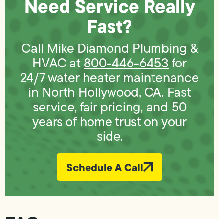
Need Service Really
Fast?
Call Mike Diamond Plumbing &
HVAC at
800-446-6453
for
24/7 water heater maintenance
in North Hollywood, CA. Fast
service, fair pricing, and 50
years of home trust on your
side.
Schedule A Call