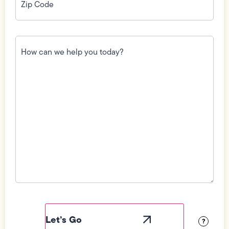
How
can
we
help
you
today?
(Required)
Field
Label
Visibility
?