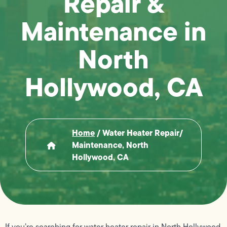
Repair &
Maintenance in
North
Hollywood, CA
Home
/
Water Heater Repair/
Maintenance, North
Hollywood, CA
If you’re searching for water heater repair in North Hollywood,