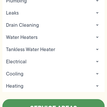
Plumbing
Leaks
Drain Cleaning
Water Heaters
Tankless Water Heater
Electrical
Cooling
Heating