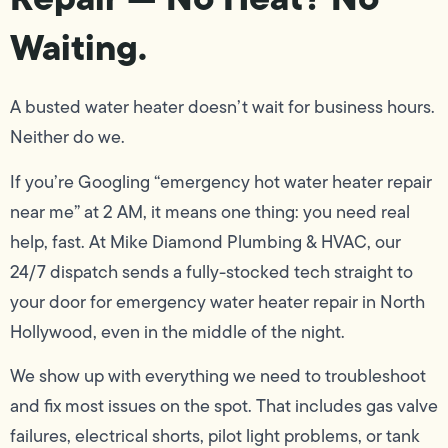
Waiting.
A busted water heater doesn’t wait for business hours.
Neither do we.
If you’re Googling “emergency hot water heater repair
near me” at 2 AM, it means one thing: you need real
help, fast. At Mike Diamond Plumbing & HVAC, our
24/7 dispatch sends a fully-stocked tech straight to
your door for emergency water heater repair in North
Hollywood, even in the middle of the night.
We show up with everything we need to troubleshoot
and fix most issues on the spot. That includes gas valve
failures, electrical shorts, pilot light problems, or tank