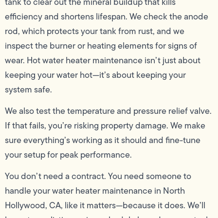
tank to clear out the mineral buildup that kills
efficiency and shortens lifespan. We check the anode
rod, which protects your tank from rust, and we
inspect the burner or heating elements for signs of
wear. Hot water heater maintenance isn’t just about
keeping your water hot—it’s about keeping your
system safe.
We also test the temperature and pressure relief valve.
If that fails, you’re risking property damage. We make
sure everything’s working as it should and fine-tune
your setup for peak performance.
You don’t need a contract. You need someone to
handle your water heater maintenance in North
Hollywood, CA, like it matters—because it does. We’ll