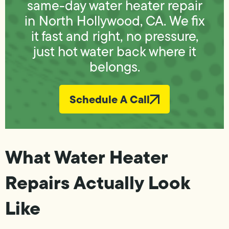
same-day water heater repair
in North Hollywood, CA. We fix
it fast and right, no pressure,
just hot water back where it
belongs.
Schedule A Call
What Water Heater
Repairs Actually Look
Like