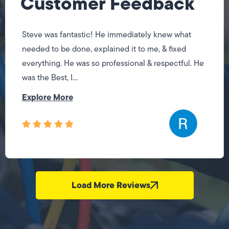
Customer Feedback
Steve was fantastic! He immediately knew what
needed to be done, explained it to me, & fixed
everything. He was so professional & respectful. He
was the Best, I...
Explore More
Load More Reviews