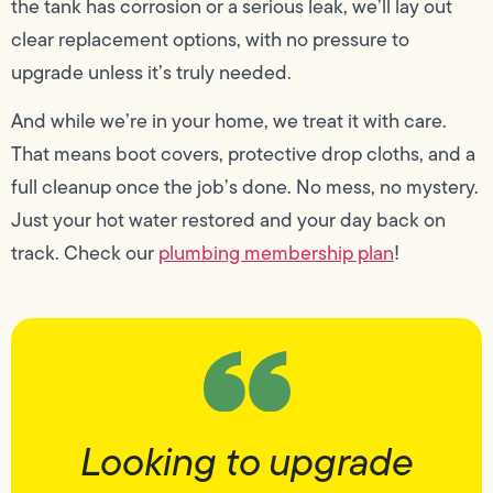
the tank has corrosion or a serious leak, we’ll lay out
clear replacement options, with no pressure to
upgrade unless it’s truly needed.
And while we’re in your home, we treat it with care.
That means boot covers, protective drop cloths, and a
full cleanup once the job’s done. No mess, no mystery.
Just your hot water restored and your day back on
track. Check our
plumbing membership plan
!
Looking to upgrade