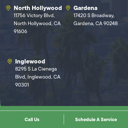
North Hollywood
Gardena
11756 Victory Blvd,
17420 S Broadway,
North Hollywood, CA
Gardena, CA 90248
91606
Inglewood
8295 S La Cienega
Blvd, Inglewood, CA
90301
Copyright © 2026 Mike Diamond Services. All Rights Reserved |
Privacy
Call Us
Schedule A Service
Policy
|
Terms And Conditions
|
Sitemap