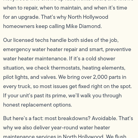
when to repair, when to maintain, and when it’s time
for an upgrade. That’s why North Hollywood
homeowners keep calling Mike Diamond.
Our licensed techs handle both sides of the job,
emergency water heater repair and smart, preventive
water heater maintenance. If it’s a cold shower
situation, we check thermostats, heating elements,
pilot lights, and valves. We bring over 2,000 parts in
every truck, so most issues get fixed right on the spot.
If your unit’s past its prime, we’ll walk you through
honest replacement options.
But here’s a fact: most breakdowns? Avoidable. That’s
why we also deliver year-round water heater
maintenance services in North Hollywood. We flush