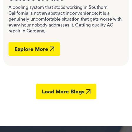
A cooling system that stops working in Southern
California is not an abstract inconvenience; it is a
genuinely uncomfortable situation that gets worse with
every hour nobody addresses it. Getting quality AC
repair in Gardena,
Explore More
Load More Blogs