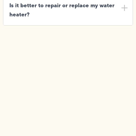
Is it better to repair or replace my water
heater?