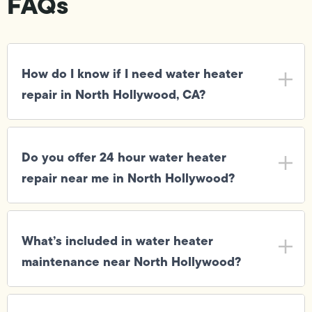
FAQs
How do I know if I need water heater
repair in North Hollywood, CA?
Do you offer 24 hour water heater
repair near me in North Hollywood?
What’s included in water heater
maintenance near North Hollywood?