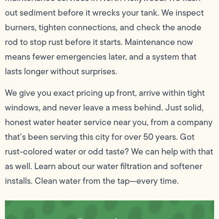
out sediment before it wrecks your tank. We inspect
burners, tighten connections, and check the anode
rod to stop rust before it starts. Maintenance now
means fewer emergencies later, and a system that
lasts longer without surprises.
We give you exact pricing up front, arrive within tight
windows, and never leave a mess behind. Just solid,
honest water heater service near you, from a company
that’s been serving this city for over 50 years. Got
rust-colored water or odd taste? We can help with that
as well. Learn about our water filtration and softener
installs. Clean water from the tap—every time.