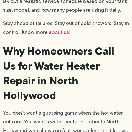
lay out a realistic service schedule based on your tank
size, model, and how many people are using it daily.
Stay ahead of failures. Stay out of cold showers. Stay in
control. Know more
about us
!
Why Homeowners Call
Us for Water Heater
Repair in North
Hollywood
You don’t want a guessing game when the hot water
cuts out. You want a water heater plumber in North
Hollywood who shows up fast, works clean, and knows