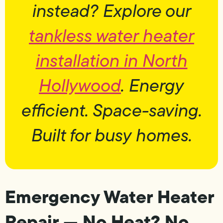
instead? Explore our
tankless water heater
installation in North
Hollywood
. Energy
efficient. Space-saving.
Built for busy homes.
Emergency Water Heater
Repair — No Heat? No