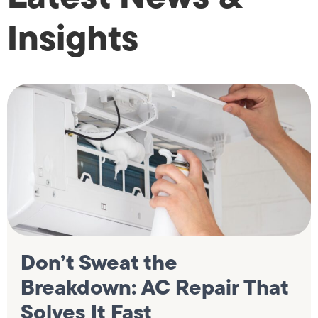
Insights
Don’t Sweat the
Breakdown: AC Repair That
Solves It Fast