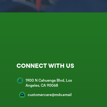
CONNECT WITH US
1900 N Cahuenga Blvd, Los
Angeles, CA 90068
customercare@mds.email