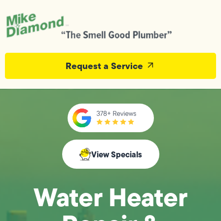
Request a Service
View Specials
Water Heater