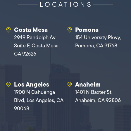
LOCATIONS
Costa Mesa
Pomona
2949 Randolph Av
154 University Pkwy,
Suite F, Costa Mesa,
Pomona, CA 91768
CA 92626
Los Angeles
Anaheim
1900 N Cahuenga
1401 N Baxter St,
Blvd, Los Angeles, CA
Anaheim, CA 92806
90068