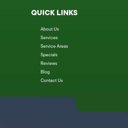
QUICK LINKS
About Us
Services
Service Areas
Specials
Reviews
Blog
Contact Us