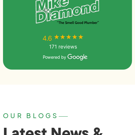
★★★★★
★★★★★
4.6
171 reviews
Powered by
OUR BLOGS
Latest News &