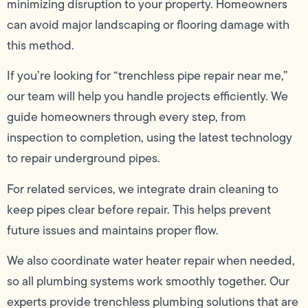
minimizing disruption to your property. Homeowners
can avoid major landscaping or flooring damage with
this method.
If you’re looking for “trenchless pipe repair near me,”
our team will help you handle projects efficiently. We
guide homeowners through every step, from
inspection to completion, using the latest technology
to repair underground pipes.
For related services, we integrate drain cleaning to
keep pipes clear before repair. This helps prevent
future issues and maintains proper flow.
We also coordinate water heater repair when needed,
so all plumbing systems work smoothly together. Our
experts provide trenchless plumbing solutions that are