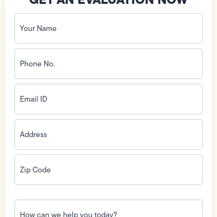
Your
Name
(Required)
Phone
No.
(Required)
Email
ID
(Required)
Address
(Required)
Zip
Code
(Required)
How
can