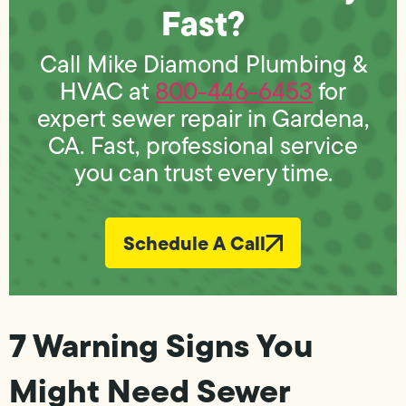
Fast?
Call Mike Diamond Plumbing &
HVAC at
800-446-6453
for
expert sewer repair in Gardena,
CA. Fast, professional service
you can trust every time.
Schedule A Call
7 Warning Signs You
Might Need Sewer