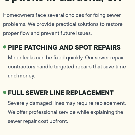
Homeowners face several choices for fixing sewer
problems. We provide practical solutions to restore
proper flow and prevent future issues.
PIPE PATCHING AND SPOT REPAIRS
Minor leaks can be fixed quickly. Our sewer repair
contractors handle targeted repairs that save time
and money.
FULL SEWER LINE REPLACEMENT
Severely damaged lines may require replacement.
We offer professional service while explaining the
sewer repair cost upfront.