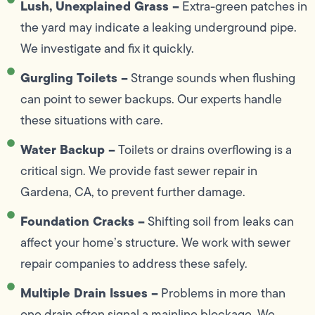
Lush, Unexplained Grass –
Extra-green patches in
the yard may indicate a leaking underground pipe.
We investigate and fix it quickly.
Gurgling Toilets –
Strange sounds when flushing
can point to sewer backups. Our experts handle
these situations with care.
Water Backup –
Toilets or drains overflowing is a
critical sign. We provide fast sewer repair in
Gardena, CA, to prevent further damage.
Foundation Cracks –
Shifting soil from leaks can
affect your home’s structure. We work with sewer
repair companies to address these safely.
Multiple Drain Issues –
Problems in more than
one drain often signal a mainline blockage. We