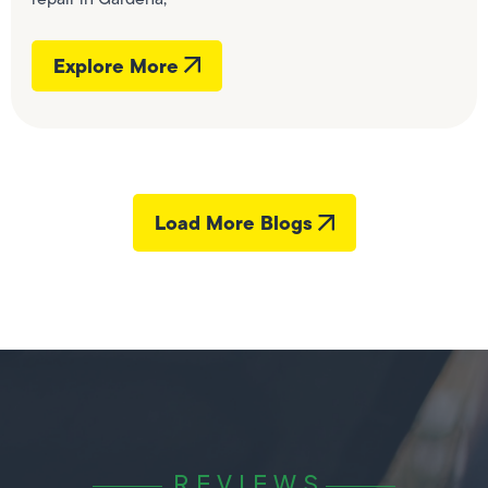
Explore More
Load More Blogs
REVIEWS