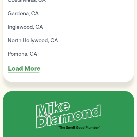
Costa Mesa, CA
Gardena, CA
Inglewood, CA
North Hollywood, CA
Pomona, CA
Load More