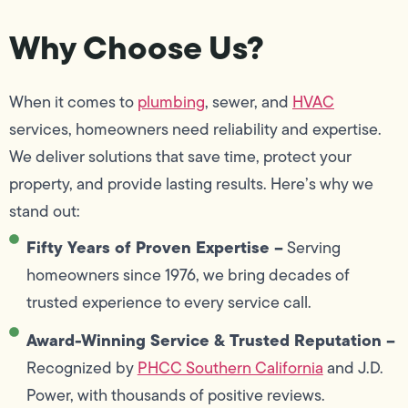
Why Choose Us?
When it comes to
plumbing
, sewer, and
HVAC
services, homeowners need reliability and expertise.
We deliver solutions that save time, protect your
property, and provide lasting results. Here’s why we
stand out:
Fifty Years of Proven Expertise –
Serving
homeowners since 1976, we bring decades of
trusted experience to every service call.
Award-Winning Service & Trusted Reputation –
Recognized by
PHCC Southern California
and J.D.
Power, with thousands of positive reviews.