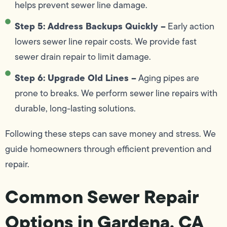
helps prevent sewer line damage.
Step 5: Address Backups Quickly –
Early action
lowers sewer line repair costs. We provide fast
sewer drain repair to limit damage.
Step 6: Upgrade Old Lines –
Aging pipes are
prone to breaks. We perform sewer line repairs with
durable, long-lasting solutions.
Following these steps can save money and stress. We
guide homeowners through efficient prevention and
repair.
Common Sewer Repair
Options in Gardena, CA