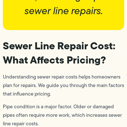
sewer line repairs.
Sewer Line Repair Cost:
What Affects Pricing?
Understanding sewer repair costs helps homeowners
plan for repairs. We guide you through the main factors
that influence pricing.
Pipe condition is a major factor. Older or damaged
pipes often require more work, which increases sewer
line repair costs.