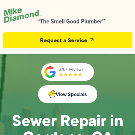
Request a Service
View Specials
Sewer Repair in