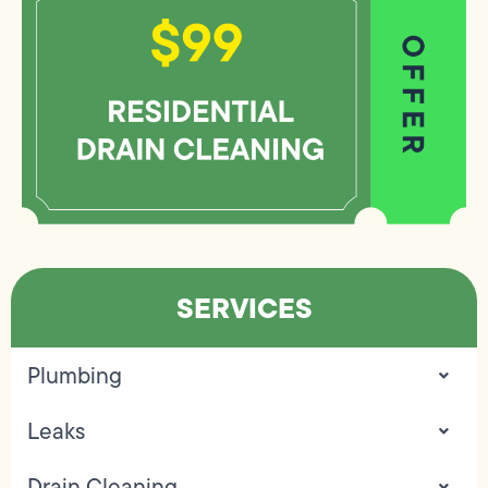
SERVICES
Plumbing
Leaks
Drain Cleaning