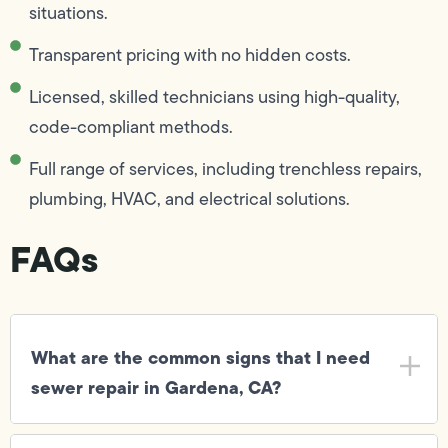
situations.
Transparent pricing with no hidden costs.
Licensed, skilled technicians using high-quality,
code-compliant methods.
Full range of services, including trenchless repairs,
plumbing, HVAC, and electrical solutions.
FAQs
What are the common signs that I need
sewer repair in Gardena, CA?