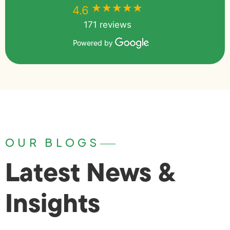
★★★★★
★★★★★
4.6
171 reviews
Powered by
OUR BLOGS
Latest News &
Insights