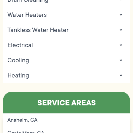
Water Heaters
Tankless Water Heater
Electrical
Cooling
Heating
SERVICE AREAS
Anaheim, CA