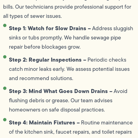
bills. Our technicians provide professional support for
all types of sewer issues.
Step 1: Watch for Slow Drains –
Address sluggish
sinks or tubs promptly. We handle sewage pipe
repair before blockages grow.
Step 2: Regular Inspections –
Periodic checks
catch minor leaks early. We assess potential issues
and recommend solutions.
Step 3: Mind What Goes Down Drains –
Avoid
flushing debris or grease. Our team advises
homeowners on safe disposal practices.
Step 4: Maintain Fixtures –
Routine maintenance
of the kitchen sink, faucet repairs, and toilet repairs