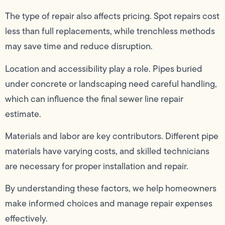
The type of repair also affects pricing. Spot repairs cost
less than full replacements, while trenchless methods
may save time and reduce disruption.
Location and accessibility play a role. Pipes buried
under concrete or landscaping need careful handling,
which can influence the final sewer line repair
estimate.
Materials and labor are key contributors. Different pipe
materials have varying costs, and skilled technicians
are necessary for proper installation and repair.
By understanding these factors, we help homeowners
make informed choices and manage repair expenses
effectively.