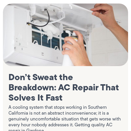
Don’t Sweat the
Breakdown: AC Repair That
Solves It Fast
A cooling system that stops working in Southern
California is not an abstract inconvenience; it is a
genuinely uncomfortable situation that gets worse with
every hour nobody addresses it. Getting quality AC
repair in Gardena,