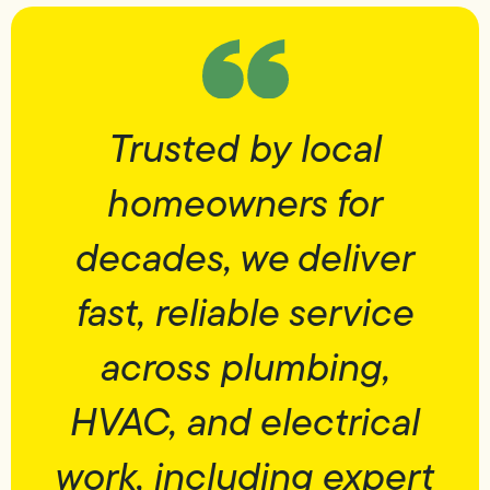
Trusted by local
homeowners for
decades, we deliver
fast, reliable service
across plumbing,
HVAC, and electrical
work, including expert