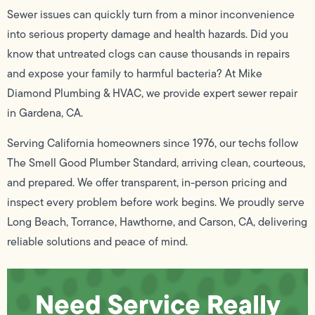
Sewer issues can quickly turn from a minor inconvenience
into serious property damage and health hazards. Did you
know that untreated clogs can cause thousands in repairs
and expose your family to harmful bacteria? At Mike
Diamond Plumbing & HVAC, we provide expert sewer repair
in Gardena, CA.
Serving California homeowners since 1976, our techs follow
The Smell Good Plumber Standard, arriving clean, courteous,
and prepared. We offer transparent, in-person pricing and
inspect every problem before work begins. We proudly serve
Long Beach, Torrance, Hawthorne, and Carson, CA, delivering
reliable solutions and peace of mind.
Need Service Really