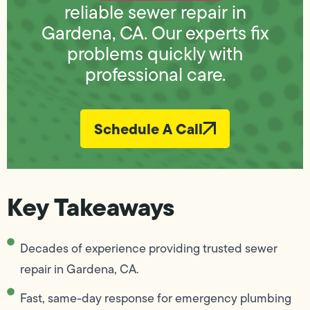
reliable sewer repair in
Gardena, CA. Our experts fix
problems quickly with
professional care.
Schedule A Call
Key Takeaways
Decades of experience providing trusted sewer
repair in Gardena, CA.
Fast, same-day response for emergency plumbing