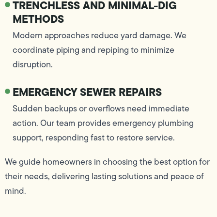
TRENCHLESS AND MINIMAL-DIG
METHODS
Modern approaches reduce yard damage. We
coordinate piping and repiping to minimize
disruption.
EMERGENCY SEWER REPAIRS
Sudden backups or overflows need immediate
action. Our team provides emergency plumbing
support, responding fast to restore service.
We guide homeowners in choosing the best option for
their needs, delivering lasting solutions and peace of
mind.