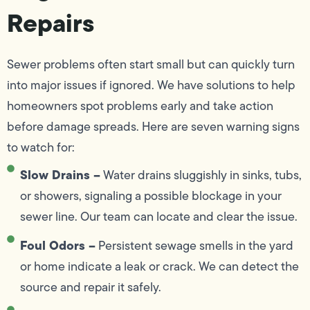
Repairs
Sewer problems often start small but can quickly turn
into major issues if ignored. We have solutions to help
homeowners spot problems early and take action
before damage spreads. Here are seven warning signs
to watch for:
Slow Drains –
Water drains sluggishly in sinks, tubs,
or showers, signaling a possible blockage in your
sewer line. Our team can locate and clear the issue.
Foul Odors –
Persistent sewage smells in the yard
or home indicate a leak or crack. We can detect the
source and repair it safely.