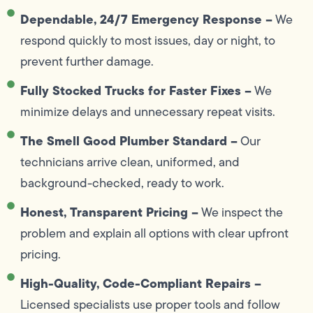
Dependable, 24/7 Emergency Response –
We
respond quickly to most issues, day or night, to
prevent further damage.
Fully Stocked Trucks for Faster Fixes –
We
minimize delays and unnecessary repeat visits.
The Smell Good Plumber Standard –
Our
technicians arrive clean, uniformed, and
background-checked, ready to work.
Honest, Transparent Pricing –
We inspect the
problem and explain all options with clear upfront
pricing.
High-Quality, Code-Compliant Repairs –
Licensed specialists use proper tools and follow