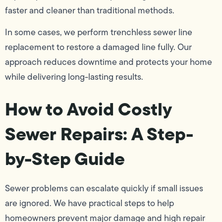
faster and cleaner than traditional methods.
In some cases, we perform trenchless sewer line
replacement to restore a damaged line fully. Our
approach reduces downtime and protects your home
while delivering long-lasting results.
How to Avoid Costly
Sewer Repairs: A Step-
by-Step Guide
Sewer problems can escalate quickly if small issues
are ignored. We have practical steps to help
homeowners prevent major damage and high repair