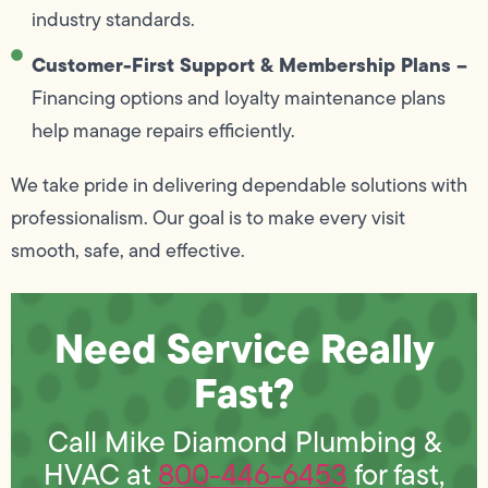
industry standards.
Customer-First Support & Membership Plans –
Financing options and loyalty maintenance plans
help manage repairs efficiently.
We take pride in delivering dependable solutions with
professionalism. Our goal is to make every visit
smooth, safe, and effective.
Need Service Really
Fast?
Call Mike Diamond Plumbing &
HVAC at
800-446-6453
for fast,