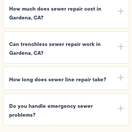
How much does sewer repair cost in
Gardena, CA?
Can trenchless sewer repair work in
Gardena, CA?
How long does sewer line repair take?
Do you handle emergency sewer
problems?