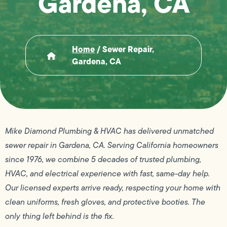
Gardena, CA
Home
/
Sewer Repair,
Gardena, CA
Mike Diamond Plumbing & HVAC has delivered unmatched
sewer repair in Gardena, CA. Serving California homeowners
since 1976, we combine 5 decades of trusted plumbing,
HVAC, and electrical experience with fast, same-day help.
Our licensed experts arrive ready, respecting your home with
clean uniforms, fresh gloves, and protective booties. The
only thing left behind is the fix.