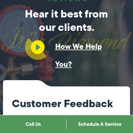
Hear it best from
our clients.
How We Help
You?
Customer Feedback
Jose did a great job! Fixing the issues I had quickly.
Call Us
Schedule A Service
I will be using his services again when I need them.