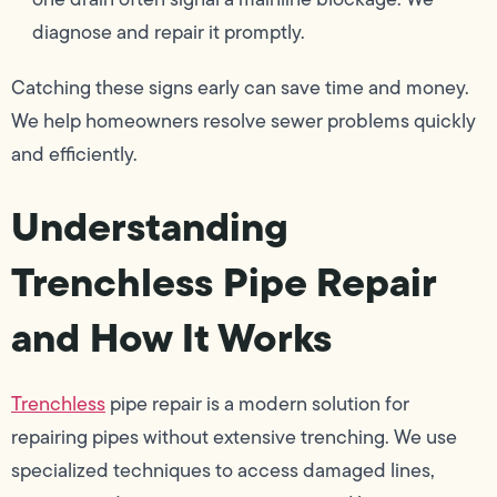
diagnose and repair it promptly.
Catching these signs early can save time and money.
We help homeowners resolve sewer problems quickly
and efficiently.
Understanding
Trenchless Pipe Repair
and How It Works
Trenchless
pipe repair is a modern solution for
repairing pipes without extensive trenching. We use
specialized techniques to access damaged lines,