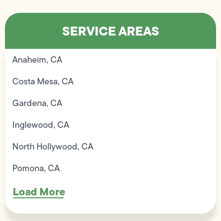
SERVICE AREAS
Anaheim, CA
Costa Mesa, CA
Gardena, CA
Inglewood, CA
North Hollywood, CA
Pomona, CA
Load More