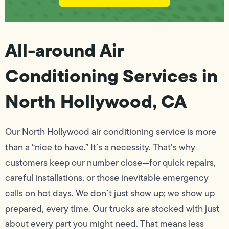
All-around Air
Conditioning Services in
North Hollywood, CA
Our North Hollywood air conditioning service is more
than a “nice to have.” It’s a necessity. That’s why
customers keep our number close—for quick repairs,
careful installations, or those inevitable emergency
calls on hot days. We don’t just show up; we show up
prepared, every time. Our trucks are stocked with just
about every part you might need. That means less