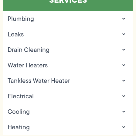
Plumbing
Leaks
Drain Cleaning
Water Heaters
Tankless Water Heater
Electrical
Cooling
Heating