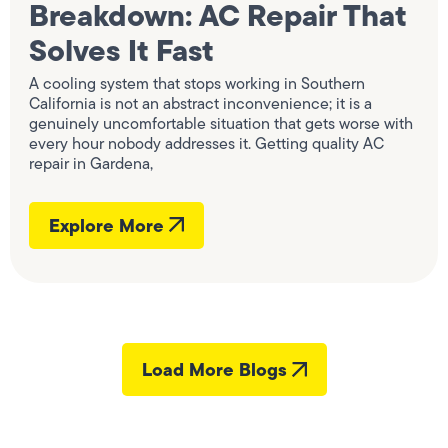
Breakdown: AC Repair That
Solves It Fast
A cooling system that stops working in Southern
California is not an abstract inconvenience; it is a
genuinely uncomfortable situation that gets worse with
every hour nobody addresses it. Getting quality AC
repair in Gardena,
Explore More
Load More Blogs