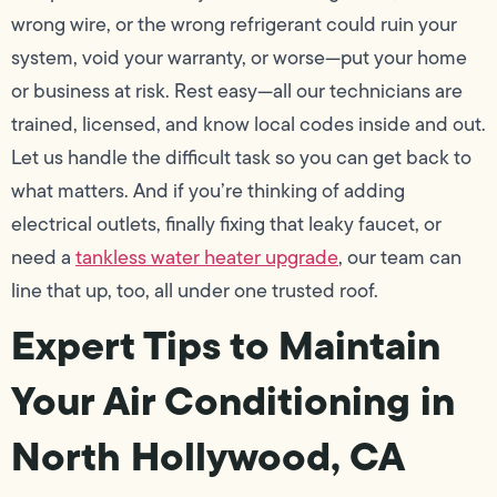
wrong wire, or the wrong refrigerant could ruin your
system, void your warranty, or worse—put your home
or business at risk. Rest easy—all our technicians are
trained, licensed, and know local codes inside and out.
Let us handle the difficult task so you can get back to
what matters. And if you’re thinking of adding
electrical outlets, finally fixing that leaky faucet, or
need a
tankless water heater upgrade
, our team can
line that up, too, all under one trusted roof.
Expert Tips to Maintain
Your Air Conditioning in
North Hollywood, CA