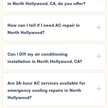
in North Hollywood, CA, do you offer?
How can I tell if I need AC repair in
North Hollywood?
Can I DIY my air conditioning
installation in North Hollywood, CA?
Are 24-hour AC services available for
emergency cooling repairs in North
Hollywood?