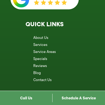
QUICK LINKS
About Us
Services
Service Areas
Specials
Reviews
Blog
Contact Us
Call Us
Schedule A Service