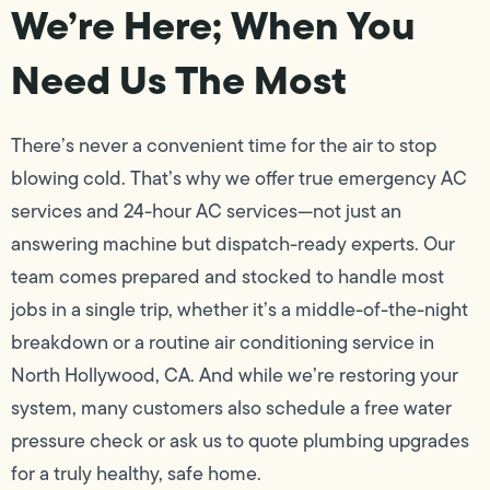
We’re Here; When You
Need Us The Most
There’s never a convenient time for the air to stop
blowing cold. That’s why we offer true emergency AC
services and 24-hour AC services—not just an
answering machine but dispatch-ready experts. Our
team comes prepared and stocked to handle most
jobs in a single trip, whether it’s a middle-of-the-night
breakdown or a routine air conditioning service in
North Hollywood, CA. And while we’re restoring your
system, many customers also schedule a free water
pressure check or ask us to quote plumbing upgrades
for a truly healthy, safe home.