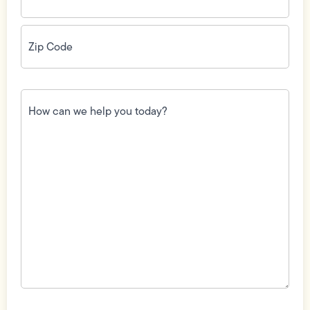
Zip
Code
(Required)
How
can
we
help
you
today?
(Required)
Field