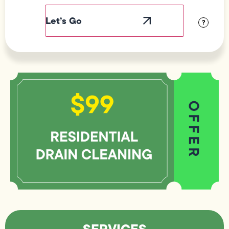
Label
Visibility
?
SERVICES