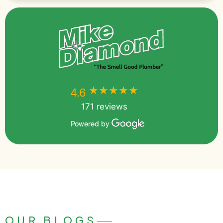
★★★★★
★★★★★
4.6
171 reviews
Powered by
OUR BLOGS