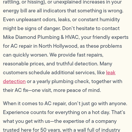
rattling, or hissing), or unexplained increases in your
energy bill are all indicators that something is wrong.
Even unpleasant odors, leaks, or constant humidity
might be signs of danger. Don’t hesitate to contact
Mike Diamond Plumbing & HVAC, your friendly experts
for AC repair in North Hollywood, as these problems
can quickly worsen. We provide fast repairs,
reasonable prices, and truthful detection. Many
customers schedule additional services, like
leak
detection
or a yearly plumbing check, together with
their AC fix—one visit, more peace of mind.
When it comes to AC repair, don’t just go with anyone.
Experience counts for everything on a hot day. That’s
what you get with us—the expertise of a company
trusted here for 50 years, with a wall full of industry