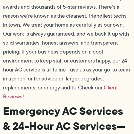
awards and thousands of 5-star reviews. There’s a
reason we’re known as the cleanest, friendliest techs
in town. We treat your home as carefully as our own.
Our work is always guaranteed, and we back it up with
solid warranties, honest answers, and transparent
pricing. If your business depends on a cool
environment to keep staff or customers happy, our 24-
hour AC service is a lifeline—use us as your go-to team
in a pinch, or for advice on larger upgrades,
replacements, or energy audits. Check our
Client
Reviews
!
Emergency AC Services
& 24-Hour AC Services—