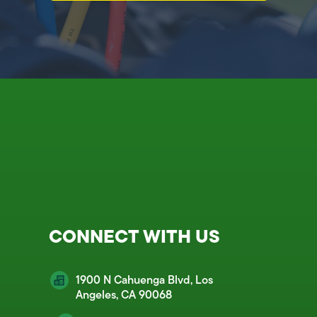
CONNECT WITH US
1900 N Cahuenga Blvd, Los
Angeles, CA 90068