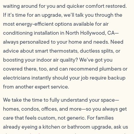
waiting around for you and quicker comfort restored.
If it’s time for an upgrade, we’ll talk you through the
most energy-efficient options available for air
conditioning installation in North Hollywood, CA—
always personalized to your home and needs. Need
advice about smart thermostats, ductless splits, or
boosting your indoor air quality? We’ve got you
covered there, too, and can recommend plumbers or
electricians instantly should your job require backup
from another expert service.
We take the time to fully understand your space—
homes, condos, offices, and more—so you always get
care that feels custom, not generic. For families
already eyeing a kitchen or bathroom upgrade, ask us