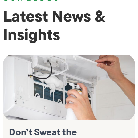
Latest News &
Insights
Don’t Sweat the