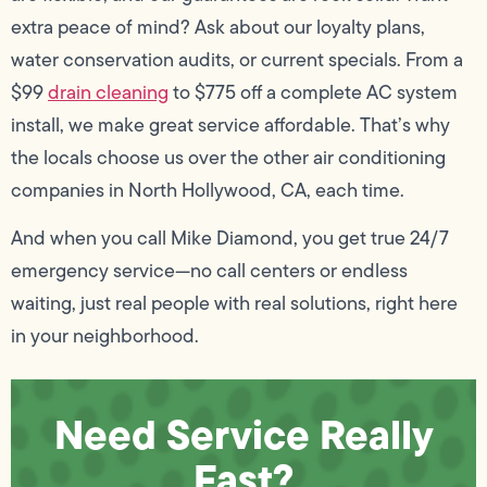
extra peace of mind? Ask about our loyalty plans,
water conservation audits, or current specials. From a
$99
drain cleaning
to $775 off a complete AC system
install, we make great service affordable. That’s why
the locals choose us over the other air conditioning
companies in North Hollywood, CA, each time.
And when you call Mike Diamond, you get true 24/7
emergency service—no call centers or endless
waiting, just real people with real solutions, right here
in your neighborhood.
Need Service Really
Fast?