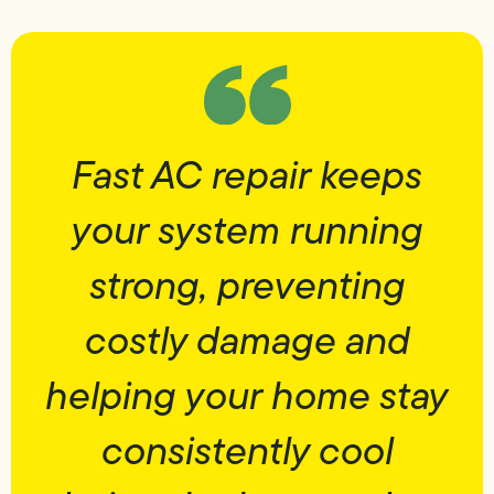
Fast AC repair keeps
your system running
strong, preventing
costly damage and
helping your home stay
consistently cool