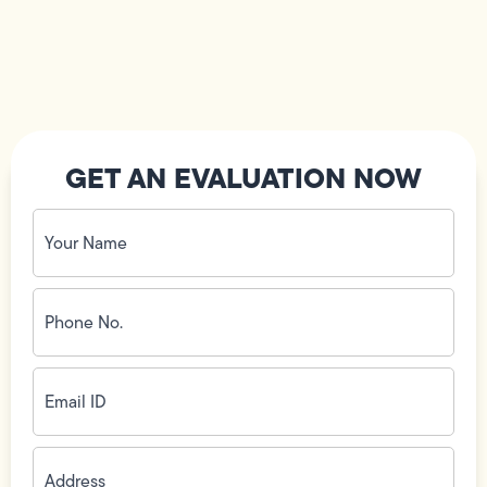
GET AN EVALUATION NOW
Your
Name
(Required)
Phone
No.
(Required)
Email
ID
(Required)
Address
(Required)