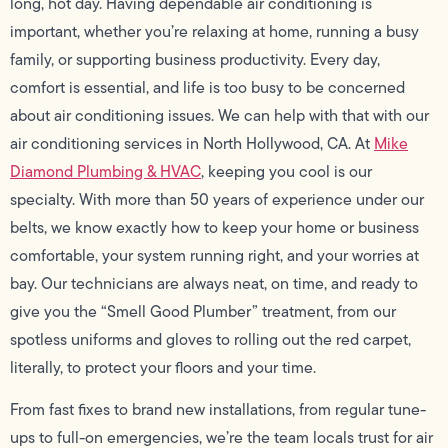
long, hot day. Having dependable air conditioning is
important, whether you’re relaxing at home, running a busy
family, or supporting business productivity. Every day,
comfort is essential, and life is too busy to be concerned
about air conditioning issues. We can help with that with our
air conditioning services in North Hollywood, CA. At
Mike
Diamond Plumbing & HVAC
, keeping you cool is our
specialty. With more than 50 years of experience under our
belts, we know exactly how to keep your home or business
comfortable, your system running right, and your worries at
bay. Our technicians are always neat, on time, and ready to
give you the “Smell Good Plumber” treatment, from our
spotless uniforms and gloves to rolling out the red carpet,
literally, to protect your floors and your time.
From fast fixes to brand new installations, from regular tune-
ups to full-on emergencies, we’re the team locals trust for air