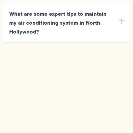
What are some expert tips to maintain
my air conditioning system in North
Hollywood?