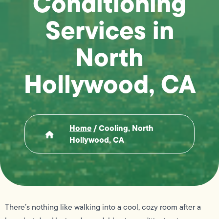
Conditioning
Services in
North
Hollywood, CA
Home
/
Cooling, North
Hollywood, CA
There’s nothing like walking into a cool, cozy room after a