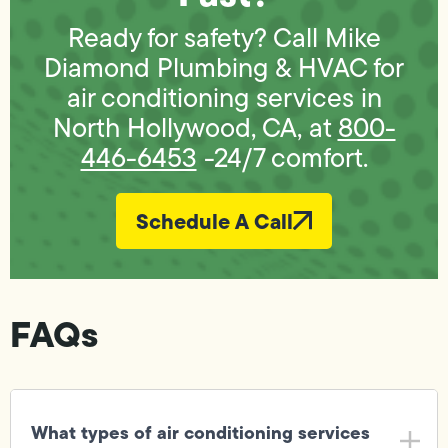
Ready for safety? Call Mike
Diamond Plumbing & HVAC for
air conditioning services in
North Hollywood, CA, at
800-
446-6453
-24/7 comfort.
Schedule A Call
FAQs
What types of air conditioning services