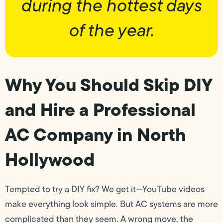
during the hottest days
of the year.
Why You Should Skip DIY
and Hire a Professional
AC Company in North
Hollywood
Tempted to try a DIY fix? We get it—YouTube videos
make everything look simple. But AC systems are more
complicated than they seem. A wrong move, the