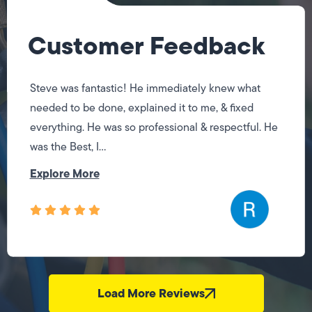
Customer Feedback
Steve was fantastic! He immediately knew what
needed to be done, explained it to me, & fixed
everything. He was so professional & respectful. He
was the Best, I...
Explore More
Load More Reviews