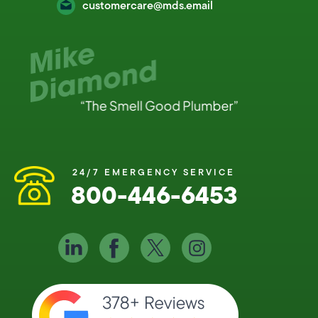
customercare@mds.email
24/7 EMERGENCY SERVICE
800-446-6453