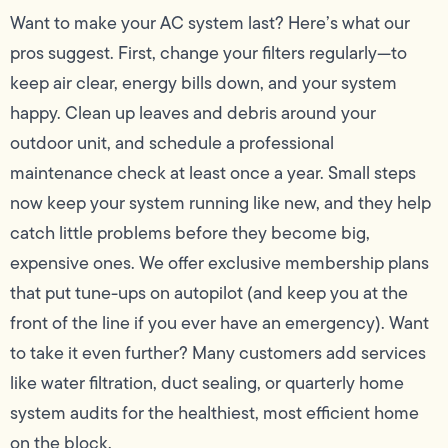
Want to make your AC system last? Here’s what our
pros suggest. First, change your filters regularly—to
keep air clear, energy bills down, and your system
happy. Clean up leaves and debris around your
outdoor unit, and schedule a professional
maintenance check at least once a year. Small steps
now keep your system running like new, and they help
catch little problems before they become big,
expensive ones. We offer exclusive membership plans
that put tune-ups on autopilot (and keep you at the
front of the line if you ever have an emergency). Want
to take it even further? Many customers add services
like water filtration, duct sealing, or quarterly home
system audits for the healthiest, most efficient home
on the block.