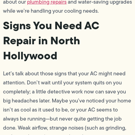
about our
plumbing repairs
and water-saving upgrades
while we’re handling your cooling needs.
Signs You Need AC
Repair in North
Hollywood
Let’s talk about those signs that your AC might need
attention. Don’t wait until your system quits on you
completely; a little detective work now can save you
big headaches later. Maybe you’ve noticed your home
isn’t as cool as it used to be, or your AC seems to
always be running—but never quite getting the job
done. Weak airflow, strange noises (such as grinding,