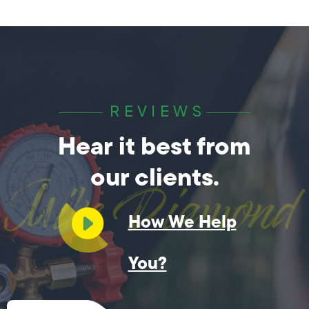
REVIEWS
Hear it best from
our clients.
How We Help
You?