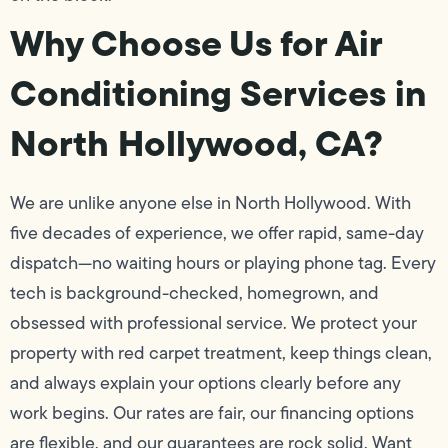
Why Choose Us for Air
Conditioning Services in
North Hollywood, CA?
We are unlike anyone else in North Hollywood. With
five decades of experience, we offer rapid, same-day
dispatch—no waiting hours or playing phone tag. Every
tech is background-checked, homegrown, and
obsessed with professional service. We protect your
property with red carpet treatment, keep things clean,
and always explain your options clearly before any
work begins. Our rates are fair, our financing options
are flexible, and our guarantees are rock solid. Want