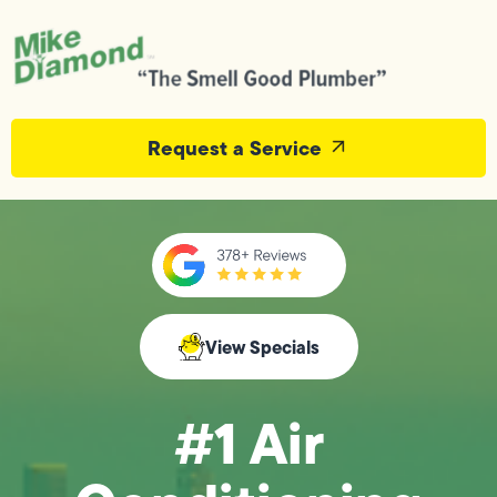
Request a Service
View Specials
#1 Air