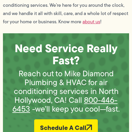
conditioning services. We’re here for you around the clock,
and we handle it all with skill, care, and a whole lot of respect
for your home or business. Know more
about us
!
Need Service Really
Fast?
Reach out to Mike Diamond
Plumbing & HVAC for air
conditioning services in North
Hollywood, CA! Call
800-446-
6453
-we’ll keep you cool—fast.
Schedule A Call