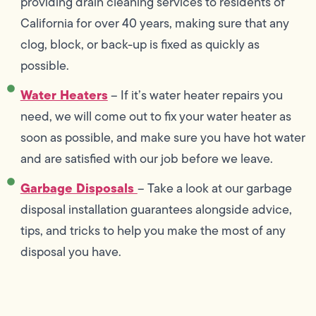
providing drain cleaning services to residents of
California for over 40 years, making sure that any
clog, block, or back-up is fixed as quickly as
possible.
Water Heaters
– If it’s water heater repairs you
need, we will come out to fix your water heater as
soon as possible, and make sure you have hot water
and are satisfied with our job before we leave.
Garbage Disposals
– Take a look at our garbage
disposal installation guarantees alongside advice,
tips, and tricks to help you make the most of any
disposal you have.