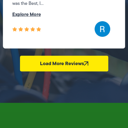
was the Best, I...
Explore More
Load More Reviews