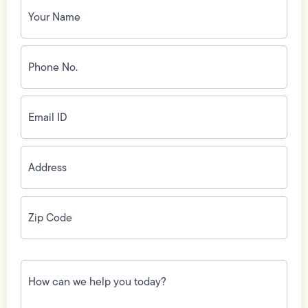
Name
(Required)
Phone
No.
(Required)
Email
ID
(Required)
Address
(Required)
Zip
Code
(Required)
How
can
we
help