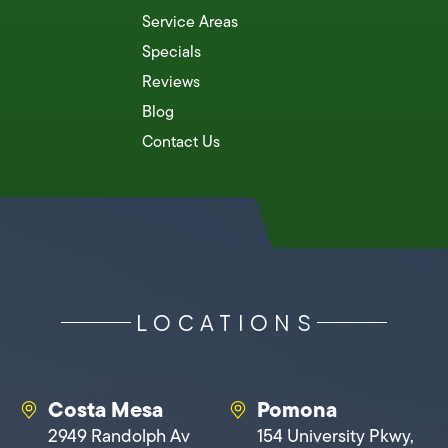
Service Areas
Specials
Reviews
Blog
Contact Us
LOCATIONS
Costa Mesa
Pomona
2949 Randolph Av
154 University Pkwy,