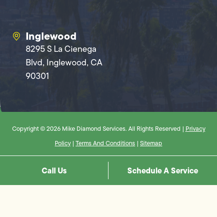
Inglewood
8295 S La Cienega
Blvd, Inglewood, CA
90301
Copyright © 2026 Mike Diamond Services. All Rights Reserved |
Privacy
Policy
|
Terms And Conditions
|
Sitemap
Call Us
Schedule A Service