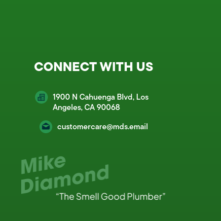
CONNECT WITH US
1900 N Cahuenga Blvd, Los
Angeles, CA 90068
customercare@mds.email