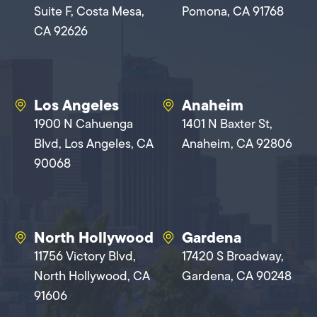
Suite F, Costa Mesa,
Pomona, CA 91768
CA 92626
Los Angeles
Anaheim
1900 N Cahuenga
1401 N Baxter St,
Blvd, Los Angeles, CA
Anaheim, CA 92806
90068
North Hollywood
Gardena
11756 Victory Blvd,
17420 S Broadway,
North Hollywood, CA
Gardena, CA 90248
91606