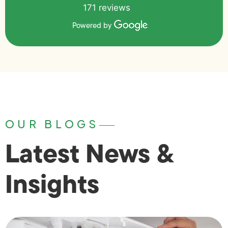
171 reviews
Powered by
OUR BLOGS
Latest News &
Insights