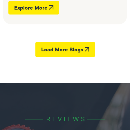
Explore More
Load More Blogs
REVIEWS