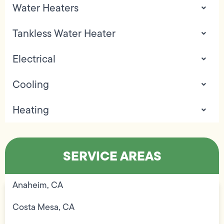
Water Heaters
Tankless Water Heater
Electrical
Cooling
Heating
SERVICE AREAS
Anaheim, CA
Costa Mesa, CA