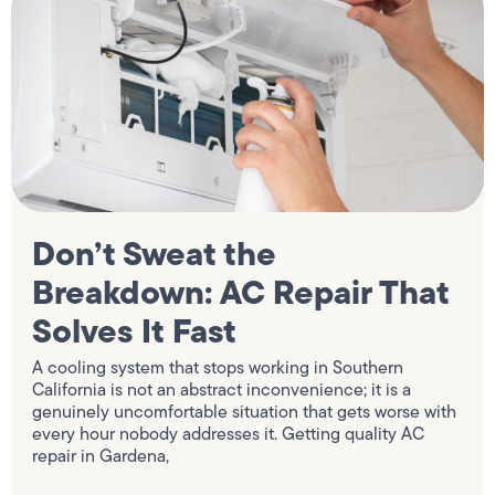
Don’t Sweat the
Breakdown: AC Repair That
Solves It Fast
A cooling system that stops working in Southern
California is not an abstract inconvenience; it is a
genuinely uncomfortable situation that gets worse with
every hour nobody addresses it. Getting quality AC
repair in Gardena,