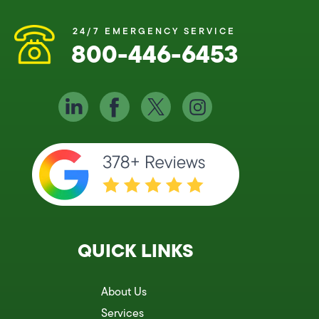
24/7 EMERGENCY SERVICE
800-446-6453
QUICK LINKS
About Us
Services