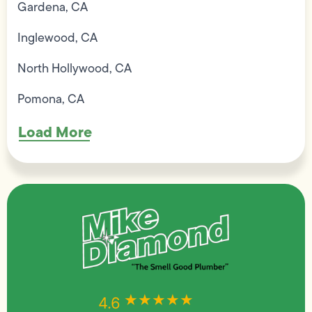
Gardena, CA
Inglewood, CA
North Hollywood, CA
Pomona, CA
Load More
★★★★★
★★★★★
4.6