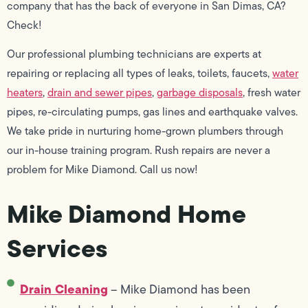
company that has the back of everyone in San Dimas, CA?
Check!
Our professional plumbing technicians are experts at
repairing or replacing all types of leaks, toilets, faucets,
water
heaters
,
drain and sewer pipes
,
garbage disposals
, fresh water
pipes, re-circulating pumps, gas lines and earthquake valves.
We take pride in nurturing home-grown plumbers through
our in-house training program. Rush repairs are never a
problem for Mike Diamond. Call us now!
Mike Diamond Home
Services
Drain Cleaning
– Mike Diamond has been