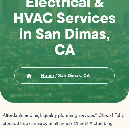
Electrical &
HVAC Services
in San Dimas,
CA
Home
/
San Dimas, CA
Affordable and high quality plumbing services? Check! Fully
stocked trucks nearby at all times? Check! A plumbing