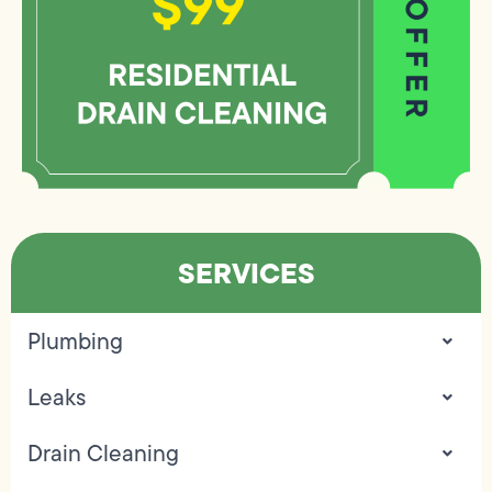
SERVICES
Plumbing
Leaks
Drain Cleaning