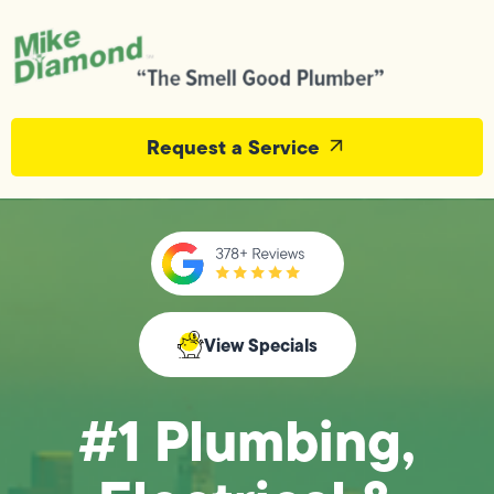
Request a Service
View Specials
#1 Plumbing,