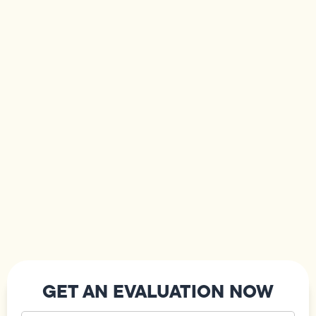
GET AN EVALUATION NOW
Your