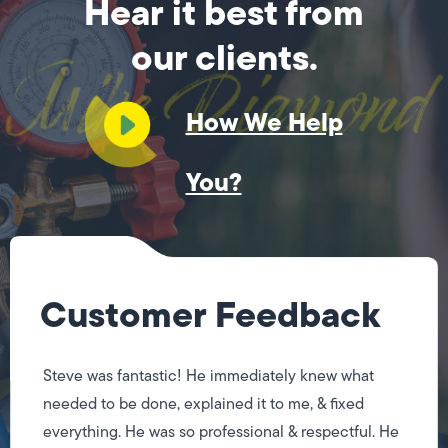
Hear it best from
our clients.
How We Help
You?
Customer Feedback
Steve was fantastic! He immediately knew what
needed to be done, explained it to me, & fixed
everything. He was so professional & respectful. He