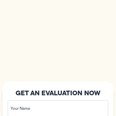
GET AN EVALUATION NOW
Your
Name
(Required)