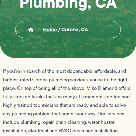
Plumbing, CA
Home
/
Corona, CA
If you’re in search of the most dependable, affordable, and
highest rated Corona plumbing services, you’re in the right
place. On top of being all of the above, Mike Diamond offers
fully stocked trucks that are ready at a moment’s notice and
highly trained technicians that are ready and able to solve
any plumbing problem that comes your way. Our services
include plumbing repair, drain cleaning, water heater
installation, electrical and HVAC repair and installation.