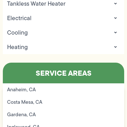
Tankless Water Heater
Electrical
Cooling
Heating
SERVICE AREAS
Anaheim, CA
Costa Mesa, CA
Gardena, CA