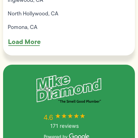
Inglewood, CA
North Hollywood, CA
Pomona, CA
Load More
★★★★★
★★★★★
4.6
171 reviews
Powered by