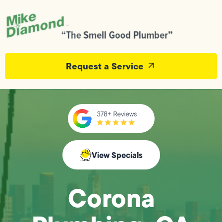
Request a Service
View Specials
Corona