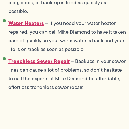
clog, block, or back-up is fixed as quickly as
possible.
Water Heaters
– If you need your water heater
repaired, you can call Mike Diamond to have it taken
care of quickly so your warm water is back and your
life is on track as soon as possible.
Trenchless Sewer Repair
– Backups in your sewer
lines can cause a lot of problems, so don’t hesitate
to call the experts at Mike Diamond for affordable,
effortless trenchless sewer repair.