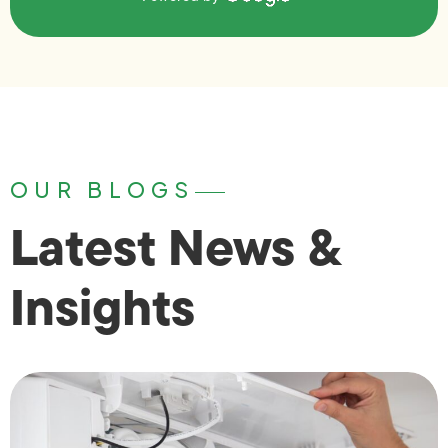
OUR BLOGS
Latest News &
Insights