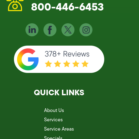
800-446-6453
QUICK LINKS
About Us
Services
Service Areas
Specials