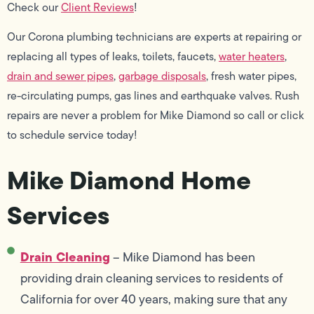
Check our
Client Reviews
!
Our Corona plumbing technicians are experts at repairing or
replacing all types of leaks, toilets, faucets,
water heaters
,
drain and sewer pipes
,
garbage disposals
, fresh water pipes,
re-circulating pumps, gas lines and earthquake valves. Rush
repairs are never a problem for Mike Diamond so call or click
to schedule service today!
Mike Diamond Home
Services
Drain Cleaning
– Mike Diamond has been
providing drain cleaning services to residents of
California for over 40 years, making sure that any