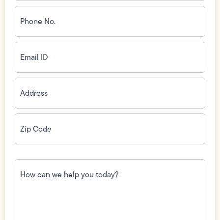
Phone
No.
(Required)
Email
ID
(Required)
Address
(Required)
Zip
Code
(Required)
How
can
we
help
you
today?
(Required)