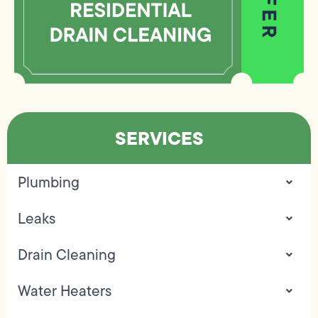
SERVICES
Plumbing
Leaks
Drain Cleaning
Water Heaters