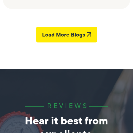
Load More Blogs
REVIEWS
Hear it best from