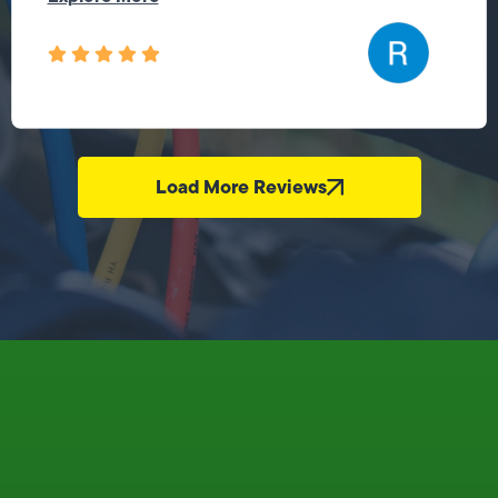
Load More Reviews