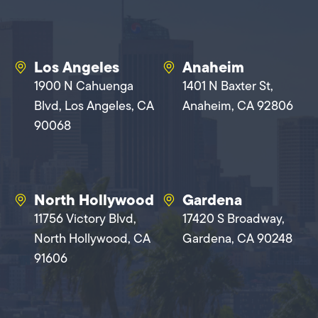
Los Angeles
Anaheim
1900 N Cahuenga
1401 N Baxter St,
Blvd, Los Angeles, CA
Anaheim, CA 92806
90068
North Hollywood
Gardena
11756 Victory Blvd,
17420 S Broadway,
North Hollywood, CA
Gardena, CA 90248
91606