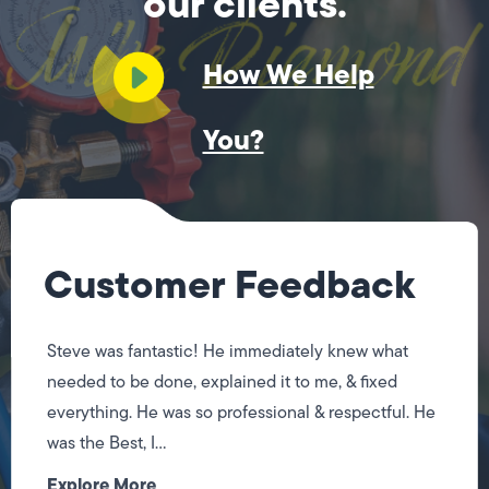
our clients.
How We Help
You?
Customer Feedback
Steve was fantastic! He immediately knew what
needed to be done, explained it to me, & fixed
everything. He was so professional & respectful. He
was the Best, I...
Explore More