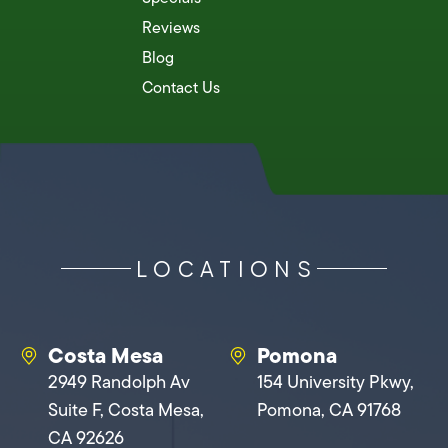
Reviews
Blog
Contact Us
LOCATIONS
Costa Mesa
Pomona
2949 Randolph Av
154 University Pkwy,
Suite F, Costa Mesa,
Pomona, CA 91768
CA 92626