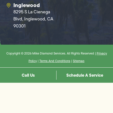
Inglewood
8295 S La Cienega
Blvd, Inglewood, CA
90301
Copyright © 2026 Mike Diamond Services. All Rights Reserved |
Privacy
Policy
|
Terms And Conditions
|
Sitemap
Call Us
Schedule A Service