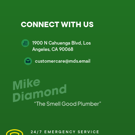
CONNECT WITH US
1900 N Cahuenga Blvd, Los
Angeles, CA 90068
customercare@mds.email
24/7 EMERGENCY SERVICE