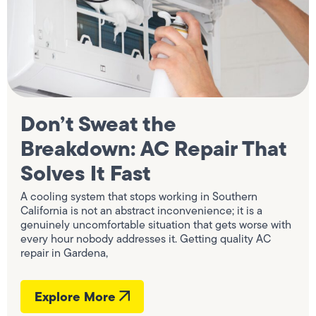
Don’t Sweat the
Breakdown: AC Repair That
Solves It Fast
A cooling system that stops working in Southern
California is not an abstract inconvenience; it is a
genuinely uncomfortable situation that gets worse with
every hour nobody addresses it. Getting quality AC
repair in Gardena,
Explore More