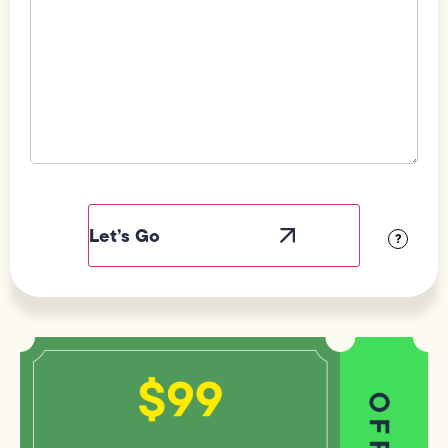
Field
Label
Visibility
?