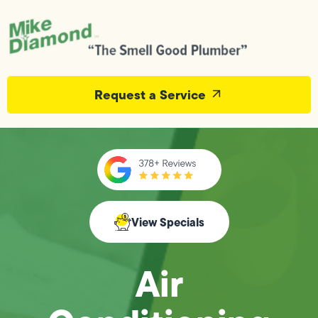
Request a Service
View Specials
Air