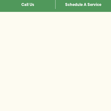
Call Us
Schedule A Service