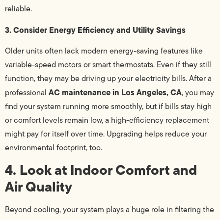
reliable.
3. Consider Energy Efficiency and Utility Savings
Older units often lack modern energy-saving features like
variable-speed motors or smart thermostats. Even if they still
function, they may be driving up your electricity bills. After a
AC maintenance in Los Angeles, CA
professional
, you may
find your system running more smoothly, but if bills stay high
or comfort levels remain low, a high-efficiency replacement
might pay for itself over time. Upgrading helps reduce your
environmental footprint, too.
4. Look at Indoor Comfort and
Air Quality
Beyond cooling, your system plays a huge role in filtering the