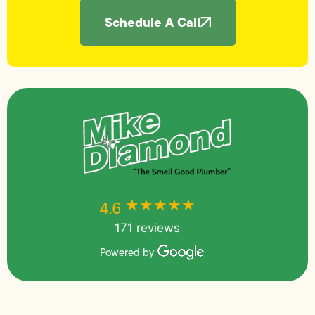
Schedule A Call
★★★★★
★★★★★
4.6
171 reviews
Powered by