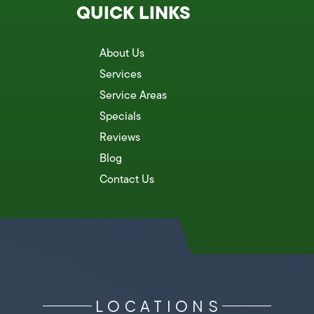
QUICK LINKS
About Us
Services
Service Areas
Specials
Reviews
Blog
Contact Us
LOCATIONS