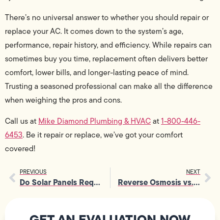
There’s no universal answer to whether you should repair or
replace your AC. It comes down to the system’s age,
performance, repair history, and efficiency. While repairs can
sometimes buy you time, replacement often delivers better
comfort, lower bills, and longer-lasting peace of mind.
Trusting a seasoned professional can make all the difference
when weighing the pros and cons.
Call us at
Mike Diamond Plumbing & HVAC
at
1-800-446-
6453
. Be it repair or replace, we’ve got your comfort
covered!
PREVIOUS
NEXT
Do Solar Panels Require Electrical Panel Service?
Reverse Osmosis vs. Carbon Filters: Best Water Filtration Systems
GET AN EVALUATION NOW