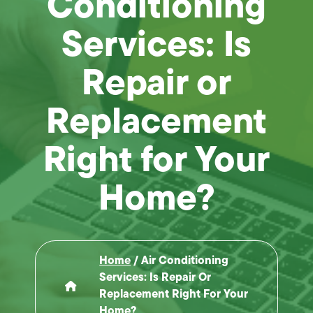
Conditioning
Services: Is
Repair or
Replacement
Right for Your
Home?
Home
/
Air Conditioning
Services: Is Repair Or
Replacement Right For Your
Home?