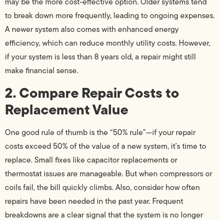
may be the more cost-effective option. Older systems tend
to break down more frequently, leading to ongoing expenses.
A newer system also comes with enhanced energy
efficiency, which can reduce monthly utility costs. However,
if your system is less than 8 years old, a repair might still
make financial sense.
2. Compare Repair Costs to
Replacement Value
One good rule of thumb is the “50% rule”—if your repair
costs exceed 50% of the value of a new system, it’s time to
replace. Small fixes like capacitor replacements or
thermostat issues are manageable. But when compressors or
coils fail, the bill quickly climbs. Also, consider how often
repairs have been needed in the past year. Frequent
breakdowns are a clear signal that the system is no longer