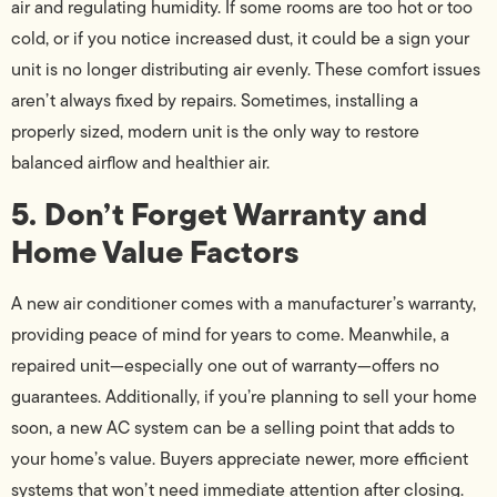
air and regulating humidity. If some rooms are too hot or too
cold, or if you notice increased dust, it could be a sign your
unit is no longer distributing air evenly. These comfort issues
aren’t always fixed by repairs. Sometimes, installing a
properly sized, modern unit is the only way to restore
balanced airflow and healthier air.
5. Don’t Forget Warranty and
Home Value Factors
A new air conditioner comes with a manufacturer’s warranty,
providing peace of mind for years to come. Meanwhile, a
repaired unit—especially one out of warranty—offers no
guarantees. Additionally, if you’re planning to sell your home
soon, a new AC system can be a selling point that adds to
your home’s value. Buyers appreciate newer, more efficient
systems that won’t need immediate attention after closing.