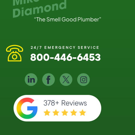
24/7 EMERGENCY SERVICE
800-446-6453