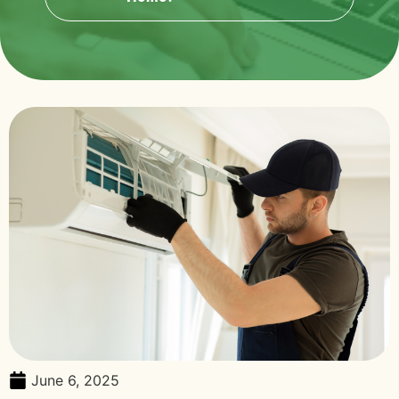
June 6, 2025