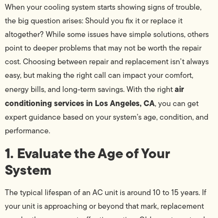
When your cooling system starts showing signs of trouble,
the big question arises: Should you fix it or replace it
altogether? While some issues have simple solutions, others
point to deeper problems that may not be worth the repair
cost. Choosing between repair and replacement isn’t always
easy, but making the right call can impact your comfort,
air
energy bills, and long-term savings. With the right
conditioning services in Los Angeles, CA
, you can get
expert guidance based on your system’s age, condition, and
performance.
1. Evaluate the Age of Your
System
The typical lifespan of an AC unit is around 10 to 15 years. If
your unit is approaching or beyond that mark, replacement