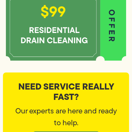
NEED SERVICE REALLY
FAST?
Our experts are here and ready
to help.