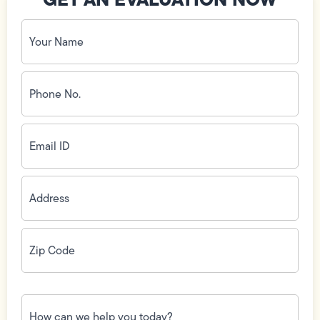
Your
Name
(Required)
Phone
No.
(Required)
Email
ID
(Required)
Address
(Required)
Zip
Code
(Required)
How
can