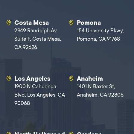
Costa Mesa
Pomona
2949 Randolph Av
154 University Pkwy,
Suite F, Costa Mesa,
Pomona, CA 91768
CA 92626
Los Angeles
Anaheim
1900 N Cahuenga
1401 N Baxter St,
Blvd, Los Angeles, CA
Anaheim, CA 92806
90068