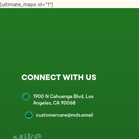
[ultimate_maps id="1"]
CONNECT WITH US
1900 N Cahuenga Blvd, Los
Angeles, CA 90068
customercare@mds.email