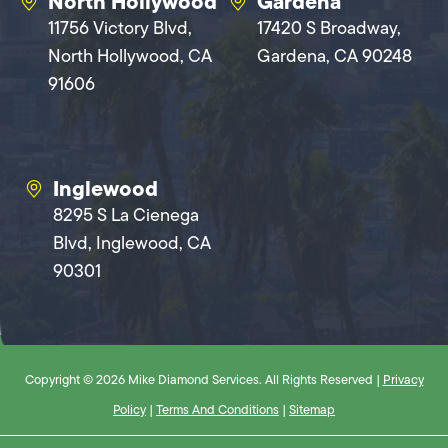
North Hollywood
Gardena
11756 Victory Blvd,
17420 S Broadway,
North Hollywood, CA
Gardena, CA 90248
91606
Inglewood
8295 S La Cienega
Blvd, Inglewood, CA
90301
Copyright © 2026 Mike Diamond Services. All Rights Reserved |
Privacy
Policy
|
Terms And Conditions
|
Sitemap