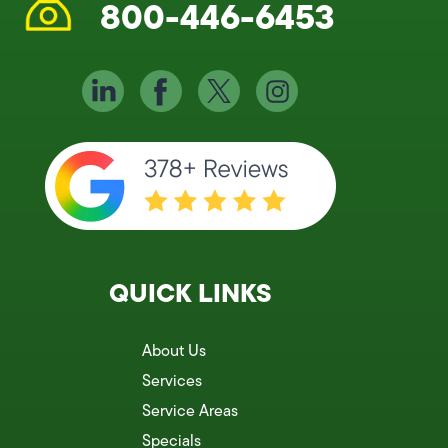
800-446-6453
QUICK LINKS
About Us
Services
Service Areas
Specials