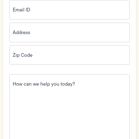
Email
ID
(Required)
Address
(Required)
Zip
Code
(Required)
How
can
we
help
you
today?
(Required)