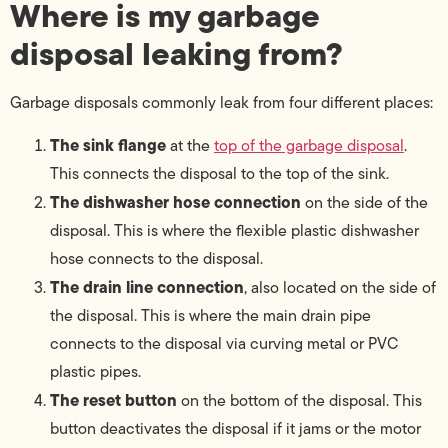
Where is my garbage
disposal leaking from?
Garbage disposals commonly leak from four different places:
The sink flange
at the
top of the garbage disposal
.
This connects the disposal to the top of the sink.
The dishwasher hose connection
on the side of the
disposal. This is where the flexible plastic dishwasher
hose connects to the disposal.
The drain line connection
, also located on the side of
the disposal. This is where the main drain pipe
connects to the disposal via curving metal or PVC
plastic pipes.
The reset button
on the bottom of the disposal. This
button deactivates the disposal if it jams or the motor