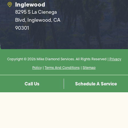
Inglewood
8295 S La Cienega
Blvd, Inglewood, CA
90301
Copyright © 2026 Mike Diamond Services. All Rights Reserved |
Privacy
Policy
|
Terms And Conditions
|
Sitemap
Call Us
Schedule A Service