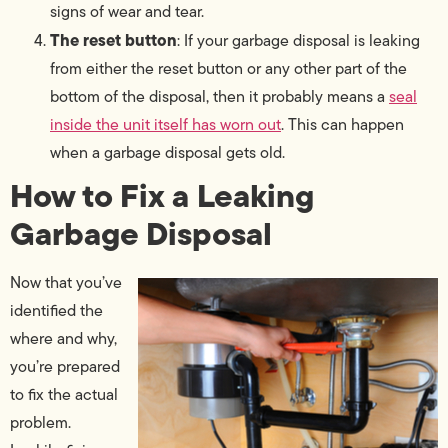
signs of wear and tear.
The reset button
: If your garbage disposal is leaking
from either the reset button or any other part of the
bottom of the disposal, then it probably means a
seal
inside the unit itself has worn out
. This can happen
when a garbage disposal gets old.
How to Fix a Leaking
Garbage Disposal
Now that you’ve
identified the
where and why,
you’re prepared
to fix the actual
problem.