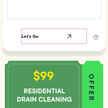
Field
Label
Visibility
?