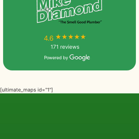
★★★★★
★★★★★
4.6
171 reviews
Powered by
[ultimate_maps id="1"]