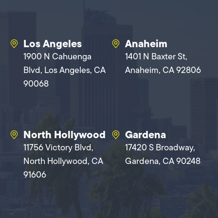
Los Angeles
Anaheim
1900 N Cahuenga
1401 N Baxter St,
Blvd, Los Angeles, CA
Anaheim, CA 92806
90068
North Hollywood
Gardena
11756 Victory Blvd,
17420 S Broadway,
North Hollywood, CA
Gardena, CA 90248
91606