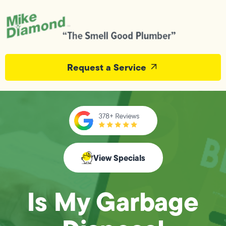
Request a Service
View Specials
Is My Garbage