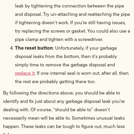
leak by tightening the connection between the pipe
and disposal. Try un-attaching and reattaching the pipe
if tightening doesn’t work. If you’re still having issues,
try replacing the screws or gasket. You could also use a
pipe clamp and tighten with a screwdriver.
The reset button
: Unfortunately, if your garbage
disposal leaks from the bottom, then it’s probably
simply time to remove the garbage disposal and
replace it
. If one internal seal is worn out, after all, then
the rest are probably getting there too.
By following the directions above, you should be able to
identify and fix just about any garbage disposal leak you’re
dealing with. Of course, “should be able to” doesn’t
necessarily mean will be able to. Sometimes unusual leaks
happen. These leaks can be tough to figure out, much less