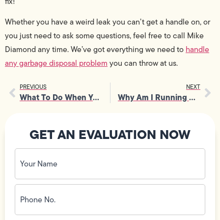
fix!
Whether you have a weird leak you can’t get a handle on, or
you just need to ask some questions, feel free to call Mike
Diamond any time. We’ve got everything we need to
handle
any garbage disposal problem
you can throw at us.
PREVIOUS
NEXT
What To Do When Your AC Unit Won’t Turn On
Why Am I Running Out of Hot Water?
GET AN EVALUATION NOW
Your
Name
(Required)
Phone
No.
(Required)