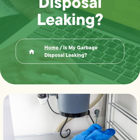
Disposal
Leaking?
Home
/
Is My Garbage
Disposal Leaking?