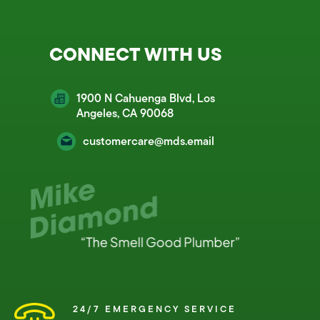
CONNECT WITH US
1900 N Cahuenga Blvd, Los
Angeles, CA 90068
customercare@mds.email
24/7 EMERGENCY SERVICE