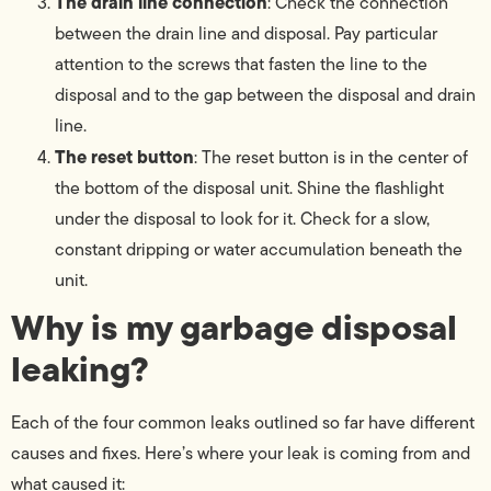
The drain line connection
: Check the connection
between the drain line and disposal. Pay particular
attention to the screws that fasten the line to the
disposal and to the gap between the disposal and drain
line.
The reset button
: The reset button is in the center of
the bottom of the disposal unit. Shine the flashlight
under the disposal to look for it. Check for a slow,
constant dripping or water accumulation beneath the
unit.
Why is my garbage disposal
leaking?
Each of the four common leaks outlined so far have different
causes and fixes. Here’s where your leak is coming from and
what caused it: