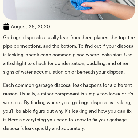
August 28, 2020
Garbage disposals usually leak from three places: the top, the
pipe connections, and the bottom. To find out if your disposal
is leaking, check each common place where leaks start. Use
a flashlight to check for condensation, puddling, and other
signs of water accumulation on or beneath your disposal.
Each common garbage disposal leak happens for a different
reason. Usually, a minor component is simply too loose or it’s
worn out. By finding where your garbage disposal is leaking,
you’ll be able figure out why it’s leaking and how you can fix
it. Here’s everything you need to know to fix your garbage
disposal’s leak quickly and accurately.