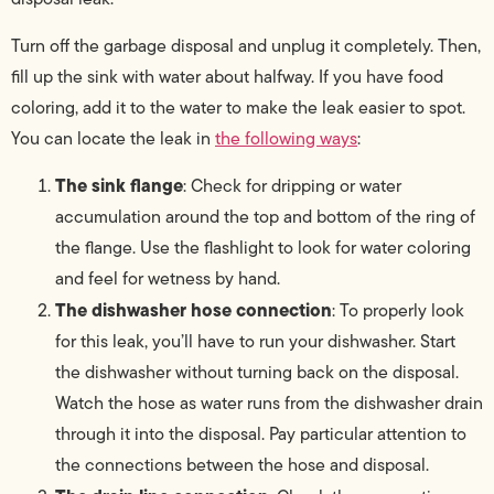
Turn off the garbage disposal and unplug it completely. Then,
fill up the sink with water about halfway. If you have food
coloring, add it to the water to make the leak easier to spot.
You can locate the leak in
the following ways
:
The sink flange
: Check for dripping or water
accumulation around the top and bottom of the ring of
the flange. Use the flashlight to look for water coloring
and feel for wetness by hand.
The dishwasher hose connection
: To properly look
for this leak, you’ll have to run your dishwasher. Start
the dishwasher without turning back on the disposal.
Watch the hose as water runs from the dishwasher drain
through it into the disposal. Pay particular attention to
the connections between the hose and disposal.