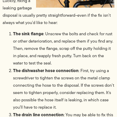
Luckily, fixing a
leaking garbage
disposal is usually pretty straightforward–even if the fix isn’t
always what you’d like to hear:
The sink flange
: Unscrew the bolts and check for rust
or other deterioration, and replace them if you find any.
Then, remove the flange, scrap off the putty holding it
in place, and reapply fresh putty. Turn back on the
water to test the seal.
The dishwasher hose connection
: First, try using a
screwdriver to tighten the screws on the metal clamp
connecting the hose to the disposal. If the screws don’t
seem to tighten properly, consider replacing them. It’s
also possible the hose itself is leaking, in which case
you’ll have to replace it.
The drain line connection
: You may be able to fix this