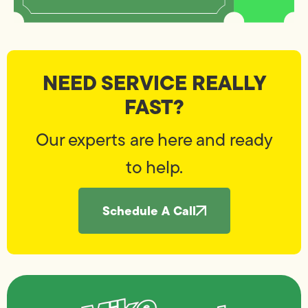
NEED SERVICE REALLY
FAST?
Our experts are here and ready
to help.
Schedule A Call