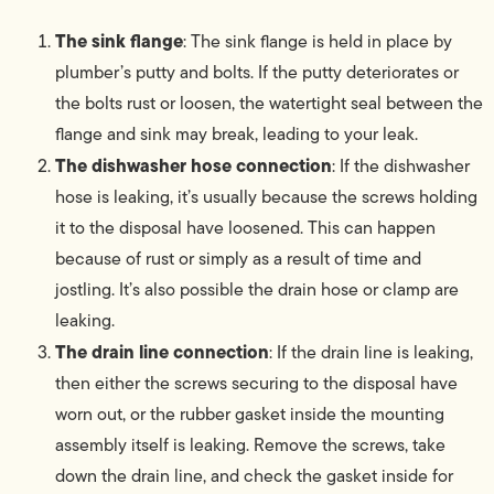
The sink flange
: The sink flange is held in place by
plumber’s putty and bolts. If the putty deteriorates or
the bolts rust or loosen, the watertight seal between the
flange and sink may break, leading to your leak.
The dishwasher hose connection
: If the dishwasher
hose is leaking, it’s usually because the screws holding
it to the disposal have loosened. This can happen
because of rust or simply as a result of time and
jostling. It’s also possible the drain hose or clamp are
leaking.
The drain line connection
: If the drain line is leaking,
then either the screws securing to the disposal have
worn out, or the rubber gasket inside the mounting
assembly itself is leaking. Remove the screws, take
down the drain line, and check the gasket inside for