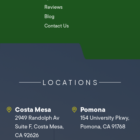
Reviews
Blog
Contact Us
LOCATIONS
Costa Mesa
Pomona
2949 Randolph Av
154 University Pkwy,
Suite F, Costa Mesa,
Pomona, CA 91768
CA 92626