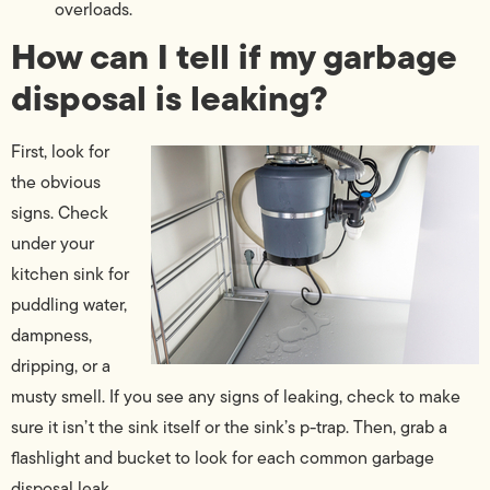
overloads.
How can I tell if my garbage
disposal is leaking?
First, look for
the obvious
signs. Check
under your
kitchen sink for
puddling water,
dampness,
dripping, or a
musty smell. If you see any signs of leaking, check to make
sure it isn’t the sink itself or the sink’s p-trap. Then, grab a
flashlight and bucket to look for each common garbage
disposal leak.