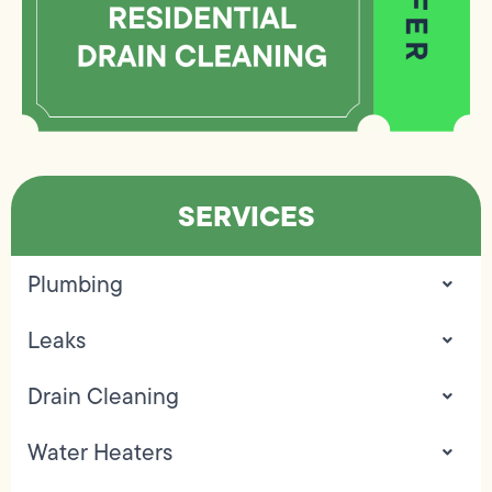
SERVICES
Plumbing
Leaks
Drain Cleaning
Water Heaters