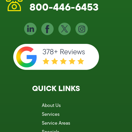
800-446-6453
QUICK LINKS
About Us
Services
Service Areas
Specials