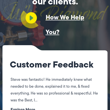
our clients.
How We Help
You?
Customer Feedback
Steve was fantastic! He immediately knew what
needed to be done, explained it to me, & fixed
everything. He was so professional & respectful. He
was the Best, I...
Explore More