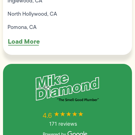
Inglewood, CA
North Hollywood, CA
Pomona, CA
Load More
★★★★★
★★★★★
4.6
171 reviews
Powered by