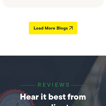
Load More Blogs
REVIEWS
Hear it best from