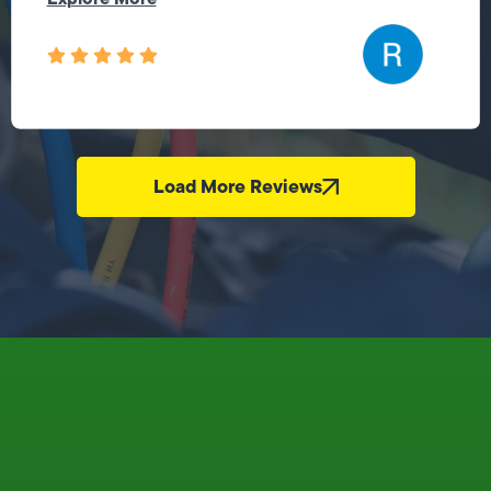
Load More Reviews