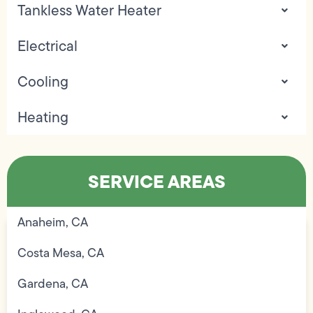
Tankless Water Heater
Electrical
Cooling
Heating
SERVICE AREAS
Anaheim, CA
Costa Mesa, CA
Gardena, CA