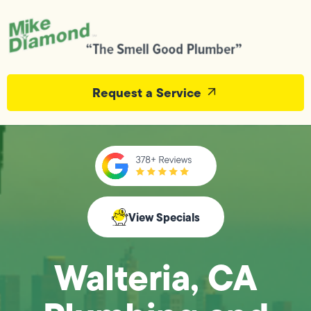
Request a Service
View Specials
Walteria, CA