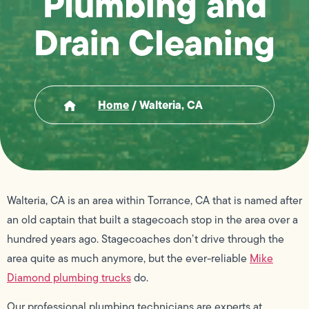
Plumbing and
Drain Cleaning
Home
/
Walteria, CA
Walteria, CA is an area within Torrance, CA that is named after
an old captain that built a stagecoach stop in the area over a
hundred years ago. Stagecoaches don’t drive through the
area quite as much anymore, but the ever-reliable
Mike
Diamond plumbing trucks
do.
Our professional plumbing technicians are experts at