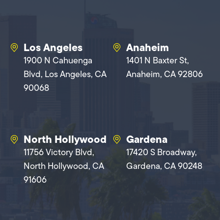
Los Angeles
Anaheim
1900 N Cahuenga
1401 N Baxter St,
Blvd, Los Angeles, CA
Anaheim, CA 92806
90068
North Hollywood
Gardena
11756 Victory Blvd,
17420 S Broadway,
North Hollywood, CA
Gardena, CA 90248
91606