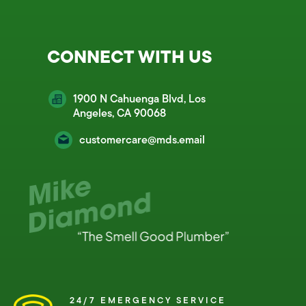
CONNECT WITH US
1900 N Cahuenga Blvd, Los
Angeles, CA 90068
customercare@mds.email
24/7 EMERGENCY SERVICE