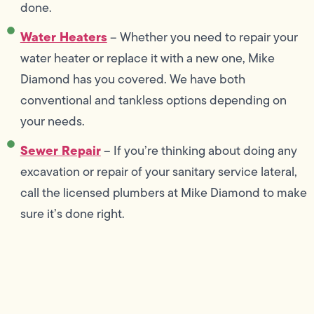
done.
Water Heaters
– Whether you need to repair your
water heater or replace it with a new one, Mike
Diamond has you covered. We have both
conventional and tankless options depending on
your needs.
Sewer Repair
– If you’re thinking about doing any
excavation or repair of your sanitary service lateral,
call the licensed plumbers at Mike Diamond to make
sure it’s done right.