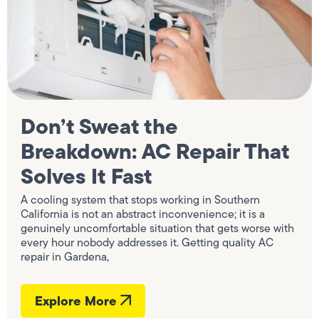
Don’t Sweat the
Breakdown: AC Repair That
Solves It Fast
A cooling system that stops working in Southern
California is not an abstract inconvenience; it is a
genuinely uncomfortable situation that gets worse with
every hour nobody addresses it. Getting quality AC
repair in Gardena,
Explore More