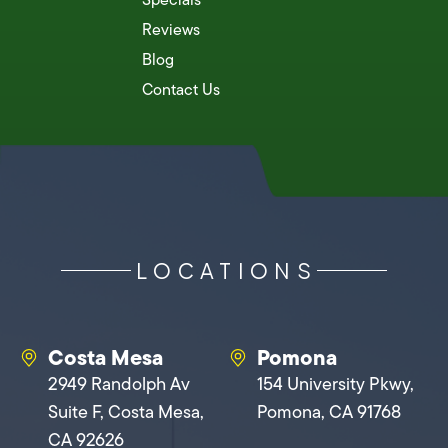
Reviews
Blog
Contact Us
LOCATIONS
Costa Mesa
Pomona
2949 Randolph Av
154 University Pkwy,
Suite F, Costa Mesa,
Pomona, CA 91768
CA 92626