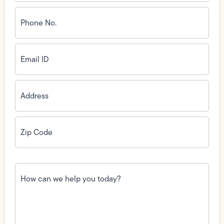
Phone
No.
(Required)
Email
ID
(Required)
Address
(Required)
Zip
Code
(Required)
How
can
we
help
you
today?
(Required)