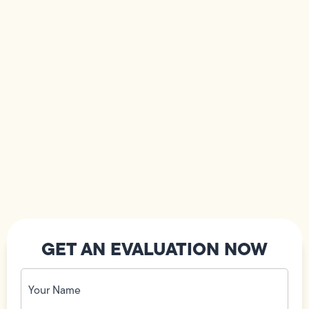
GET AN EVALUATION NOW
Your
Name
(Required)