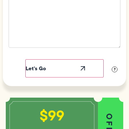
Field
Label
Visibility
?