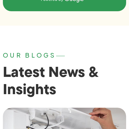
OUR BLOGS
Latest News &
Insights