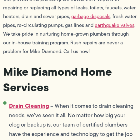
repairing or replacing all types of leaks, toilets, faucets, water
heaters, drain and sewer pipes,
garbage disposals
, fresh water
pipes, re-circulating pumps, gas lines and
earthquake valves
.
We take pride in nurturing home-grown plumbers through
our in-house training program. Rush repairs are never a
problem for Mike Diamond. Call us now!
Mike Diamond Home
Services
Drain Cleaning
– When it comes to drain cleaning
needs, we’ve seen it all. No matter how big your
clog or backup is, our team of certified plumbers
have the experience and technology to get the job