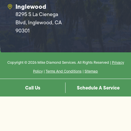
Inglewood
8295 S La Cienega
Blvd, Inglewood, CA
90301
Copyright © 2026 Mike Diamond Services. All Rights Reserved |
Privacy
Policy
|
Terms And Conditions
|
Sitemap
Call Us
Schedule A Service