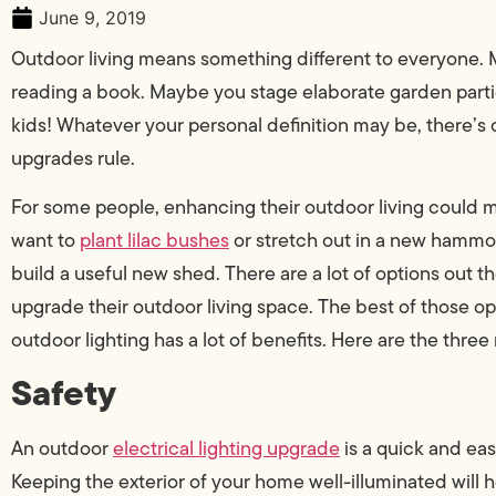
June 9, 2019
Outdoor living means something different to everyone. M
reading a book. Maybe you stage elaborate garden partie
kids! Whatever your personal definition may be, there’s o
upgrades rule.
For some people, enhancing their outdoor living could
want to
plant lilac bushes
or stretch out in a new hammoc
build a useful new shed. There are a lot of options out 
upgrade their outdoor living space. The best of those op
outdoor lighting has a lot of benefits. Here are the three
Safety
An outdoor
electrical lighting upgrade
is a quick and ea
Keeping the exterior of your home well-illuminated will h