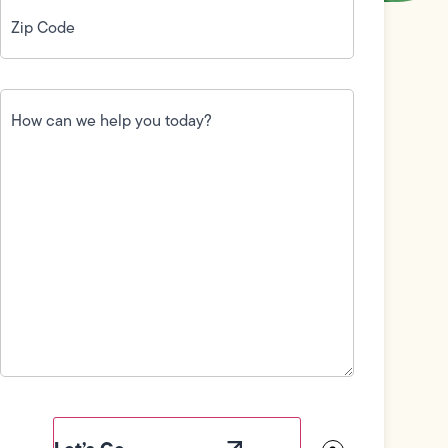
Zip
Code
(Required)
How
can
we
help
you
today?
(Required)
Field
Label
Visibility