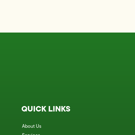
QUICK LINKS
About Us