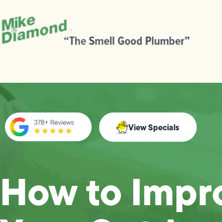
View Specials
How to Impr