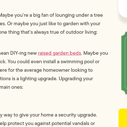
aybe you’re a big fan of lounging under a tree
s. Or maybe you just like to garden with your
ne thing that’s always true of outdoor living:
 mean DIY-ing new
raised garden beds
. Maybe you
k. You could even install a swimming pool or
there for the average homeowner looking to
tions is a lighting upgrade. Upgrading your
 main ones:
sy way to give your home a security upgrade.
elp protect you against potential vandals or