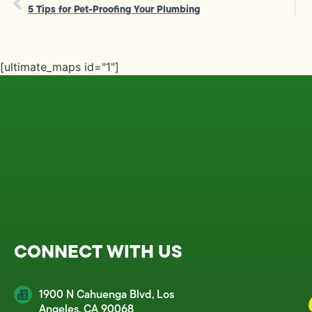
5 Tips for Pet-Proofing Your Plumbing
[ultimate_maps id="1"]
CONNECT WITH US
1900 N Cahuenga Blvd, Los
Angeles, CA 90068