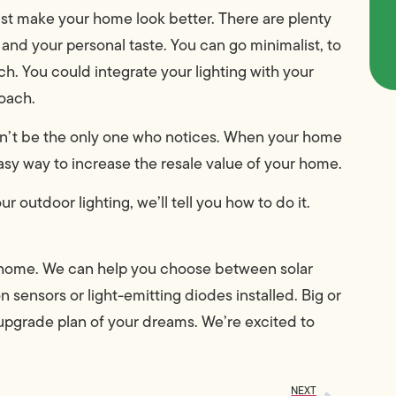
just make your home look better. There are plenty
 and your personal taste. You can go minimalist, to
h. You could integrate your lighting with your
roach.
n’t be the only one who notices. When your home
asy way to increase the resale value of your home.
utdoor lighting, we’ll tell you how to do it.
ur home. We can help you choose between solar
n sensors or light-emitting diodes installed. Big or
g upgrade plan of your dreams. We’re excited to
NEXT