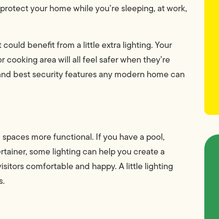
 protect your home while you’re sleeping, at work,
ould benefit from a little extra lighting. Your
r cooking area will all feel safer when they’re
st and best security features any modern home can
g spaces more functional. If you have a pool,
ertainer, some lighting can help you create a
sitors comfortable and happy. A little lighting
s.