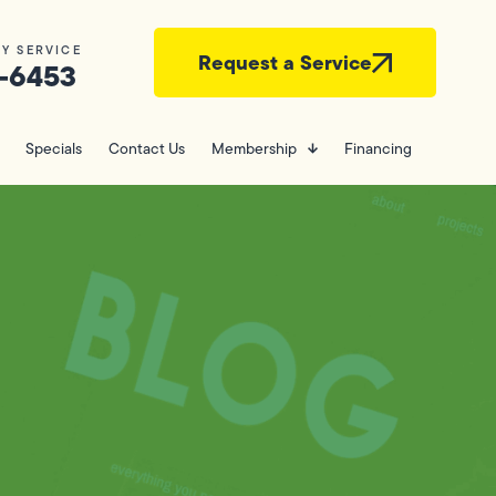
Y SERVICE
Request a Service
-6453
Specials
Contact Us
Membership
Financing