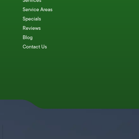
Services
Service Areas
Specials
Reviews
Blog
Contact Us