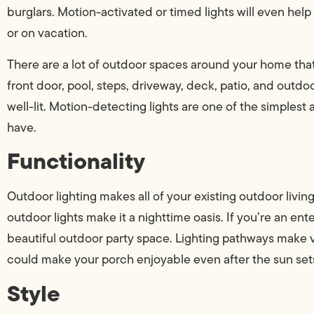
burglars. Motion-activated or timed lights will even help
or on vacation.
There are a lot of outdoor spaces around your home that c
front door, pool, steps, driveway, deck, patio, and outdoo
well-lit. Motion-detecting lights are one of the simple
have.
Functionality
Outdoor lighting makes all of your existing outdoor livin
outdoor lights make it a nighttime oasis. If you’re an ent
beautiful outdoor party space. Lighting pathways make vi
could make your porch enjoyable even after the sun set
Style