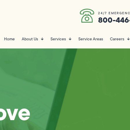
24/7 EMERGENC
800-446
Home
About Us
Services
Service Areas
Careers
ove