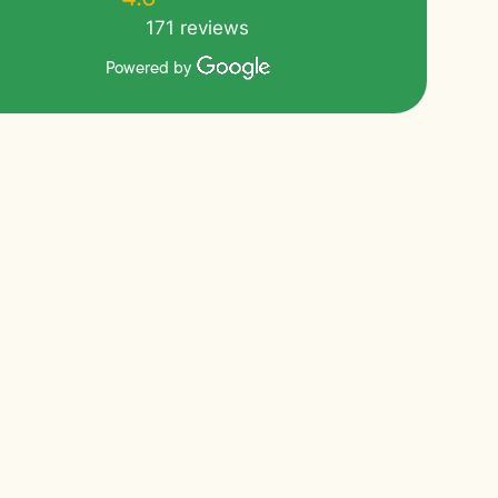
171 reviews
Powered by