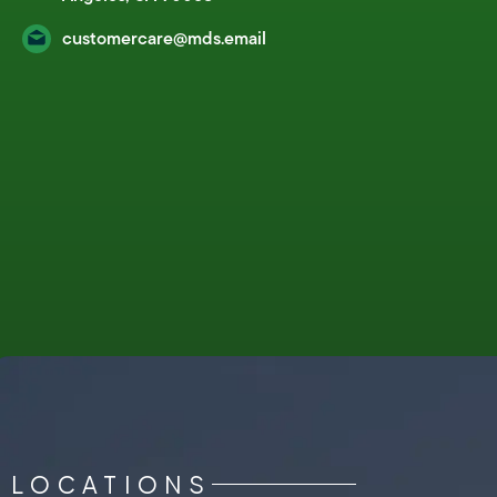
customercare@mds.email
LOCATIONS