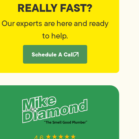
REALLY FAST?
Our experts are here and ready
to help.
Schedule A Call
★★★★★
★★★★★
4.6