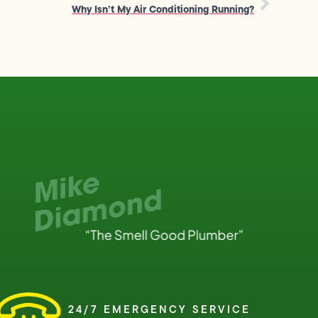
Why Isn’t My Air Conditioning Running?
24/7 EMERGENCY SERVICE