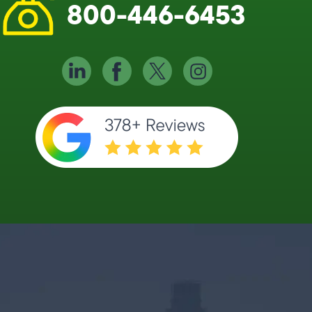
800-446-6453