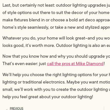
Last, but certainly not least: outdoor lighting upgrades 
of style options out there to suit the decor of your home
make fixtures blend in or choose a bold art deco approac
home’s style seamlessly, or take a new and stylized app
Whatever you do, your home will look great–and you wo
looks good, it’s worth more. Outdoor lighting is
also
an e
Now that you know how and why you should upgrade your o
That’s even easier: just
call the pros at Mike Diamond
!
We’ll help you choose the right lighting options for yo
lighting or traditional electronics. Maybe you want motio
small, we’ll work with you to create the outdoor lightin
help you feel great about your outdoor lighting!
PREVIOUS