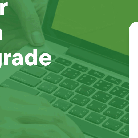
r
a
grade