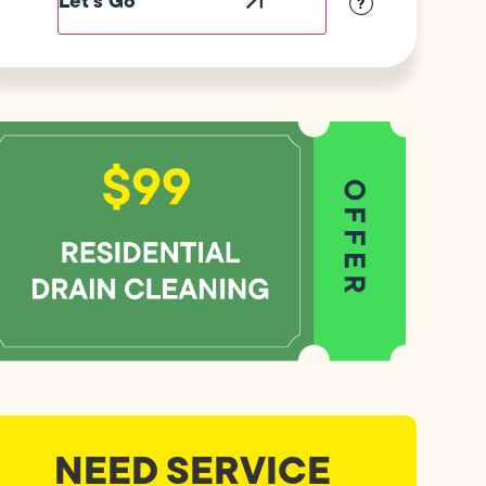
?
NEED SERVICE