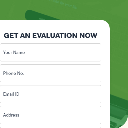
GET AN EVALUATION NOW
Your
Name
(Required)
Phone
No.
(Required)
Email
ID
(Required)
Address
(Required)