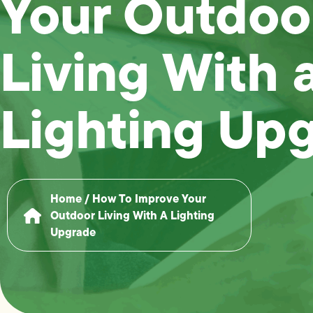
Your Outdoo
Living With 
Lighting Up
Home
/
How To Improve Your
Outdoor Living With A Lighting
Upgrade