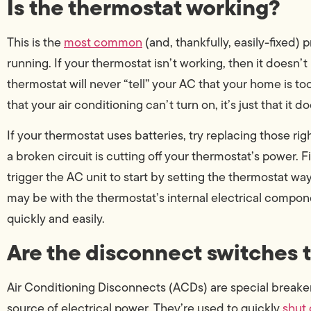
Is the thermostat working?
This is the
most common
(and, thankfully, easily-fixed)
running. If your thermostat isn’t working, then it doesn’t
thermostat will never “tell” your AC that your home is too
that your air conditioning can’t turn on, it’s just that it 
If your thermostat uses batteries, try replacing those righ
a broken circuit is cutting off your thermostat’s power. Fin
trigger the AC unit to start by setting the thermostat wa
may be with the thermostat’s internal electrical compon
quickly and easily.
Are the disconnect switches 
Air Conditioning Disconnects (ACDs) are special breake
source of electrical power. They’re used to quickly
shut