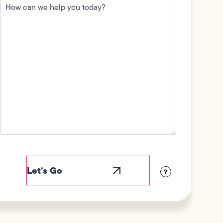
can
we
help
you
today?
(Required)
Field
Label
Visibility
?