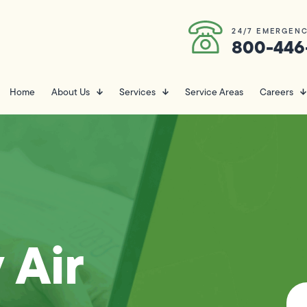
24/7 EMERGENC
800-446
Home
About Us
Services
Service Areas
Careers
 Air