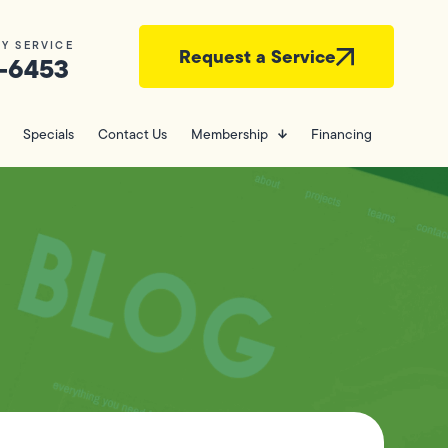
Y SERVICE
Request a Service
-6453
Specials
Contact Us
Membership
Financing