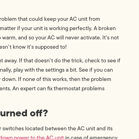
 problem that could keep your AC unit from
 matter if your unit is working perfectly. A broken
 warm, and so your AC will never activate. It’s not
doesn’t know it’s supposed to!
t away. If that doesn’t do the trick, check to see if
ally, play with the settings a bit. See if you can
y down. If none of this works, then the problem
ents. An expert can fix thermostat problems
turned off?
r switches located between the AC unit and its
 down power to the AC unit
in case of emergency