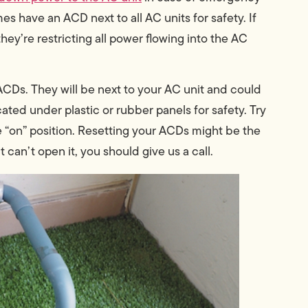
s have an ACD next to all AC units for safety. If
they’re restricting all power flowing into the AC
CDs. They will be next to your AC unit and could
cated under plastic or rubber panels for safety. Try
e “on” position. Resetting your ACDs might be the
 can’t open it, you should give us a call.