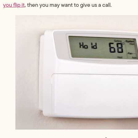
you flip it
, then you may want to give us a call.