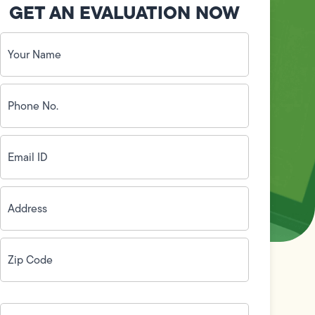
GET AN EVALUATION NOW
Your
Name
(Required)
Phone
No.
(Required)
Email
ID
(Required)
Address
(Required)
Zip
Code
(Required)
How