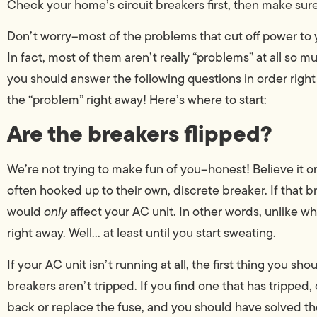
Check your home’s circuit breakers first, then make sure
Don’t worry–most of the problems that cut off power to yo
In fact, most of them aren’t really “problems” at all so m
you should answer the following questions in order right a
the “problem” right away! Here’s where to start:
Are the breakers flipped?
We’re not trying to make fun of you–honest! Believe it o
often hooked up to their own, discrete breaker. If that br
would
only
affect your AC unit. In other words, unlike wh
right away. Well… at least until you start sweating.
If your AC unit isn’t running at all, the first thing you s
breakers aren’t tripped. If you find one that has tripped, 
back or replace the fuse, and you should have solved th