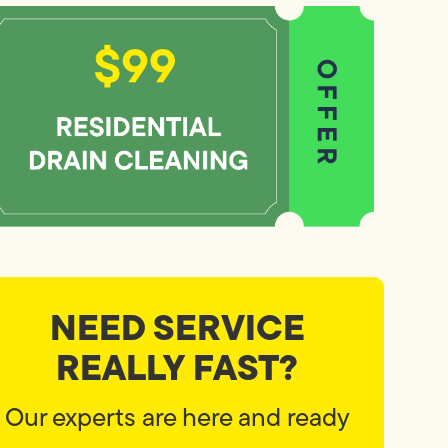
NEED SERVICE
REALLY FAST?
Our experts are here and ready