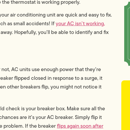
 the thermostat is working properly.
ur air conditioning unit are quick and easy to fix.
uch as small accidents! If
your AC isn’t working,
way. Hopefully, you’ll be able to identify and fix
r not, AC units use enough power that they’re
eaker flipped closed in response to a surge, it
en other breakers flip, you might not notice it
hould check is your breaker box. Make sure all the
chances are it’s your AC breaker. Simply flip it
e problem. If the breaker
flips again soon after