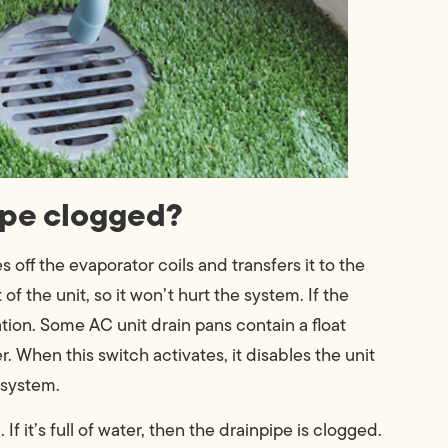
pipe clogged?
off the evaporator coils and transfers it to the
f the unit, so it won’t hurt the system. If the
ation. Some AC unit drain pans contain a float
. When this switch activates, it disables the unit
 system.
 it’s full of water, then the drainpipe is clogged.