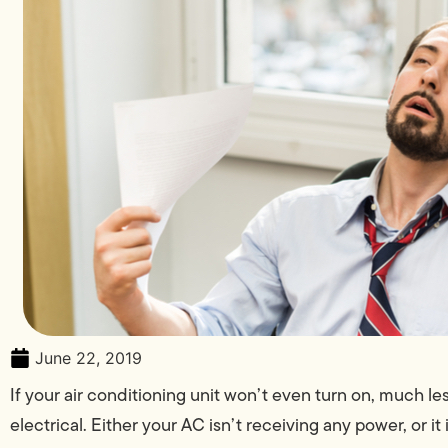
June 22, 2019
If your air conditioning unit won’t even turn on, much l
electrical. Either your AC isn’t receiving any power, or 