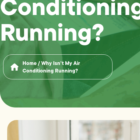
Conditionin
Running?
Home
/
Why Isn’t My Air
Conditioning Running?