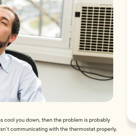
ess cool you down, then the problem is probably
it isn’t communicating with the thermostat properly.