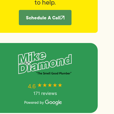
to help.
Schedule A Call
★★★★★
★★★★★
4.6
171 reviews
Powered by