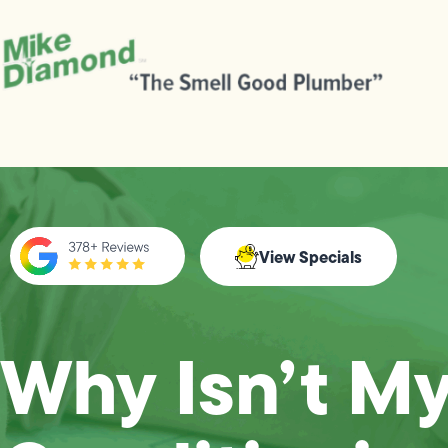
View Specials
Why Isn’t My