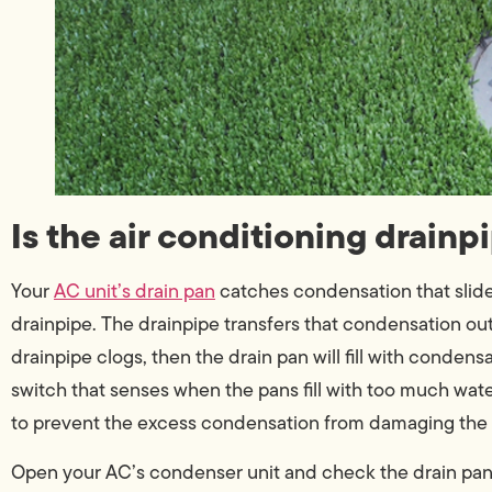
Is the air conditioning drain
Your
AC unit’s drain pan
catches condensation that slides 
drainpipe. The drainpipe transfers that condensation out o
drainpipe clogs, then the drain pan will fill with condens
switch that senses when the pans fill with too much water
to prevent the excess condensation from damaging the
Open your AC’s condenser unit and check the drain pan. If