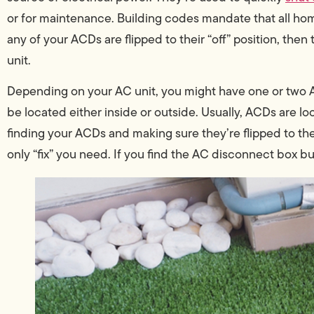
or for maintenance. Building codes mandate that all home
any of your ACDs are flipped to their “off” position, then 
unit.
Depending on your AC unit, you might have one or two A
be located either inside or outside. Usually, ACDs are lo
finding your ACDs and making sure they’re flipped to th
only “fix” you need. If you find the AC disconnect box but