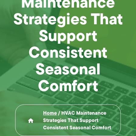
Maintenance
Strategies That
Support
Consistent
Seasonal
Comfort
Home
/
HVAC Maintenance
Strategies That Support
Consistent Seasonal Comfort