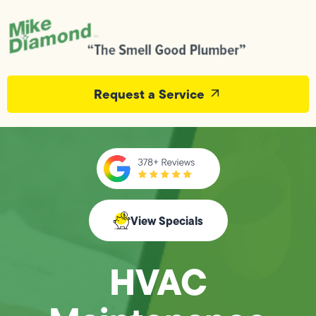
Request a Service
View Specials
HVAC