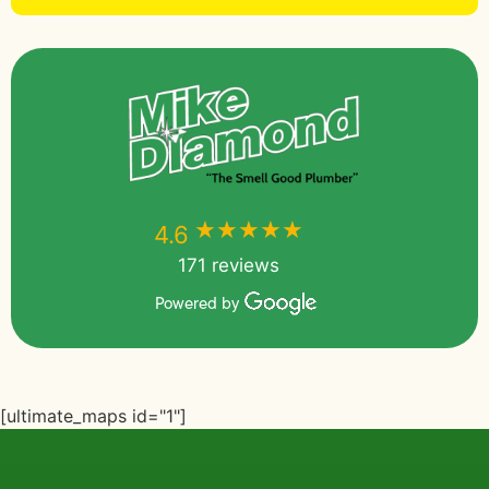
★★★★★
★★★★★
4.6
171 reviews
Powered by
[ultimate_maps id="1"]