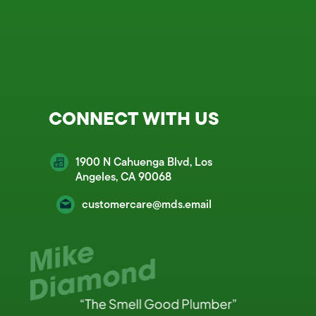
CONNECT WITH US
1900 N Cahuenga Blvd, Los
Angeles, CA 90068
customercare@mds.email