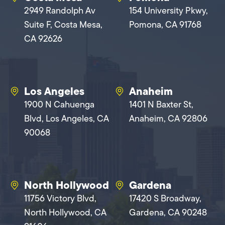
2949 Randolph Av
154 University Pkwy,
Suite F, Costa Mesa,
Pomona, CA 91768
CA 92626
Los Angeles
Anaheim
1900 N Cahuenga
1401 N Baxter St,
Blvd, Los Angeles, CA
Anaheim, CA 92806
90068
North Hollywood
Gardena
11756 Victory Blvd,
17420 S Broadway,
North Hollywood, CA
Gardena, CA 90248