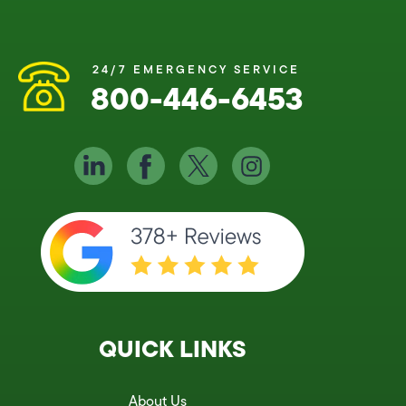
24/7 EMERGENCY SERVICE
800-446-6453
QUICK LINKS
About Us