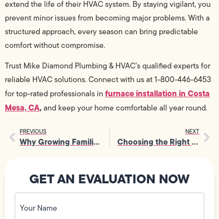
extend the life of their HVAC system. By staying vigilant, you
prevent minor issues from becoming major problems. With a
structured approach, every season can bring predictable
comfort without compromise.
Trust Mike Diamond Plumbing & HVAC’s qualified experts for
reliable HVAC solutions. Connect with us at 1-800-446-6453
furnace installation in Costa
for top-rated professionals in
Mesa, CA
,
and keep your home comfortable all year round.
PREVIOUS
NEXT
Why Growing Families Benefit From Timely Home Electrical Upgrades
Choosing the Right Contractor for Quality Residential Gas Line Installation
GET AN EVALUATION NOW
Your
Name
(Required)