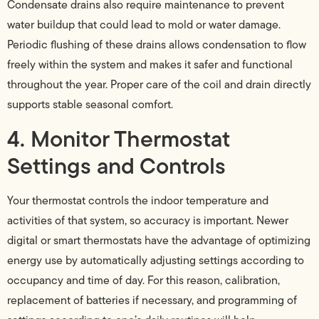
Condensate drains also require maintenance to prevent
water buildup that could lead to mold or water damage.
Periodic flushing of these drains allows condensation to flow
freely within the system and makes it safer and functional
throughout the year. Proper care of the coil and drain directly
supports stable seasonal comfort.
4. Monitor Thermostat
Settings and Controls
Your thermostat controls the indoor temperature and
activities of that system, so accuracy is important. Newer
digital or smart thermostats have the advantage of optimizing
energy use by automatically adjusting settings according to
occupancy and time of day. For this reason, calibration,
replacement of batteries if necessary, and programming of