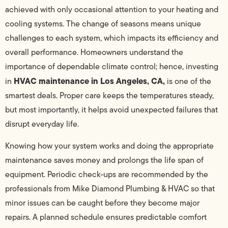
achieved with only occasional attention to your heating and
cooling systems. The change of seasons means unique
challenges to each system, which impacts its efficiency and
overall performance. Homeowners understand the
importance of dependable climate control; hence, investing
HVAC maintenance in Los Angeles, CA,
in
is one of the
smartest deals. Proper care keeps the temperatures steady,
but most importantly, it helps avoid unexpected failures that
disrupt everyday life.
Knowing how your system works and doing the appropriate
maintenance saves money and prolongs the life span of
equipment. Periodic check-ups are recommended by the
professionals from Mike Diamond Plumbing & HVAC so that
minor issues can be caught before they become major
repairs. A planned schedule ensures predictable comfort