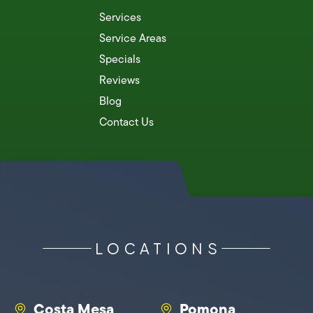
Services
Service Areas
Specials
Reviews
Blog
Contact Us
LOCATIONS
Costa Mesa
Pomona