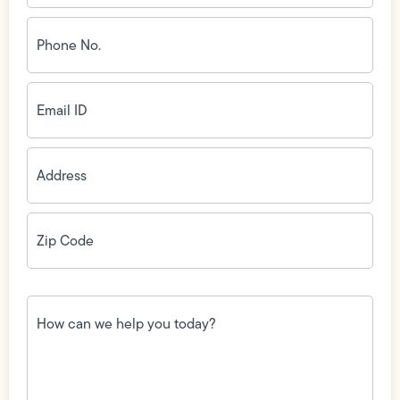
Phone
No.
(Required)
Email
ID
(Required)
Address
(Required)
Zip
Code
(Required)
How
can
we
help
you
today?
(Required)