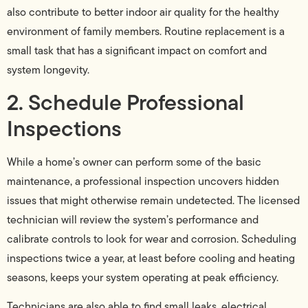
also contribute to better indoor air quality for the healthy
environment of family members. Routine replacement is a
small task that has a significant impact on comfort and
system longevity.
2. Schedule Professional
Inspections
While a home’s owner can perform some of the basic
maintenance, a professional inspection uncovers hidden
issues that might otherwise remain undetected. The licensed
technician will review the system’s performance and
calibrate controls to look for wear and corrosion. Scheduling
inspections twice a year, at least before cooling and heating
seasons, keeps your system operating at peak efficiency.
Technicians are also able to find small leaks, electrical