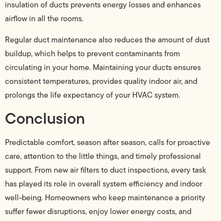
insulation of ducts prevents energy losses and enhances
airflow in all the rooms.
Regular duct maintenance also reduces the amount of dust
buildup, which helps to prevent contaminants from
circulating in your home. Maintaining your ducts ensures
consistent temperatures, provides quality indoor air, and
prolongs the life expectancy of your HVAC system.
Conclusion
Predictable comfort, season after season, calls for proactive
care, attention to the little things, and timely professional
support. From new air filters to duct inspections, every task
has played its role in overall system efficiency and indoor
well-being. Homeowners who keep maintenance a priority
suffer fewer disruptions, enjoy lower energy costs, and