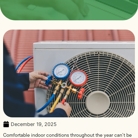
December 19, 2025
Comfortable indoor conditions throughout the year can’t be