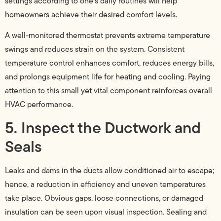
settings according to one’s daily routines will help
homeowners achieve their desired comfort levels.
A well-monitored thermostat prevents extreme temperature
swings and reduces strain on the system. Consistent
temperature control enhances comfort, reduces energy bills,
and prolongs equipment life for heating and cooling. Paying
attention to this small yet vital component reinforces overall
HVAC performance.
5. Inspect the Ductwork and
Seals
Leaks and dams in the ducts allow conditioned air to escape;
hence, a reduction in efficiency and uneven temperatures
take place. Obvious gaps, loose connections, or damaged
insulation can be seen upon visual inspection. Sealing and