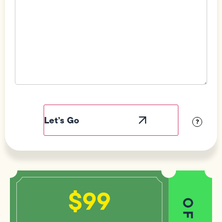
Field
Label
Visibility
?