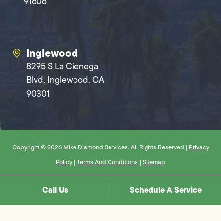
91606
Inglewood
8295 S La Cienega
Blvd, Inglewood, CA
90301
Copyright © 2026 Mike Diamond Services. All Rights Reserved |
Privacy
Policy
|
Terms And Conditions
|
Sitemap
Call Us
Schedule A Service