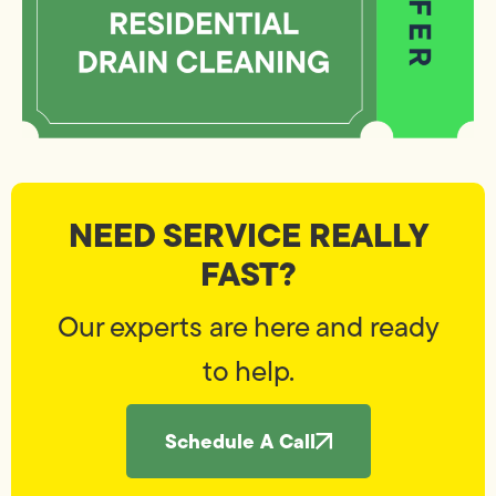
NEED SERVICE REALLY
FAST?
Our experts are here and ready
to help.
Schedule A Call