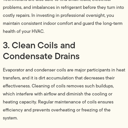
problems, and imbalances in refrigerant before they turn into
costly repairs. In investing in professional oversight, you
maintain consistent indoor comfort and guard the long-term
health of your HVAC.
3. Clean Coils and
Condensate Drains
Evaporator and condenser coils are major participants in heat
transfers, and it is dirt accumulation that decreases their
effectiveness. Cleaning of coils removes such buildups,
which interfere with airflow and diminish the cooling or
heating capacity. Regular maintenance of coils ensures
efficiency and prevents overheating or freezing of the
system.