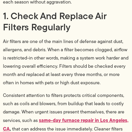
each season without aggravation.
1. Check And Replace Air
Filters Regularly
Air filters are one of the main lines of defense against dust,
allergens, and debris. When a filter becomes clogged, airflow
is restricted-in other words, making a system work harder and
lowering overall efficiency. Filters should be checked every
month and replaced at least every three months, or more
often in homes with pets or high dust exposure.
Consistent attention to filters protects critical components,
such as coils and blowers, from buildup that leads to costly
damage. When urgent issues present themselves, there are
same-day furnace repair in Los Angeles,
services, such as
CA
,
that can address the issue immediately. Cleaner filters