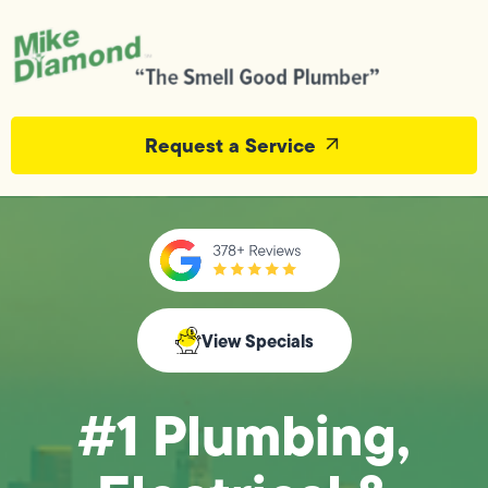
Request a Service
View Specials
#1 Plumbing,