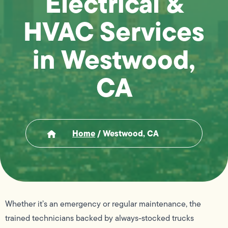
Electrical &
HVAC Services
in Westwood,
CA
Home
/
Westwood, CA
Whether it’s an emergency or regular maintenance, the
trained technicians backed by always-stocked trucks