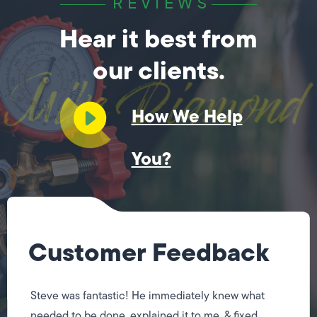
REVIEWS
Hear it best from
our clients.
How We Help
You?
Customer Feedback
Steve was fantastic! He immediately knew what
needed to be done, explained it to me, & fixed