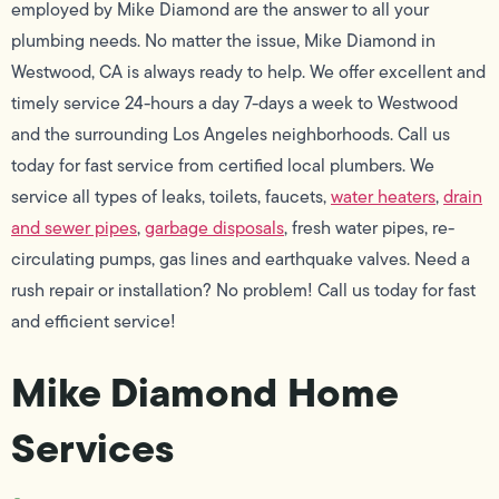
employed by Mike Diamond are the answer to all your
plumbing needs. No matter the issue, Mike Diamond in
Westwood, CA is always ready to help. We offer excellent and
timely service 24-hours a day 7-days a week to Westwood
and the surrounding Los Angeles neighborhoods. Call us
today for fast service from certified local plumbers. We
service all types of leaks, toilets, faucets,
water heaters
,
drain
and sewer pipes
,
garbage disposals
, fresh water pipes, re-
circulating pumps, gas lines and earthquake valves. Need a
rush repair or installation? No problem! Call us today for fast
and efficient service!
Mike Diamond Home
Services