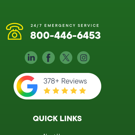
24/7 EMERGENCY SERVICE
800-446-6453
QUICK LINKS