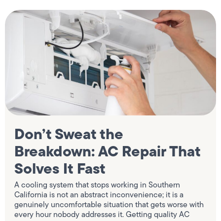
Don’t Sweat the
Breakdown: AC Repair That
Solves It Fast
A cooling system that stops working in Southern
California is not an abstract inconvenience; it is a
genuinely uncomfortable situation that gets worse with
every hour nobody addresses it. Getting quality AC