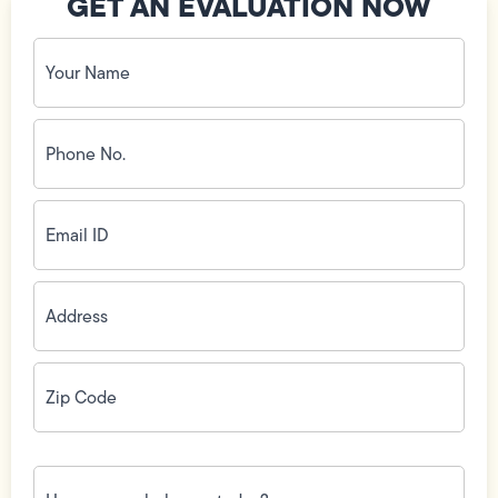
GET AN EVALUATION NOW
Your
Name
(Required)
Phone
No.
(Required)
Email
ID
(Required)
Address
(Required)
Zip
Code
(Required)
How
can