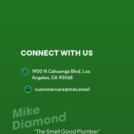
CONNECT WITH US
1900 N Cahuenga Blvd, Los
Angeles, CA 90068
customercare@mds.email