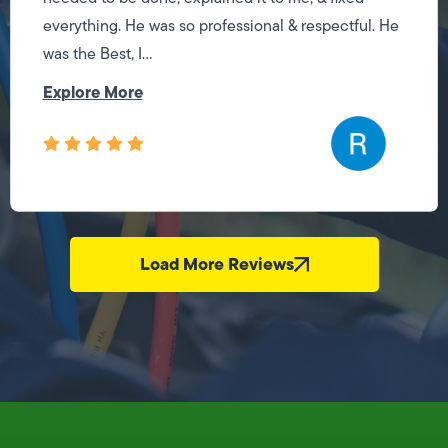
everything. He was so professional & respectful. He
was the Best, I...
Explore More
Load More Reviews