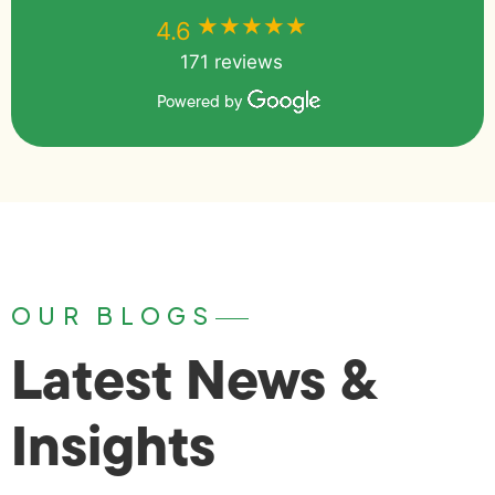
★★★★★
★★★★★
4.6
171 reviews
Powered by
OUR BLOGS
Latest News &
Insights