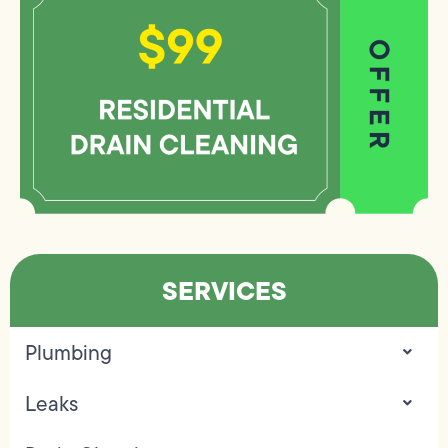
SERVICES
Plumbing
Leaks