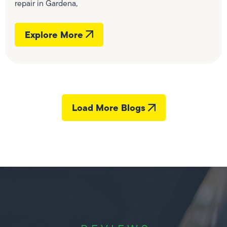
repair in Gardena,
Explore More
Load More Blogs