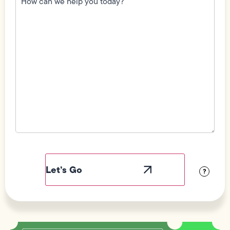
we
help
you
today?
(Required)
Field
Label
Visibility
?