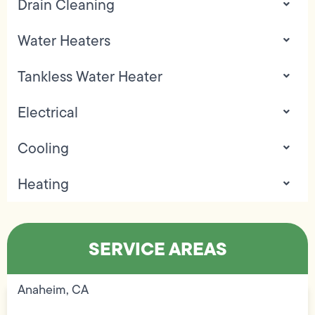
Drain Cleaning
Water Heaters
Tankless Water Heater
Electrical
Cooling
Heating
SERVICE AREAS
Anaheim, CA