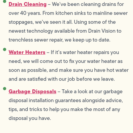
Drain Cleaning
– We’ve been cleaning drains for
over 40 years. From kitchen sinks to mainline sewer
stoppages, we’ve seen it all. Using some of the
newest technology available from Drain Vision to
trenchless sewer repair, we keep up to date.
Water Heaters
– If it’s water heater repairs you
need, we will come out to fix your water heater as
soon as possible, and make sure you have hot water
and are satisfied with our job before we leave.
Garbage Disposals
– Take a look at our garbage
disposal installation guarantees alongside advice,
tips, and tricks to help you make the most of any
disposal you have.