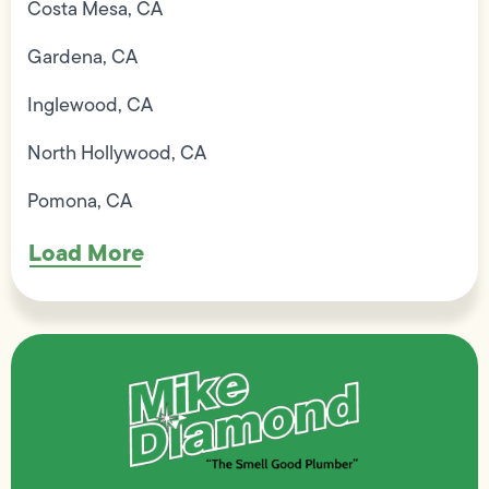
Costa Mesa, CA
Gardena, CA
Inglewood, CA
North Hollywood, CA
Pomona, CA
Load More