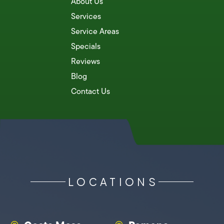
About Us
Services
Service Areas
Specials
Reviews
Blog
Contact Us
LOCATIONS