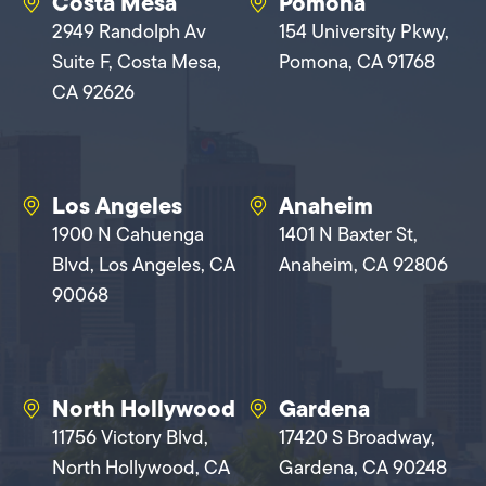
Costa Mesa
Pomona
2949 Randolph Av
154 University Pkwy,
Suite F, Costa Mesa,
Pomona, CA 91768
CA 92626
Los Angeles
Anaheim
1900 N Cahuenga
1401 N Baxter St,
Blvd, Los Angeles, CA
Anaheim, CA 92806
90068
North Hollywood
Gardena
11756 Victory Blvd,
17420 S Broadway,
North Hollywood, CA
Gardena, CA 90248