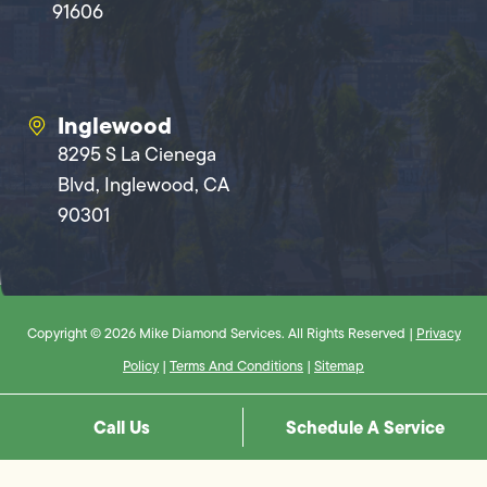
91606
Inglewood
8295 S La Cienega
Blvd, Inglewood, CA
90301
Copyright © 2026 Mike Diamond Services. All Rights Reserved |
Privacy
Policy
|
Terms And Conditions
|
Sitemap
Call Us
Schedule A Service