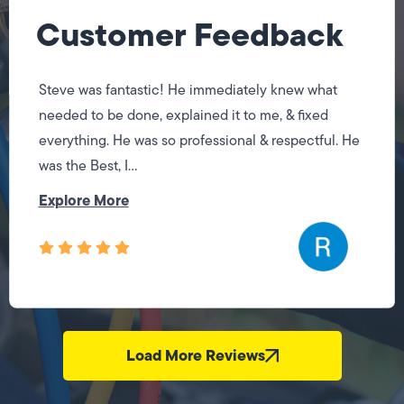
Customer Feedback
Steve was fantastic! He immediately knew what
needed to be done, explained it to me, & fixed
everything. He was so professional & respectful. He
was the Best, I...
Explore More
Load More Reviews