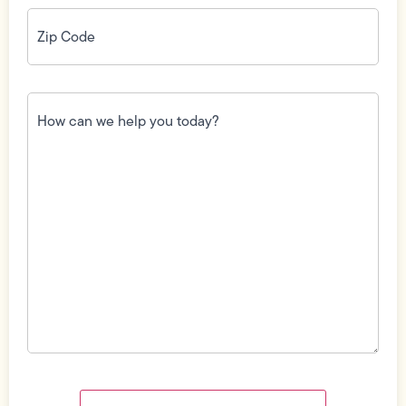
Zip
Code
(Required)
How
can
we
help
you
today?
(Required)
Field
Label
Visibility