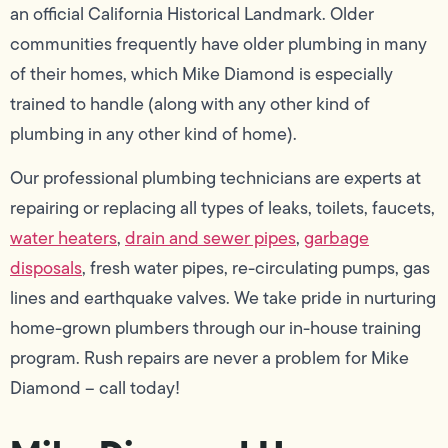
an official California Historical Landmark. Older
communities frequently have older plumbing in many
of their homes, which Mike Diamond is especially
trained to handle (along with any other kind of
plumbing in any other kind of home).
Our professional plumbing technicians are experts at
repairing or replacing all types of leaks, toilets, faucets,
water heaters
,
drain and sewer pipes
,
garbage
disposals
, fresh water pipes, re-circulating pumps, gas
lines and earthquake valves. We take pride in nurturing
home-grown plumbers through our in-house training
program. Rush repairs are never a problem for Mike
Diamond – call today!