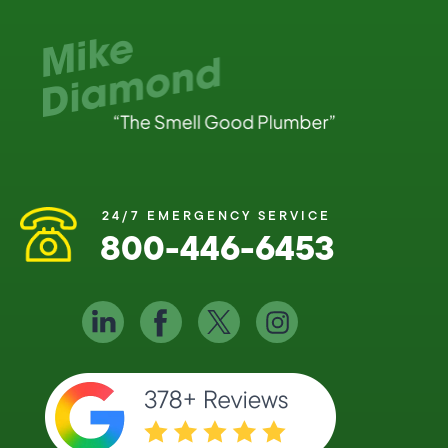
24/7 EMERGENCY SERVICE
800-446-6453