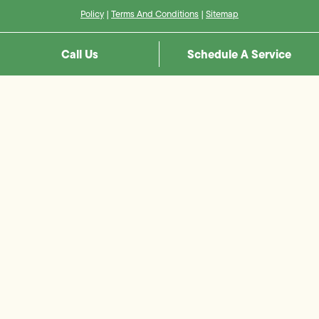
Policy
|
Terms And Conditions
|
Sitemap
Call Us
Schedule A Service