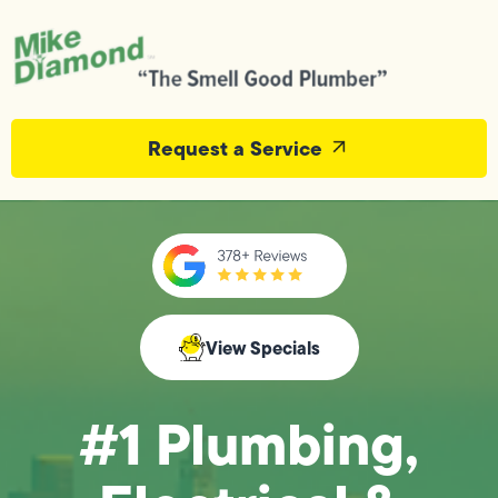
Request a Service
View Specials
#1 Plumbing,