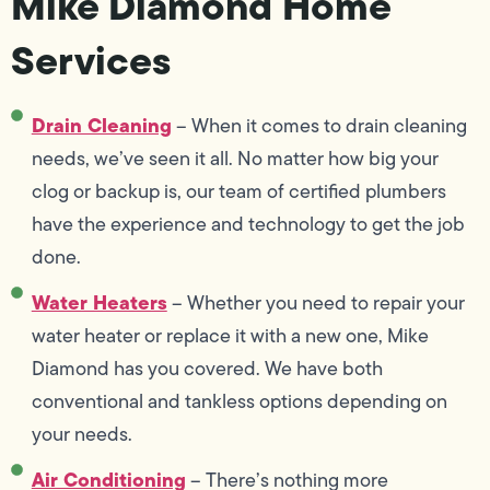
Mike Diamond Home
Services
Drain Cleaning
– When it comes to drain cleaning
needs, we’ve seen it all. No matter how big your
clog or backup is, our team of certified plumbers
have the experience and technology to get the job
done.
Water Heaters
– Whether you need to repair your
water heater or replace it with a new one, Mike
Diamond has you covered. We have both
conventional and tankless options depending on
your needs.
Air Conditioning
– There’s nothing more