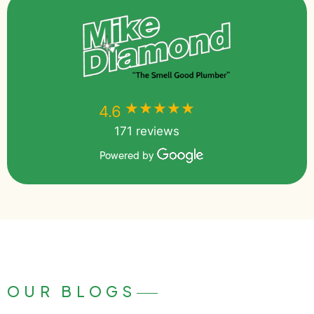
★★★★★
★★★★★
4.6
171 reviews
Powered by
OUR BLOGS