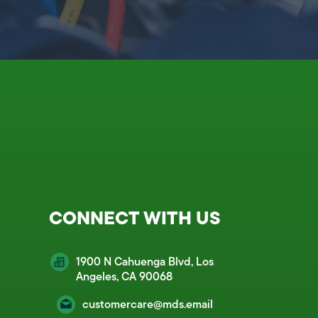
CONNECT WITH US
1900 N Cahuenga Blvd, Los
Angeles, CA 90068
customercare@mds.email