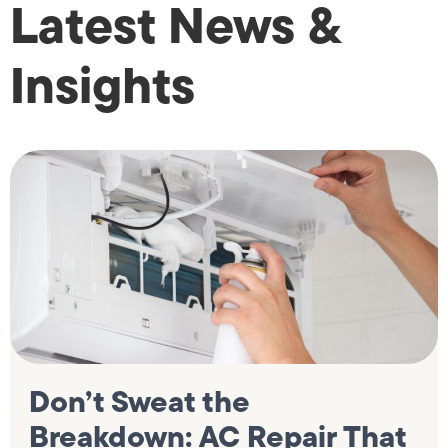
Latest News &
Insights
Don’t Sweat the
Breakdown: AC Repair That