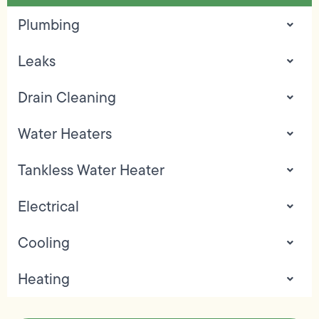
Plumbing
Leaks
Drain Cleaning
Water Heaters
Tankless Water Heater
Electrical
Cooling
Heating