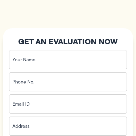
GET AN EVALUATION NOW
Your
Name
(Required)
Phone
No.
(Required)
Email
ID
(Required)
Address
(Required)