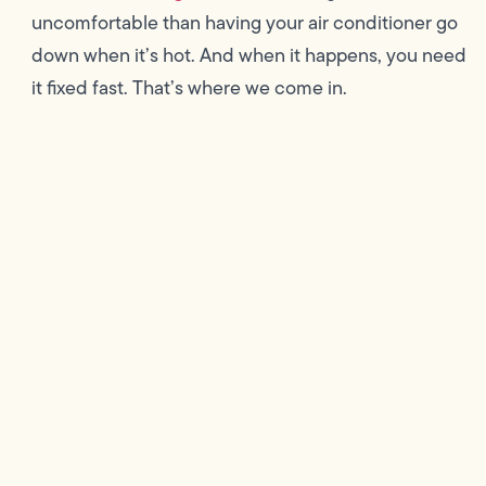
uncomfortable than having your air conditioner go
down when it’s hot. And when it happens, you need
it fixed fast. That’s where we come in.