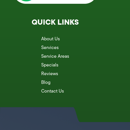
QUICK LINKS
About Us
Services
Service Areas
Specials
Reviews
Blog
Contact Us