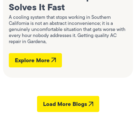
Solves It Fast
A cooling system that stops working in Southern
California is not an abstract inconvenience; it is a
genuinely uncomfortable situation that gets worse with
every hour nobody addresses it. Getting quality AC
repair in Gardena,
Explore More
Load More Blogs