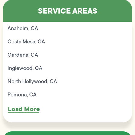
SERVICE AREAS
Anaheim, CA
Costa Mesa, CA
Gardena, CA
Inglewood, CA
North Hollywood, CA
Pomona, CA
Load More