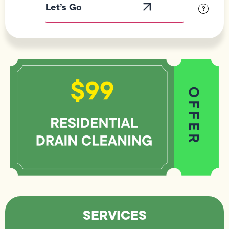
?
SERVICES