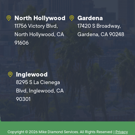
North Hollywood
Gardena
11756 Victory Blvd,
17420 S Broadway,
North Hollywood, CA
Gardena, CA 90248
91606
Inglewood
8295 S La Cienega
Blvd, Inglewood, CA
90301
Copyright © 2026 Mike Diamond Services. All Rights Reserved |
Privacy