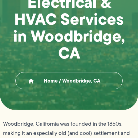
Electrical &
HVAC Services
in Woodbridge,
CA
Home
/
Woodbridge, CA
Woodbridge, California was founded in the 1850s,
making it an especially old (and cool) settlement and