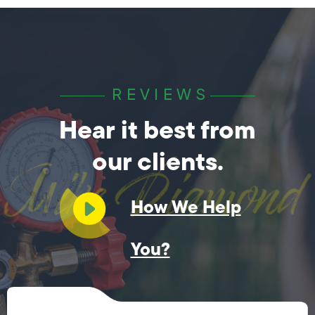
REVIEWS
Hear it best from
our clients.
How We Help
You?