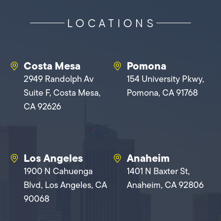
LOCATIONS
Costa Mesa
Pomona
2949 Randolph Av
154 University Pkwy,
Suite F, Costa Mesa,
Pomona, CA 91768
CA 92626
Los Angeles
Anaheim
1900 N Cahuenga
1401 N Baxter St,
Blvd, Los Angeles, CA
Anaheim, CA 92806
90068