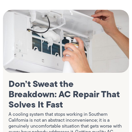
Don’t Sweat the
Breakdown: AC Repair That
Solves It Fast
A cooling system that stops working in Southern
California is not an abstract inconvenience; it is a
genuinely uncomfortable situation that gets worse with
every hour nobody addresses it. Getting quality AC