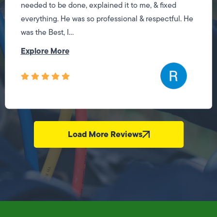
needed to be done, explained it to me, & fixed
everything. He was so professional & respectful. He
was the Best, I...
Explore More
Load More Reviews