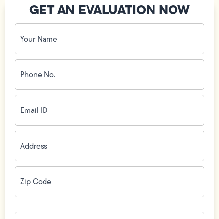
GET AN EVALUATION NOW
Your
Name
(Required)
Phone
No.
(Required)
Email
ID
(Required)
Address
(Required)
Zip
Code
(Required)
How