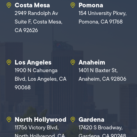
Costa Mesa
Pomona
2949 Randolph Av
154 University Pkwy,
Suite F, Costa Mesa,
Pomona, CA 91768
CA 92626
Los Angeles
Anaheim
1900 N Cahuenga
1401 N Baxter St,
Blvd, Los Angeles, CA
Anaheim, CA 92806
90068
North Hollywood
Gardena
11756 Victory Blvd,
17420 S Broadway,
North Hollywood, CA
Gardena, CA 90248