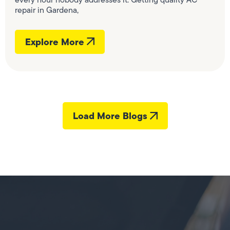
repair in Gardena,
Explore More
Load More Blogs