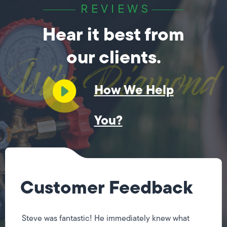
REVIEWS
Hear it best from
our clients.
How We Help
You?
Customer Feedback
Steve was fantastic! He immediately knew what