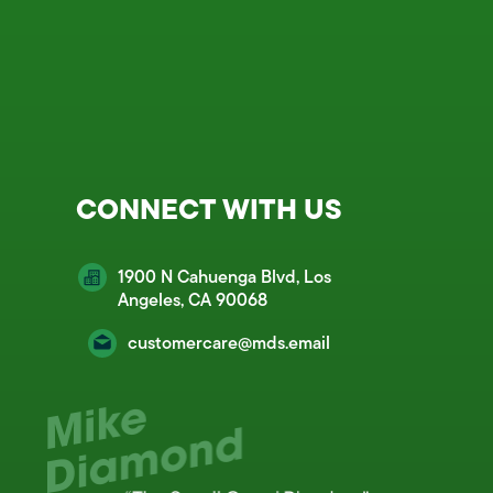
CONNECT WITH US
1900 N Cahuenga Blvd, Los
Angeles, CA 90068
customercare@mds.email