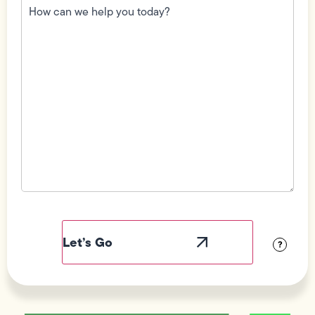
can
we
help
you
today?
(Required)
Field
Label
Visibility
?