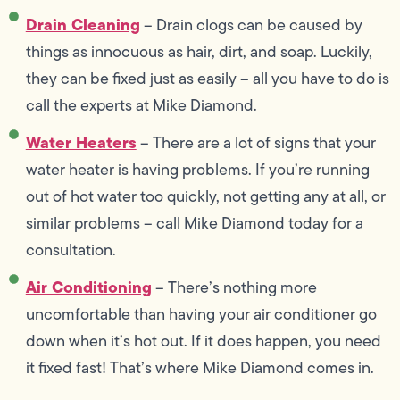
Drain Cleaning
– Drain clogs can be caused by
things as innocuous as hair, dirt, and soap. Luckily,
they can be fixed just as easily – all you have to do is
call the experts at Mike Diamond.
Water Heaters
– There are a lot of signs that your
water heater is having problems. If you’re running
out of hot water too quickly, not getting any at all, or
similar problems – call Mike Diamond today for a
consultation.
Air Conditioning
– There’s nothing more
uncomfortable than having your air conditioner go
down when it’s hot out. If it does happen, you need
it fixed fast! That’s where Mike Diamond comes in.