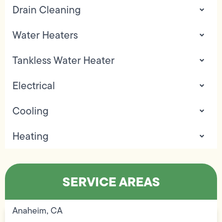
Drain Cleaning
Water Heaters
Tankless Water Heater
Electrical
Cooling
Heating
SERVICE AREAS
Anaheim, CA