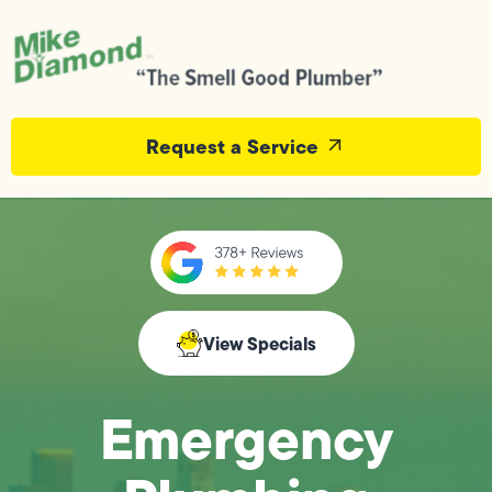
Request a Service
View Specials
Emergency