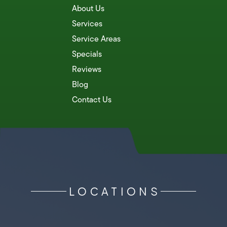
About Us
Services
Service Areas
Specials
Reviews
Blog
Contact Us
LOCATIONS