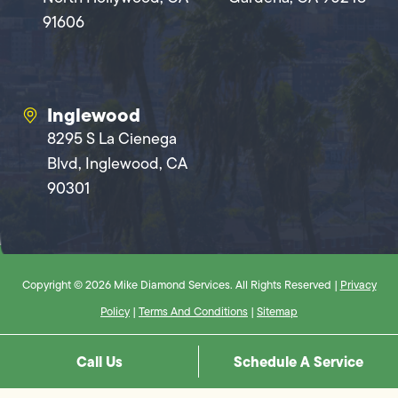
91606
Inglewood
8295 S La Cienega
Blvd, Inglewood, CA
90301
Copyright © 2026 Mike Diamond Services. All Rights Reserved |
Privacy
Policy
|
Terms And Conditions
|
Sitemap
Call Us
Schedule A Service