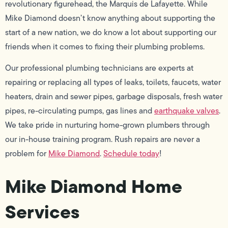
revolutionary figurehead, the Marquis de Lafayette. While
Mike Diamond doesn’t know anything about supporting the
start of a new nation, we do know a lot about supporting our
friends when it comes to fixing their plumbing problems.
Our professional plumbing technicians are experts at
repairing or replacing all types of leaks, toilets, faucets, water
heaters, drain and sewer pipes, garbage disposals, fresh water
pipes, re-circulating pumps, gas lines and
earthquake valves
.
We take pride in nurturing home-grown plumbers through
our in-house training program. Rush repairs are never a
problem for
Mike Diamond
.
Schedule today
!
Mike Diamond Home
Services