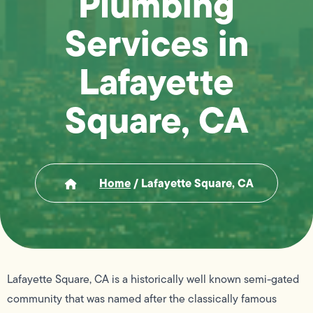
Plumbing
Services in
Lafayette
Square, CA
Home
/
Lafayette Square, CA
Lafayette Square, CA is a historically well known semi-gated
community that was named after the classically famous