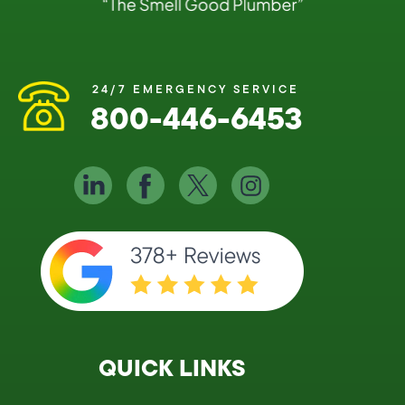
24/7 EMERGENCY SERVICE
800-446-6453
QUICK LINKS