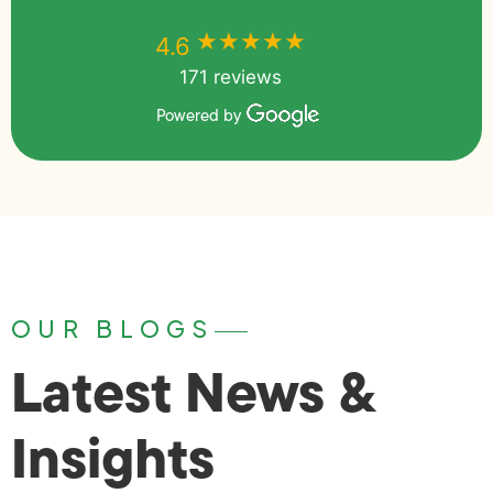
★★★★★
★★★★★
4.6
171 reviews
Powered by
OUR BLOGS
Latest News &
Insights