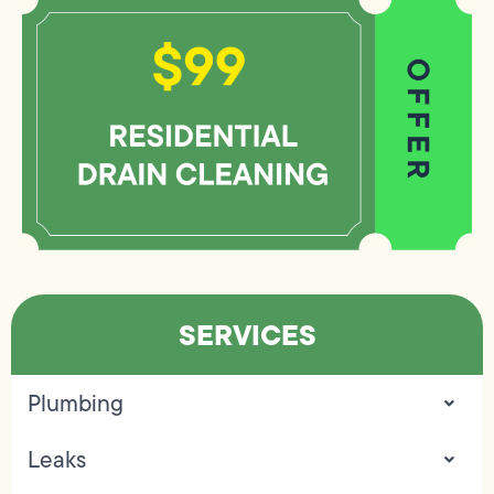
SERVICES
Plumbing
Leaks