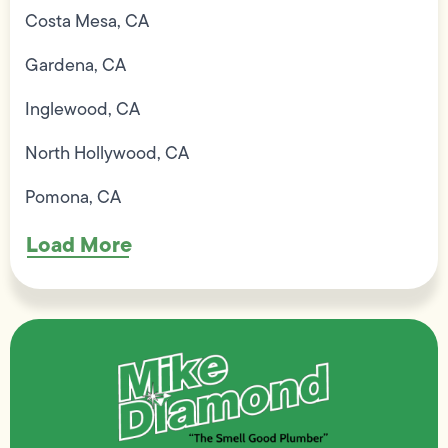
Costa Mesa, CA
Gardena, CA
Inglewood, CA
North Hollywood, CA
Pomona, CA
Load More