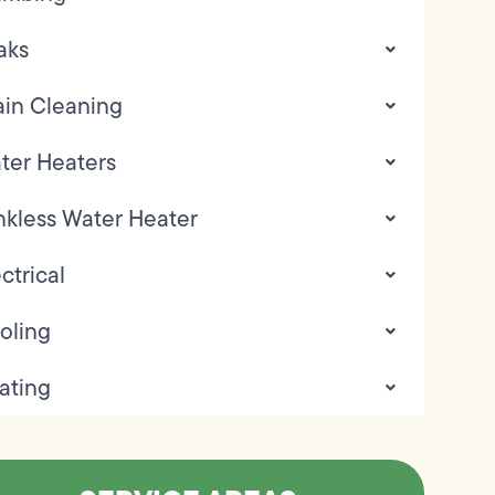
aks
ain Cleaning
ter Heaters
nkless Water Heater
ctrical
oling
ating