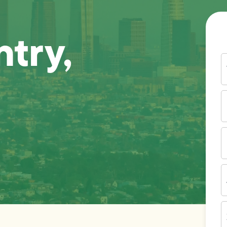
try,
Y
N
P
N
(
E
I
A
Z
C