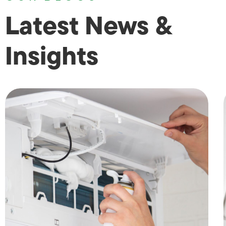
Latest News &
Insights