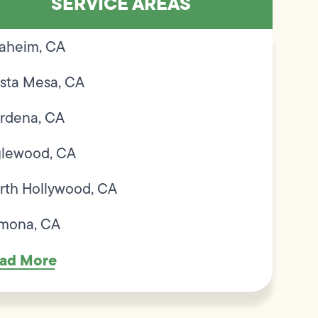
SERVICE AREAS
aheim, CA
sta Mesa, CA
rdena, CA
glewood, CA
rth Hollywood, CA
mona, CA
ad More