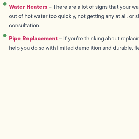
Water Heaters
– There are a lot of signs that your wa
out of hot water too quickly, not getting any at all, or
consultation.
Pipe Replacement
– If you’re thinking about replac
help you do so with limited demolition and durable, fl