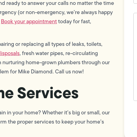
d ready to answer your calls no matter the time
mergency (or non-emergency, we’re always happy
H
c
.
Book your appointment
today for fast,
w
h
y
t
ring or replacing all types of leaks, toilets,
(
isposals
, fresh water pipes, re-circulating
 in nurturing home-grown plumbers through our
blem for Mike Diamond. Call us now!
e Services
F
n in your home? Whether it’s big or small, our
L
Vi
orm the proper services to keep your home’s