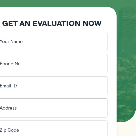
GET AN EVALUATION NOW
our
ame
(Required)
hone
o.
Required)
mail
D
(Required)
ddress
(Required)
ip
ode
(Required)