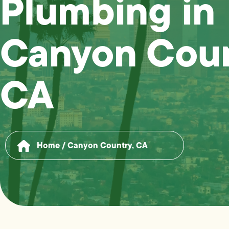
Plumbing in
Canyon Coun
CA
Home
/
Canyon Country, CA