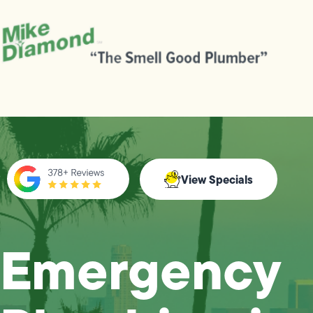
View Specials
Emergency