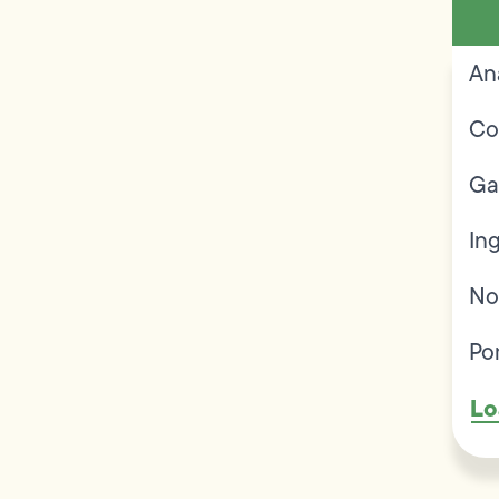
An
Co
Ga
In
No
Po
Lo