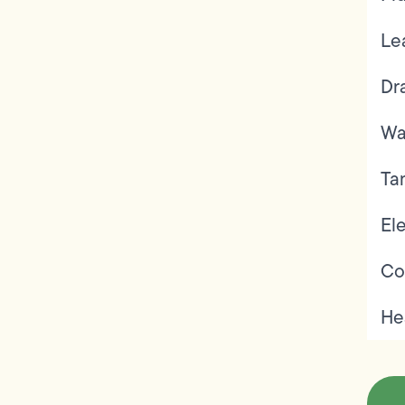
Le
Dr
Wa
Ta
Ele
Co
He