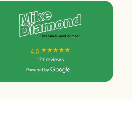
★★★★★
★★★★★
4.6
171 reviews
Powered by