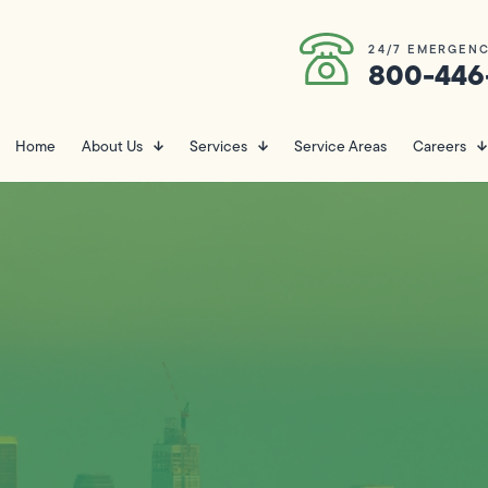
24/7 EMERGENC
800-446
Home
About Us
Services
Service Areas
Careers