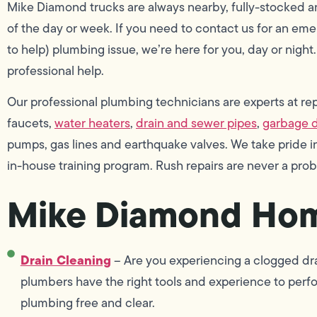
Mike Diamond trucks are always nearby, fully-stocked an
of the day or week. If you need to contact us for an e
to help) plumbing issue, we’re here for you, day or night
professional help.
Our professional plumbing technicians are experts at repai
faucets,
water heaters
,
drain and sewer pipes
,
garbage d
pumps, gas lines and earthquake valves. We take pride
in-house training program. Rush repairs are never a pro
Mike Diamond Hom
Drain Cleaning
– Are you experiencing a clogged drai
plumbers have the right tools and experience to perf
plumbing free and clear.