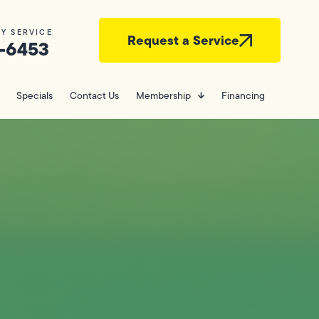
Y SERVICE
Request a Service
-6453
Specials
Contact Us
Membership
Financing