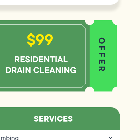
SERVICES
umbing