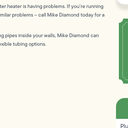
ter heater is having problems. If you’re running
 similar problems – call Mike Diamond today for a
ing pipes inside your walls, Mike Diamond can
exible tubing options.
Pl