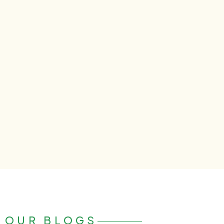
OUR BLOGS