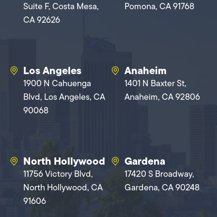
Suite F, Costa Mesa,
Pomona, CA 91768
CA 92626
Los Angeles
Anaheim
1900 N Cahuenga
1401 N Baxter St,
Blvd, Los Angeles, CA
Anaheim, CA 92806
90068
North Hollywood
Gardena
11756 Victory Blvd,
17420 S Broadway,
North Hollywood, CA
Gardena, CA 90248
91606