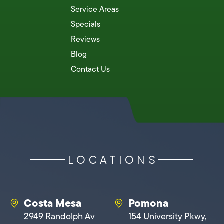
Service Areas
Specials
Reviews
Blog
Contact Us
LOCATIONS
Costa Mesa
Pomona
2949 Randolph Av
154 University Pkwy,