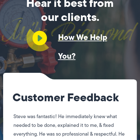
Hear it best from
our clients.
How We Help
You?
Customer Feedback
Steve was fantastic! He immediately knew what
needed to be done, explained it to me, & fixed
everything. He was so professional & respectful. He