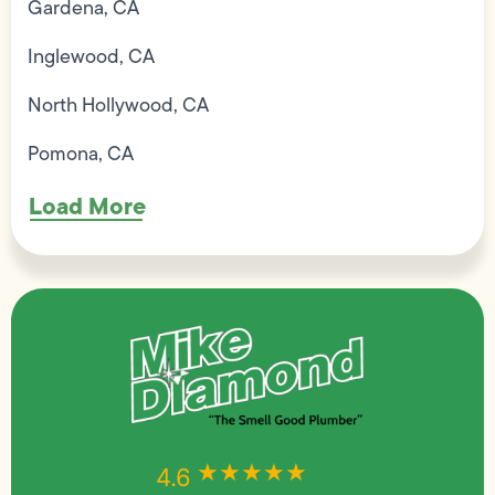
Gardena, CA
Inglewood, CA
North Hollywood, CA
Pomona, CA
Load More
★★★★★
★★★★★
4.6