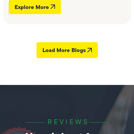
Explore More
Load More Blogs
REVIEWS