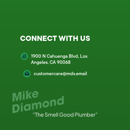
CONNECT WITH US
1900 N Cahuenga Blvd, Los
Angeles, CA 90068
customercare@mds.email