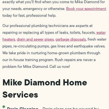
exactly what you’ll find when you come to Mike Diamond for
your needs, emergency or otherwise.
Book your appointment
today for fast, professional help.
Our professional plumbing technicians are experts at
repairing or replacing all types of leaks, toilets, faucets,
water
heaters
,
drain and sewer pipes
,
garbage disposals
, fresh water
pipes, re-circulating pumps, gas lines and earthquake valves.
We take pride in nurturing home-grown plumbers through
our in-house training program. Rush repairs are never a
problem for Mike Diamond. Call us now!
Mike Diamond Home
Services
Drain Cleaning
– Drain clogs can be caused by