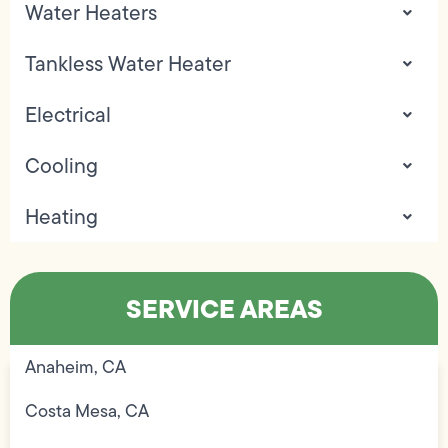
Water Heaters
Tankless Water Heater
Electrical
Cooling
Heating
SERVICE AREAS
Anaheim, CA
Costa Mesa, CA