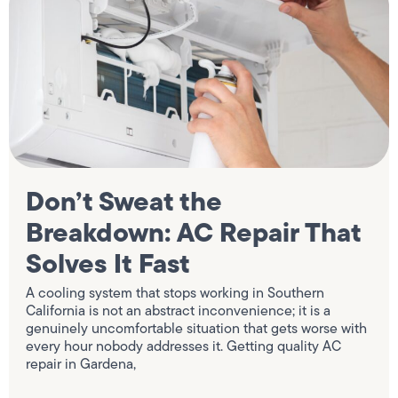
Don’t Sweat the
Breakdown: AC Repair That
Solves It Fast
A cooling system that stops working in Southern
California is not an abstract inconvenience; it is a
genuinely uncomfortable situation that gets worse with
every hour nobody addresses it. Getting quality AC
repair in Gardena,