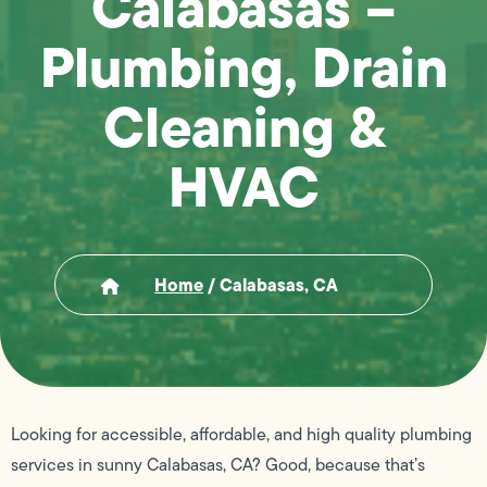
Calabasas –
Plumbing, Drain
Cleaning &
HVAC
Home
/
Calabasas, CA
Looking for accessible, affordable, and high quality plumbing
services in sunny Calabasas, CA? Good, because that’s