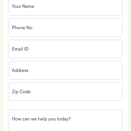
Name
(Required)
Phone
No.
(Required)
Email
ID
(Required)
Address
(Required)
Zip
Code
(Required)
How
can
we
help
you