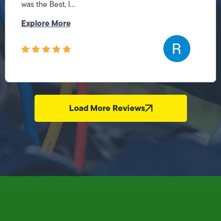
was the Best, I...
Explore More
Load More Reviews