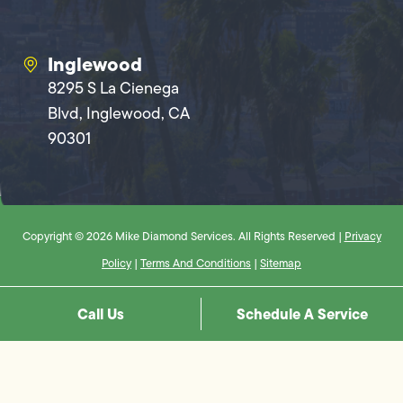
Inglewood
8295 S La Cienega
Blvd, Inglewood, CA
90301
Copyright © 2026 Mike Diamond Services. All Rights Reserved |
Privacy
Policy
|
Terms And Conditions
|
Sitemap
Call Us
Schedule A Service