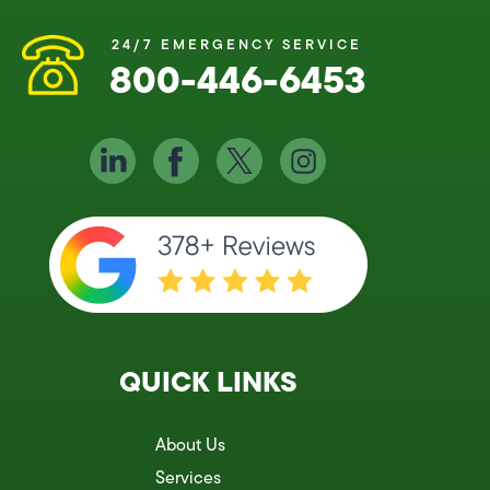
24/7 EMERGENCY SERVICE
800-446-6453
QUICK LINKS
About Us
Services