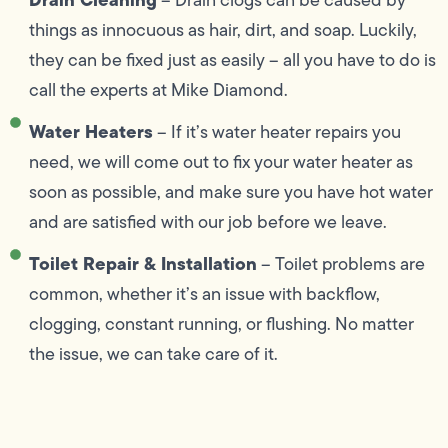
things as innocuous as hair, dirt, and soap. Luckily,
they can be fixed just as easily – all you have to do is
call the experts at Mike Diamond.
Water Heaters
– If it’s water heater repairs you
need, we will come out to fix your water heater as
soon as possible, and make sure you have hot water
and are satisfied with our job before we leave.
Toilet Repair & Installation
– Toilet problems are
common, whether it’s an issue with backflow,
clogging, constant running, or flushing. No matter
the issue, we can take care of it.