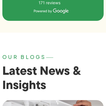
171 reviews
Powered by
OUR BLOGS
Latest News &
Insights