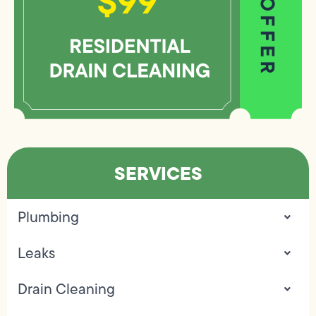
SERVICES
Plumbing
Leaks
Drain Cleaning