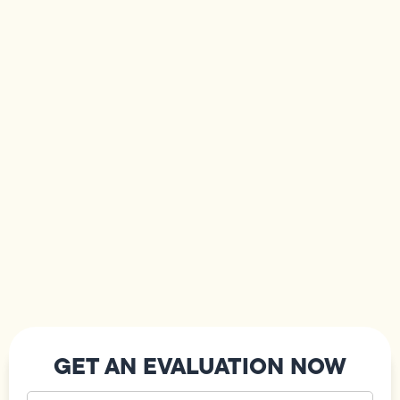
GET AN EVALUATION NOW
Your