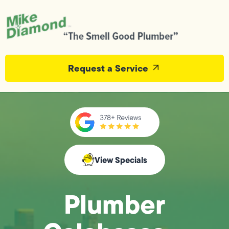
Request a Service
View Specials
Plumber