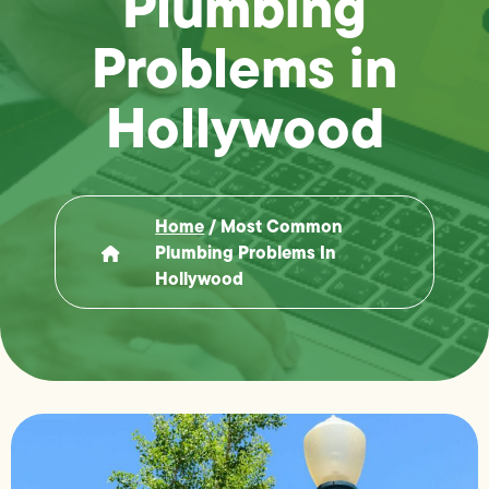
Plumbing
Problems in
Hollywood
Home
/
Most Common
Plumbing Problems In
Hollywood