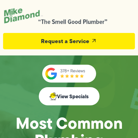
Request a Service
View Specials
Most Common