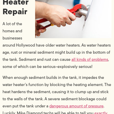
Heater
Repair
A lot of the
homes and
businesses
around Hollywood have older water heaters. As water heaters
age, rust or mineral sediment might build up in the bottom of
the tank. Sediment and rust can cause
all kinds of problems
,
some of which can be serious–explosively serious!
When enough sediment builds in the tank, it impedes the
water heater’s function by blocking the heating element. The
heat hardens the sediment, causing it to clump up and stick
to the walls of the tank. A severe sediment blockage could
even put the tank under a
dangerous amount of pressure
.
Luckily, Mike Diamond techs will be able to tell you
exactly