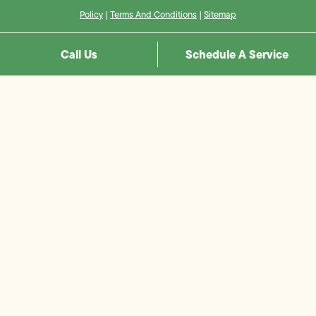
Policy
|
Terms And Conditions
|
Sitemap
Call Us
Schedule A Service