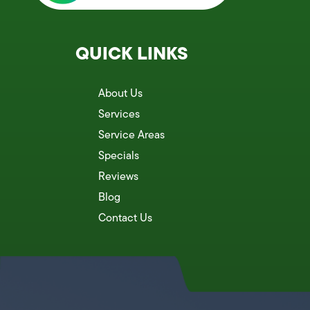
QUICK LINKS
About Us
Services
Service Areas
Specials
Reviews
Blog
Contact Us