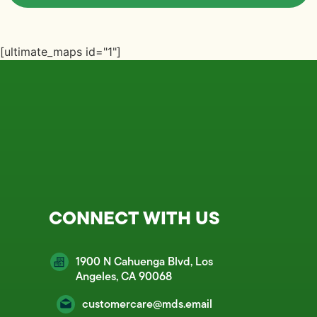
[ultimate_maps id="1"]
CONNECT WITH US
1900 N Cahuenga Blvd, Los
Angeles, CA 90068
customercare@mds.email