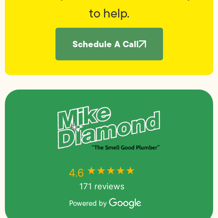
to help.
Schedule A Call
★★★★★
★★★★★
4.6
171 reviews
Powered by