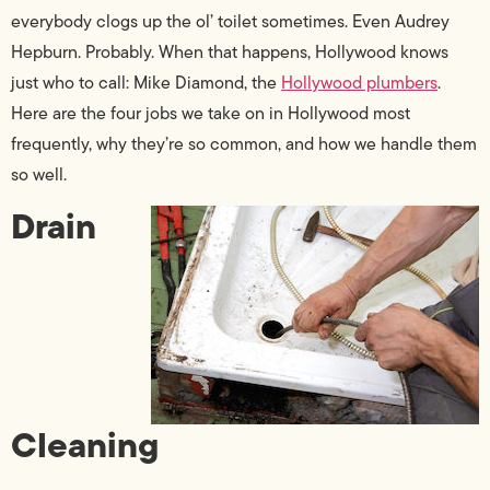
everybody clogs up the ol’ toilet sometimes. Even Audrey
Hepburn. Probably. When that happens, Hollywood knows
just who to call: Mike Diamond, the
Hollywood plumbers
.
Here are the four jobs we take on in Hollywood most
frequently, why they’re so common, and how we handle them
so well.
Drain
Cleaning