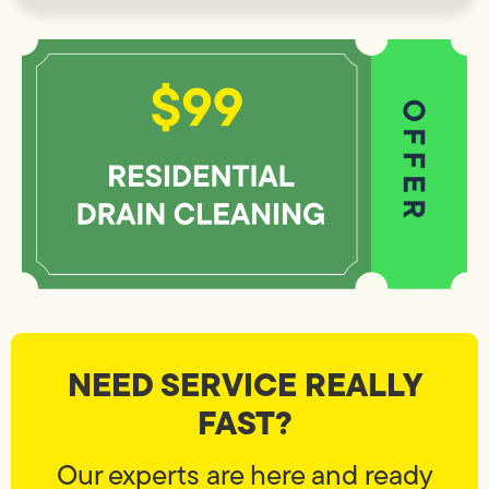
NEED SERVICE REALLY
FAST?
Our experts are here and ready