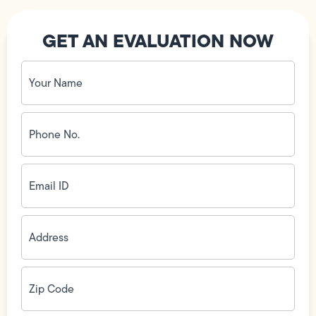
GET AN EVALUATION NOW
Your
Name
(Required)
Phone
No.
(Required)
Email
ID
(Required)
Address
(Required)
Zip
Code
(Required)