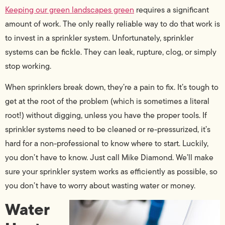
Keeping our green landscapes green
requires a significant
amount of work. The only really reliable way to do that work is
to invest in a sprinkler system. Unfortunately, sprinkler
systems can be fickle. They can leak, rupture, clog, or simply
stop working.
When sprinklers break down, they’re a pain to fix. It’s tough to
get at the root of the problem (which is sometimes a literal
root!) without digging, unless you have the proper tools. If
sprinkler systems need to be cleaned or re-pressurized, it’s
hard for a non-professional to know where to start. Luckily,
you don’t have to know. Just call Mike Diamond. We’ll make
sure your sprinkler system works as efficiently as possible, so
you don’t have to worry about wasting water or money.
Water