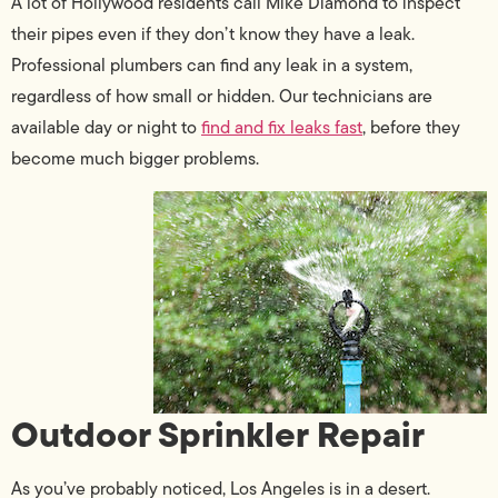
A lot of Hollywood residents call Mike Diamond to inspect
their pipes even if they don’t know they have a leak.
Professional plumbers can find any leak in a system,
regardless of how small or hidden. Our technicians are
available day or night to
find and fix leaks fast
, before they
become much bigger problems.
Outdoor Sprinkler Repair
As you’ve probably noticed, Los Angeles is in a desert.