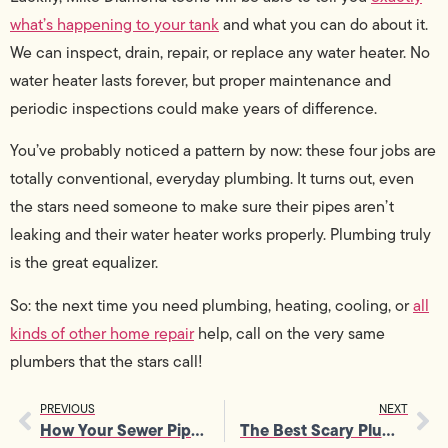
what’s happening to your tank
and what you can do about it.
We can inspect, drain, repair, or replace any water heater. No
water heater lasts forever, but proper maintenance and
periodic inspections could make years of difference.
You’ve probably noticed a pattern by now: these four jobs are
totally conventional, everyday plumbing. It turns out, even
the stars need someone to make sure their pipes aren’t
leaking and their water heater works properly. Plumbing truly
is the great equalizer.
So: the next time you need plumbing, heating, cooling, or
all
kinds of other home repair
help, call on the very same
plumbers that the stars call!
PREVIOUS
NEXT
How Your Sewer Pipes Work
The Best Scary Plumbing Monsters in TV and Movies