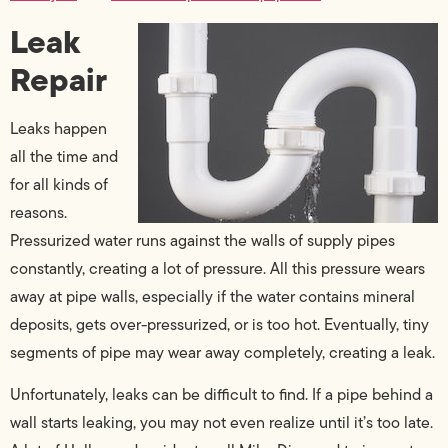
Leak
Repair
Leaks happen
all the time and
for all kinds of
reasons.
Pressurized water runs against the walls of supply pipes
constantly, creating a lot of pressure. All this pressure wears
away at pipe walls, especially if the water contains mineral
deposits, gets over-pressurized, or is too hot. Eventually, tiny
segments of pipe may wear away completely, creating a leak.
Unfortunately, leaks can be difficult to find. If a pipe behind a
wall starts leaking, you may not even realize until it’s too late.