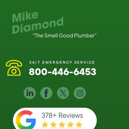
24/7 EMERGENCY SERVICE
800-446-6453