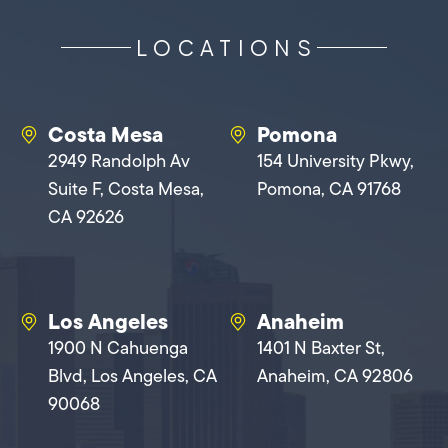
LOCATIONS
Costa Mesa
Pomona
2949 Randolph Av
154 University Pkwy,
Suite F, Costa Mesa,
Pomona, CA 91768
CA 92626
Los Angeles
Anaheim
1900 N Cahuenga
1401 N Baxter St,
Blvd, Los Angeles, CA
Anaheim, CA 92806
90068