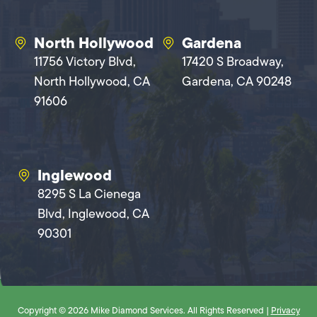
North Hollywood
Gardena
11756 Victory Blvd,
17420 S Broadway,
North Hollywood, CA
Gardena, CA 90248
91606
Inglewood
8295 S La Cienega
Blvd, Inglewood, CA
90301
Copyright © 2026 Mike Diamond Services. All Rights Reserved |
Privacy