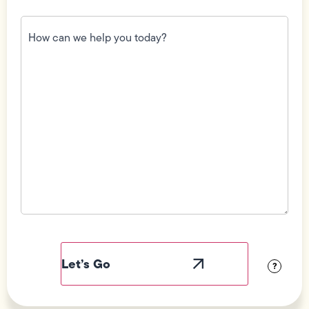
How
can
we
help
you
today?
(Required)
Field
Label
Visibility
?