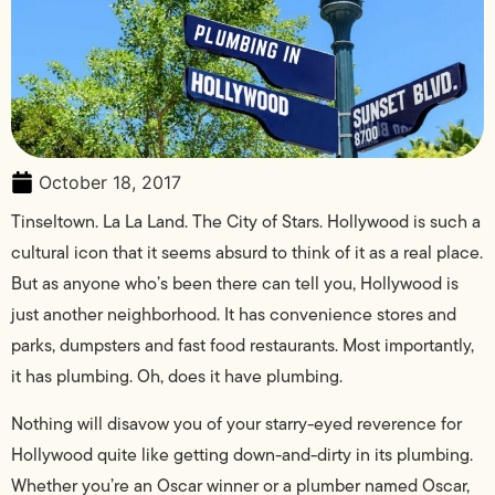
October 18, 2017
Tinseltown. La La Land. The City of Stars. Hollywood is such a
cultural icon that it seems absurd to think of it as a real place.
But as anyone who’s been there can tell you, Hollywood is
just another neighborhood. It has convenience stores and
parks, dumpsters and fast food restaurants. Most importantly,
it has plumbing. Oh, does it have plumbing.
Nothing will disavow you of your starry-eyed reverence for
Hollywood quite like getting down-and-dirty in its plumbing.
Whether you’re an Oscar winner or a plumber named Oscar,