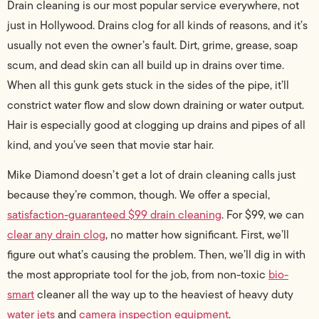
Drain cleaning is our most popular service everywhere, not
just in Hollywood. Drains clog for all kinds of reasons, and it’s
usually not even the owner’s fault. Dirt, grime, grease, soap
scum, and dead skin can all build up in drains over time.
When all this gunk gets stuck in the sides of the pipe, it’ll
constrict water flow and slow down draining or water output.
Hair is especially good at clogging up drains and pipes of all
kind, and you’ve seen that movie star hair.
Mike Diamond doesn’t get a lot of drain cleaning calls just
because they’re common, though. We offer a special,
satisfaction-guaranteed $99 drain cleaning
. For $99, we can
clear any drain clog
, no matter how significant. First, we’ll
figure out what’s causing the problem. Then, we’ll dig in with
the most appropriate tool for the job, from non-toxic
bio-
smart
cleaner all the way up to the heaviest of heavy duty
water jets
and
camera inspection equipment
.