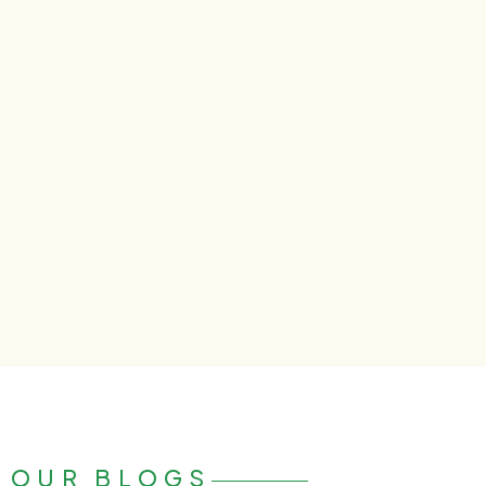
OUR BLOGS