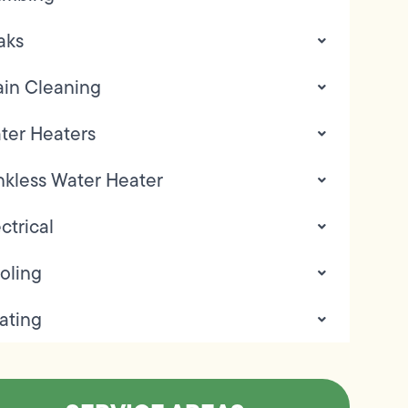
aks
ain Cleaning
ter Heaters
nkless Water Heater
ctrical
oling
ating