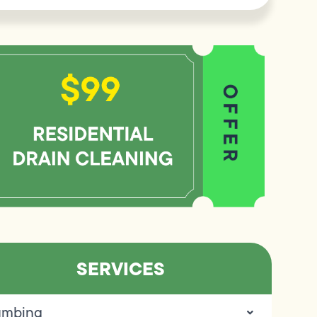
SERVICES
umbing