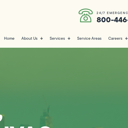
24/7 EMERGENC
800-446
Home
About Us
Services
Service Areas
Careers
,