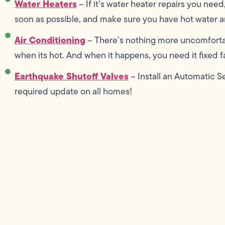
Water Heaters
– If it’s water heater repairs you need
soon as possible, and make sure you have hot water an
Air Conditioning
– There’s nothing more uncomforta
when its hot. And when it happens, you need it fixed fas
Earthquake Shutoff Valves
– Install an Automatic S
required update on all homes!