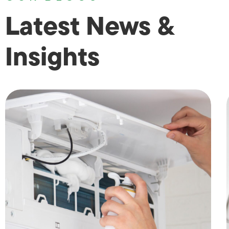
Latest News &
Insights