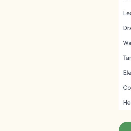
Le
Dr
Wa
Ta
Ele
Co
He