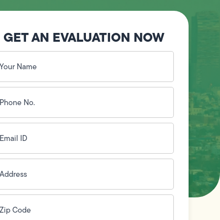
GET AN EVALUATION NOW
our
ame
(Required)
hone
o.
Required)
mail
D
(Required)
ddress
(Required)
ip
ode
(Required)