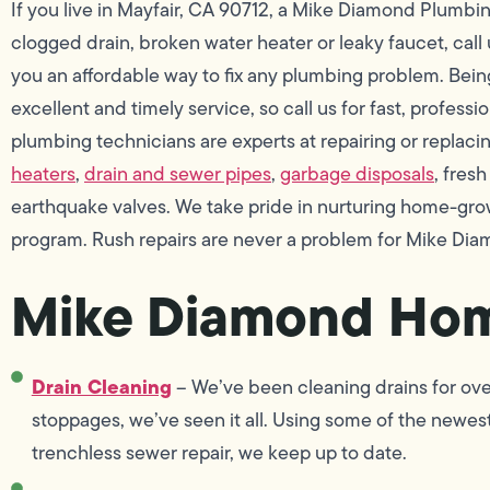
If you live in Mayfair, CA 90712, a Mike Diamond Plumbi
clogged drain, broken water heater or leaky faucet, call
you an affordable way to fix any plumbing problem. Being
excellent and timely service, so call us for fast, profess
plumbing technicians are experts at repairing or replacing 
heaters
,
drain and sewer pipes
,
garbage disposals
, fres
earthquake valves. We take pride in nurturing home-gro
program. Rush repairs are never a problem for Mike Dia
Mike Diamond Hom
Drain Cleaning
– We’ve been cleaning drains for ove
stoppages, we’ve seen it all. Using some of the newest
trenchless sewer repair, we keep up to date.