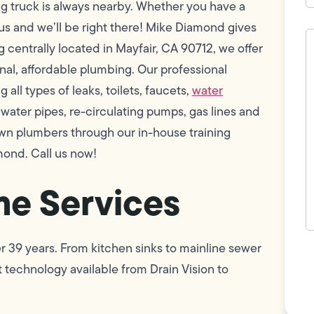
ng truck is always nearby. Whether you have a
 us and we’ll be right there! Mike Diamond gives
H
c
 centrally located in Mayfair, CA 90712, we offer
w
ional, affordable plumbing. Our professional
h
y
all types of leaks, toilets, faucets,
water
t
(
h water pipes, re-circulating pumps, gas lines and
wn plumbers through our in-house training
mond. Call us now!
e Services
r 39 years. From kitchen sinks to mainline sewer
F
L
 technology available from Drain Vision to
Vi