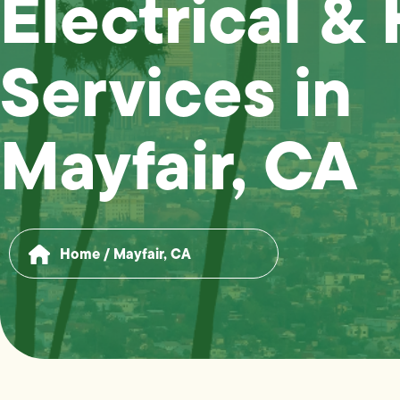
Electrical &
Services in
Mayfair, CA
Home
/
Mayfair, CA