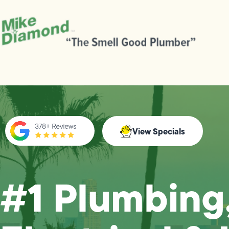
View Specials
#1 Plumbing