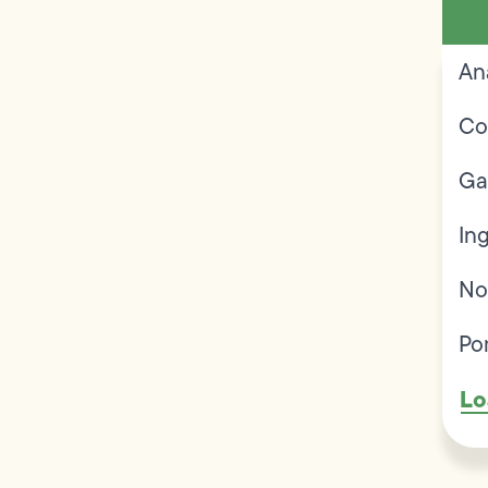
An
Co
Ga
In
No
Po
Lo