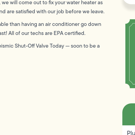
, we will come out to fix your water heater as
d are satisfied with our job before we leave.
ble than having an air conditioner go down
t! All of our techs are EPA certified.
eismic Shut-Off Valve Today — soon to be a
Pl