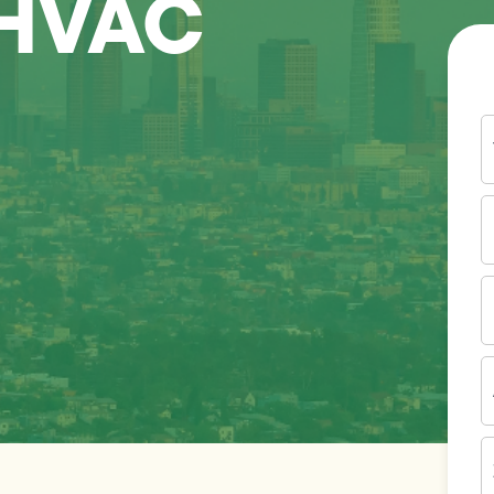
 HVAC
Y
N
P
N
(
E
I
A
Z
C