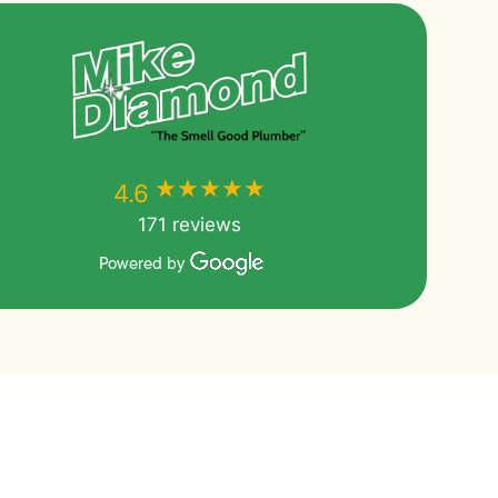
★★★★★
★★★★★
4.6
171 reviews
Powered by