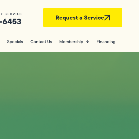
Y SERVICE
Request a Service
-6453
Specials
Contact Us
Membership
Financing