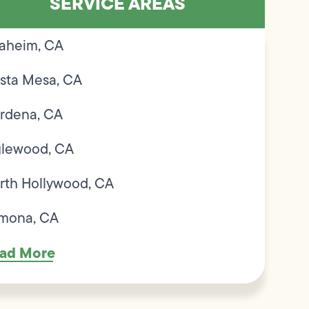
SERVICE AREAS
aheim, CA
sta Mesa, CA
rdena, CA
glewood, CA
rth Hollywood, CA
mona, CA
ad More