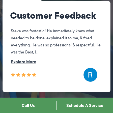
Customer Feedback
Steve was fantastic! He immediately knew what
needed to be done, explained it to me, & fixed
everything. He was so professional & respectful. He
was the Best, I...
Explore More
Load More Reviews
Call Us
Schedule A Service