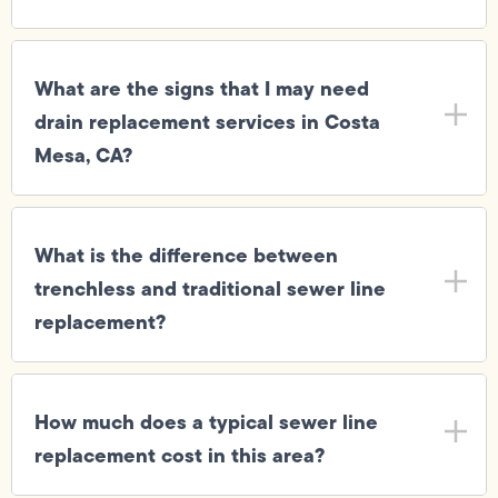
What are the signs that I may need
drain replacement services in Costa
Mesa, CA?
What is the difference between
trenchless and traditional sewer line
replacement?
How much does a typical sewer line
replacement cost in this area?