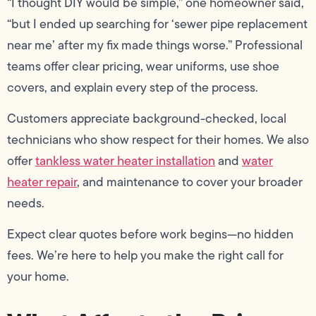
“I thought DIY would be simple,” one homeowner said,
“but I ended up searching for ‘sewer pipe replacement
near me’ after my fix made things worse.” Professional
teams offer clear pricing, wear uniforms, use shoe
covers, and explain every step of the process.
Customers appreciate background-checked, local
technicians who show respect for their homes. We also
offer
tankless water heater installation
and
water
heater repair
, and maintenance to cover your broader
needs.
Expect clear quotes before work begins—no hidden
fees. We’re here to help you make the right call for
your home.