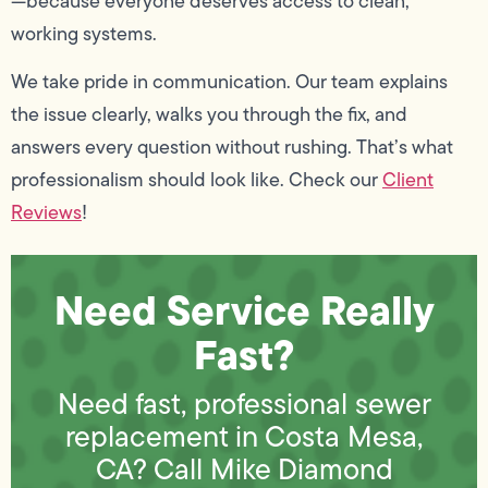
—because everyone deserves access to clean,
working systems.
We take pride in communication. Our team explains
the issue clearly, walks you through the fix, and
answers every question without rushing. That’s what
professionalism should look like. Check our
Client
Reviews
!
Need Service Really
Fast?
Need fast, professional sewer
replacement in Costa Mesa,
CA? Call Mike Diamond