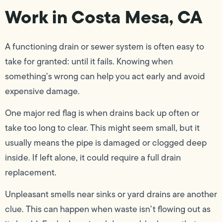
Work in Costa Mesa, CA
A functioning drain or sewer system is often easy to
take for granted: until it fails. Knowing when
something’s wrong can help you act early and avoid
expensive damage.
One major red flag is when drains back up often or
take too long to clear. This might seem small, but it
usually means the pipe is damaged or clogged deep
inside. If left alone, it could require a full drain
replacement.
Unpleasant smells near sinks or yard drains are another
clue. This can happen when waste isn’t flowing out as