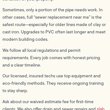
Sometimes, only a portion of the pipe needs work. In
other cases, full “sewer replacement near me” is the
safest route—especially for older lines made of clay or
cast iron. Upgrades to PVC often last longer and meet
modern building codes.
We follow all local regulations and permit
requirements. Every job comes with honest pricing
and a clear timeline.
Our licensed, insured techs use top equipment and
eco-friendly methods. They receive ongoing training
to stay sharp.
Ask about our waived estimate fee for first-time
clients. We also offer drain and sewer repairs and
slab