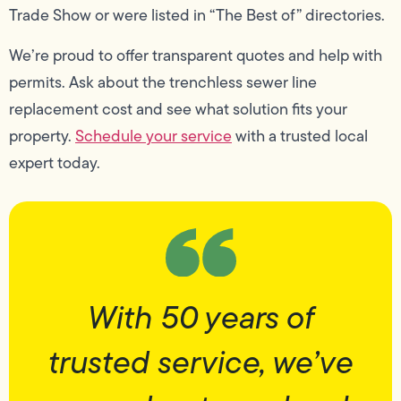
Trade Show or were listed in “The Best of” directories.
We’re proud to offer transparent quotes and help with
permits. Ask about the trenchless sewer line
replacement cost and see what solution fits your
property.
Schedule your service
with a trusted local
expert today.
With 50 years of
trusted service, we’ve