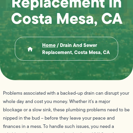
Replacement in
Costa Mesa, CA
Home
/
Drain And Sewer
Replacement, Costa Mesa, CA
Problems associated with a backed-up drain can disrupt your
whole day and cost you money. Whether it’s a major
blockage or a slow sink, these plumbing problems need to be
nipped in the bud – before they leave your peace and
finances in a mess. To handle such issues, you need a