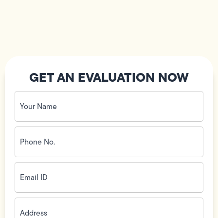
GET AN EVALUATION NOW
Your
Name
(Required)
Phone
No.
(Required)
Email
ID
(Required)
Address
(Required)