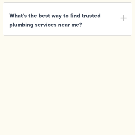
What’s the best way to find trusted
plumbing services near me?