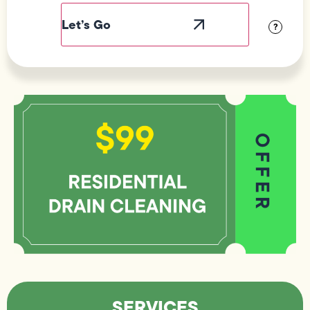
Label
Visibility
?
SERVICES