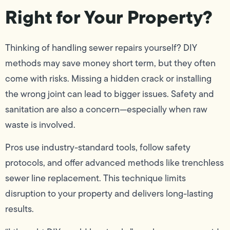
Right for Your Property?
Thinking of handling sewer repairs yourself? DIY
methods may save money short term, but they often
come with risks. Missing a hidden crack or installing
the wrong joint can lead to bigger issues. Safety and
sanitation are also a concern—especially when raw
waste is involved.
Pros use industry-standard tools, follow safety
protocols, and offer advanced methods like trenchless
sewer line replacement. This technique limits
disruption to your property and delivers long-lasting
results.