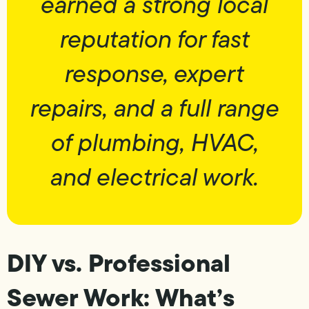
earned a strong local
reputation for fast
response, expert
repairs, and a full range
of plumbing, HVAC,
and electrical work.
DIY vs. Professional
Sewer Work: What’s