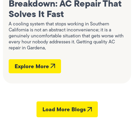
Breakdown: AC Repair That
Solves It Fast
A cooling system that stops working in Southern
California is not an abstract inconvenience; it is a
genuinely uncomfortable situation that gets worse with
every hour nobody addresses it. Getting quality AC
repair in Gardena,
Explore More
Load More Blogs