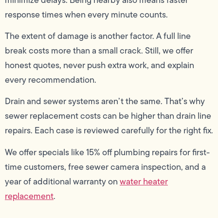
response times when every minute counts.
The extent of damage is another factor. A full line
break costs more than a small crack. Still, we offer
honest quotes, never push extra work, and explain
every recommendation.
Drain and sewer systems aren’t the same. That’s why
sewer replacement costs can be higher than drain line
repairs. Each case is reviewed carefully for the right fix.
We offer specials like 15% off plumbing repairs for first-
time customers, free sewer camera inspection, and a
year of additional warranty on
water heater
replacement
.