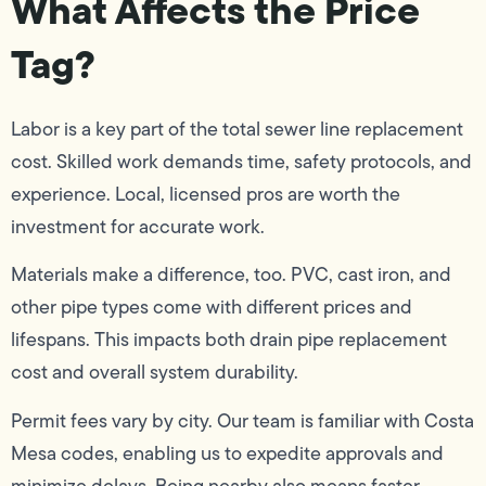
What Affects the Price
Tag?
Labor is a key part of the total sewer line replacement
cost. Skilled work demands time, safety protocols, and
experience. Local, licensed pros are worth the
investment for accurate work.
Materials make a difference, too. PVC, cast iron, and
other pipe types come with different prices and
lifespans. This impacts both drain pipe replacement
cost and overall system durability.
Permit fees vary by city. Our team is familiar with Costa
Mesa codes, enabling us to expedite approvals and
minimize delays. Being nearby also means faster