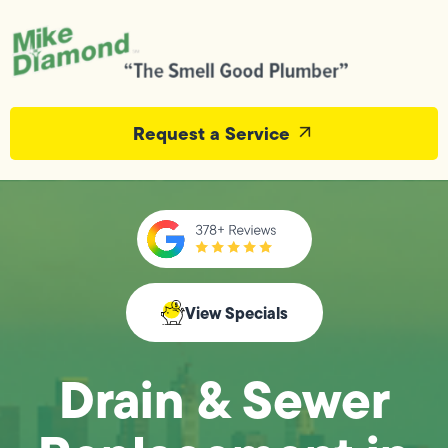
Request a Service
View Specials
Drain & Sewer