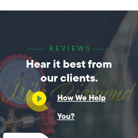
REVIEWS
Hear it best from
our clients.
How We Help
You?