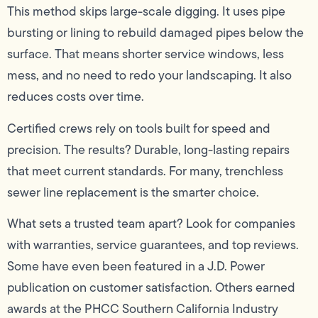
This method skips large-scale digging. It uses pipe
bursting or lining to rebuild damaged pipes below the
surface. That means shorter service windows, less
mess, and no need to redo your landscaping. It also
reduces costs over time.
Certified crews rely on tools built for speed and
precision. The results? Durable, long-lasting repairs
that meet current standards. For many, trenchless
sewer line replacement is the smarter choice.
What sets a trusted team apart? Look for companies
with warranties, service guarantees, and top reviews.
Some have even been featured in a J.D. Power
publication on customer satisfaction. Others earned
awards at the PHCC Southern California Industry