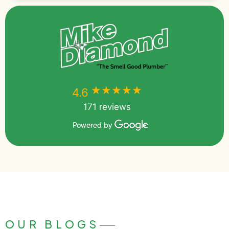
★★★★★
★★★★★
4.6
171 reviews
Powered by
OUR BLOGS