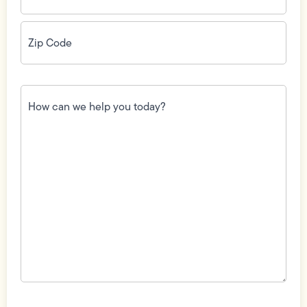
Zip
Code
(Required)
How
can
we
help
you
today?
(Required)
Field