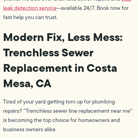
leak detection service
—available 24/7. Book now for
fast help you can trust.
Modern Fix, Less Mess:
Trenchless Sewer
Replacement in Costa
Mesa, CA
Tired of your yard getting torn up for plumbing
repairs? “Trenchless sewer line replacement near me”
is becoming the top choice for homeowners and
business owners alike.