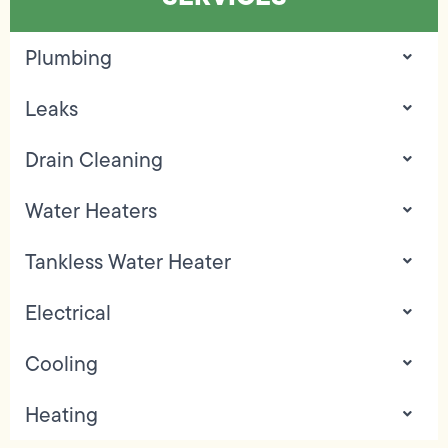
Plumbing
Leaks
Drain Cleaning
Water Heaters
Tankless Water Heater
Electrical
Cooling
Heating