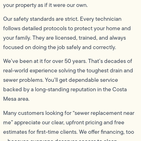
your property as if it were our own.
Our safety standards are strict. Every technician
follows detailed protocols to protect your home and
your family. They are licensed, trained, and always
focused on doing the job safely and correctly.
We’ve been at it for over 50 years. That’s decades of
real-world experience solving the toughest drain and
sewer problems. You’ll get dependable service
backed by a long-standing reputation in the Costa
Mesa area.
Many customers looking for “sewer replacement near
me” appreciate our clear, upfront pricing and free
estimates for first-time clients. We offer financing, too