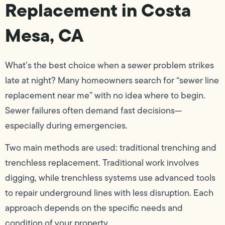
Replacement in Costa
Mesa, CA
What’s the best choice when a sewer problem strikes
late at night? Many homeowners search for “sewer line
replacement near me” with no idea where to begin.
Sewer failures often demand fast decisions—
especially during emergencies.
Two main methods are used: traditional trenching and
trenchless replacement. Traditional work involves
digging, while trenchless systems use advanced tools
to repair underground lines with less disruption. Each
approach depends on the specific needs and
condition of your property.