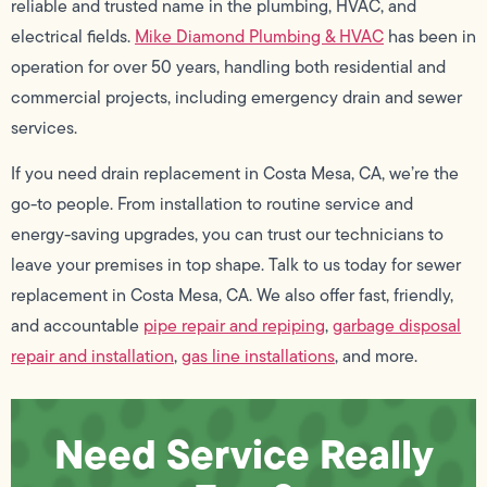
reliable and trusted name in the plumbing, HVAC, and
electrical fields.
Mike Diamond Plumbing & HVAC
has been in
operation for over 50 years, handling both residential and
commercial projects, including emergency drain and sewer
services.
If you need drain replacement in Costa Mesa, CA, we’re the
go-to people. From installation to routine service and
energy-saving upgrades, you can trust our technicians to
leave your premises in top shape. Talk to us today for sewer
replacement in Costa Mesa, CA. We also offer fast, friendly,
and accountable
pipe repair and repiping
,
garbage disposal
repair and installation
,
gas line installations
, and more.
Need Service Really