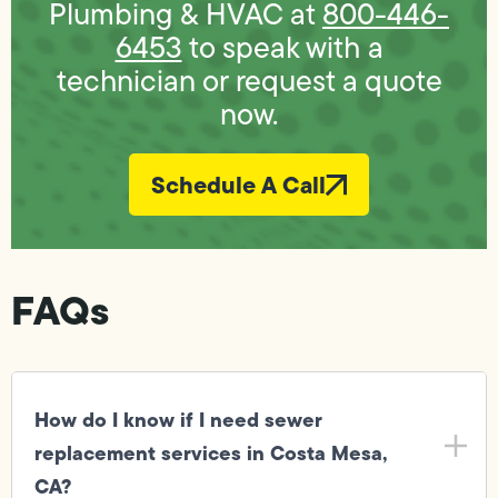
Plumbing & HVAC at
800-446-
6453
to speak with a
technician or request a quote
now.
Schedule A Call
FAQs
How do I know if I need sewer
replacement services in Costa Mesa,
CA?