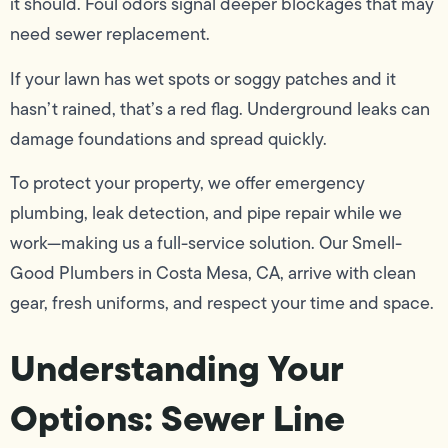
it should. Foul odors signal deeper blockages that may
need sewer replacement.
If your lawn has wet spots or soggy patches and it
hasn’t rained, that’s a red flag. Underground leaks can
damage foundations and spread quickly.
To protect your property, we offer emergency
plumbing, leak detection, and pipe repair while we
work—making us a full-service solution. Our Smell-
Good Plumbers in Costa Mesa, CA, arrive with clean
gear, fresh uniforms, and respect your time and space.
Understanding Your
Options: Sewer Line