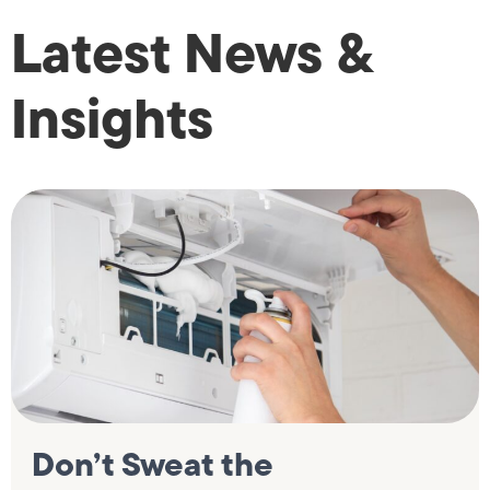
Latest News &
Insights
Don’t Sweat the