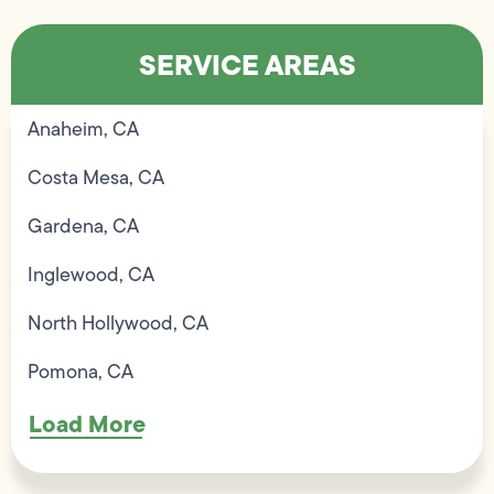
SERVICE AREAS
Anaheim, CA
Costa Mesa, CA
Gardena, CA
Inglewood, CA
North Hollywood, CA
Pomona, CA
Load More