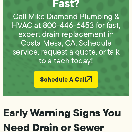
Fast?
Call Mike Diamond Plumbing &
HVAC at
800-446-6453
for fast,
expert drain replacement in
Costa Mesa, CA. Schedule
service, request a quote, or talk
to a tech today!
Schedule A Call
Early Warning Signs You
Need Drain or Sewer