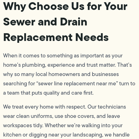
Why Choose Us for Your
Sewer and Drain
Replacement Needs
When it comes to something as important as your
home’s plumbing, experience and trust matter. That’s
why so many local homeowners and businesses
searching for “sewer line replacement near me” turn to
a team that puts quality and care first.
We treat every home with respect. Our technicians
wear clean uniforms, use shoe covers, and leave
workspaces tidy. Whether we’re walking into your
kitchen or digging near your landscaping, we handle