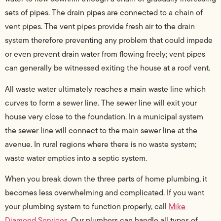
sets of pipes. The drain pipes are connected to a chain of
vent pipes. The vent pipes provide fresh air to the drain
system therefore preventing any problem that could impede
or even prevent drain water from flowing freely; vent pipes
can generally be witnessed exiting the house at a roof vent.
All waste water ultimately reaches a main waste line which
curves to form a sewer line. The sewer line will exit your
house very close to the foundation. In a municipal system
the sewer line will connect to the main sewer line at the
avenue. In rural regions where there is no waste system;
waste water empties into a septic system.
When you break down the three parts of home plumbing, it
becomes less overwhelming and complicated. If you want
your plumbing system to function properly, call
Mike
Diamond Services
. Our plumbers can handle all types of