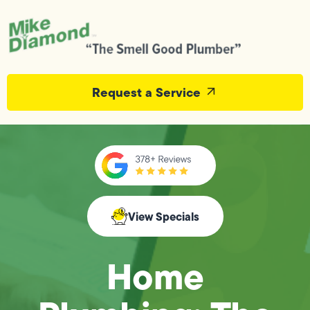
Request a Service
View Specials
Home