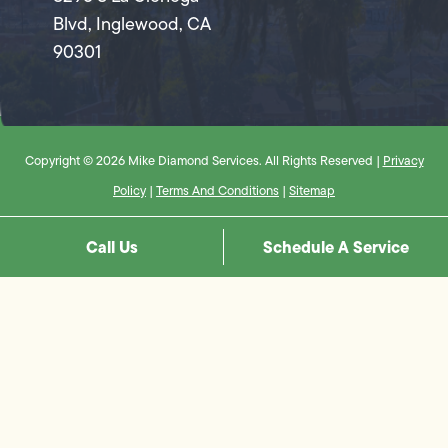
Blvd, Inglewood, CA
90301
Copyright © 2026 Mike Diamond Services. All Rights Reserved |
Privacy
Policy
|
Terms And Conditions
|
Sitemap
Call Us
Schedule A Service