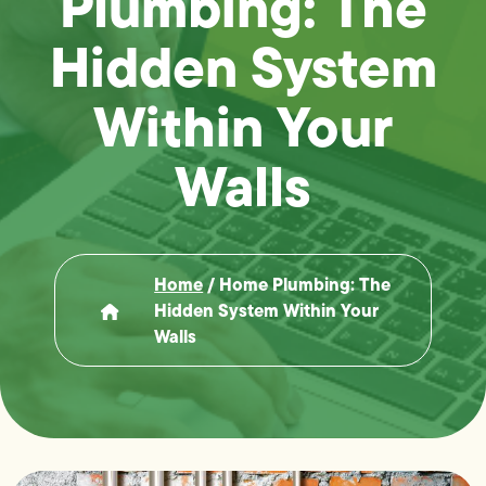
Plumbing: The
Hidden System
Within Your
Walls
Home
/
Home Plumbing: The
Hidden System Within Your
Walls