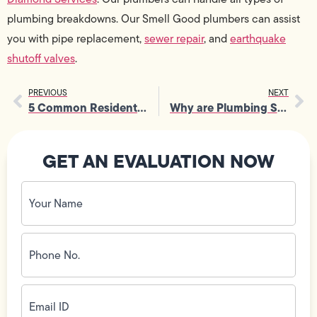
plumbing breakdowns. Our Smell Good plumbers can assist
you with pipe replacement,
sewer repair
, and
earthquake
shutoff valves
.
PREVIOUS
NEXT
5 Common Residential Plumbing Problems
Why are Plumbing Services Needed in Every Household?
GET AN EVALUATION NOW
Your
Name
(Required)
Phone
No.
(Required)
Email
ID
(Required)