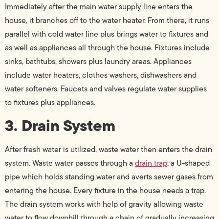
Immediately after the main water supply line enters the
house, it branches off to the water heater. From there, it runs
parallel with cold water line plus brings water to fixtures and
as well as appliances all through the house. Fixtures include
sinks, bathtubs, showers plus laundry areas. Appliances
include water heaters, clothes washers, dishwashers and
water softeners. Faucets and valves regulate water supplies
to fixtures plus appliances.
3. Drain System
After fresh water is utilized, waste water then enters the drain
system. Waste water passes through a
drain trap
; a U-shaped
pipe which holds standing water and averts sewer gases from
entering the house. Every fixture in the house needs a trap.
The drain system works with help of gravity allowing waste
water to flow downhill through a chain of gradually increasing