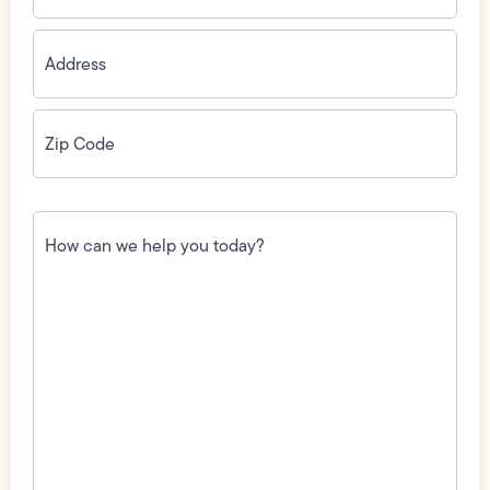
Address
(Required)
Zip
Code
(Required)
How
can
we
help
you
today?
(Required)