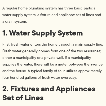
A regular home plumbing system has three basic parts: a
water supply system, a fixture and appliance set of lines and
a drain system.
1. Water Supply System
First, fresh water enters the home through a main supply line.
Fresh water generally comes from one of the two resources;
either a municipality or a private well. If a municipality
supplies the water, there will be a meter between the avenue
and the house. A typical family of four utilizes approximately
four hundred gallons of fresh water everyday.
2. Fixtures and Appliances
Set of Lines