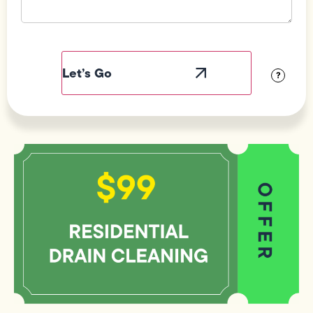
Field
Label
Visibility
?