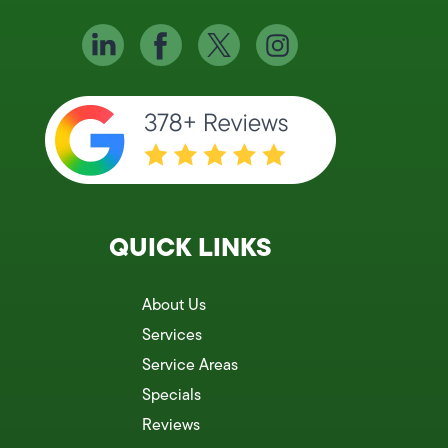
QUICK LINKS
About Us
Services
Service Areas
Specials
Reviews