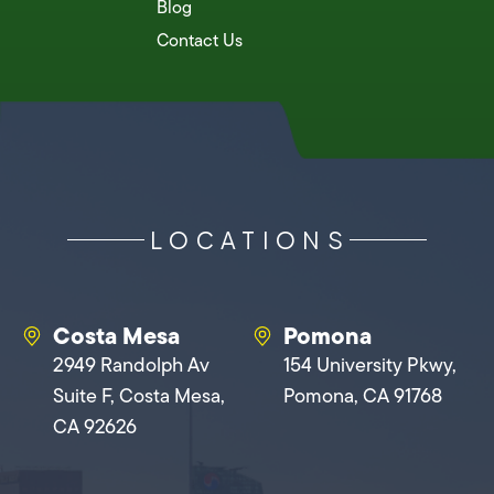
Blog
Contact Us
LOCATIONS
Costa Mesa
Pomona
2949 Randolph Av
154 University Pkwy,
Suite F, Costa Mesa,
Pomona, CA 91768
CA 92626