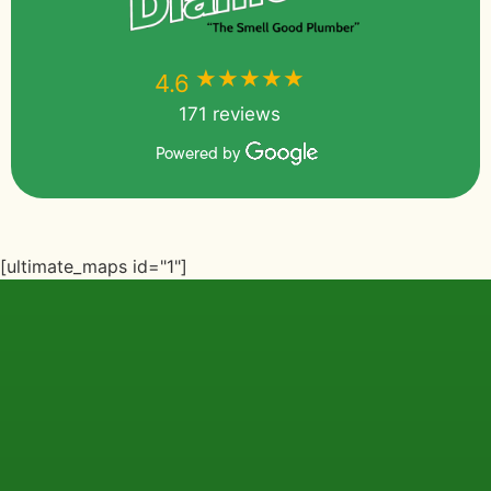
★★★★★
★★★★★
4.6
171 reviews
Powered by
[ultimate_maps id="1"]