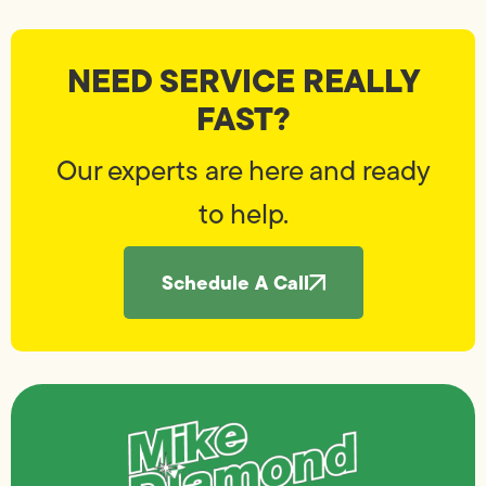
NEED SERVICE REALLY
FAST?
Our experts are here and ready
to help.
Schedule A Call