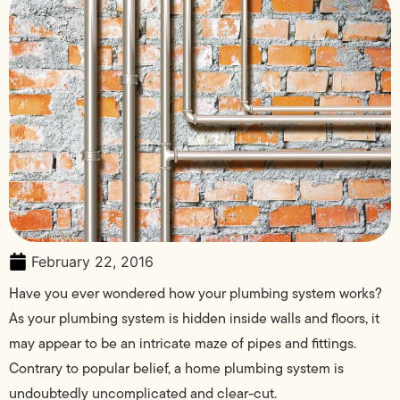
February 22, 2016
Have you ever wondered how your plumbing system works?
As your plumbing system is hidden inside walls and floors, it
may appear to be an intricate maze of pipes and fittings.
Contrary to popular belief, a home plumbing system is
undoubtedly uncomplicated and clear-cut.