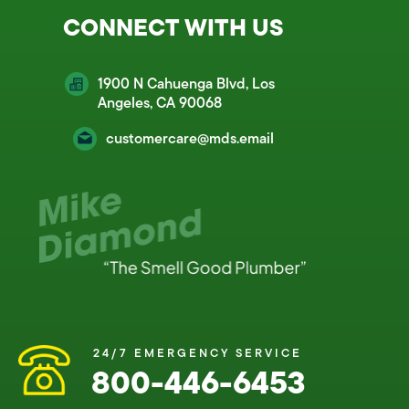
CONNECT WITH US
1900 N Cahuenga Blvd, Los
Angeles, CA 90068
customercare@mds.email
24/7 EMERGENCY SERVICE
800-446-6453