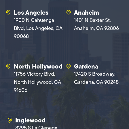
Los Angeles
Anaheim
1900 N Cahuenga
1401 N Baxter St,
Blvd, Los Angeles, CA
Anaheim, CA 92806
90068
North Hollywood
Gardena
11756 Victory Blvd,
17420 S Broadway,
North Hollywood, CA
Gardena, CA 90248
91606
Inglewood
8295 S La Cienega