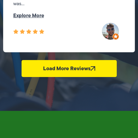
was...
Explore More
Load More Reviews