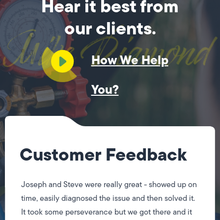
Hear it best from
our clients.
How We Help
You?
Customer Feedback
Joseph and Steve were really great - showed up on
time, easily diagnosed the issue and then solved it.
It took some perseverance but we got there and it