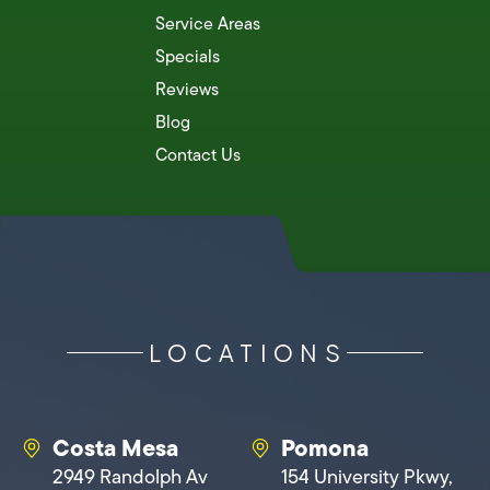
Service Areas
Specials
Reviews
Blog
Contact Us
LOCATIONS
Costa Mesa
Pomona
2949 Randolph Av
154 University Pkwy,