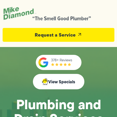
Request a Service
View Specials
Plumbing and