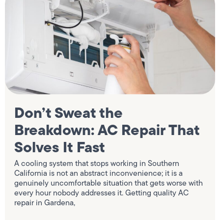
Don’t Sweat the
Breakdown: AC Repair That
Solves It Fast
A cooling system that stops working in Southern
California is not an abstract inconvenience; it is a
genuinely uncomfortable situation that gets worse with
every hour nobody addresses it. Getting quality AC
repair in Gardena,