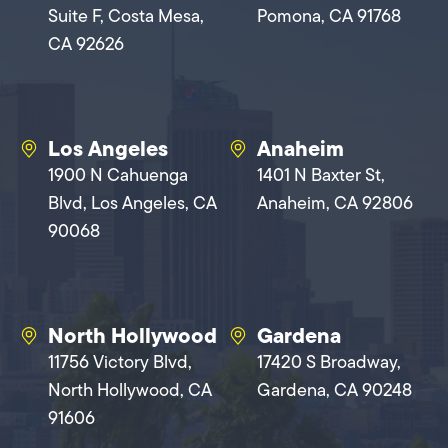
Suite F, Costa Mesa,
Pomona, CA 91768
CA 92626
Los Angeles
Anaheim
1900 N Cahuenga
1401 N Baxter St,
Blvd, Los Angeles, CA
Anaheim, CA 92806
90068
North Hollywood
Gardena
11756 Victory Blvd,
17420 S Broadway,
North Hollywood, CA
Gardena, CA 90248
91606