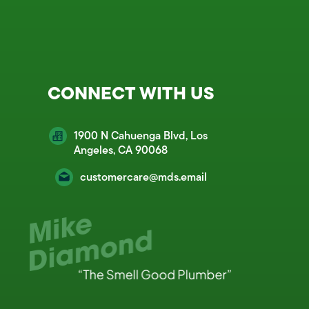
CONNECT WITH US
1900 N Cahuenga Blvd, Los
Angeles, CA 90068
customercare@mds.email