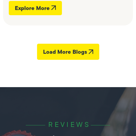
Explore More
Load More Blogs
REVIEWS