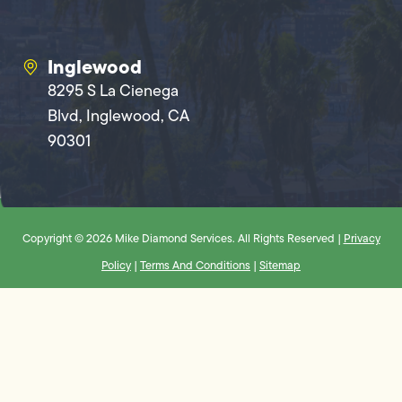
Inglewood
8295 S La Cienega
Blvd, Inglewood, CA
90301
Copyright © 2026 Mike Diamond Services. All Rights Reserved |
Privacy
Policy
|
Terms And Conditions
|
Sitemap