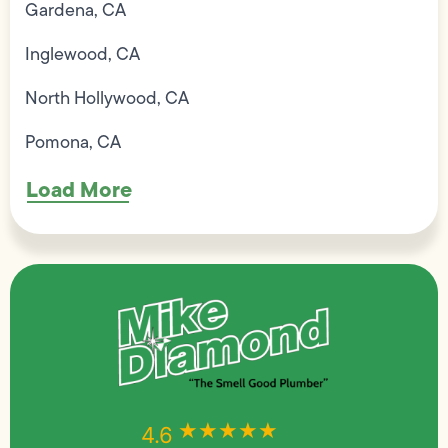
Gardena, CA
Inglewood, CA
North Hollywood, CA
Pomona, CA
Load More
★★★★★
★★★★★
4.6