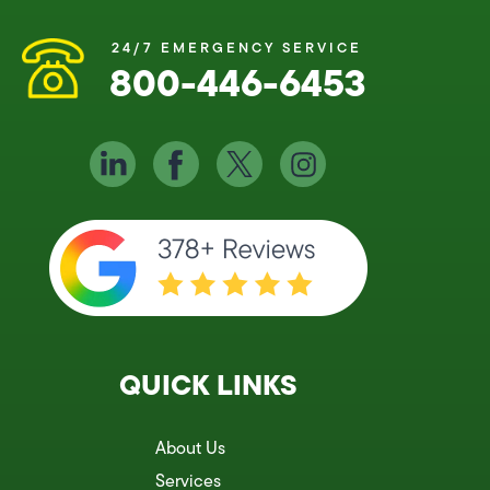
24/7 EMERGENCY SERVICE
800-446-6453
QUICK LINKS
About Us
Services