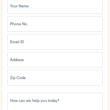
Name
(Required)
Phone
No.
(Required)
Email
ID
(Required)
Address
(Required)
Zip
Code
(Required)
How
can
we
help