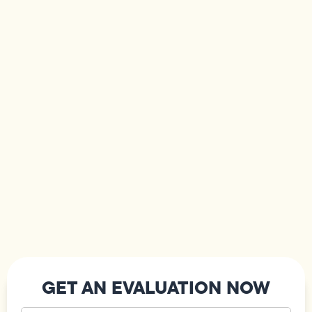
GET AN EVALUATION NOW
Your