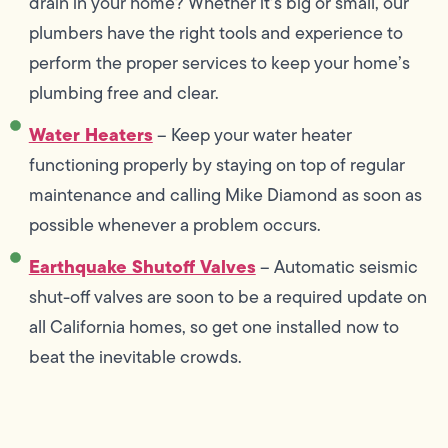
drain in your home? Whether it’s big or small, our
plumbers have the right tools and experience to
perform the proper services to keep your home’s
plumbing free and clear.
Water Heaters
– Keep your water heater
functioning properly by staying on top of regular
maintenance and calling Mike Diamond as soon as
possible whenever a problem occurs.
Earthquake Shutoff Valves
– Automatic seismic
shut-off valves are soon to be a required update on
all California homes, so get one installed now to
beat the inevitable crowds.