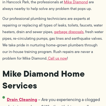
in Hancock Park, the professionals at
Mike Diamond
are
always nearby to help solve any problem that pops up.
Our professional plumbing technicians are experts at
repairing or replacing all types of leaks, toilets, faucets, water
heaters, drain and sewer pipes,
garbage disposals
, fresh water
pipes, re-circulating pumps, gas lines and earthquake valves.
We take pride in nurturing home-grown plumbers through
our in-house training program. Rush repairs are never a
problem for Mike Diamond.
Call us now
!
Mike Diamond Home
Services
Drain Cleaning
– Are you experiencing a clogged