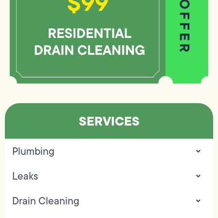
SERVICES
Plumbing
Leaks
Drain Cleaning