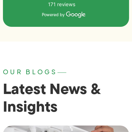
171 reviews
Powered by
OUR BLOGS
Latest News &
Insights