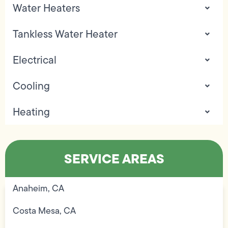
Water Heaters
Tankless Water Heater
Electrical
Cooling
Heating
SERVICE AREAS
Anaheim, CA
Costa Mesa, CA