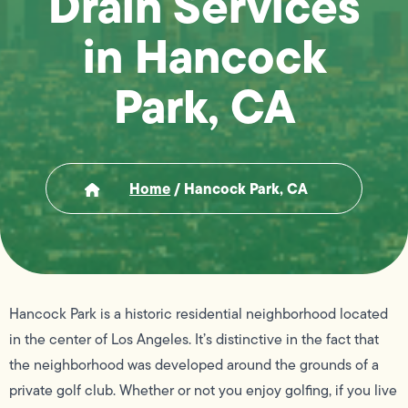
Drain Services
in Hancock
Park, CA
Home
/
Hancock Park, CA
Hancock Park is a historic residential neighborhood located
in the center of Los Angeles. It’s distinctive in the fact that
the neighborhood was developed around the grounds of a
private golf club. Whether or not you enjoy golfing, if you live