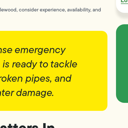
Lo
lewood, consider experience, availability, and
onse emergency
is ready to tackle
roken pipes, and
ter damage.
tters In