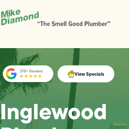
View Specials
Inglewood