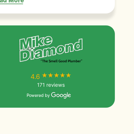
ad More
★★★★★
★★★★★
4.6
171 reviews
Powered by