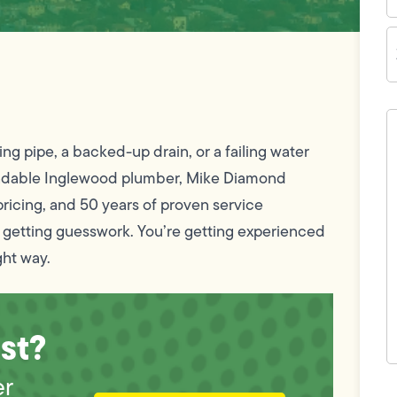
Z
C
H
c
w
ing pipe, a backed-up drain, or a failing water
h
y
pendable Inglewood plumber, Mike Diamond
t
(
ricing, and 50 years of proven service
 getting guesswork. You’re getting experienced
ght way.
st?
er
F