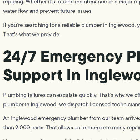
repiping. Whether it’s routine maintenance or a major rep
water flow and prevent future issues.
If you’re searching for a reliable plumber in Inglewood, y
That’s what we provide.
24/7 Emergency P
Support In Inglew
Plumbing failures can escalate quickly. That’s why we o
plumber in Inglewood, we dispatch licensed technicians,
An Inglewood emergency plumber from our team arrives 
than 2,000 parts. That allows us to complete many repairs 