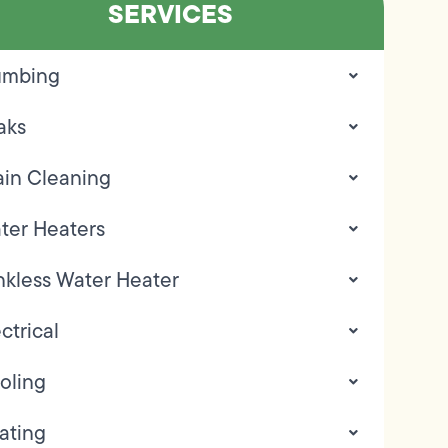
SERVICES
umbing
aks
ain Cleaning
ter Heaters
nkless Water Heater
ctrical
oling
ating