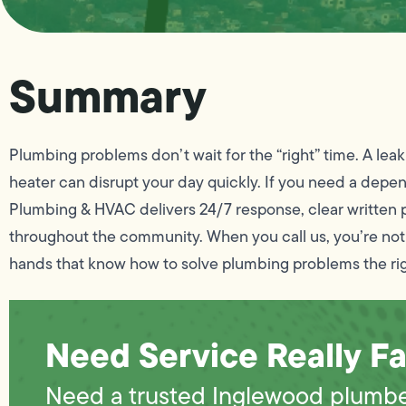
Summary
Plumbing problems don’t wait for the “right” time. A leak
heater can disrupt your day quickly. If you need a de
Plumbing & HVAC delivers 24/7 response, clear written p
throughout the community. When you call us, you’re not
hands that know how to solve plumbing problems the ri
Need Service Really Fa
Need a trusted Inglewood plumb