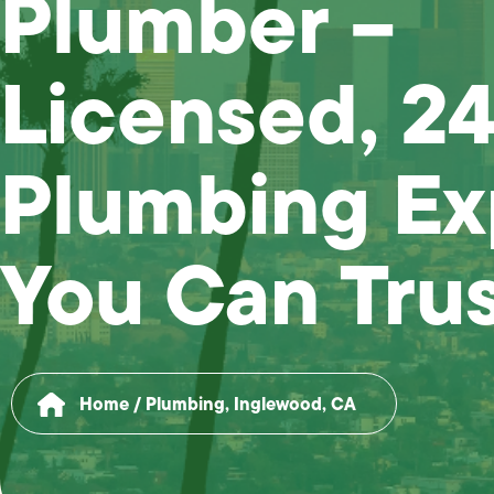
Plumber –
Licensed, 2
Plumbing Ex
You Can Tru
Home
/
Plumbing, Inglewood, CA