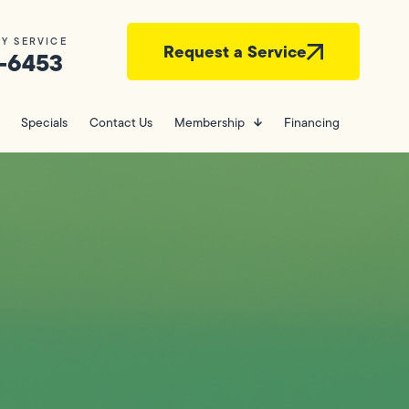
Y SERVICE
Request a Service
-6453
Specials
Contact Us
Membership
Financing