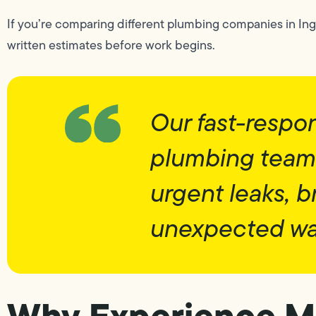
If you’re comparing different plumbing companies in Ing
written estimates before work begins.
Our fast-resp
plumbing team 
urgent leaks, b
unexpected wa
Why Experience Ma