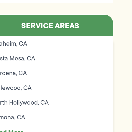
SERVICE AREAS
aheim, CA
sta Mesa, CA
rdena, CA
glewood, CA
rth Hollywood, CA
mona, CA