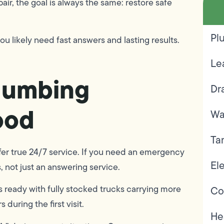
air, the goal is always the same: restore safe
Pl
ou likely need fast answers and lasting results.
Le
lumbing
Dr
ood
Wa
Ta
ffer true 24/7 service. If you need an emergency
Ele
 not just an answering service.
ready with fully stocked trucks carrying more
Co
during the first visit.
He