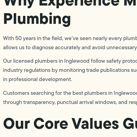
Plumbing
With 50 years in the field, we’ve seen nearly every plu
allows us to diagnose accurately and avoid unnecessary 
Our licensed plumbers in Inglewood follow safety protoc
industry regulations by monitoring trade publications s
in professional development.
Customers searching for the best plumbers in Inglewood, 
through transparency, punctual arrival windows, and res
Our Core Values Gu