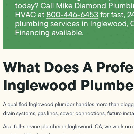
today? Call Mike Diamond Plumbi
HVAC at
800-446-6453
for fast, 2
plumbing services in Inglewood, 
Financing available.
What Does A Profe
Inglewood Plumbe
A qualified Inglewood plumber handles more than clogge
drain systems, gas lines, sewer connections, fixture inst
As a full-service plumber in Inglewood, CA, we work on 