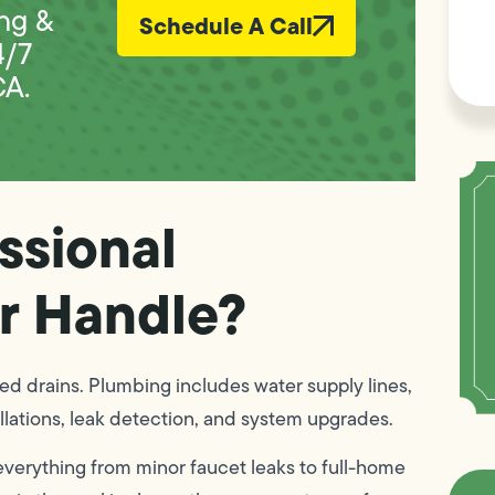
L
ng &
Schedule A Call
Vi
4/7
CA.
ssional
r Handle?
d drains. Plumbing includes water supply lines,
allations, leak detection, and system upgrades.
everything from minor faucet leaks to full-home