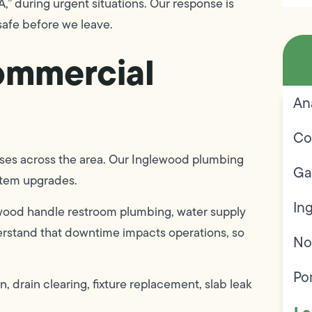
” during urgent situations. Our response is
 safe before we leave.
ommercial
An
Co
es across the area. Our Inglewood plumbing
Ga
ystem upgrades.
In
wood handle restroom plumbing, water supply
erstand that downtime impacts operations, so
No
Po
, drain clearing, fixture replacement, slab leak