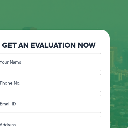
GET AN EVALUATION NOW
our
ame
(Required)
hone
o.
Required)
mail
D
(Required)
ddress
(Required)