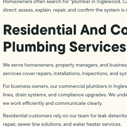
Homeowners often search for “plumber in Inglewood, CA,
direct: assess, explain, repair, and confirm the system is
Residential And C
Plumbing Services
We serve homeowners, property managers, and business
services cover repairs, installations, inspections, and s
For business owners, our commercial plumbers in Ingle
lines, drain systems, and compliance upgrades. We und
we work efficiently and communicate clearly.
Residential customers rely on our team for leak detection
repair, sewer line solutions, and water heater services.