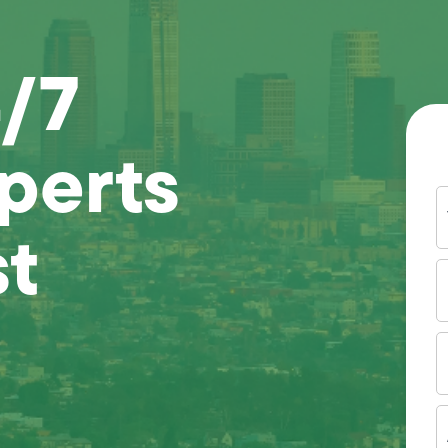
4/7
perts
Y
N
st
P
N
(
E
I
A