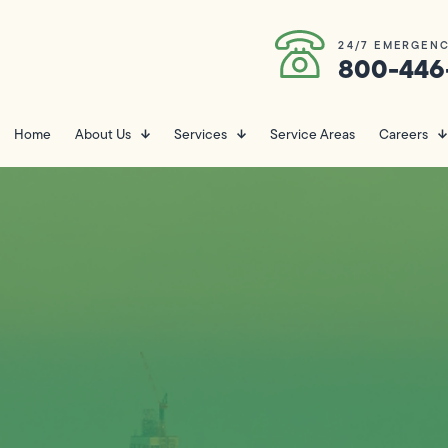
24/7 EMERGENC
800-446
Home
About Us
Services
Service Areas
Careers