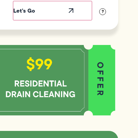
abel
sibility
?