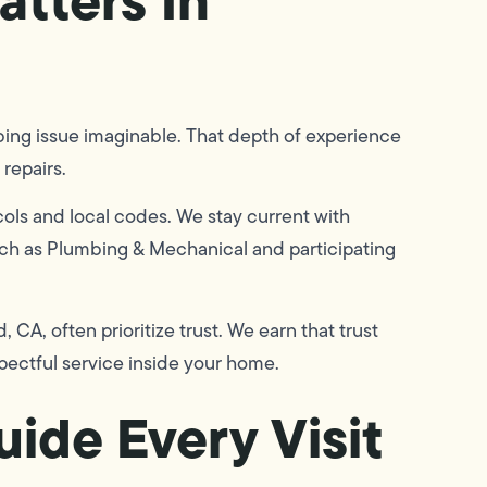
mbing issue imaginable. That depth of experience
repairs.
ols and local codes. We stay current with
uch as Plumbing & Mechanical and participating
CA, often prioritize trust. We earn that trust
pectful service inside your home.
ide Every Visit