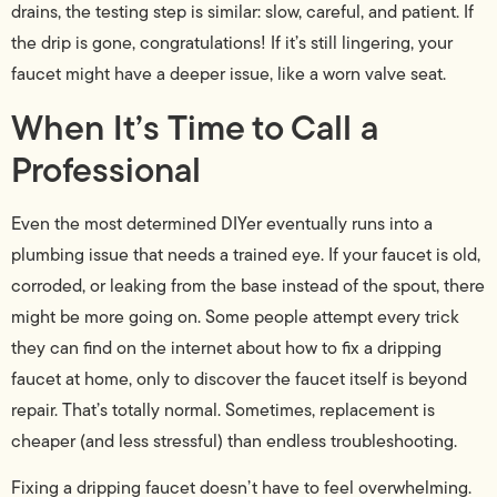
drains, the testing step is similar: slow, careful, and patient. If
the drip is gone, congratulations! If it’s still lingering, your
faucet might have a deeper issue, like a worn valve seat.
When It’s Time to Call a
Professional
Even the most determined DIYer eventually runs into a
plumbing issue that needs a trained eye. If your faucet is old,
corroded, or leaking from the base instead of the spout, there
might be more going on. Some people attempt every trick
they can find on the internet about how to fix a dripping
faucet at home, only to discover the faucet itself is beyond
repair. That’s totally normal. Sometimes, replacement is
cheaper (and less stressful) than endless troubleshooting.
Fixing a dripping faucet doesn’t have to feel overwhelming.