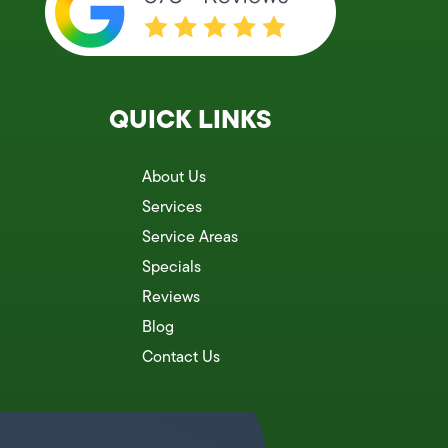
QUICK LINKS
About Us
Services
Service Areas
Specials
Reviews
Blog
Contact Us