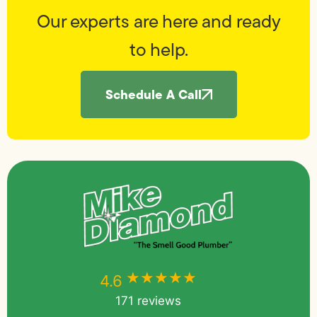
Our experts are here and ready
to help.
Schedule A Call
★★★★★
★★★★★
4.6
171 reviews