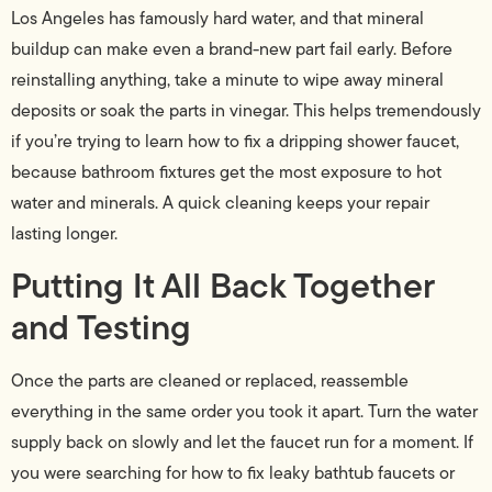
Los Angeles has famously hard water, and that mineral
buildup can make even a brand-new part fail early. Before
reinstalling anything, take a minute to wipe away mineral
deposits or soak the parts in vinegar. This helps tremendously
if you’re trying to learn how to fix a dripping shower faucet,
because bathroom fixtures get the most exposure to hot
water and minerals. A quick cleaning keeps your repair
lasting longer.
Putting It All Back Together
and Testing
Once the parts are cleaned or replaced, reassemble
everything in the same order you took it apart. Turn the water
supply back on slowly and let the faucet run for a moment. If
you were searching for how to fix leaky bathtub faucets or