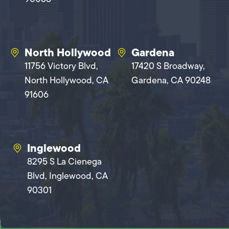
North Hollywood
Gardena
11756 Victory Blvd,
17420 S Broadway,
North Hollywood, CA
Gardena, CA 90248
91606
Inglewood
8295 S La Cienega
Blvd, Inglewood, CA
90301