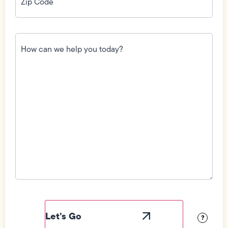
How
can
we
help
you
today?
(Required)
Field
Label
Visibility
?