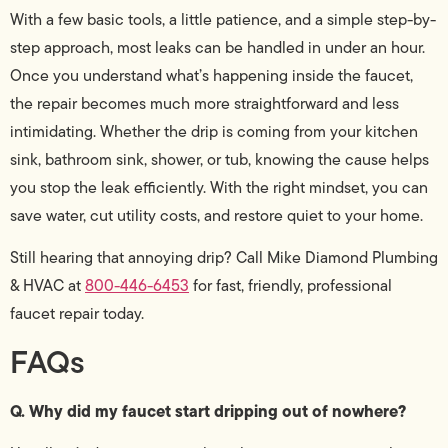
With a few basic tools, a little patience, and a simple step-by-
step approach, most leaks can be handled in under an hour.
Once you understand what’s happening inside the faucet,
the repair becomes much more straightforward and less
intimidating. Whether the drip is coming from your kitchen
sink, bathroom sink, shower, or tub, knowing the cause helps
you stop the leak efficiently. With the right mindset, you can
save water, cut utility costs, and restore quiet to your home.
Still hearing that annoying drip? Call Mike Diamond Plumbing
& HVAC at
800-446-6453
for fast, friendly, professional
faucet repair today.
FAQs
Q. Why did my faucet start dripping out of nowhere?