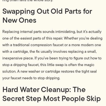
Swapping Out Old Parts for
New Ones
Replacing internal parts sounds intimidating, but it’s actually
one of the easiest parts of this repair. Whether you’re dealing
with a traditional compression faucet or a more modern one
with a cartridge, the fix usually involves replacing a small,
inexpensive piece. If you’ve been trying to figure out how to
stop a dripping faucet, this little swap is often the magic
solution. A new washer or cartridge restores the tight seal
your faucet needs to stop dripping.
Hard Water Cleanup: The
Secret Step Most People Skip