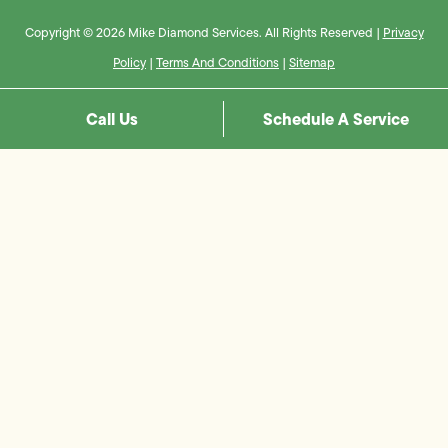
Copyright © 2026 Mike Diamond Services. All Rights Reserved |
Privacy
Policy
|
Terms And Conditions
|
Sitemap
Call Us
Schedule A Service