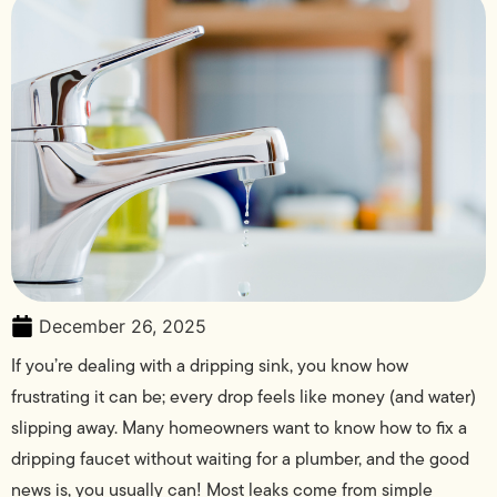
December 26, 2025
If you’re dealing with a dripping sink, you know how
frustrating it can be; every drop feels like money (and water)
slipping away. Many homeowners want to know how to fix a
dripping faucet without waiting for a plumber, and the good
news is, you usually can! Most leaks come from simple