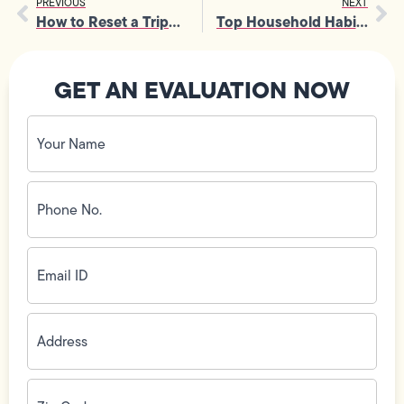
PREVIOUS
NEXT
How to Reset a Tripped Breaker and What Causes Constant Tripping
Top Household Habits That Often Lead to Frequent Sewer Line Repairs
GET AN EVALUATION NOW
Your
Name
(Required)
Phone
No.
(Required)
Email
ID
(Required)
Address
(Required)
Zip
Code
(Required)