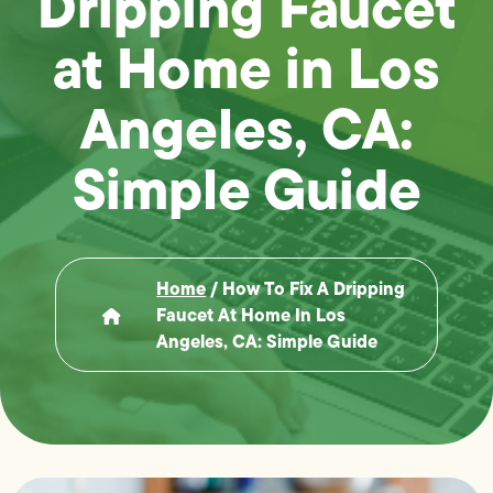
Dripping Faucet
at Home in Los
Angeles, CA:
Simple Guide
Home
/
How To Fix A Dripping
Faucet At Home In Los
Angeles, CA: Simple Guide