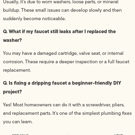
Usually, it’s due to worn washers, loose parts, or mineral
buildup. These small issues can develop slowly and then
suddenly become noticeable.
Q. What if my faucet still leaks after I replaced the
washer?
You may have a damaged cartridge, valve seat, or internal
corrosion. These require a deeper inspection or a full faucet
replacement.
Q. Is fixing a dripping faucet a beginner-friendly DIY
project?
Yes! Most homeowners can do it with a screwdriver, pliers,
and replacement parts. It’s one of the simplest plumbing fixes
you can learn.