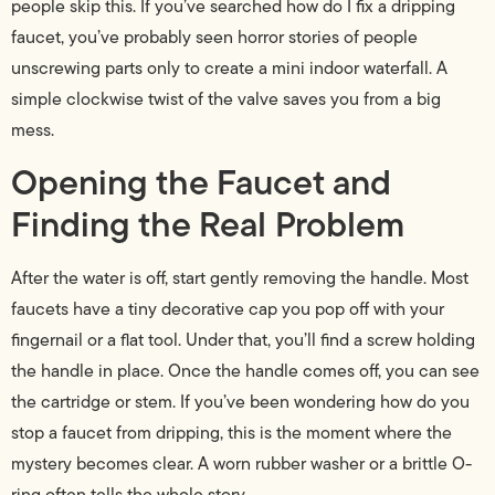
people skip this. If you’ve searched how do I fix a dripping
faucet, you’ve probably seen horror stories of people
unscrewing parts only to create a mini indoor waterfall. A
simple clockwise twist of the valve saves you from a big
mess.
Opening the Faucet and
Finding the Real Problem
After the water is off, start gently removing the handle. Most
faucets have a tiny decorative cap you pop off with your
fingernail or a flat tool. Under that, you’ll find a screw holding
the handle in place. Once the handle comes off, you can see
the cartridge or stem. If you’ve been wondering how do you
stop a faucet from dripping, this is the moment where the
mystery becomes clear. A worn rubber washer or a brittle O-
ring often tells the whole story.