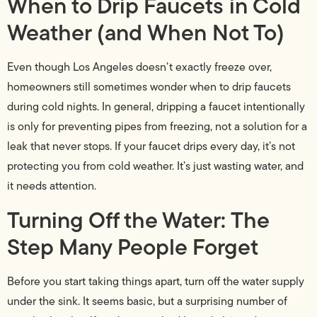
When to Drip Faucets in Cold
Weather (and When Not To)
Even though Los Angeles doesn’t exactly freeze over,
homeowners still sometimes wonder when to drip faucets
during cold nights. In general, dripping a faucet intentionally
is only for preventing pipes from freezing, not a solution for a
leak that never stops. If your faucet drips every day, it’s not
protecting you from cold weather. It’s just wasting water, and
it needs attention.
Turning Off the Water: The
Step Many People Forget
Before you start taking things apart, turn off the water supply
under the sink. It seems basic, but a surprising number of