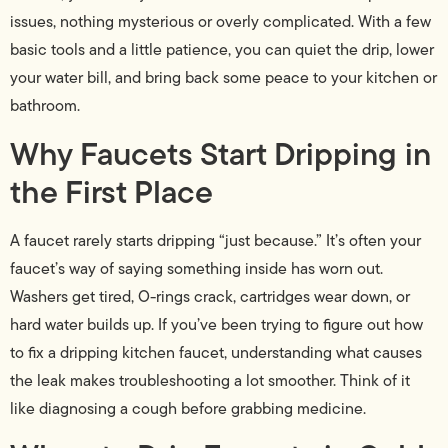
issues, nothing mysterious or overly complicated. With a few
basic tools and a little patience, you can quiet the drip, lower
your water bill, and bring back some peace to your kitchen or
bathroom.
Why Faucets Start Dripping in
the First Place
A faucet rarely starts dripping “just because.” It’s often your
faucet’s way of saying something inside has worn out.
Washers get tired, O-rings crack, cartridges wear down, or
hard water builds up. If you’ve been trying to figure out how
to fix a dripping kitchen faucet, understanding what causes
the leak makes troubleshooting a lot smoother. Think of it
like diagnosing a cough before grabbing medicine.