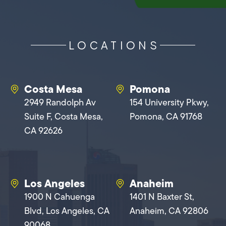
LOCATIONS
Costa Mesa
Pomona
2949 Randolph Av
154 University Pkwy,
Suite F, Costa Mesa,
Pomona, CA 91768
CA 92626
Los Angeles
Anaheim
1900 N Cahuenga
1401 N Baxter St,
Blvd, Los Angeles, CA
Anaheim, CA 92806
90068