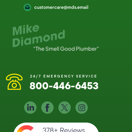
customercare@mds.email
24/7 EMERGENCY SERVICE
800-446-6453