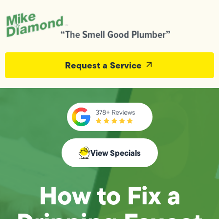
Request a Service
View Specials
How to Fix a