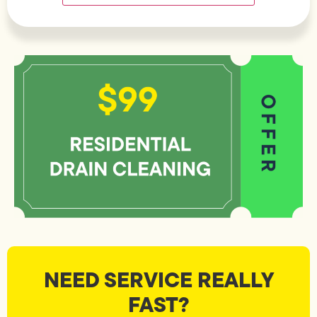
NEED SERVICE REALLY
FAST?