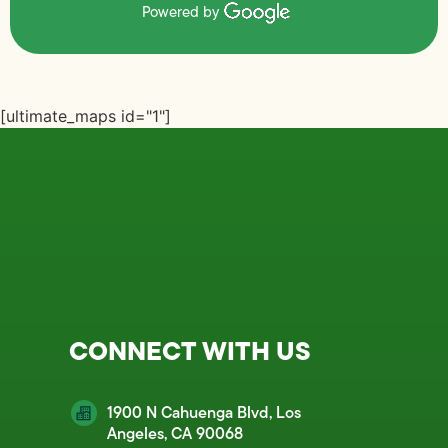
Powered by
[ultimate_maps id="1"]
CONNECT WITH US
1900 N Cahuenga Blvd, Los
Angeles, CA 90068