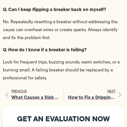
Q. Can I keep flipping a breaker back on myself?
No. Repeatedly resetting a breaker without addressing the
cause can overheat wires or create sparks. Always identify
and fix the problem first.
Q. How do I know if a breaker is failing?
Look for frequent trips, buzzing sounds, warm switches, or a
burning smell. A failing breaker should be replaced by a
professional for safety.
PREVIOUS
NEXT
What Causes a Slab Leak and How Plumbers Diagnose and Repair the Damage
How to Fix a Dripping Faucet at Home in Los Angeles, CA: Simple Guide
GET AN EVALUATION NOW