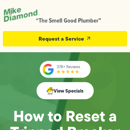
Request a Service
View Specials
How to Reset a