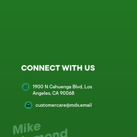
CONNECT WITH US
1900 N Cahuenga Blvd, Los
Angeles, CA 90068
customercare@mds.email