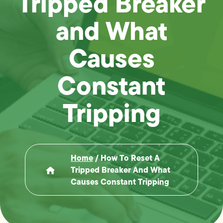
Tripped Breaker
and What
Causes
Constant
Tripping
Home
/
How To Reset A
Tripped Breaker And What
Causes Constant Tripping