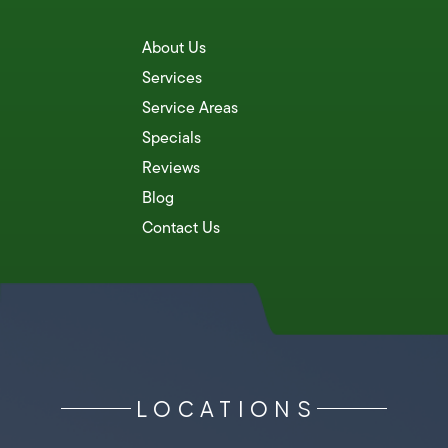
About Us
Services
Service Areas
Specials
Reviews
Blog
Contact Us
LOCATIONS