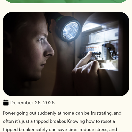
December 26, 2025
Power going out suddenly at home can be frustrating, and
often it’s just a tripped breaker. Knowing how to reset a
tripped breaker safely can save time, reduce stress, and