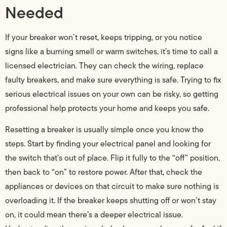
Needed
If your breaker won’t reset, keeps tripping, or you notice
signs like a burning smell or warm switches, it’s time to call a
licensed electrician. They can check the wiring, replace
faulty breakers, and make sure everything is safe. Trying to fix
serious electrical issues on your own can be risky, so getting
professional help protects your home and keeps you safe.
Resetting a breaker is usually simple once you know the
steps. Start by finding your electrical panel and looking for
the switch that’s out of place. Flip it fully to the “off” position,
then back to “on” to restore power. After that, check the
appliances or devices on that circuit to make sure nothing is
overloading it. If the breaker keeps shutting off or won’t stay
on, it could mean there’s a deeper electrical issue.