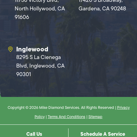
11756 Victory Blvd,
17420 S Broadway,
North Hollywood, CA
Gardena, CA 90248
91606
Inglewood
8295 S La Cienega
Blvd, Inglewood, CA
90301
Copyright © 2026 Mike Diamond Services. All Rights Reserved |
Privacy
Policy
|
Terms And Conditions
|
Sitemap
Call Us
Schedule A Service