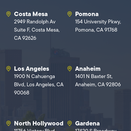
Costa Mesa
Pomona
2949 Randolph Av
154 University Pkwy,
Suite F, Costa Mesa,
Pomona, CA 91768
CA 92626
Los Angeles
Anaheim
1900 N Cahuenga
1401 N Baxter St,
Blvd, Los Angeles, CA
Anaheim, CA 92806
90068
North Hollywood
Gardena