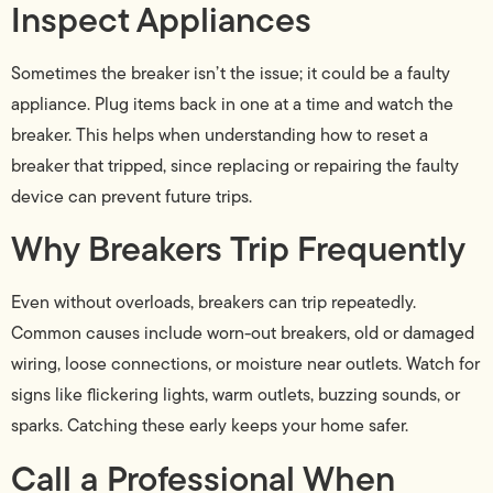
Inspect Appliances
Sometimes the breaker isn’t the issue; it could be a faulty
appliance. Plug items back in one at a time and watch the
breaker. This helps when understanding how to reset a
breaker that tripped, since replacing or repairing the faulty
device can prevent future trips.
Why Breakers Trip Frequently
Even without overloads, breakers can trip repeatedly.
Common causes include worn-out breakers, old or damaged
wiring, loose connections, or moisture near outlets. Watch for
signs like flickering lights, warm outlets, buzzing sounds, or
sparks. Catching these early keeps your home safer.
Call a Professional When