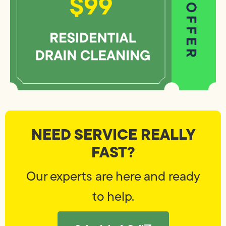
NEED SERVICE REALLY
FAST?
Our experts are here and ready
to help.