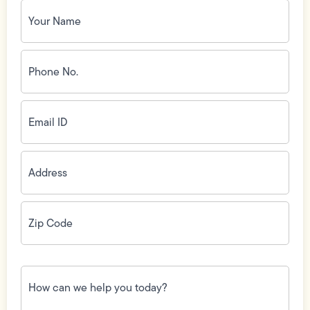
Your
Name
(Required)
Phone
No.
(Required)
Email
ID
(Required)
Address
(Required)
Zip
Code
(Required)
How
can
we
help