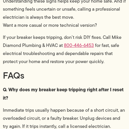
Understanding these signs helps keep your home safe. And if
something feels uncertain or unsafe, calling a professional
electrician is always the best move.
Want a more casual or more technical version?
If your breaker keeps tripping, don’t risk DIY fixes. Call Mike
Diamond Plumbing & HVAC at
800-446-6453
for fast, safe
electrical troubleshooting and dependable repairs that
protect your home and restore your power quickly.
FAQs
Q. Why does my breaker keep tripping right after I reset
it?
Immediate trips usually happen because of a short circuit, an
overloaded circuit, or a faulty breaker. Unplug devices and
try again. If it trips instantly, call a licensed electrician.