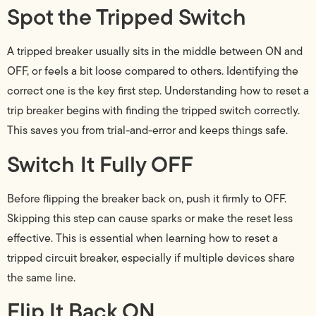
Spot the Tripped Switch
A tripped breaker usually sits in the middle between ON and
OFF, or feels a bit loose compared to others. Identifying the
correct one is the key first step. Understanding how to reset a
trip breaker begins with finding the tripped switch correctly.
This saves you from trial-and-error and keeps things safe.
Switch It Fully OFF
Before flipping the breaker back on, push it firmly to OFF.
Skipping this step can cause sparks or make the reset less
effective. This is essential when learning how to reset a
tripped circuit breaker, especially if multiple devices share
the same line.
Flip It Back ON