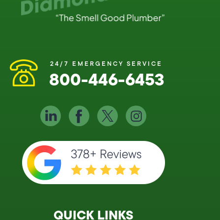
24/7 EMERGENCY SERVICE
800-446-6453
QUICK LINKS