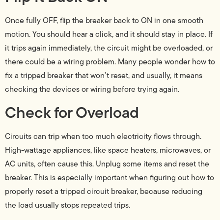
Once fully OFF, flip the breaker back to ON in one smooth
motion. You should hear a click, and it should stay in place. If
it trips again immediately, the circuit might be overloaded, or
there could be a wiring problem. Many people wonder how to
fix a tripped breaker that won’t reset, and usually, it means
checking the devices or wiring before trying again.
Check for Overload
Circuits can trip when too much electricity flows through.
High-wattage appliances, like space heaters, microwaves, or
AC units, often cause this. Unplug some items and reset the
breaker. This is especially important when figuring out how to
properly reset a tripped circuit breaker, because reducing
the load usually stops repeated trips.