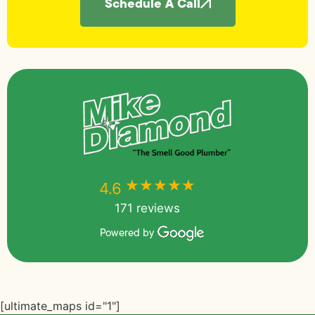
Schedule A Call
★★★★★
★★★★★
4.6
171 reviews
Powered by
[ultimate_maps id="1"]