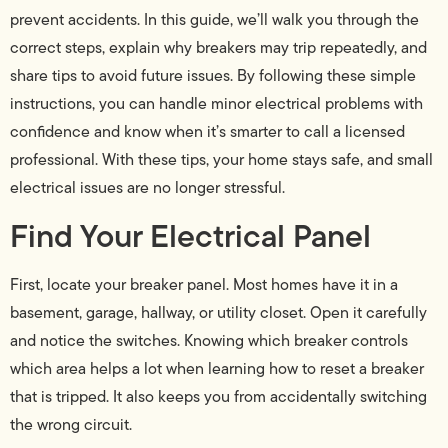
prevent accidents. In this guide, we’ll walk you through the
correct steps, explain why breakers may trip repeatedly, and
share tips to avoid future issues. By following these simple
instructions, you can handle minor electrical problems with
confidence and know when it’s smarter to call a licensed
professional. With these tips, your home stays safe, and small
electrical issues are no longer stressful.
Find Your Electrical Panel
First, locate your breaker panel. Most homes have it in a
basement, garage, hallway, or utility closet. Open it carefully
and notice the switches. Knowing which breaker controls
which area helps a lot when learning how to reset a breaker
that is tripped. It also keeps you from accidentally switching
the wrong circuit.