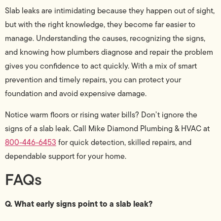
Slab leaks are intimidating because they happen out of sight,
but with the right knowledge, they become far easier to
manage. Understanding the causes, recognizing the signs,
and knowing how plumbers diagnose and repair the problem
gives you confidence to act quickly. With a mix of smart
prevention and timely repairs, you can protect your
foundation and avoid expensive damage.
Notice warm floors or rising water bills? Don’t ignore the
signs of a slab leak. Call Mike Diamond Plumbing & HVAC at
800-446-6453
for quick detection, skilled repairs, and
dependable support for your home.
FAQs
Q. What early signs point to a slab leak?