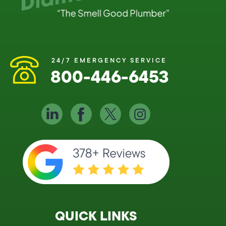
24/7 EMERGENCY SERVICE
800-446-6453
QUICK LINKS