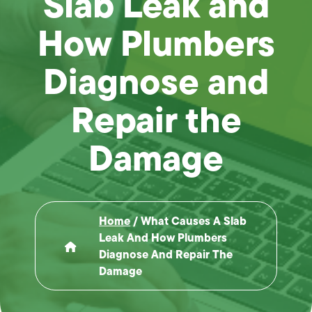
Slab Leak and
How Plumbers
Diagnose and
Repair the
Damage
Home
/
What Causes A Slab
Leak And How Plumbers
Diagnose And Repair The
Damage