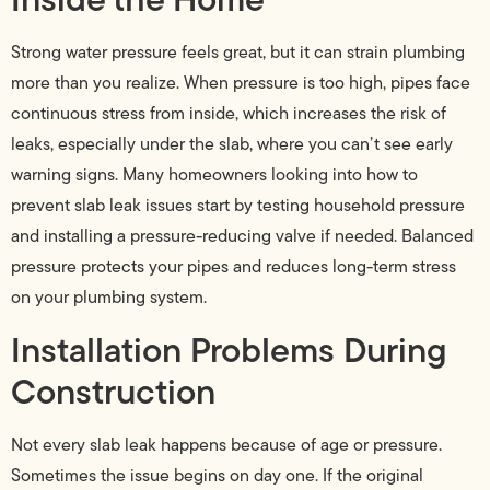
Strong water pressure feels great, but it can strain plumbing
more than you realize. When pressure is too high, pipes face
continuous stress from inside, which increases the risk of
leaks, especially under the slab, where you can’t see early
warning signs. Many homeowners looking into how to
prevent slab leak issues start by testing household pressure
and installing a pressure-reducing valve if needed. Balanced
pressure protects your pipes and reduces long-term stress
on your plumbing system.
Installation Problems During
Construction
Not every slab leak happens because of age or pressure.
Sometimes the issue begins on day one. If the original