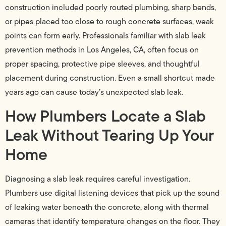
construction included poorly routed plumbing, sharp bends,
or pipes placed too close to rough concrete surfaces, weak
points can form early. Professionals familiar with slab leak
prevention methods in Los Angeles, CA, often focus on
proper spacing, protective pipe sleeves, and thoughtful
placement during construction. Even a small shortcut made
years ago can cause today’s unexpected slab leak.
How Plumbers Locate a Slab
Leak Without Tearing Up Your
Home
Diagnosing a slab leak requires careful investigation.
Plumbers use digital listening devices that pick up the sound
of leaking water beneath the concrete, along with thermal
cameras that identify temperature changes on the floor. They