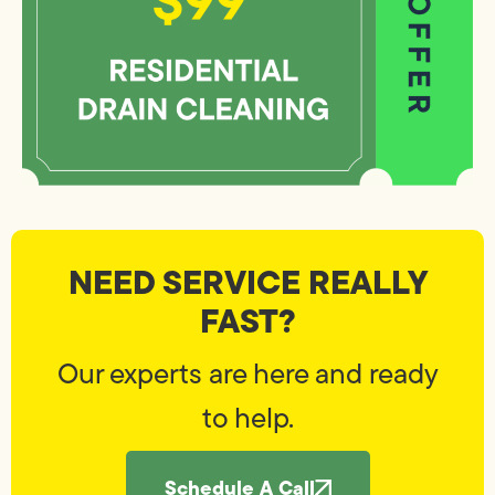
NEED SERVICE REALLY
FAST?
Our experts are here and ready
to help.
Schedule A Call