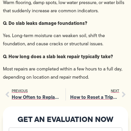
Warm flooring, damp spots, low water pressure, or water bills
that suddenly increase are common indicators.
Q. Do slab leaks damage foundations?
Yes. Long-term moisture can weaken soil, shift the
foundation, and cause cracks or structural issues.
Q. How long does a slab leak repair typically take?
Most repairs are completed within a few hours to a full day,
depending on location and repair method.
PREVIOUS
NEXT
How Often to Replace Furnace Filter for Better Home Air Quality
How to Reset a Tripped Breaker and What Causes Constant Tripping
GET AN EVALUATION NOW
Your