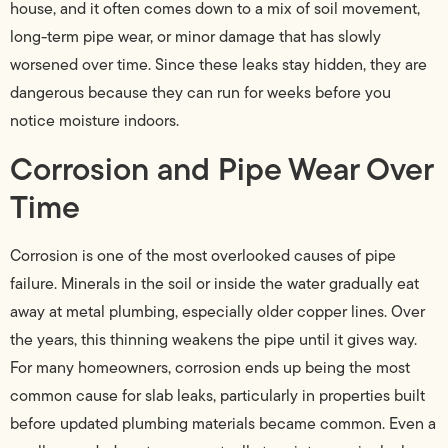
house, and it often comes down to a mix of soil movement,
long-term pipe wear, or minor damage that has slowly
worsened over time. Since these leaks stay hidden, they are
dangerous because they can run for weeks before you
notice moisture indoors.
Corrosion and Pipe Wear Over
Time
Corrosion is one of the most overlooked causes of pipe
failure. Minerals in the soil or inside the water gradually eat
away at metal plumbing, especially older copper lines. Over
the years, this thinning weakens the pipe until it gives way.
For many homeowners, corrosion ends up being the most
common cause for slab leaks, particularly in properties built
before updated plumbing materials became common. Even a