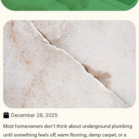
December 26, 2025
Most homeowners don’t think about underground plumbing
until something feels off, warm flooring, damp carpet, or a