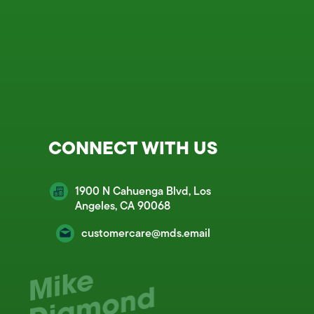
CONNECT WITH US
1900 N Cahuenga Blvd, Los
Angeles, CA 90068
customercare@mds.email