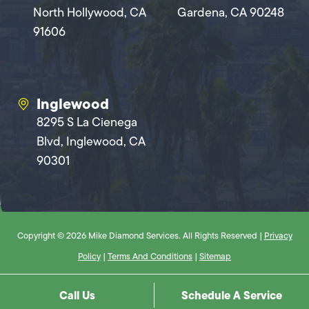
North Hollywood, CA
Gardena, CA 90248
91606
Inglewood
8295 S La Cienega
Blvd, Inglewood, CA
90301
Copyright © 2026 Mike Diamond Services. All Rights Reserved |
Privacy
Policy
|
Terms And Conditions
|
Sitemap
Call Us
Schedule A Service