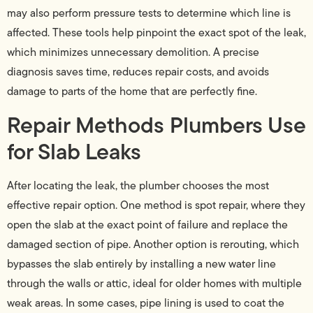
may also perform pressure tests to determine which line is
affected. These tools help pinpoint the exact spot of the leak,
which minimizes unnecessary demolition. A precise
diagnosis saves time, reduces repair costs, and avoids
damage to parts of the home that are perfectly fine.
Repair Methods Plumbers Use
for Slab Leaks
After locating the leak, the plumber chooses the most
effective repair option. One method is spot repair, where they
open the slab at the exact point of failure and replace the
damaged section of pipe. Another option is rerouting, which
bypasses the slab entirely by installing a new water line
through the walls or attic, ideal for older homes with multiple
weak areas. In some cases, pipe lining is used to coat the