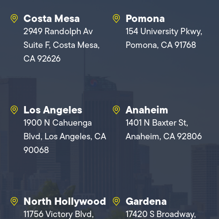
Costa Mesa
Pomona
2949 Randolph Av
154 University Pkwy,
Suite F, Costa Mesa,
Pomona, CA 91768
CA 92626
Los Angeles
Anaheim
1900 N Cahuenga
1401 N Baxter St,
Blvd, Los Angeles, CA
Anaheim, CA 92806
90068
North Hollywood
Gardena
11756 Victory Blvd,
17420 S Broadway,