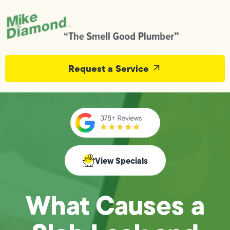
Request a Service
View Specials
What Causes a