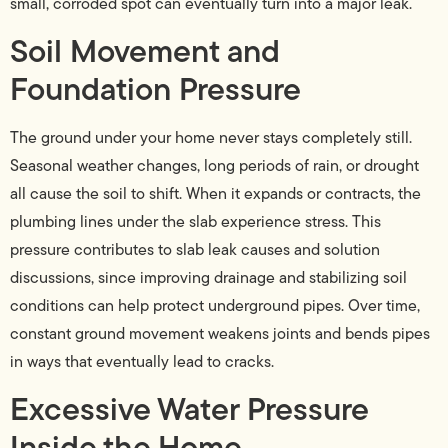
small, corroded spot can eventually turn into a major leak.
Soil Movement and
Foundation Pressure
The ground under your home never stays completely still.
Seasonal weather changes, long periods of rain, or drought
all cause the soil to shift. When it expands or contracts, the
plumbing lines under the slab experience stress. This
pressure contributes to slab leak causes and solution
discussions, since improving drainage and stabilizing soil
conditions can help protect underground pipes. Over time,
constant ground movement weakens joints and bends pipes
in ways that eventually lead to cracks.
Excessive Water Pressure
Inside the Home