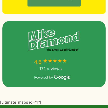
★★★★★
★★★★★
4.6
171 reviews
Powered by
[ultimate_maps id="1"]