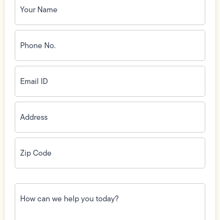
Name
(Required)
Phone
No.
(Required)
Email
ID
(Required)
Address
(Required)
Zip
Code
(Required)
How
can
we
help
you