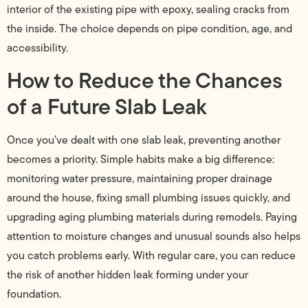
interior of the existing pipe with epoxy, sealing cracks from
the inside. The choice depends on pipe condition, age, and
accessibility.
How to Reduce the Chances
of a Future Slab Leak
Once you’ve dealt with one slab leak, preventing another
becomes a priority. Simple habits make a big difference:
monitoring water pressure, maintaining proper drainage
around the house, fixing small plumbing issues quickly, and
upgrading aging plumbing materials during remodels. Paying
attention to moisture changes and unusual sounds also helps
you catch problems early. With regular care, you can reduce
the risk of another hidden leak forming under your
foundation.