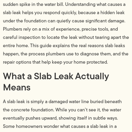
sudden spike in the water bill. Understanding what causes a
slab leak helps you respond quickly, because a hidden leak
under the foundation can quietly cause significant damage.
Plumbers rely on a mix of experience, precise tools, and
careful inspection to locate the leak without tearing apart the
entire home. This guide explains the real reasons slab leaks
happen, the process plumbers use to diagnose them, and the
repair options that help keep your home protected.
What a Slab Leak Actually
Means
A slab leak is simply a damaged water line buried beneath
the concrete foundation. While you can’t see it, the water
eventually pushes upward, showing itself in subtle ways.
Some homeowners wonder what causes a slab leak in a