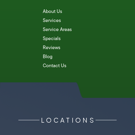
About Us
Services
Service Areas
Specials
Reviews
Blog
Contact Us
LOCATIONS