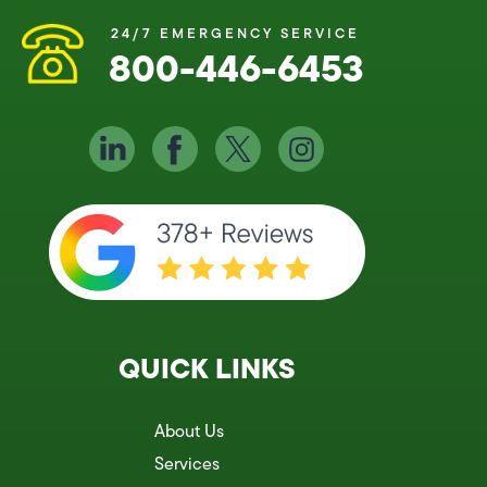
24/7 EMERGENCY SERVICE
800-446-6453
QUICK LINKS
About Us
Services