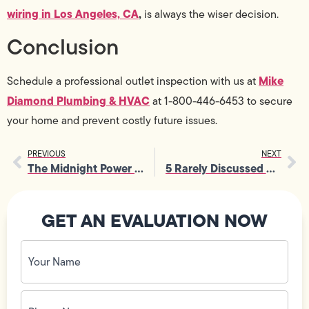
wiring in Los Angeles, CA
,
is always the wiser decision.
Conclusion
Mike
Schedule a professional outlet inspection with us at
Diamond Plumbing & HVAC
at 1-800-446-6453 to secure
your home and prevent costly future issues.
PREVIOUS
NEXT
The Midnight Power Crisis: How an Emergency Electrician Saves the Day
5 Rarely Discussed Benefits of Professional Light Fixture Repair
GET AN EVALUATION NOW
Your
Name
(Required)
Phone
No.