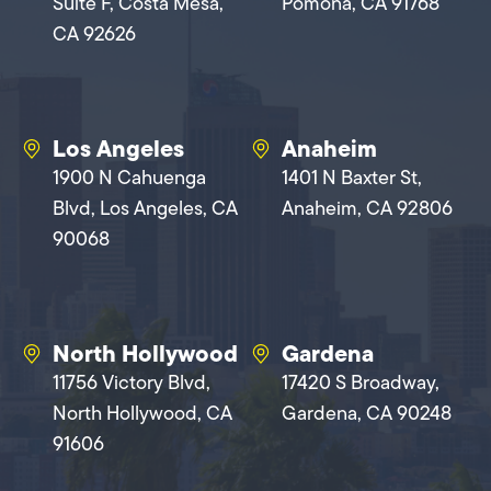
Suite F, Costa Mesa,
Pomona, CA 91768
CA 92626
Los Angeles
Anaheim
1900 N Cahuenga
1401 N Baxter St,
Blvd, Los Angeles, CA
Anaheim, CA 92806
90068
North Hollywood
Gardena
11756 Victory Blvd,
17420 S Broadway,
North Hollywood, CA
Gardena, CA 90248
91606