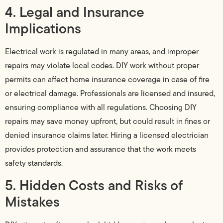
4. Legal and Insurance
Implications
Electrical work is regulated in many areas, and improper
repairs may violate local codes. DIY work without proper
permits can affect home insurance coverage in case of fire
or electrical damage. Professionals are licensed and insured,
ensuring compliance with all regulations. Choosing DIY
repairs may save money upfront, but could result in fines or
denied insurance claims later. Hiring a licensed electrician
provides protection and assurance that the work meets
safety standards.
5. Hidden Costs and Risks of
Mistakes