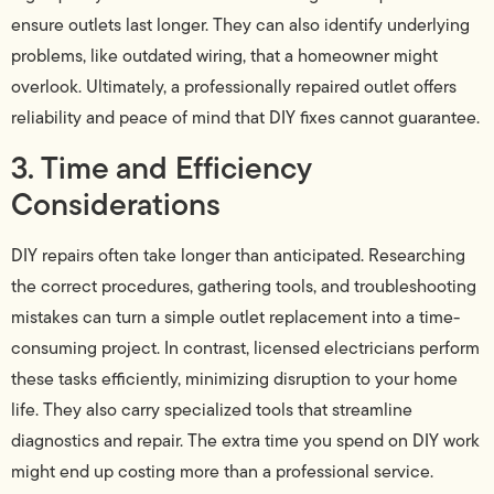
ensure outlets last longer. They can also identify underlying
problems, like outdated wiring, that a homeowner might
overlook. Ultimately, a professionally repaired outlet offers
reliability and peace of mind that DIY fixes cannot guarantee.
3. Time and Efficiency
Considerations
DIY repairs often take longer than anticipated. Researching
the correct procedures, gathering tools, and troubleshooting
mistakes can turn a simple outlet replacement into a time-
consuming project. In contrast, licensed electricians perform
these tasks efficiently, minimizing disruption to your home
life. They also carry specialized tools that streamline
diagnostics and repair. The extra time you spend on DIY work
might end up costing more than a professional service.