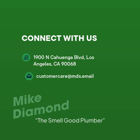
CONNECT WITH US
1900 N Cahuenga Blvd, Los
Angeles, CA 90068
customercare@mds.email