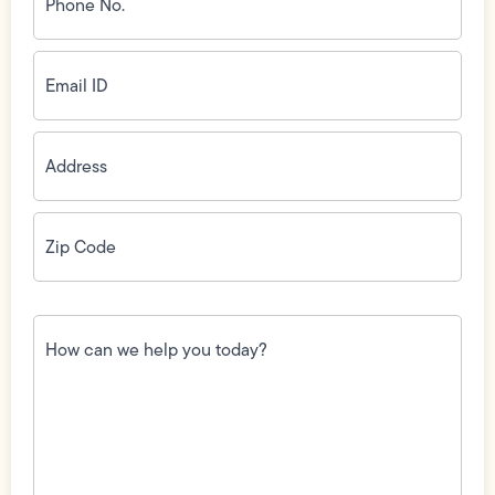
(Required)
Email
ID
(Required)
Address
(Required)
Zip
Code
(Required)
How
can
we
help
you
today?
(Required)