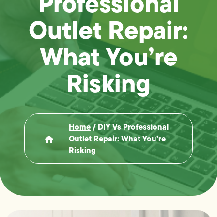
Professional
Outlet Repair:
What You’re
Risking
Home
/
DIY Vs Professional
Outlet Repair: What You’re
Risking