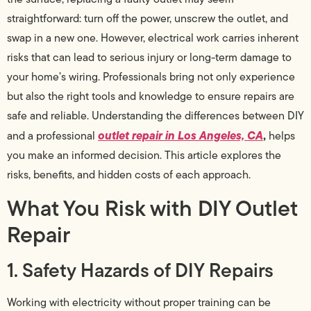
straightforward: turn off the power, unscrew the outlet, and
swap in a new one. However, electrical work carries inherent
risks that can lead to serious injury or long-term damage to
your home’s wiring. Professionals bring not only experience
but also the right tools and knowledge to ensure repairs are
safe and reliable. Understanding the differences between DIY
outlet repair in Los Angeles, CA
,
and a professional
helps
you make an informed decision. This article explores the
risks, benefits, and hidden costs of each approach.
What You Risk with DIY Outlet
Repair
1. Safety Hazards of DIY Repairs
Working with electricity without proper training can be