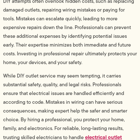
DIY attempts often overlook hidden costs, such as replacing
damaged outlets, repairing wiring mistakes or paying for
tools. Mistakes can escalate quickly, leading to more
expensive repairs down the line. Professionals can prevent
these additional expenses by identifying potential issues
early. Their expertise minimizes both immediate and future
costs. Investing in professional repair ultimately protects your
home, your devices, and your safety.
While DIY outlet service may seem tempting, it carries
substantial safety, quality, and legal risks. Professionals
ensure that electrical issues are handled efficiently and
according to code. Mistakes in wiring can have serious
consequences, making expert help the safer and smarter
choice. By hiring a professional, you protect your home,
family, and electronics. For reliable, long-lasting results,
electrical outlet
trusting skilled electricians to handle