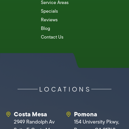
Service Areas
Specials
Reviews
Blog
Contact Us
LOCATIONS
Costa Mesa
Pomona
2949 Randolph Av
154 University Pkwy,