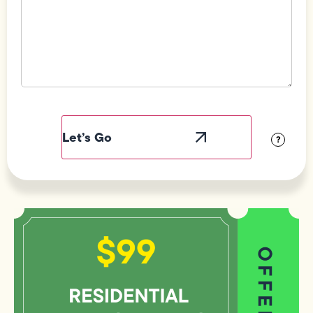
Field
Label
Visibility
?