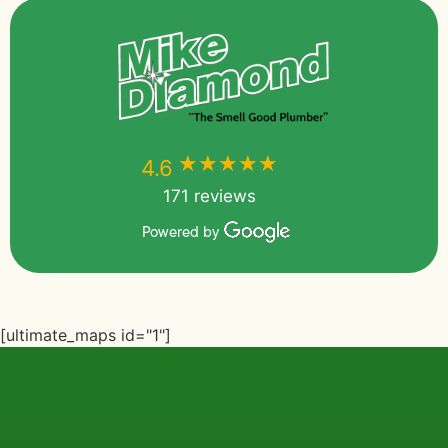
★★★★★
★★★★★
4.6
171 reviews
Powered by
[ultimate_maps id="1"]