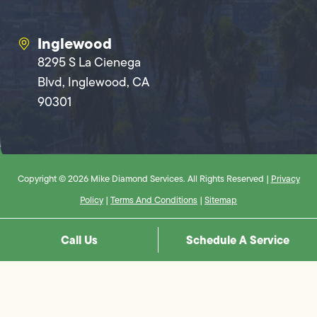
Inglewood
8295 S La Cienega
Blvd, Inglewood, CA
90301
Copyright © 2026 Mike Diamond Services. All Rights Reserved |
Privacy
Policy
|
Terms And Conditions
|
Sitemap
Call Us
Schedule A Service