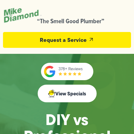
Request a Service
View Specials
DIY vs