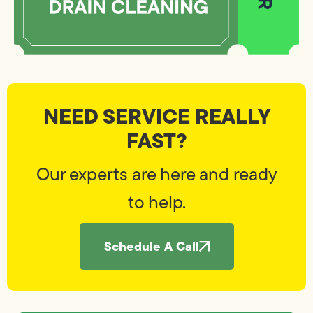
NEED SERVICE REALLY
FAST?
Our experts are here and ready
to help.
Schedule A Call