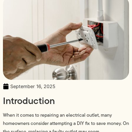
September 16, 2025
Introduction
When it comes to repairing an electrical outlet, many
homeowners consider attempting a DIY fix to save money. On
the surface, replacing a faulty outlet may seem