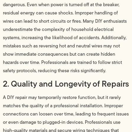
dangerous. Even when power is turned off at the breaker,
residual energy can cause shocks. Improper handling of
wires can lead to short circuits or fires. Many DIY enthusiasts
underestimate the complexity of household electrical
systems, increasing the likelihood of accidents. Additionally,
mistakes such as reversing hot and neutral wires may not
show immediate consequences but can create hidden
hazards over time. Professionals are trained to follow strict
safety protocols, reducing these risks significantly.
2. Quality and Longevity of Repairs
A DIY repair may temporarily restore function, but it rarely
matches the quality of a professional installation. Improper
connections can loosen over time, leading to frequent issues
or even damage to plugged-in devices. Professionals use
high-quality materials and secure wiring techniques that