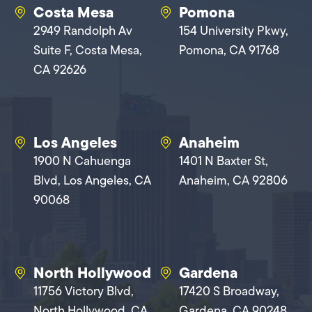
Costa Mesa
Pomona
2949 Randolph Av
154 University Pkwy,
Suite F, Costa Mesa,
Pomona, CA 91768
CA 92626
Los Angeles
Anaheim
1900 N Cahuenga
1401 N Baxter St,
Blvd, Los Angeles, CA
Anaheim, CA 92806
90068
North Hollywood
Gardena
11756 Victory Blvd,
17420 S Broadway,
North Hollywood, CA
Gardena, CA 90248