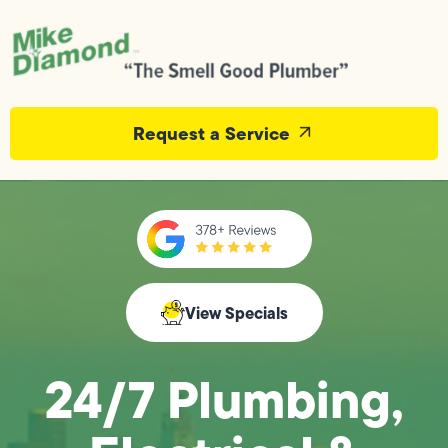
Request a Service
View Specials
24/7 Plumbing,