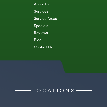
About Us
Services
Service Areas
Specials
Reviews
Blog
Contact Us
LOCATIONS