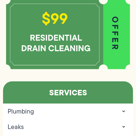
SERVICES
Plumbing
Leaks