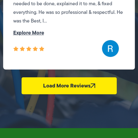
needed to be done, explained it to me, & fixed
everything. He was so professional & respectful. He
was the Best, I...
Explore More
Load More Reviews