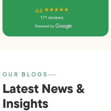
★★★★★
★★★★★
4.6
171 reviews
Powered by
OUR BLOGS
Latest News &
Insights