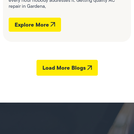
every hour nobody addresses it. Getting quality AC
repair in Gardena,
Explore More
Load More Blogs