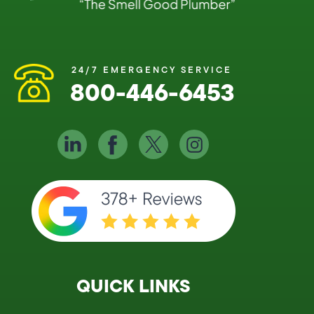
24/7 EMERGENCY SERVICE
800-446-6453
QUICK LINKS