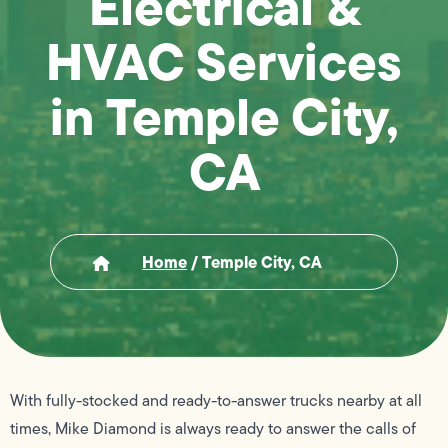
Electrical &
HVAC Services
in Temple City,
CA
Home
/
Temple City, CA
With fully-stocked and ready-to-answer trucks nearby at all
times, Mike Diamond is always ready to answer the calls of