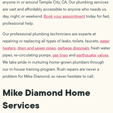
anyone in or around Temple City, CA. Our plumbing services
are vast and affordably accessible to anyone who needs us,
day, night, or weekend.
Book your appointment
today for fast,
professional help.
Our professional plumbing technicians are experts at
repairing or replacing all types of leaks, toilets, faucets,
water
heaters
,
drain and sewer pipes
,
garbage disposals
, fresh water
pipes, re-circulating pumps,
gas lines
and
earthquake valves
.
We take pride in nurturing home-grown plumbers through
our in-house training program. Rush repairs are never a
problem for Mike Diamond, so never hesitate to call.
Mike Diamond Home
Services