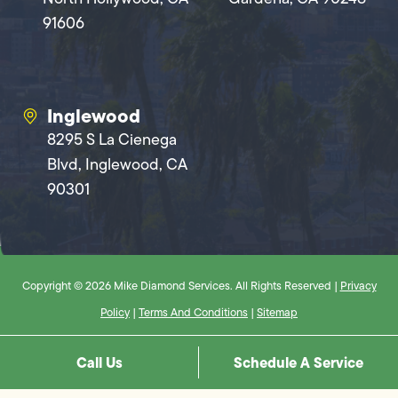
91606
Inglewood
8295 S La Cienega
Blvd, Inglewood, CA
90301
Copyright © 2026 Mike Diamond Services. All Rights Reserved |
Privacy
Policy
|
Terms And Conditions
|
Sitemap
Call Us
Schedule A Service