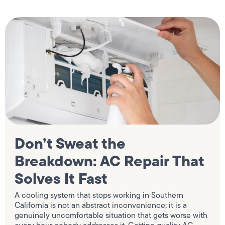
Don’t Sweat the
Breakdown: AC Repair That
Solves It Fast
A cooling system that stops working in Southern
California is not an abstract inconvenience; it is a
genuinely uncomfortable situation that gets worse with