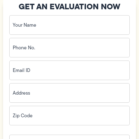
GET AN EVALUATION NOW
Your
Name
(Required)
Phone
No.
(Required)
Email
ID
(Required)
Address
(Required)
Zip
Code
(Required)
How