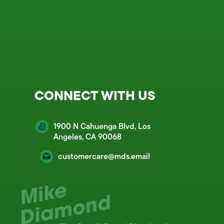
CONNECT WITH US
1900 N Cahuenga Blvd, Los
Angeles, CA 90068
customercare@mds.email