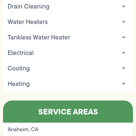
Drain Cleaning
Water Heaters
Tankless Water Heater
Electrical
Cooling
Heating
SERVICE AREAS
Anaheim, CA