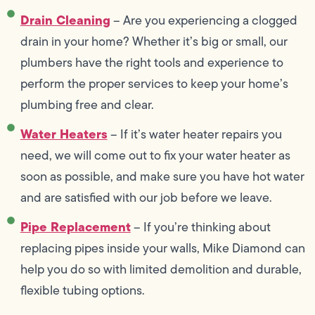
Drain Cleaning
– Are you experiencing a clogged
drain in your home? Whether it’s big or small, our
plumbers have the right tools and experience to
perform the proper services to keep your home’s
plumbing free and clear.
Water Heaters
– If it’s water heater repairs you
need, we will come out to fix your water heater as
soon as possible, and make sure you have hot water
and are satisfied with our job before we leave.
Pipe Replacement
– If you’re thinking about
replacing pipes inside your walls, Mike Diamond can
help you do so with limited demolition and durable,
flexible tubing options.