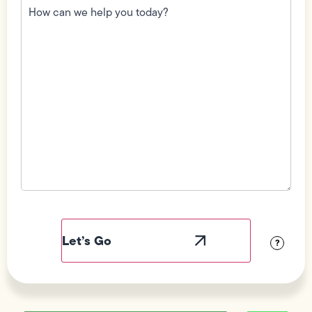
can
we
help
you
today?
(Required)
Field
Label
Visibility
?