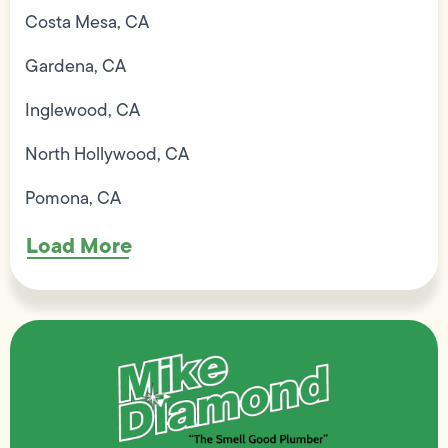
Costa Mesa, CA
Gardena, CA
Inglewood, CA
North Hollywood, CA
Pomona, CA
Load More