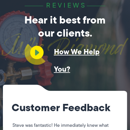
REVIEWS
Hear it best from
our clients.
How We Help
You?
Customer Feedback
Steve was fantastic! He immediately knew what