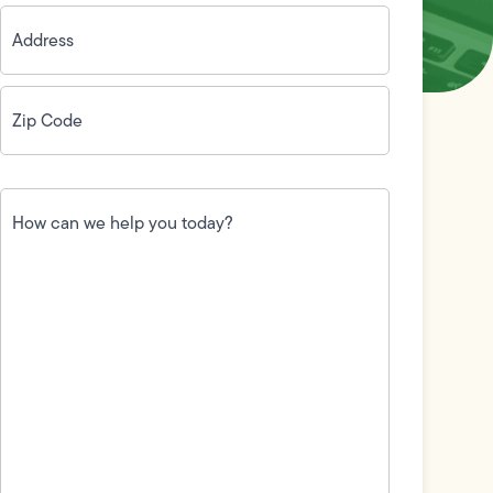
Address
(Required)
Zip
Code
(Required)
How
can
we
help
you
today?
(Required)