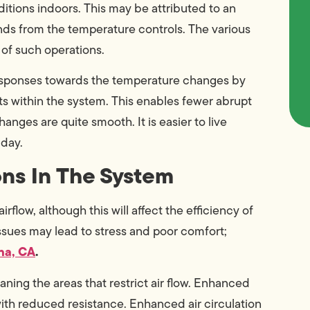
tions indoors. This may be attributed to an
nds from the temperature controls. The various
of such operations.
responses towards the temperature changes by
ts within the system. This enables fewer abrupt
nges are quite smooth. It is easier to live
 day.
ons In The System
flow, although this will affect the efficiency of
ssues may lead to stress and poor comfort;
na, CA
.
ning the areas that restrict air flow. Enhanced
 with reduced resistance. Enhanced air circulation