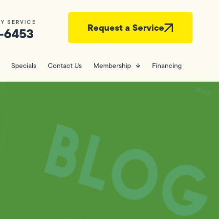
Y SERVICE
Request a Service
-6453
Specials
Contact Us
Membership
Financing