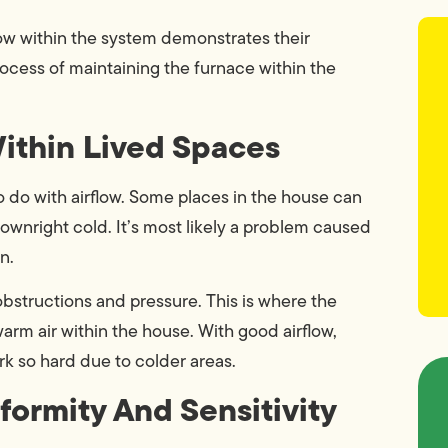
ow within the system demonstrates their
rocess of maintaining the furnace within the
Within Lived Spaces
 do with airflow. Some places in the house can
downright cold. It’s most likely a problem caused
n.
obstructions and pressure. This is where the
warm air within the house. With good airflow,
rk so hard due to colder areas.
formity And Sensitivity