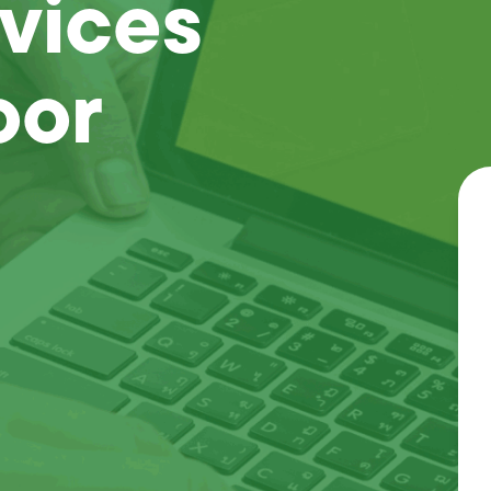
vices
oor