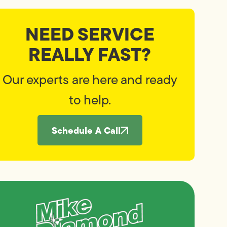
NEED SERVICE
REALLY FAST?
Our experts are here and ready
to help.
Schedule A Call