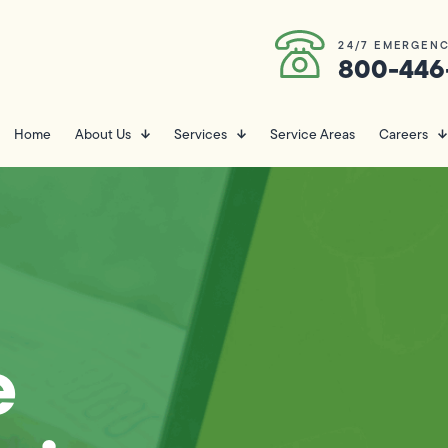
24/7 EMERGENC
800-446
Home
About Us
Services
Service Areas
Careers
e