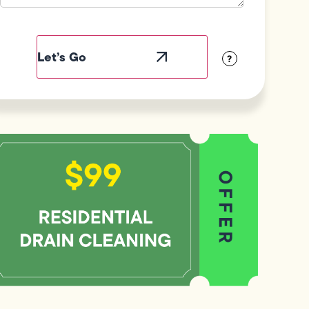
Field
Label
Visibility
?