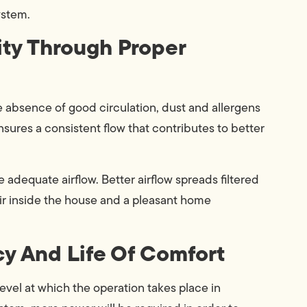
ystem.
ity Through Proper
 the absence of good circulation, dust and allergens
nsures a consistent flow that contributes to better
 adequate airflow. Better airflow spreads filtered
 air inside the house and a pleasant home
cy And Life Of Comfort
 level at which the operation takes place in