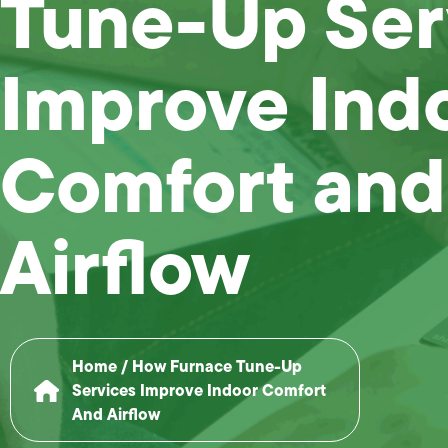
Tune-Up Ser
Improve Ind
Comfort and
Airflow
Home
/
How Furnace Tune-Up
Services Improve Indoor Comfort
And Airflow