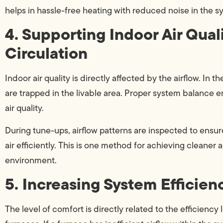
helps in hassle-free heating with reduced noise in the s
4. Supporting Indoor Air Qual
Circulation
Indoor air quality is directly affected by the airflow. In
are trapped in the livable area. Proper system balance e
air quality.
During tune-ups, airflow patterns are inspected to ensure
air efficiently. This is one method for achieving cleaner
environment.
5. Increasing System Efficien
The level of comfort is directly related to the efficiency