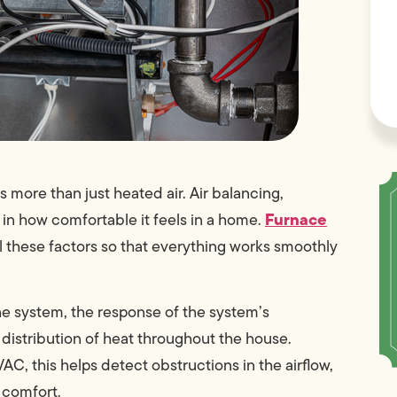
s more than just heated air. Air balancing,
Furnace
 in how comfortable it feels in a home.
ll these factors so that everything works smoothly
the system, the response of the system’s
istribution of heat throughout the house.
, this helps detect obstructions in the airflow,
r comfort.