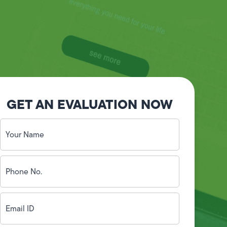
GET AN EVALUATION NOW
Your
Name
(Required)
Phone
No.
(Required)
Email
ID
(Required)