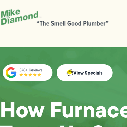
View Specials
How Furnac