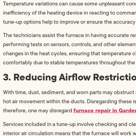
Temperature variations can cause some unpleasant condi
inefficiency of the heating device in reacting to comma
tune-up options help to improve or ensure the accuracy 
The technicians assist the furnace in having accurate 
performing tests on sensors, controls, and other elemen
changes in the heat cycles, ensuring that temperature cha
comfortably due to stable temperatures throughout the
3. Reducing Airflow Restricti
With time, dust, sediment, and worn parts may obstruct air
hot air movement within the ducts. Disregarding these i
furnace repair in Garde
therefore, one may disregard
Services included in a tune-up involve checking and clea
interior air circulation means that the furnace will work