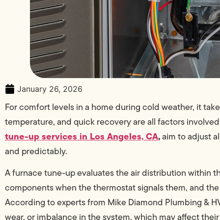
January 26, 2026
For comfort levels in a home during cold weather, it take
temperature, and quick recovery are all factors involved
tune-up services in Los Angeles, CA
,
aim to adjust a
and predictably.
A furnace tune-up evaluates the air distribution within 
components when the thermostat signals them, and the d
According to experts from Mike Diamond Plumbing & HVAC
wear, or imbalance in the system, which may affect thei