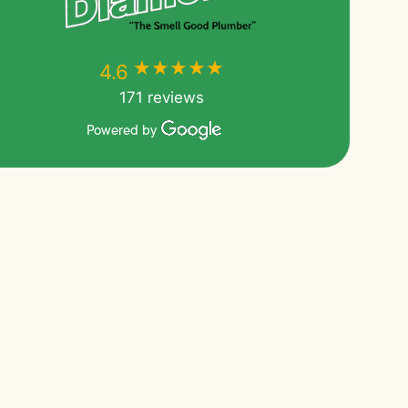
★★★★★
★★★★★
4.6
171 reviews
Powered by