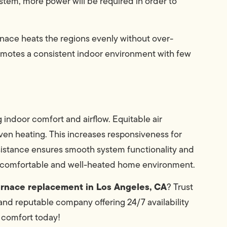
system, more power will be required in order to
urnace heats the regions evenly without over-
promotes a consistent indoor environment with few
 indoor comfort and airflow. Equitable air
ven heating. This increases responsiveness for
esistance ensures smooth system functionality and
a comfortable and well-heated home environment.
urnace replacement in Los Angeles, CA
? Trust
nd reputable company offering 24/7 availability
 comfort today!