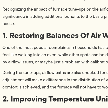
Recognizing the impact of furnace tune-ups on the airfl
significance in adding additional benefits to the basic p
house.
1. Restoring Balances Of Air 
One of the most popular complaints in households has to
feel like walking into an oven, while other spots can be 
by airflow issues, or maybe just a problem with calibratio
During the tune-ups, airflow paths are also checked for 
adjustment will make a difference in the distribution of 
comfort is achieved, and the furnace will not have to wo
2. Improving Temperature Uni