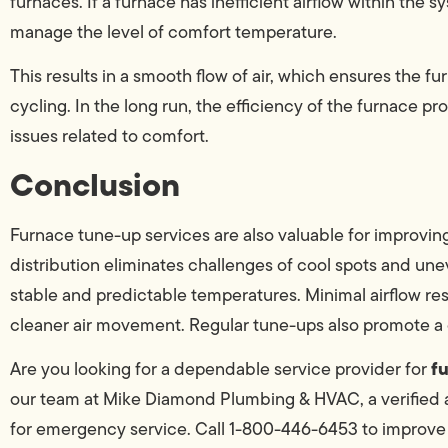
furnaces. If a furnace has inefficient airflow within the 
manage the level of comfort temperature.
This results in a smooth flow of air, which ensures the f
cycling. In the long run, the efficiency of the furnace 
issues related to comfort.
Conclusion
Furnace tune-up services are also valuable for improving
distribution eliminates challenges of cool spots and une
stable and predictable temperatures. Minimal airflow r
cleaner air movement. Regular tune-ups also promote 
f
Are you looking for a dependable service provider for
our team at Mike Diamond Plumbing & HVAC, a verified a
for emergency service. Call 1-800-446-6453 to improve