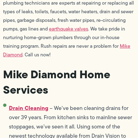
plumbing technicians are experts at repairing or replacing all
types of leaks, toilets, faucets, water heaters, drain and sewer
pipes, garbage disposals, fresh water pipes, re-circulating
pumps, gas lines and
earthquake valves
. We take pride in
nurturing home-grown plumbers through our in-house
training program. Rush repairs are never a problem for
Mike
Diamond
. Call us now!
Mike Diamond Home
Services
Drain Cleaning
– We’ve been cleaning drains for
over 39 years. From kitchen sinks to mainline sewer
stoppages, we’ve seen it all. Using some of the
newest technology available from Drain Vision to