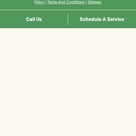
Policy
|
Terms And Conditions
|
Sitemap
Call Us
Schedule A Service