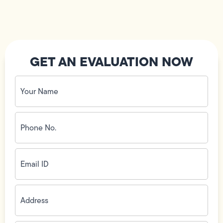
GET AN EVALUATION NOW
Your
Name
(Required)
Phone
No.
(Required)
Email
ID
(Required)
Address
(Required)