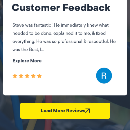
Customer Feedback
Steve was fantastic! He immediately knew what
needed to be done, explained it to me, & fixed
everything. He was so professional & respectful. He
was the Best, I...
Explore More
Load More Reviews