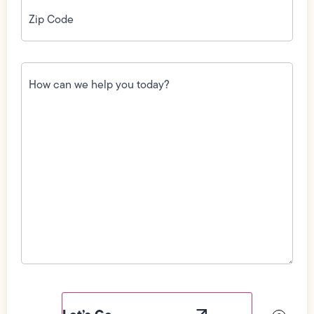
Zip
Code
(Required)
How
can
we
help
you
today?
(Required)
Field
Label
Visibility