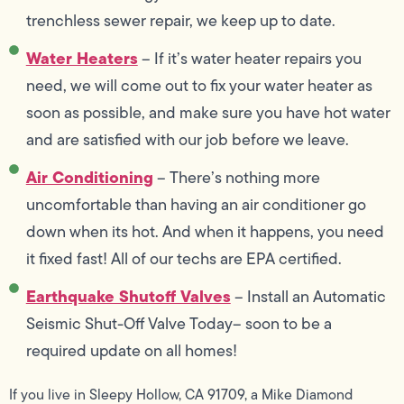
trenchless sewer repair, we keep up to date.
Water Heaters
– If it’s water heater repairs you
need, we will come out to fix your water heater as
soon as possible, and make sure you have hot water
and are satisfied with our job before we leave.
Air Conditioning
– There’s nothing more
uncomfortable than having an air conditioner go
down when its hot. And when it happens, you need
it fixed fast! All of our techs are EPA certified.
Earthquake Shutoff Valves
– Install an Automatic
Seismic Shut-Off Valve Today– soon to be a
required update on all homes!
If you live in Sleepy Hollow, CA 91709, a Mike Diamond