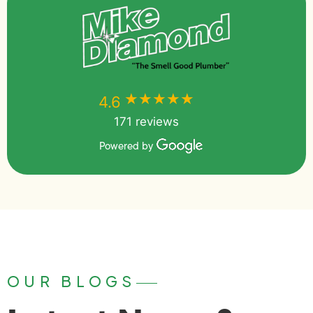
★★★★★
★★★★★
4.6
171 reviews
Powered by
OUR BLOGS