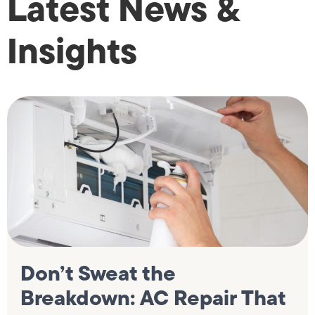
Latest News &
Insights
Don’t Sweat the
Breakdown: AC Repair That