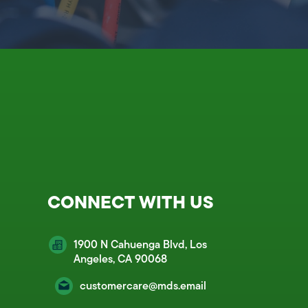
CONNECT WITH US
1900 N Cahuenga Blvd, Los
Angeles, CA 90068
customercare@mds.email