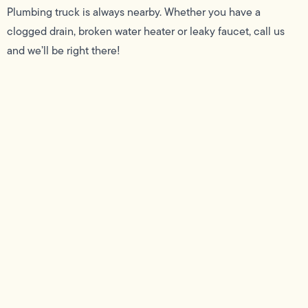
Plumbing truck is always nearby. Whether you have a
clogged drain, broken water heater or leaky faucet, call us
and we’ll be right there!