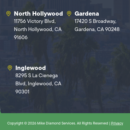
North Hollywood
Gardena
11756 Victory Blvd,
17420 S Broadway,
North Hollywood, CA
Gardena, CA 90248
91606
Inglewood
8295 S La Cienega
Blvd, Inglewood, CA
90301
Copyright © 2026 Mike Diamond Services. All Rights Reserved |
Privacy