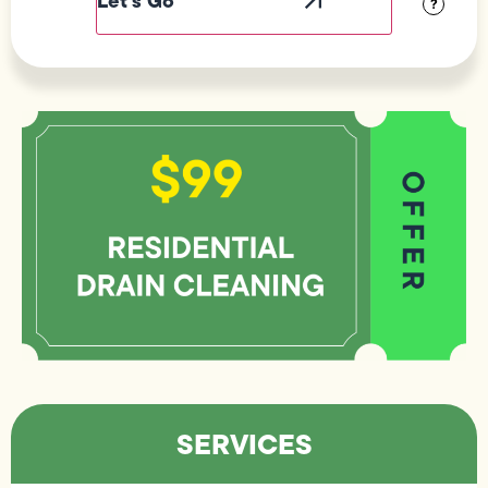
?
SERVICES