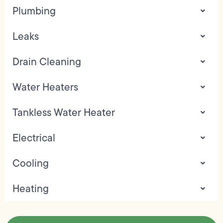
Plumbing
Leaks
Drain Cleaning
Water Heaters
Tankless Water Heater
Electrical
Cooling
Heating