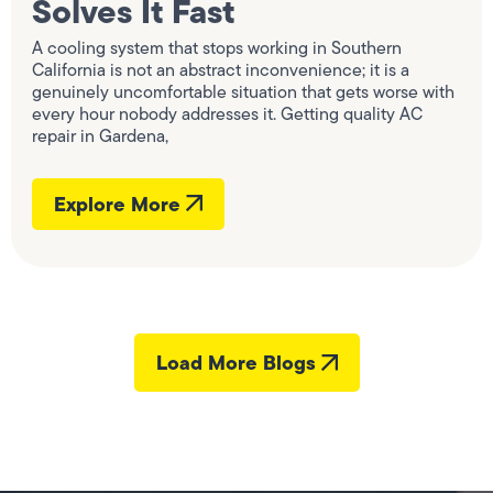
Solves It Fast
A cooling system that stops working in Southern
California is not an abstract inconvenience; it is a
genuinely uncomfortable situation that gets worse with
every hour nobody addresses it. Getting quality AC
repair in Gardena,
Explore More
Load More Blogs