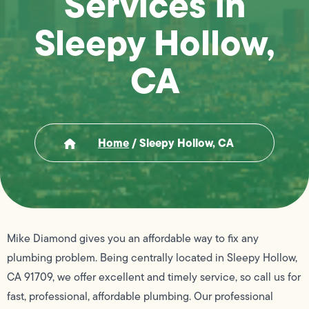
Services in
Sleepy Hollow,
CA
Home
/
Sleepy Hollow, CA
Mike Diamond gives you an affordable way to fix any
plumbing problem. Being centrally located in Sleepy Hollow,
CA 91709, we offer excellent and timely service, so call us for
fast, professional, affordable plumbing. Our professional