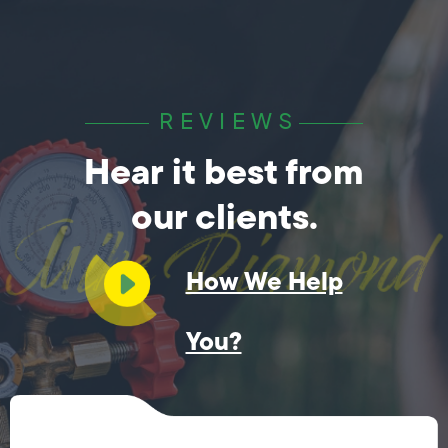
REVIEWS
Hear it best from
our clients.
How We Help
You?