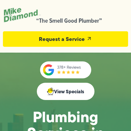
Request a Service
View Specials
Plumbing