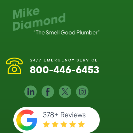
24/7 EMERGENCY SERVICE
800-446-6453