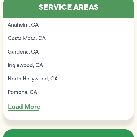
SERVICE AREAS
Anaheim, CA
Costa Mesa, CA
Gardena, CA
Inglewood, CA
North Hollywood, CA
Pomona, CA
Load More