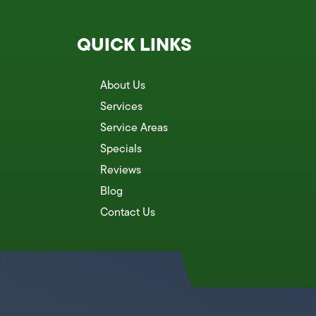
QUICK LINKS
About Us
Services
Service Areas
Specials
Reviews
Blog
Contact Us