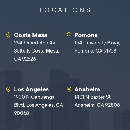
LOCATIONS
Costa Mesa
Pomona
2949 Randolph Av
154 University Pkwy,
Suite F, Costa Mesa,
Pomona, CA 91768
CA 92626
Los Angeles
Anaheim
1900 N Cahuenga
1401 N Baxter St,
Blvd, Los Angeles, CA
Anaheim, CA 92806
90068