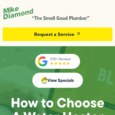
Request a Service
View Specials
How to Choose