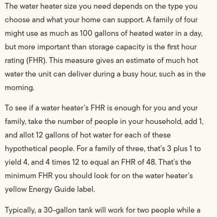
The water heater size you need depends on the type you
choose and what your home can support. A family of four
might use as much as 100 gallons of heated water in a day,
but more important than storage capacity is the first hour
rating (FHR). This measure gives an estimate of much hot
water the unit can deliver during a busy hour, such as in the
morning.
To see if a water heater’s FHR is enough for you and your
family, take the number of people in your household, add 1,
and allot 12 gallons of hot water for each of these
hypothetical people. For a family of three, that’s 3 plus 1 to
yield 4, and 4 times 12 to equal an FHR of 48. That’s the
minimum FHR you should look for on the water heater’s
yellow Energy Guide label.
Typically, a 30-gallon tank will work for two people while a