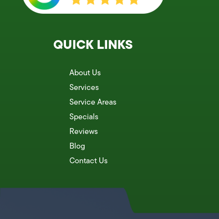
QUICK LINKS
About Us
Services
Service Areas
Specials
Reviews
Blog
Contact Us