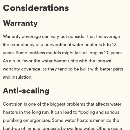
Considerations
Warranty
Warranty coverage can vary but consider that the average
life expectancy of a conventional water heater is 8 to 12
years. Some tankless models might last as long as 20 years.
As a rule, favor the water heater units with the longest
warranty coverage, as they tend to be built with better parts
and insulation.
Anti-scaling
Corrosion is one of the biggest problems that affects water
heaters in the long run. It can lead to flooding and serious
plumbing emergencies. Some water heaters minimize the
build-up of mineral deposits by swirling water. Others use a