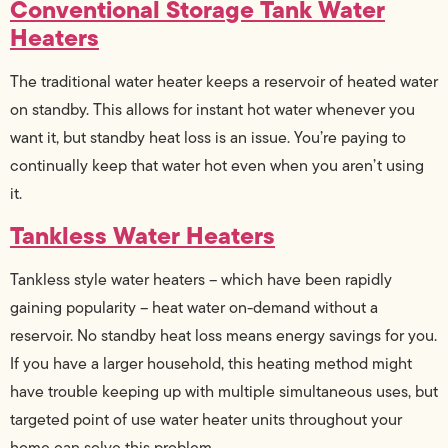
Conventional Storage Tank Water
Heaters
The traditional water heater keeps a reservoir of heated water
on standby. This allows for instant hot water whenever you
want it, but standby heat loss is an issue. You’re paying to
continually keep that water hot even when you aren’t using
it.
Tankless Water Heaters
Tankless style water heaters – which have been rapidly
gaining popularity – heat water on-demand without a
reservoir. No standby heat loss means energy savings for you.
If you have a larger household, this heating method might
have trouble keeping up with multiple simultaneous uses, but
targeted point of use water heater units throughout your
home can solve this problem.