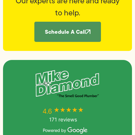
Our experts are here and ready
to help.
Schedule A Call
★★★★★
★★★★★
4.6
171 reviews
Powered by