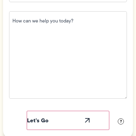
How
can
we
help
you
today?
(Required)
Field
Label
Visibility
?