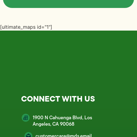
[ultimate_maps id="1"]
CONNECT WITH US
1900 N Cahuenga Blvd, Los
Angeles, CA 90068
customercare@mds.email