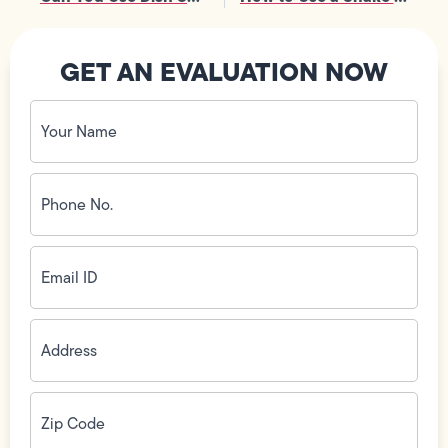
GET AN EVALUATION NOW
Your
Name
(Required)
Phone
No.
(Required)
Email
ID
(Required)
Address
(Required)
Zip
Code
(Required)