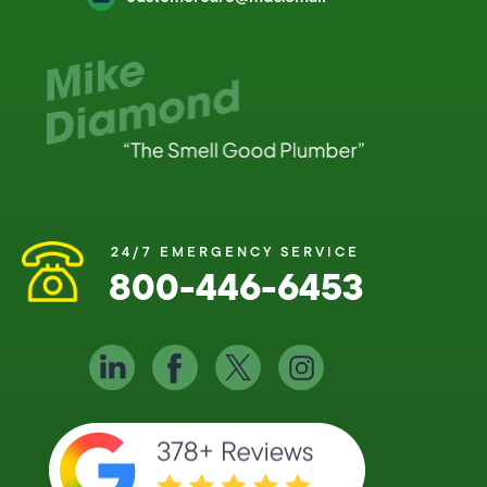
24/7 EMERGENCY SERVICE
800-446-6453