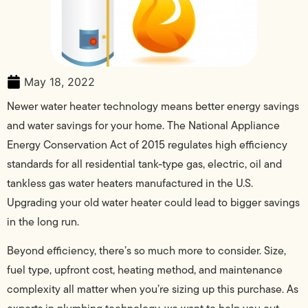
May 18, 2022
Newer water heater technology means better energy savings
and water savings for your home. The National Appliance
Energy Conservation Act of 2015 regulates high efficiency
standards for all residential tank-type gas, electric, oil and
tankless gas water heaters manufactured in the U.S.
Upgrading your old water heater could lead to bigger savings
in the long run.
Beyond efficiency, there’s so much more to consider. Size,
fuel type, upfront cost, heating method, and maintenance
complexity all matter when you’re sizing up this purchase. As