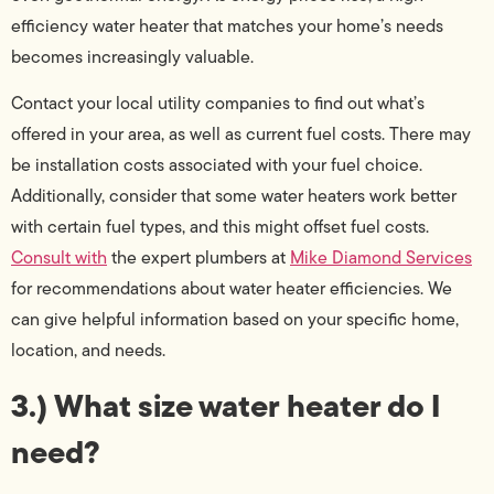
efficiency water heater that matches your home’s needs
becomes increasingly valuable.
Contact your local utility companies to find out what’s
offered in your area, as well as current fuel costs. There may
be installation costs associated with your fuel choice.
Additionally, consider that some water heaters work better
with certain fuel types, and this might offset fuel costs.
Consult with
the expert plumbers at
Mike Diamond Services
for recommendations about water heater efficiencies. We
can give helpful information based on your specific home,
location, and needs.
3.) What size water heater do I
need?