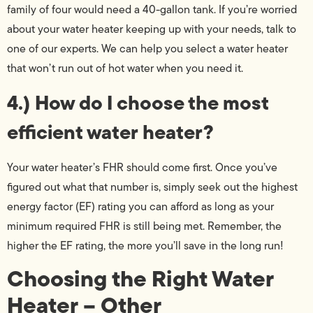
family of four would need a 40-gallon tank. If you’re worried
about your water heater keeping up with your needs, talk to
one of our experts. We can help you select a water heater
that won’t run out of hot water when you need it.
4.) How do I choose the most
efficient water heater?
Your water heater’s FHR should come first. Once you’ve
figured out what that number is, simply seek out the highest
energy factor (EF) rating you can afford as long as your
minimum required FHR is still being met. Remember, the
higher the EF rating, the more you’ll save in the long run!
Choosing the Right Water
Heater – Other