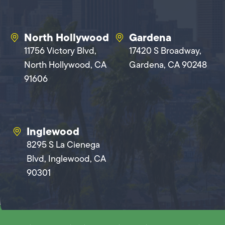
North Hollywood
Gardena
11756 Victory Blvd,
17420 S Broadway,
North Hollywood, CA
Gardena, CA 90248
91606
Inglewood
8295 S La Cienega
Blvd, Inglewood, CA
90301