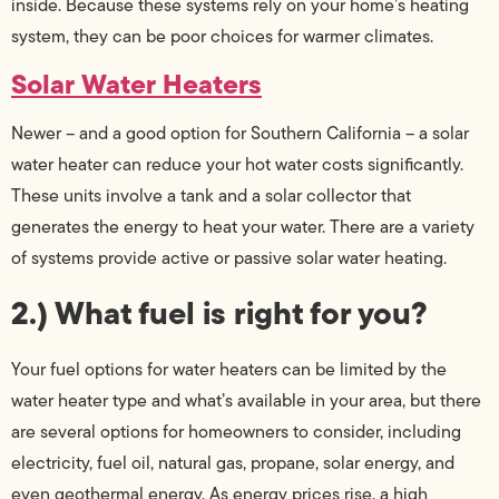
inside. Because these systems rely on your home’s heating
system, they can be poor choices for warmer climates.
Solar Water Heaters
Newer – and a good option for Southern California – a solar
water heater can reduce your hot water costs significantly.
These units involve a tank and a solar collector that
generates the energy to heat your water. There are a variety
of systems provide active or passive solar water heating.
2.) What fuel is right for you?
Your fuel options for water heaters can be limited by the
water heater type and what’s available in your area, but there
are several options for homeowners to consider, including
electricity, fuel oil, natural gas, propane, solar energy, and
even geothermal energy. As energy prices rise, a high