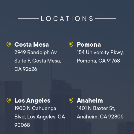
LOCATIONS
Costa Mesa
Pomona
2949 Randolph Av
154 University Pkwy,
Suite F, Costa Mesa,
Pomona, CA 91768
CA 92626
Los Angeles
Anaheim
1900 N Cahuenga
1401 N Baxter St,
Blvd, Los Angeles, CA
Anaheim, CA 92806
90068