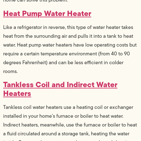
Heat Pump Water Heater
Like a refrigerator in reverse, this type of water heater takes
heat from the surrounding air and pulls it into a tank to heat
water. Heat pump water heaters have low operating costs but
require a certain temperature environment (from 40 to 90
degrees Fahrenheit) and can be less efficient in colder
rooms.
Tankless Coil and Indirect Water
Heaters
Tankless coil water heaters use a heating coil or exchanger
installed in your home’s furnace or boiler to heat water.
Indirect heaters, meanwhile, use the furnace or boiler to heat
a fluid circulated around a storage tank, heating the water