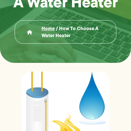
A Water Heater
Home
/
How To Choose A
Water Heater