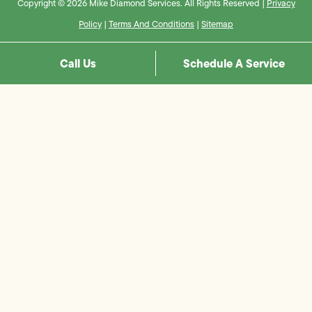
Copyright © 2026 Mike Diamond Services. All Rights Reserved |
Privacy
Policy
|
Terms And Conditions
|
Sitemap
Call Us
Schedule A Service