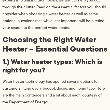
experts in plumbing technology, we want to help you cut
through the clutter. Read on the essential factors you should
consider when choosing a water heater, as well as some
optional questions that, while less important, will help refine
your search to the perfect water heater.
Choosing the Right Water
Heater – Essential Questions
1.) Water heater types: Which is
right for you?
Water heater technology has opened several options for
customers fitting every budget, desire, and home type. Here
are the main contenders and a bit about each, courtesy of
the Department of Energy: