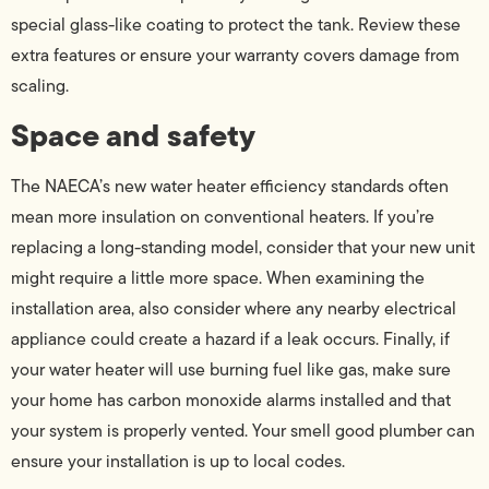
special glass-like coating to protect the tank. Review these
extra features or ensure your warranty covers damage from
scaling.
Space and safety
The NAECA’s new water heater efficiency standards often
mean more insulation on conventional heaters. If you’re
replacing a long-standing model, consider that your new unit
might require a little more space. When examining the
installation area, also consider where any nearby electrical
appliance could create a hazard if a leak occurs. Finally, if
your water heater will use burning fuel like gas, make sure
your home has carbon monoxide alarms installed and that
your system is properly vented. Your smell good plumber can
ensure your installation is up to local codes.