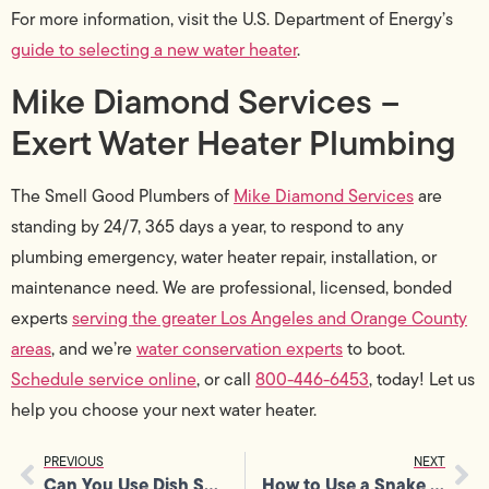
For more information, visit the U.S. Department of Energy’s
guide to selecting a new water heater
.
Mike Diamond Services –
Exert Water Heater Plumbing
The Smell Good Plumbers of
Mike Diamond Services
are
standing by 24/7, 365 days a year, to respond to any
plumbing emergency, water heater repair, installation, or
maintenance need. We are professional, licensed, bonded
experts
serving the greater Los Angeles and Orange County
areas
, and we’re
water conservation experts
to boot.
Schedule service online
, or call
800-446-6453
, today! Let us
help you choose your next water heater.
PREVIOUS
NEXT
Can You Use Dish Soap In A Dishwasher?
How to Use a Snake for Plumbing