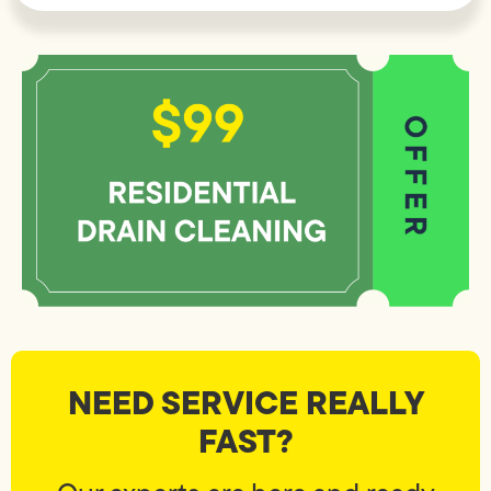
NEED SERVICE REALLY
FAST?