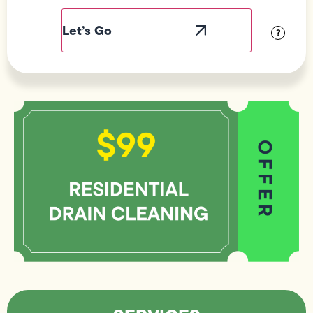
Label
Visibility
?