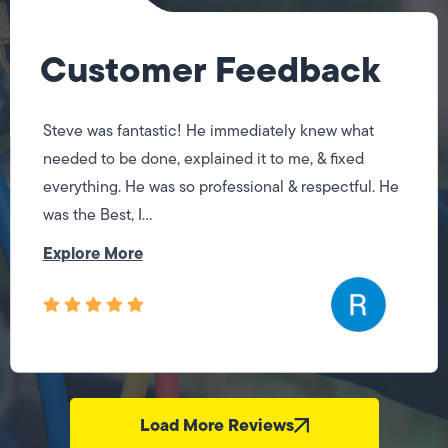
Customer Feedback
Steve was fantastic! He immediately knew what
needed to be done, explained it to me, & fixed
everything. He was so professional & respectful. He
was the Best, I...
Explore More
Load More Reviews