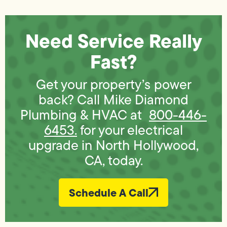
Need Service Really
Fast?
Get your property’s power
back? Call Mike Diamond
Plumbing & HVAC at
800-446-
6453.
for your electrical
upgrade in North Hollywood,
CA, today.
Schedule A Call