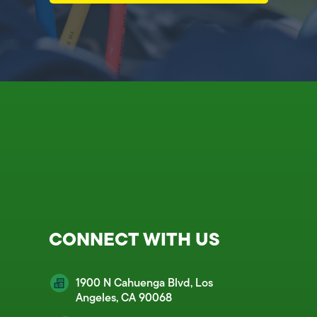
CONNECT WITH US
1900 N Cahuenga Blvd, Los
Angeles, CA 90068