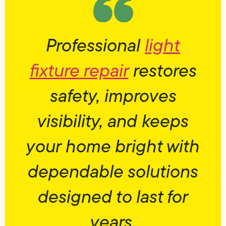
Professional
light
fixture repair
restores
safety, improves
visibility, and keeps
your home bright with
dependable solutions
designed to last for
years.