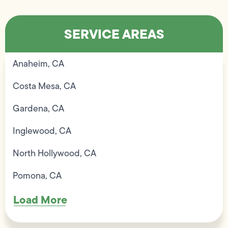
SERVICE AREAS
Anaheim, CA
Costa Mesa, CA
Gardena, CA
Inglewood, CA
North Hollywood, CA
Pomona, CA
Load More