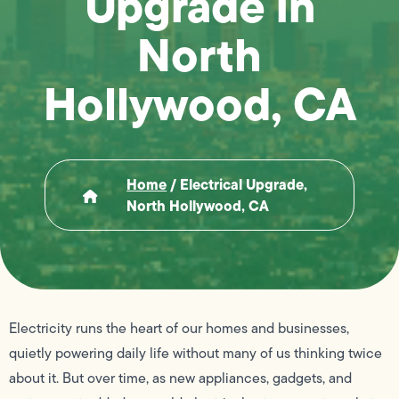
Upgrade in
North
Hollywood, CA
Home
/
Electrical Upgrade,
North Hollywood, CA
Electricity runs the heart of our homes and businesses,
quietly powering daily life without many of us thinking twice
about it. But over time, as new appliances, gadgets, and