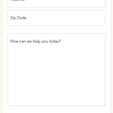
Zip
Code
(Required)
How
can
we
help
you
today?
(Required)
Field