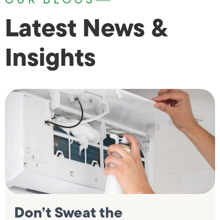
Latest News &
Insights
Don’t Sweat the