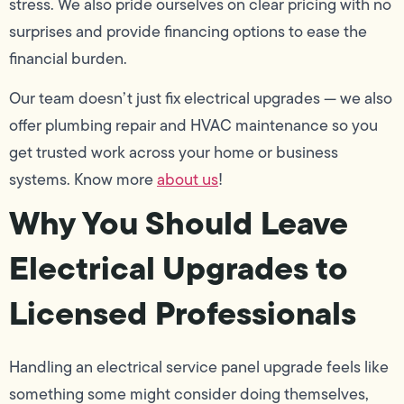
stress. We also pride ourselves on clear pricing with no
surprises and provide financing options to ease the
financial burden.
Our team doesn’t just fix electrical upgrades — we also
offer plumbing repair and HVAC maintenance so you
get trusted work across your home or business
systems. Know more
about us
!
Why You Should Leave
Electrical Upgrades to
Licensed Professionals
Handling an electrical service panel upgrade feels like
something some might consider doing themselves,