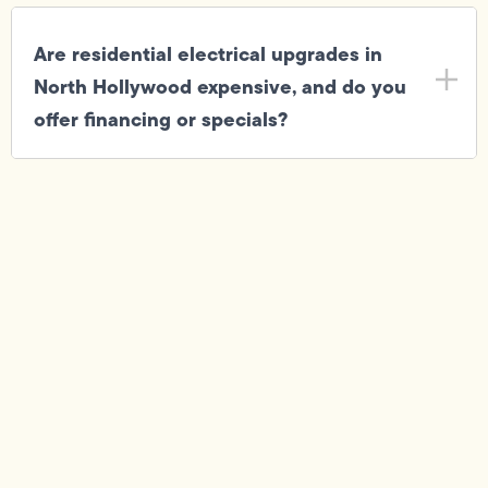
Are residential electrical upgrades in
North Hollywood expensive, and do you
offer financing or specials?