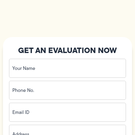
GET AN EVALUATION NOW
Your
Name
(Required)
Phone
No.
(Required)
Email
ID
(Required)
Address
(Required)