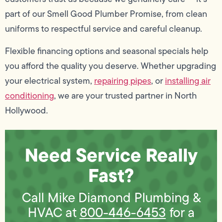
part of our Smell Good Plumber Promise, from clean
uniforms to respectful service and careful cleanup.
Flexible financing options and seasonal specials help
you afford the quality you deserve. Whether upgrading
your electrical system,
repairing pipes
, or
installing air
conditioning
, we are your trusted partner in North
Hollywood.
Need Service Really
Fast?
Call Mike Diamond Plumbing &
HVAC at
800-446-6453
for a