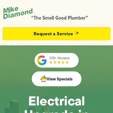
Request a Service
View Specials
Electrical