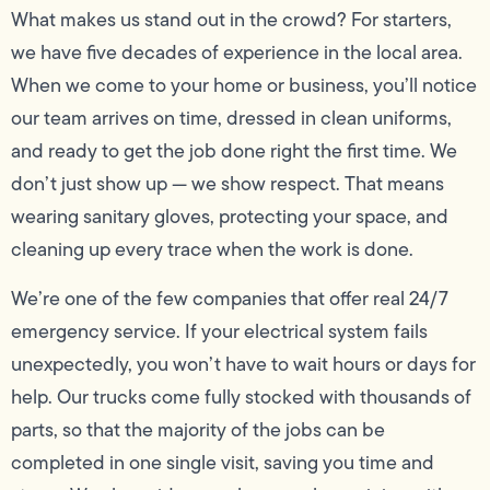
What makes us stand out in the crowd? For starters,
we have five decades of experience in the local area.
When we come to your home or business, you’ll notice
our team arrives on time, dressed in clean uniforms,
and ready to get the job done right the first time. We
don’t just show up — we show respect. That means
wearing sanitary gloves, protecting your space, and
cleaning up every trace when the work is done.
We’re one of the few companies that offer real 24/7
emergency service. If your electrical system fails
unexpectedly, you won’t have to wait hours or days for
help. Our trucks come fully stocked with thousands of
parts, so that the majority of the jobs can be
completed in one single visit, saving you time and