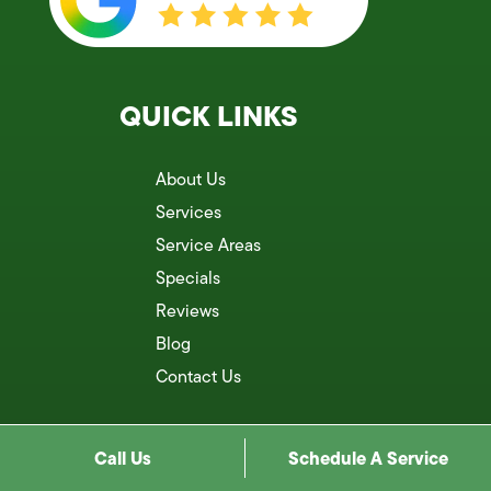
QUICK LINKS
About Us
Services
Service Areas
Specials
Reviews
Blog
Contact Us
Call Us
Schedule A Service