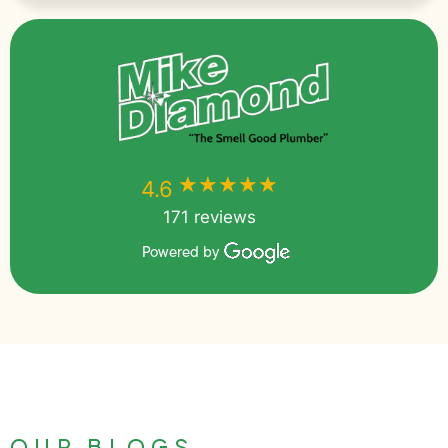
★★★★★
★★★★★
4.6
171 reviews
Powered by
OUR BLOGS