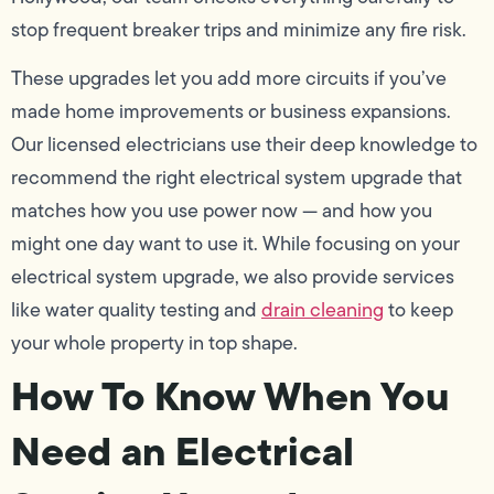
stop frequent breaker trips and minimize any fire risk.
These upgrades let you add more circuits if you’ve
made home improvements or business expansions.
Our licensed electricians use their deep knowledge to
recommend the right electrical system upgrade that
matches how you use power now — and how you
might one day want to use it. While focusing on your
electrical system upgrade, we also provide services
like water quality testing and
drain cleaning
to keep
your whole property in top shape.
How To Know When You
Need an Electrical