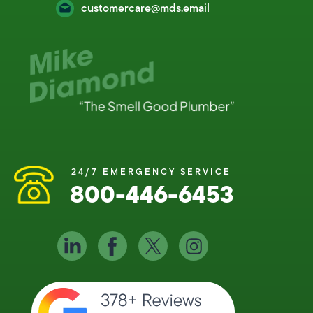
customercare@mds.email
24/7 EMERGENCY SERVICE
800-446-6453