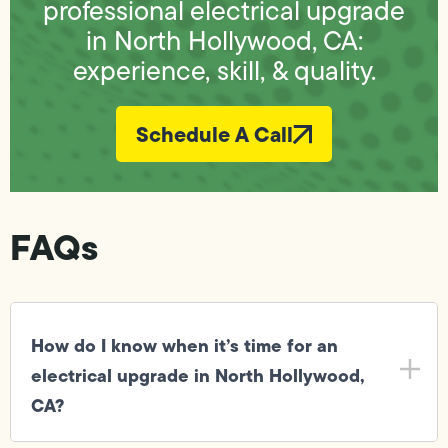
professional electrical upgrade
in North Hollywood, CA:
experience, skill, & quality.
Schedule A Call
FAQs
How do I know when it’s time for an
electrical upgrade in North Hollywood,
CA?