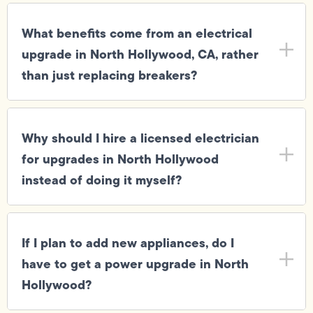
What benefits come from an electrical
upgrade in North Hollywood, CA, rather
than just replacing breakers?
Why should I hire a licensed electrician
for upgrades in North Hollywood
instead of doing it myself?
If I plan to add new appliances, do I
have to get a power upgrade in North
Hollywood?