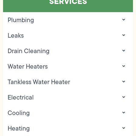
SERVICES
Plumbing
Leaks
Drain Cleaning
Water Heaters
Tankless Water Heater
Electrical
Cooling
Heating