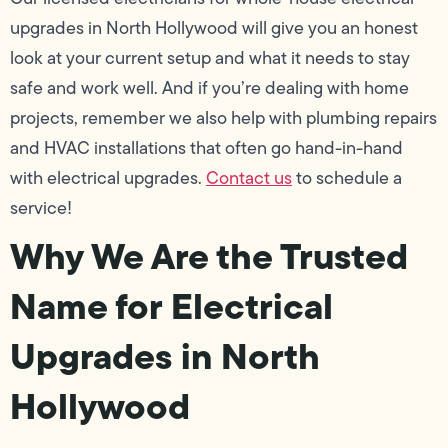
upgrades in North Hollywood will give you an honest
look at your current setup and what it needs to stay
safe and work well. And if you’re dealing with home
projects, remember we also help with plumbing repairs
and HVAC installations that often go hand-in-hand
with electrical upgrades.
Contact us
to schedule a
service!
Why We Are the Trusted
Name for Electrical
Upgrades in North
Hollywood