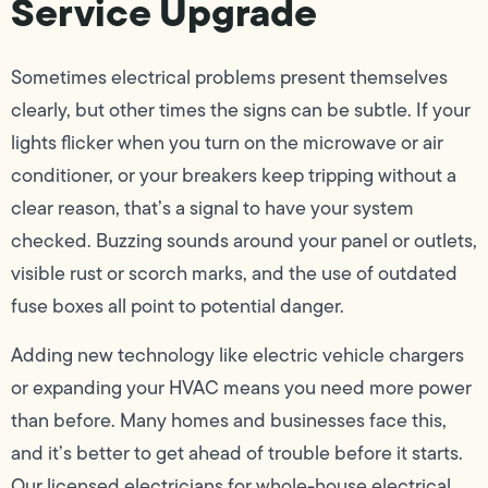
Service Upgrade
Sometimes electrical problems present themselves
clearly, but other times the signs can be subtle. If your
lights flicker when you turn on the microwave or air
conditioner, or your breakers keep tripping without a
clear reason, that’s a signal to have your system
checked. Buzzing sounds around your panel or outlets,
visible rust or scorch marks, and the use of outdated
fuse boxes all point to potential danger.
Adding new technology like electric vehicle chargers
or expanding your HVAC means you need more power
than before. Many homes and businesses face this,
and it’s better to get ahead of trouble before it starts.
Our licensed electricians for whole-house electrical