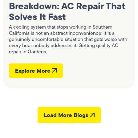
Breakdown: AC Repair That
Solves It Fast
A cooling system that stops working in Southern
California is not an abstract inconvenience; it is a
genuinely uncomfortable situation that gets worse with
every hour nobody addresses it. Getting quality AC
repair in Gardena,
Explore More
Load More Blogs