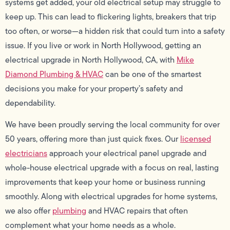
systems get added, your old electrical setup may struggle to
keep up. This can lead to flickering lights, breakers that trip
too often, or worse—a hidden risk that could turn into a safety
issue. If you live or work in North Hollywood, getting an
electrical upgrade in North Hollywood, CA, with
Mike
Diamond Plumbing & HVAC
can be one of the smartest
decisions you make for your property’s safety and
dependability.
We have been proudly serving the local community for over
50 years, offering more than just quick fixes. Our
licensed
electricians
approach your electrical panel upgrade and
whole-house electrical upgrade with a focus on real, lasting
improvements that keep your home or business running
smoothly. Along with electrical upgrades for home systems,
we also offer
plumbing
and HVAC repairs that often
complement what your home needs as a whole.