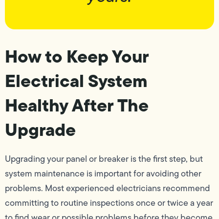
How to Keep Your
Electrical System
Healthy After The
Upgrade
Upgrading your panel or breaker is the first step, but
system maintenance is important for avoiding other
problems. Most experienced electricians recommend
committing to routine inspections once or twice a year
to find wear or possible problems before they become