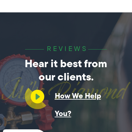
REVIEWS
Hear it best from
our clients.
How We Help
You?