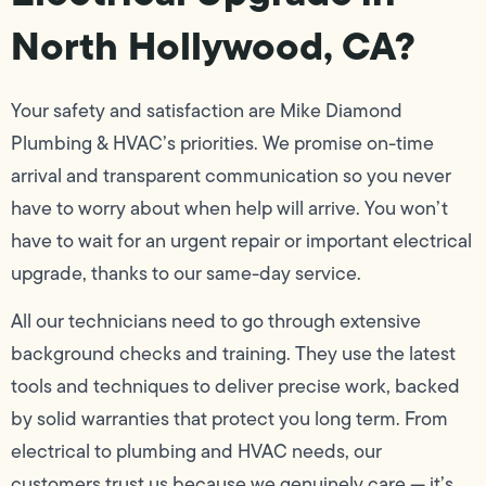
North Hollywood, CA?
Your safety and satisfaction are Mike Diamond
Plumbing & HVAC’s priorities. We promise on-time
arrival and transparent communication so you never
have to worry about when help will arrive. You won’t
have to wait for an urgent repair or important electrical
upgrade, thanks to our same-day service.
All our technicians need to go through extensive
background checks and training. They use the latest
tools and techniques to deliver precise work, backed
by solid warranties that protect you long term. From
electrical to plumbing and HVAC needs, our
customers trust us because we genuinely care — it’s