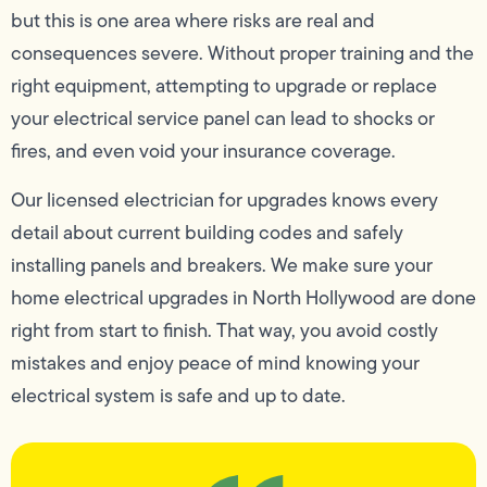
but this is one area where risks are real and
consequences severe. Without proper training and the
right equipment, attempting to upgrade or replace
your electrical service panel can lead to shocks or
fires, and even void your insurance coverage.
Our licensed electrician for upgrades knows every
detail about current building codes and safely
installing panels and breakers. We make sure your
home electrical upgrades in North Hollywood are done
right from start to finish. That way, you avoid costly
mistakes and enjoy peace of mind knowing your
electrical system is safe and up to date.