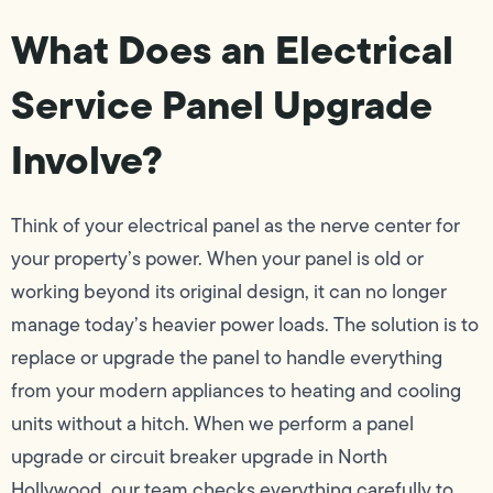
What Does an Electrical
Service Panel Upgrade
Involve?
Think of your electrical panel as the nerve center for
your property’s power. When your panel is old or
working beyond its original design, it can no longer
manage today’s heavier power loads. The solution is to
replace or upgrade the panel to handle everything
from your modern appliances to heating and cooling
units without a hitch. When we perform a panel
upgrade or circuit breaker upgrade in North
Hollywood, our team checks everything carefully to