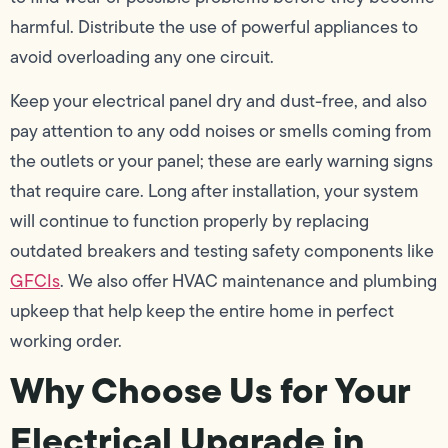
harmful. Distribute the use of powerful appliances to
avoid overloading any one circuit.
Keep your electrical panel dry and dust-free, and also
pay attention to any odd noises or smells coming from
the outlets or your panel; these are early warning signs
that require care. Long after installation, your system
will continue to function properly by replacing
outdated breakers and testing safety components like
GFCIs
. We also offer HVAC maintenance and plumbing
upkeep that help keep the entire home in perfect
working order.
Why Choose Us for Your
Electrical Upgrade in