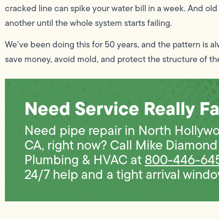
cracked line can spike your water bill in a week. And old
another until the whole system starts failing.
We’ve been doing this for 50 years, and the pattern is a
save money, avoid mold, and protect the structure of t
Need Service Really Fa
Need pipe repair in North Hollyw
CA, right now? Call Mike Diamond
Plumbing & HVAC at
800-446-64
24/7 help and a tight arrival windo