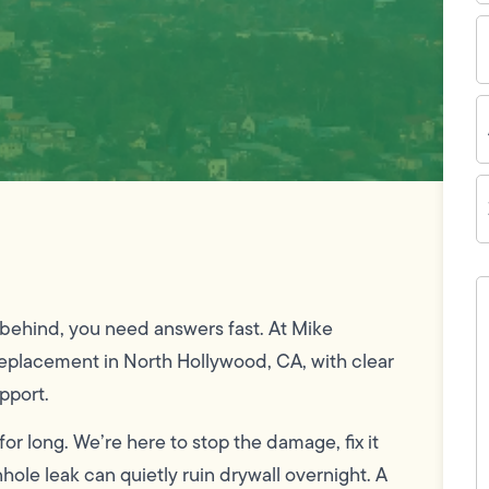
E
I
A
Z
C
H
c
w
ns behind, you need answers fast. At Mike
h
y
placement in North Hollywood, CA, with clear
t
(
pport.
or long. We’re here to stop the damage, fix it
ole leak can quietly ruin drywall overnight. A