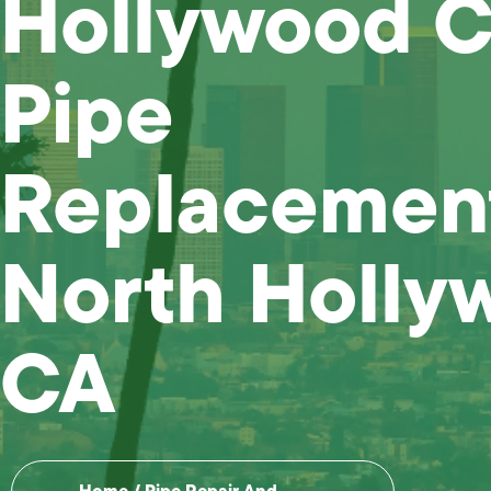
Hollywood C
Pipe
Replacemen
North Holly
CA
Home
/
Pipe Repair And