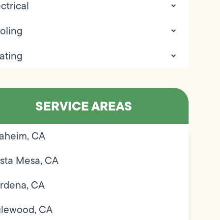
ctrical
oling
ating
SERVICE AREAS
aheim, CA
sta Mesa, CA
rdena, CA
glewood, CA