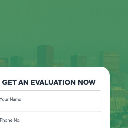
GET AN EVALUATION NOW
our
ame
(Required)
hone
o.
Required)