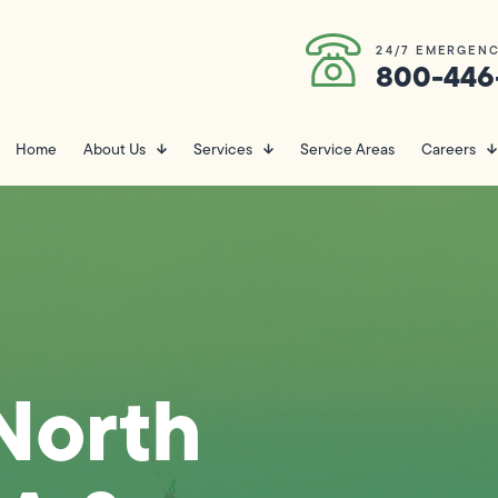
24/7 EMERGENC
800-446
Home
About Us
Services
Service Areas
Careers
North