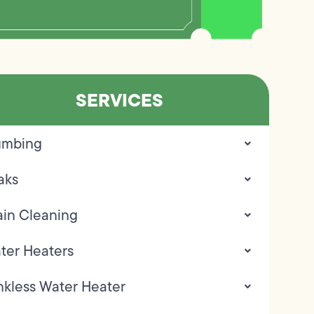
SERVICES
umbing
aks
ain Cleaning
ter Heaters
nkless Water Heater