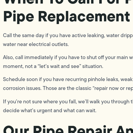
Pipe Replacement
Call the same day if you have active leaking, water drippi
water near electrical outlets.
Also, call immediately if you have to shut off your main wa
moment, not a “let’s wait and see” situation.
Schedule soon if you have recurring pinhole leaks, weak 
corrosion issues. Those are the classic “repair now or rep
If you’re not sure where you fall, we’ll walk you throu
decide what’s urgent and what can wait.
Our Pipe Repair A