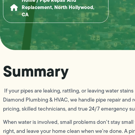
Replacement, North Hollywood,
CA
Summary
If your pipes are leaking, rattling, or leaving water stai
Diamond Plumbing & HVAC, we handle pipe repair and re
pricing, skilled technicians, and true 24/7 emergency su
When water is involved, small problems don’t stay small f
right, and leave your home clean when we’re done. A pinh