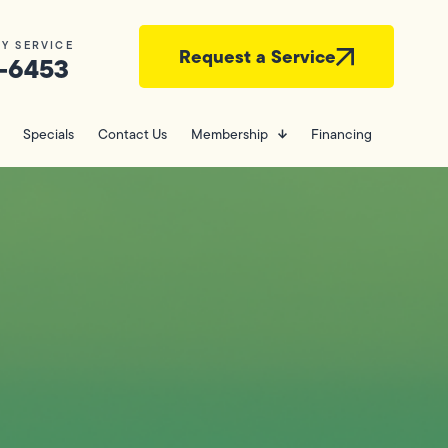
Y SERVICE
Request a Service
-6453
Specials
Contact Us
Membership
Financing