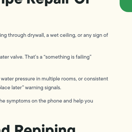
ng through drywall, a wet ceiling, or any sign of
ter valve. That’s a “something is failing”
water pressure in multiple rooms, or consistent
lace later” warning signals.
gh the symptoms on the phone and help you
nd Repiping