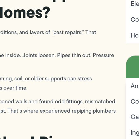
Ele
Homes?
Co
tions, and layers of “past repairs.” That
He
e inside. Joints loosen. Pipes thin out. Pressure
ing, soil, or older supports can stress
An
s over time.
Co
pened walls and found odd fittings, mismatched
ast. That’s where experienced repiping plumbers
Ga
In