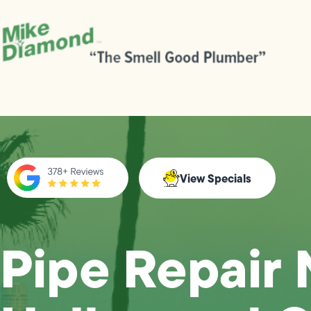
View Specials
Pipe Repair 