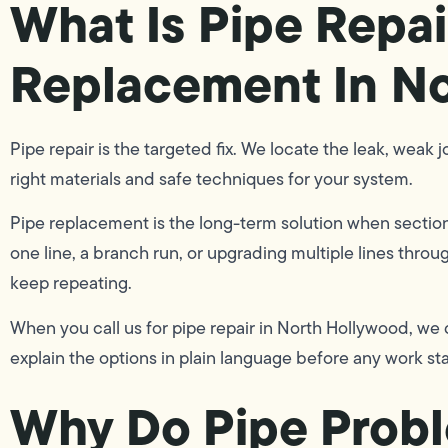
What Is Pipe Repai
Replacement In N
Pipe repair is the targeted fix. We locate the leak, weak j
right materials and safe techniques for your system.
Pipe replacement is the long-term solution when section
one line, a branch run, or upgrading multiple lines thro
keep repeating.
When you call us for pipe repair in North Hollywood, we
explain the options in plain language before any work sta
Why Do Pipe Prob