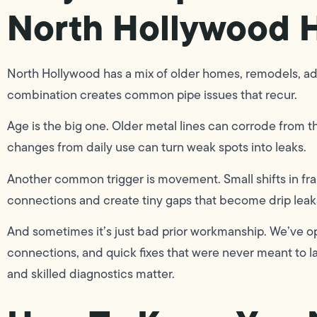
North Hollywood 
North Hollywood has a mix of older homes, remodels, addi
combination creates common pipe issues that recur.
Age is the big one. Older metal lines can corrode from th
changes from daily use can turn weak spots into leaks.
Another common trigger is movement. Small shifts in fram
connections and create tiny gaps that become drip leak
And sometimes it’s just bad prior workmanship. We’ve o
connections, and quick fixes that were never meant to l
and skilled diagnostics matter.