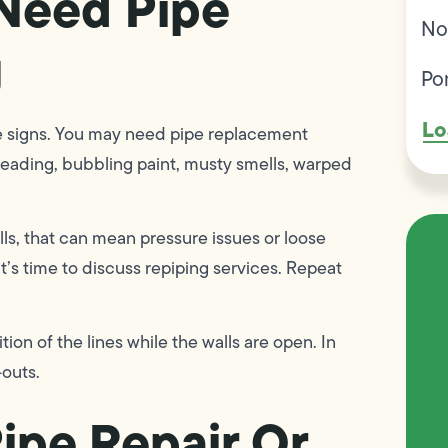
Need Pipe
No
g
Po
Lo
e signs. You may need pipe replacement
preading, bubbling paint, musty smells, warped
lls, that can mean pressure issues or loose
it’s time to discuss repiping services. Repeat
tion of the lines while the walls are open. In
-outs.
ipe Repair Or