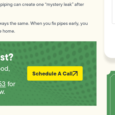
 piping can create one “mystery leak” after
lways the same. When you fix pipes early, you
F
he home.
L
Vi
st?
ood,
Schedule A Call
53
for
w.