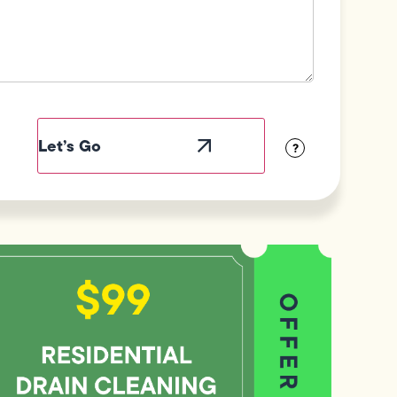
ield
abel
sibility
?