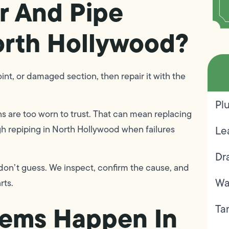
r And Pipe
orth Hollywood?
oint, or damaged section, then repair it with the
Pl
s are too worn to trust. That can mean replacing
ugh repiping in North Hollywood when failures
Le
Dr
 don’t guess. We inspect, confirm the cause, and
Wa
rts.
lems Happen In
Ta