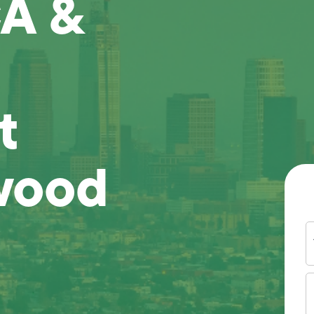
A &
t
wood
Y
N
P
N
(