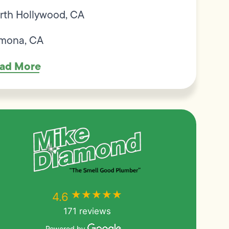
rth Hollywood, CA
mona, CA
ad More
★★★★★
★★★★★
4.6
171 reviews