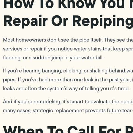
How To Know You 
Repair Or Repipin
Most homeowners don’t see the pipe itself. They see th
services or repair if you notice water stains that keep s
flooring, or a sudden jump in your water bill.
If you’re hearing banging, clicking, or shaking behind wa
pipes. If you’ve had more than one leak in the past year, 
leaks are often the system’s way of telling you it’s tired.
And if you’re remodeling, it’s smart to evaluate the condi
many cases, strategic replacement prevents future tear
When To Call For P