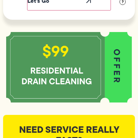
?
NEED SERVICE REALLY