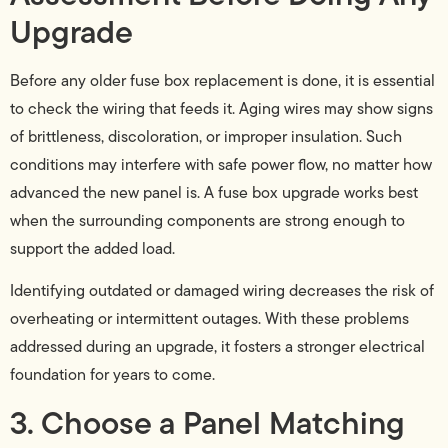
Upgrade
Before any older fuse box replacement is done, it is essential
to check the wiring that feeds it. Aging wires may show signs
of brittleness, discoloration, or improper insulation. Such
conditions may interfere with safe power flow, no matter how
advanced the new panel is. A fuse box upgrade works best
when the surrounding components are strong enough to
support the added load.
Identifying outdated or damaged wiring decreases the risk of
overheating or intermittent outages. With these problems
addressed during an upgrade, it fosters a stronger electrical
foundation for years to come.
3. Choose a Panel Matching