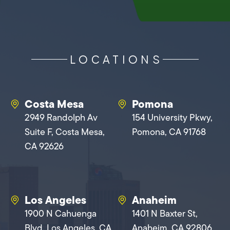
LOCATIONS
Costa Mesa
Pomona
2949 Randolph Av
154 University Pkwy,
Suite F, Costa Mesa,
Pomona, CA 91768
CA 92626
Los Angeles
Anaheim
1900 N Cahuenga
1401 N Baxter St,
Blvd, Los Angeles, CA
Anaheim, CA 92806