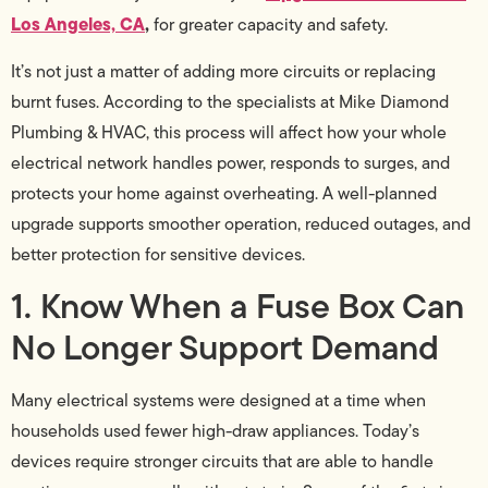
Los Angeles, CA
,
for greater capacity and safety.
It’s not just a matter of adding more circuits or replacing
burnt fuses. According to the specialists at Mike Diamond
Plumbing & HVAC, this process will affect how your whole
electrical network handles power, responds to surges, and
protects your home against overheating. A well-planned
upgrade supports smoother operation, reduced outages, and
better protection for sensitive devices.
1. Know When a Fuse Box Can
No Longer Support Demand
Many electrical systems were designed at a time when
households used fewer high-draw appliances. Today’s
devices require stronger circuits that are able to handle