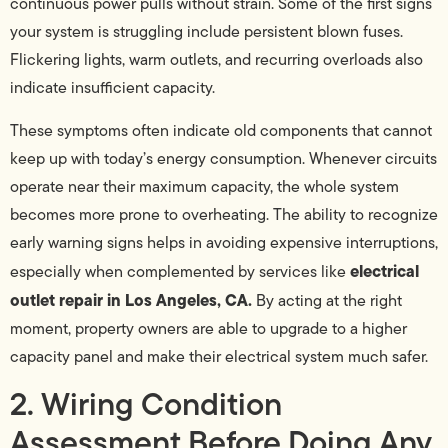
continuous power pulls without strain. Some of the first signs
your system is struggling include persistent blown fuses.
Flickering lights, warm outlets, and recurring overloads also
indicate insufficient capacity.
These symptoms often indicate old components that cannot
keep up with today’s energy consumption. Whenever circuits
operate near their maximum capacity, the whole system
becomes more prone to overheating. The ability to recognize
early warning signs helps in avoiding expensive interruptions,
electrical
especially when complemented by services like
outlet repair in Los Angeles, CA.
By acting at the right
moment, property owners are able to upgrade to a higher
capacity panel and make their electrical system much safer.
2. Wiring Condition
Assessment Before Doing Any