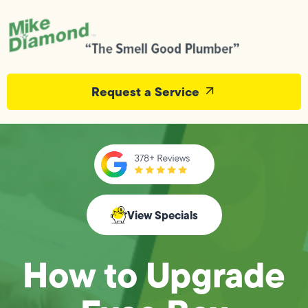
Request a Service
View Specials
How to Upgrade