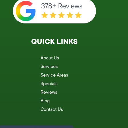
QUICK LINKS
About Us
Services
Service Areas
Specials
Reviews
Blog
Contact Us