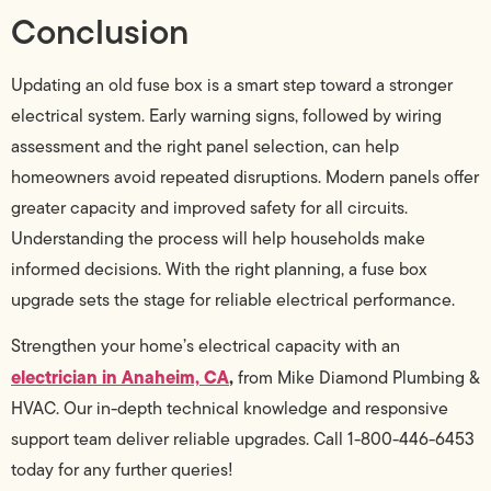
Conclusion
Updating an old fuse box is a smart step toward a stronger
electrical system. Early warning signs, followed by wiring
assessment and the right panel selection, can help
homeowners avoid repeated disruptions. Modern panels offer
greater capacity and improved safety for all circuits.
Understanding the process will help households make
informed decisions. With the right planning, a fuse box
upgrade sets the stage for reliable electrical performance.
Strengthen your home’s electrical capacity with an
electrician in Anaheim, CA
,
from Mike Diamond Plumbing &
HVAC. Our in-depth technical knowledge and responsive
support team deliver reliable upgrades. Call 1-800-446-6453
today for any further queries!