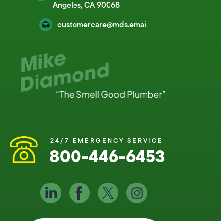
Angeles, CA 90068
customercare@mds.email
24/7 EMERGENCY SERVICE
800-446-6453