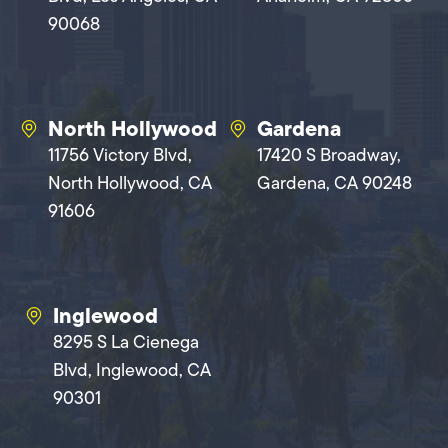
90068
North Hollywood
Gardena
11756 Victory Blvd,
17420 S Broadway,
North Hollywood, CA
Gardena, CA 90248
91606
Inglewood
8295 S La Cienega
Blvd, Inglewood, CA
90301