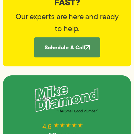
FAST?
Our experts are here and ready
to help.
Schedule A Call
★★★★★
★★★★★
4.6