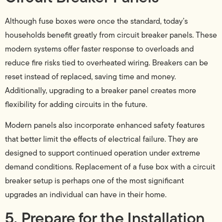
Although fuse boxes were once the standard, today’s
households benefit greatly from circuit breaker panels. These
modern systems offer faster response to overloads and
reduce fire risks tied to overheated wiring. Breakers can be
reset instead of replaced, saving time and money.
Additionally, upgrading to a breaker panel creates more
flexibility for adding circuits in the future.
Modern panels also incorporate enhanced safety features
that better limit the effects of electrical failure. They are
designed to support continued operation under extreme
demand conditions. Replacement of a fuse box with a circuit
breaker setup is perhaps one of the most significant
upgrades an individual can have in their home.
5. Prepare for the Installation