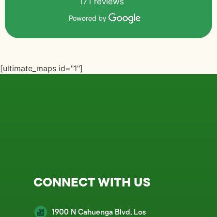
171 reviews
Powered by
[ultimate_maps id="1"]
CONNECT WITH US
1900 N Cahuenga Blvd, Los