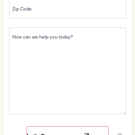
Zip
Code
(Required)
How
can
we
help
you
today?
(Required)
Field
Label
Visibility