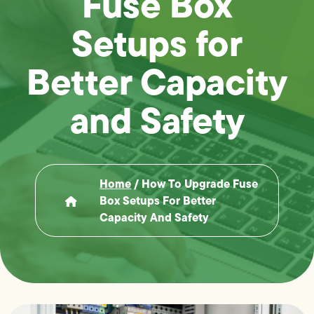
Fuse Box
Setups for
Better Capacity
and Safety
Home
/
How To Upgrade Fuse
Box Setups For Better
Capacity And Safety