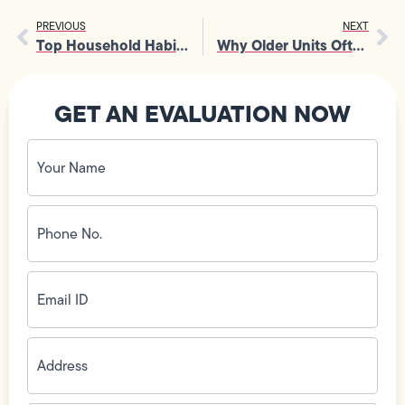
PREVIOUS
NEXT
Top Household Habits That Often Lead to Frequent Sewer Line Repairs
Why Older Units Often Need Emergency Furnace Installation in Winter
GET AN EVALUATION NOW
Your
Name
(Required)
Phone
No.
(Required)
Email
ID
(Required)
Address
(Required)