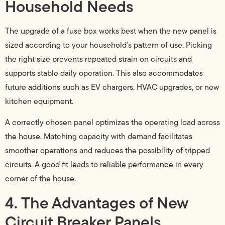
Household Needs
The upgrade of a fuse box works best when the new panel is
sized according to your household’s pattern of use. Picking
the right size prevents repeated strain on circuits and
supports stable daily operation. This also accommodates
future additions such as EV chargers, HVAC upgrades, or new
kitchen equipment.
A correctly chosen panel optimizes the operating load across
the house. Matching capacity with demand facilitates
smoother operations and reduces the possibility of tripped
circuits. A good fit leads to reliable performance in every
corner of the house.
4. The Advantages of New
Circuit Breaker Panels