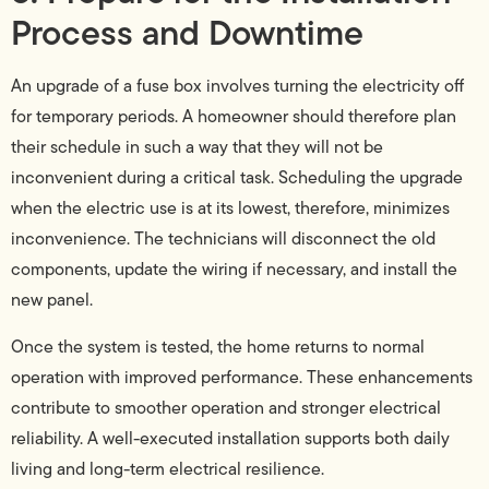
Process and Downtime
An upgrade of a fuse box involves turning the electricity off
for temporary periods. A homeowner should therefore plan
their schedule in such a way that they will not be
inconvenient during a critical task. Scheduling the upgrade
when the electric use is at its lowest, therefore, minimizes
inconvenience. The technicians will disconnect the old
components, update the wiring if necessary, and install the
new panel.
Once the system is tested, the home returns to normal
operation with improved performance. These enhancements
contribute to smoother operation and stronger electrical
reliability. A well-executed installation supports both daily
living and long-term electrical resilience.