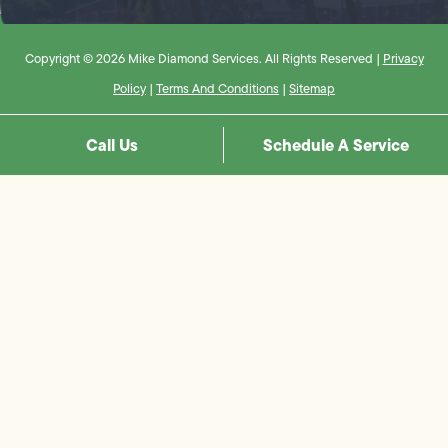
Copyright © 2026 Mike Diamond Services. All Rights Reserved |
Privacy
Policy
|
Terms And Conditions
|
Sitemap
Call Us
Schedule A Service