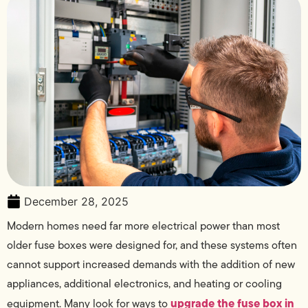
December 28, 2025
Modern homes need far more electrical power than most
older fuse boxes were designed for, and these systems often
cannot support increased demands with the addition of new
appliances, additional electronics, and heating or cooling
upgrade the fuse box in
equipment. Many look for ways to