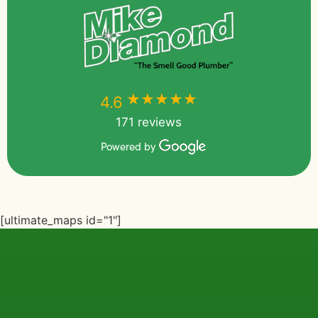
★★★★★
★★★★★
4.6
171 reviews
Powered by
[ultimate_maps id="1"]