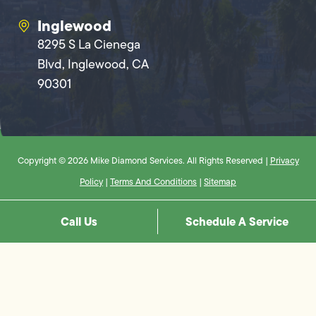
Inglewood
8295 S La Cienega
Blvd, Inglewood, CA
90301
Copyright © 2026 Mike Diamond Services. All Rights Reserved |
Privacy
Policy
|
Terms And Conditions
|
Sitemap
Call Us
Schedule A Service