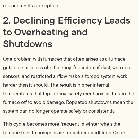
replacement as an option.
2. Declining Efficiency Leads
to Overheating and
Shutdowns
One problem with furnaces that often arises as a furnace
gets older is a loss of efficiency. A buildup of dust, worn-out
sensors, and restricted airflow make a forced system work
harder than it should. The result is higher internal
temperatures that trip internal safety mechanisms to turn the
furnace off to avoid damage. Repeated shutdowns mean the
system can no longer operate safely or consistently.
This cycle becomes more frequent in winter when the
furnace tries to compensate for colder conditions. Once