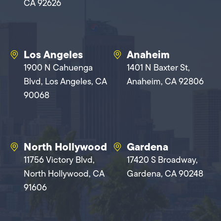
CA 92626
Los Angeles
Anaheim
1900 N Cahuenga
1401 N Baxter St,
Blvd, Los Angeles, CA
Anaheim, CA 92806
90068
North Hollywood
Gardena
11756 Victory Blvd,
17420 S Broadway,
North Hollywood, CA
Gardena, CA 90248
91606