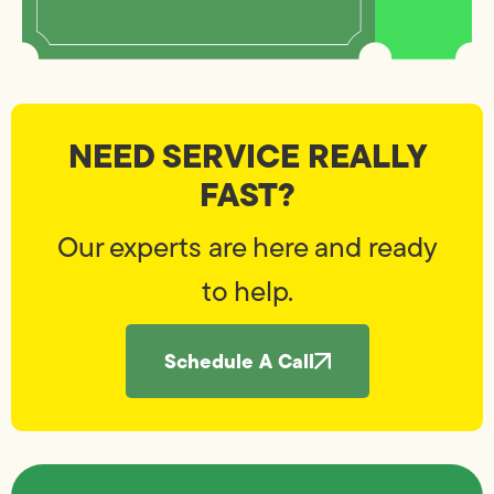
NEED SERVICE REALLY
FAST?
Our experts are here and ready
to help.
Schedule A Call