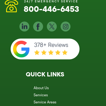
24/7 EMERGENCY SERVICE
800-446-6453
QUICK LINKS
About Us
Services
Service Areas