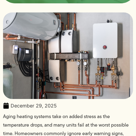
December 29, 2025
Aging heating systems take on added stress as the
temperature drops, and many units fail at the worst possible
time. Homeowners commonly ignore early warning signs,