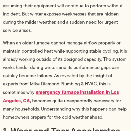
assuming their equipment will continue to perform without
incident. But winter exposes weaknesses that are hidden
during the milder weather, and a sudden need for urgent
service arises.
When an older furnace cannot manage airflow properly or
maintain controlled heat while supporting stable cycling, it is
already working outside of its designed capacity. The system
works harder during winter, and its performance gaps can
quickly become failures. As revealed by the insight of
experts from Mike Diamond Plumbing & HVAC, this is
emergency furnace installation in Los
sometimes why
Angeles, CA
,
becomes quite unexpectedly necessary for
many households. Understanding why this happens can help
homeowners prepare for the cold weather ahead.
1. Wear and Tear Accelerates