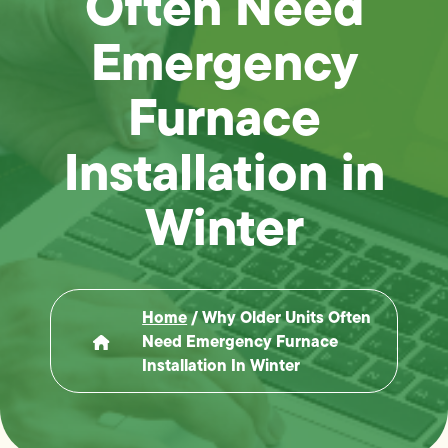
Often Need
Emergency
Furnace
Installation in
Winter
Home
/
Why Older Units Often
Need Emergency Furnace
Installation In Winter