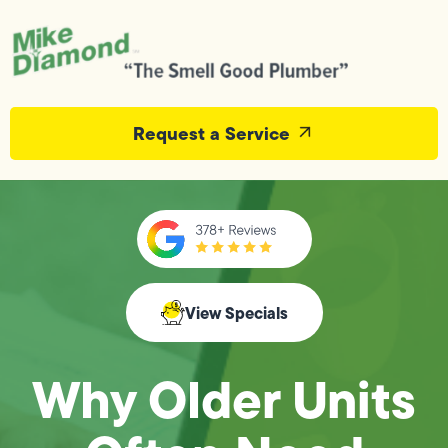
Request a Service
View Specials
Why Older Units