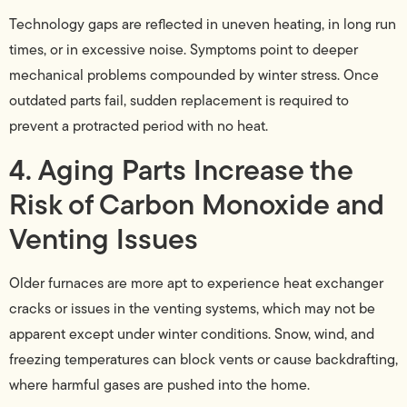
Technology gaps are reflected in uneven heating, in long run
times, or in excessive noise. Symptoms point to deeper
mechanical problems compounded by winter stress. Once
outdated parts fail, sudden replacement is required to
prevent a protracted period with no heat.
4. Aging Parts Increase the
Risk of Carbon Monoxide and
Venting Issues
Older furnaces are more apt to experience heat exchanger
cracks or issues in the venting systems, which may not be
apparent except under winter conditions. Snow, wind, and
freezing temperatures can block vents or cause backdrafting,
where harmful gases are pushed into the home.