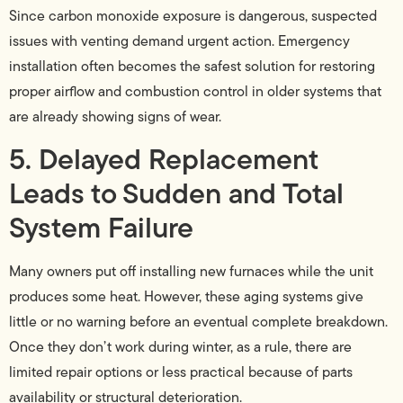
Since carbon monoxide exposure is dangerous, suspected
issues with venting demand urgent action. Emergency
installation often becomes the safest solution for restoring
proper airflow and combustion control in older systems that
are already showing signs of wear.
5. Delayed Replacement
Leads to Sudden and Total
System Failure
Many owners put off installing new furnaces while the unit
produces some heat. However, these aging systems give
little or no warning before an eventual complete breakdown.
Once they don’t work during winter, as a rule, there are
limited repair options or less practical because of parts
availability or structural deterioration.