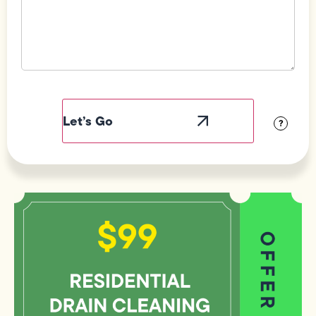
Field
Label
Visibility
?