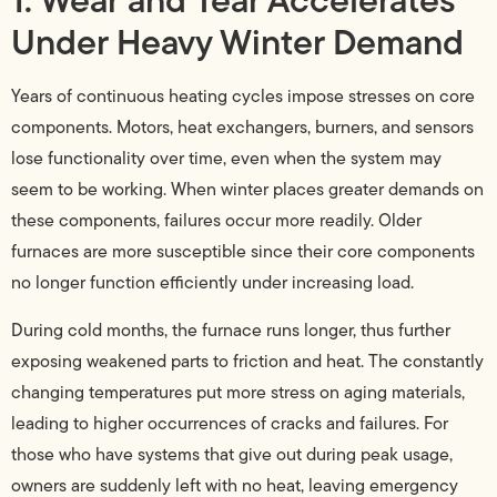
Under Heavy Winter Demand
Years of continuous heating cycles impose stresses on core
components. Motors, heat exchangers, burners, and sensors
lose functionality over time, even when the system may
seem to be working. When winter places greater demands on
these components, failures occur more readily. Older
furnaces are more susceptible since their core components
no longer function efficiently under increasing load.
During cold months, the furnace runs longer, thus further
exposing weakened parts to friction and heat. The constantly
changing temperatures put more stress on aging materials,
leading to higher occurrences of cracks and failures. For
those who have systems that give out during peak usage,
owners are suddenly left with no heat, leaving emergency