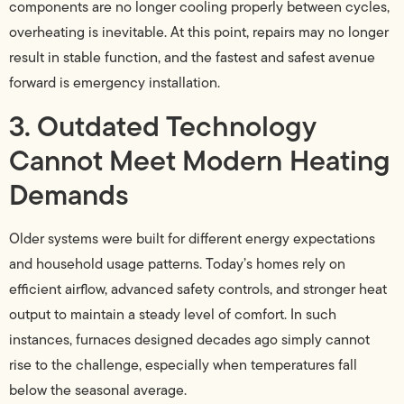
components are no longer cooling properly between cycles,
overheating is inevitable. At this point, repairs may no longer
result in stable function, and the fastest and safest avenue
forward is emergency installation.
3. Outdated Technology
Cannot Meet Modern Heating
Demands
Older systems were built for different energy expectations
and household usage patterns. Today’s homes rely on
efficient airflow, advanced safety controls, and stronger heat
output to maintain a steady level of comfort. In such
instances, furnaces designed decades ago simply cannot
rise to the challenge, especially when temperatures fall
below the seasonal average.