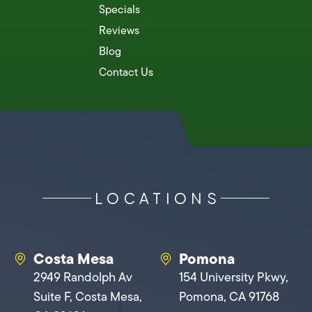
Specials
Reviews
Blog
Contact Us
LOCATIONS
Costa Mesa
Pomona
2949 Randolph Av
154 University Pkwy,
Suite F, Costa Mesa,
Pomona, CA 91768