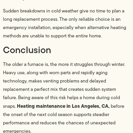
Sudden breakdowns in cold weather give no time to plan a
long replacement process. The only reliable choice is an
emergency installation, especially when alternative heating
methods are unable to support the entire home.
Conclusion
The older a furnace is, the more it struggles through winter.
Heavy use, along with worn parts and rapidly aging
technology, makes venting problems and delayed
replacement a perfect mix that creates sudden system
failure. Being aware of this risk helps a home during cold
Heating maintenance in Los Angeles, CA,
snaps.
before
the onset of the next cold season supports steadier
performance and reduces the chances of unexpected
emergencies.