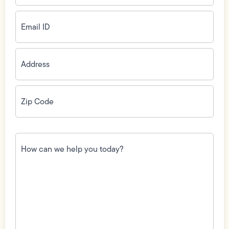
Email
ID
(Required)
Address
(Required)
Zip
Code
(Required)
How
can
we
help
you
today?
(Required)