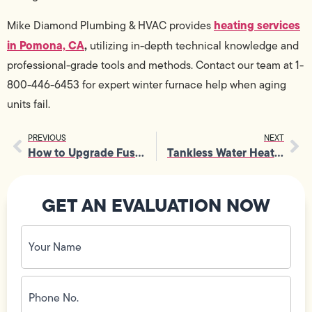
heating services
Mike Diamond Plumbing & HVAC provides
in Pomona, CA
,
utilizing in-depth technical knowledge and
professional-grade tools and methods. Contact our team at 1-
800-446-6453 for expert winter furnace help when aging
units fail.
PREVIOUS
NEXT
How to Upgrade Fuse Box Setups for Better Capacity and Safety
Tankless Water Heater Repair Tips to Avoid Sudden Hot Water Failures
GET AN EVALUATION NOW
Your
Name
(Required)
Phone
No.
(Required)