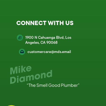
CONNECT WITH US
1900 N Cahuenga Blvd, Los
Angeles, CA 90068
customercare@mds.email