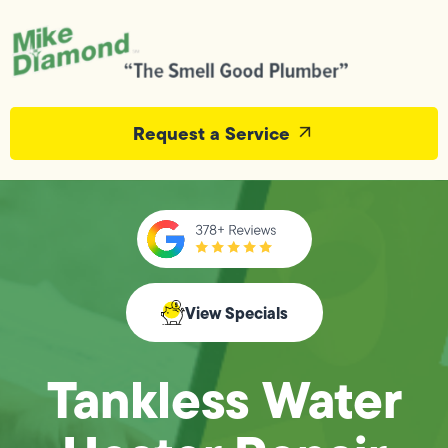
Request a Service
View Specials
Tankless Water