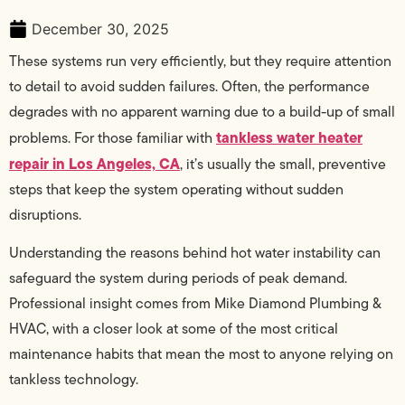
December 30, 2025
These systems run very efficiently, but they require attention
to detail to avoid sudden failures. Often, the performance
degrades with no apparent warning due to a build-up of small
tankless water heater
problems. For those familiar with
repair in Los Angeles, CA
, it’s usually the small, preventive
steps that keep the system operating without sudden
disruptions.
Understanding the reasons behind hot water instability can
safeguard the system during periods of peak demand.
Professional insight comes from Mike Diamond Plumbing &
HVAC, with a closer look at some of the most critical
maintenance habits that mean the most to anyone relying on
tankless technology.