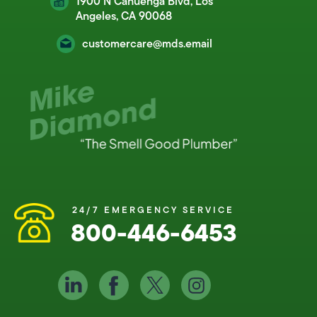
1900 N Cahuenga Blvd, Los
Angeles, CA 90068
customercare@mds.email
24/7 EMERGENCY SERVICE
800-446-6453