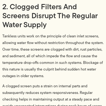
2. Clogged Filters And
Screens Disrupt The Regular
Water Supply
Tankless units work on the principle of clean inlet screens,
allowing water flow without restriction throughout the system.
Over time, these screens are clogged with dirt, rust particles,
and sediment, all of which impede the flow and cause the
temperature drop-offs common in such systems. Blockage of
this nature is usually the culprit behind sudden hot water
outages in older systems.
A clogged screen puts a strain on internal parts and
subsequently reduces system responsiveness. Regular
checking helps in maintaining output at a steady pace and
avoids unexpected interruptions during peak hours of usage.