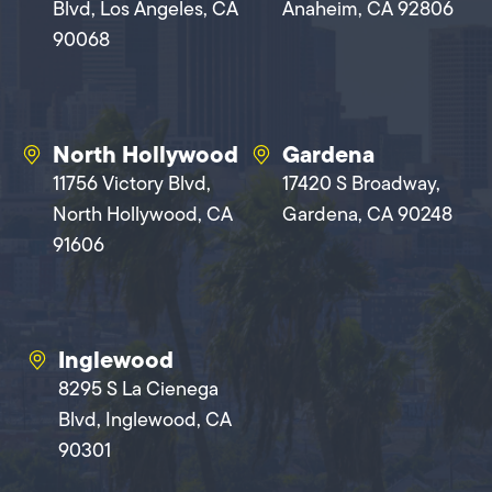
Blvd, Los Angeles, CA
Anaheim, CA 92806
90068
North Hollywood
Gardena
11756 Victory Blvd,
17420 S Broadway,
North Hollywood, CA
Gardena, CA 90248
91606
Inglewood
8295 S La Cienega
Blvd, Inglewood, CA
90301