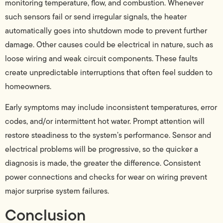
monitoring temperature, flow, and combustion. Whenever
such sensors fail or send irregular signals, the heater
automatically goes into shutdown mode to prevent further
damage. Other causes could be electrical in nature, such as
loose wiring and weak circuit components. These faults
create unpredictable interruptions that often feel sudden to
homeowners.
Early symptoms may include inconsistent temperatures, error
codes, and/or intermittent hot water. Prompt attention will
restore steadiness to the system’s performance. Sensor and
electrical problems will be progressive, so the quicker a
diagnosis is made, the greater the difference. Consistent
power connections and checks for wear on wiring prevent
major surprise system failures.
Conclusion