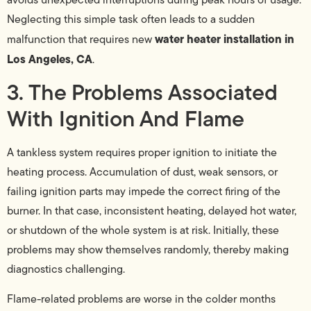
Neglecting this simple task often leads to a sudden
water heater installation in
malfunction that requires new
Los Angeles, CA
.
3. The Problems Associated
With Ignition And Flame
A tankless system requires proper ignition to initiate the
heating process. Accumulation of dust, weak sensors, or
failing ignition parts may impede the correct firing of the
burner. In that case, inconsistent heating, delayed hot water,
or shutdown of the whole system is at risk. Initially, these
problems may show themselves randomly, thereby making
diagnostics challenging.
Flame-related problems are worse in the colder months