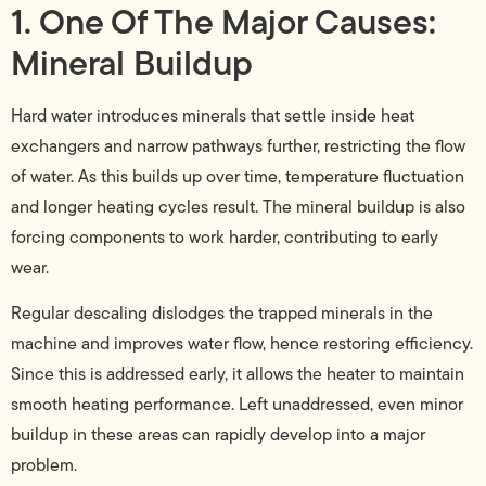
1. One Of The Major Causes:
Mineral Buildup
Hard water introduces minerals that settle inside heat
exchangers and narrow pathways further, restricting the flow
of water. As this builds up over time, temperature fluctuation
and longer heating cycles result. The mineral buildup is also
forcing components to work harder, contributing to early
wear.
Regular descaling dislodges the trapped minerals in the
machine and improves water flow, hence restoring efficiency.
Since this is addressed early, it allows the heater to maintain
smooth heating performance. Left unaddressed, even minor
buildup in these areas can rapidly develop into a major
problem.