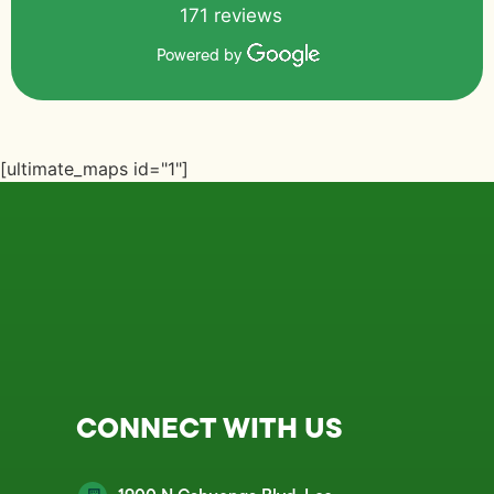
171 reviews
Powered by
[ultimate_maps id="1"]
CONNECT WITH US