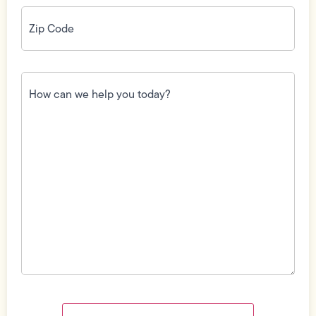
Zip
Code
(Required)
How
can
we
help
you
today?
(Required)
Field
Label
Visibility