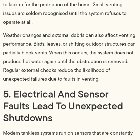
to kick in for the protection of the home. Small venting
issues are seldom recognised until the system refuses to
operate at all.
Weather changes and external debris can also affect venting
performance. Birds, leaves, or shifting outdoor structures can
partially block vents. When this occurs, the system does not
produce hot water again until the obstruction is removed.
Regular external checks reduce the likelihood of
unexpected failures due to faults in venting.
5. Electrical And Sensor
Faults Lead To Unexpected
Shutdowns
Modern tankless systems run on sensors that are constantly