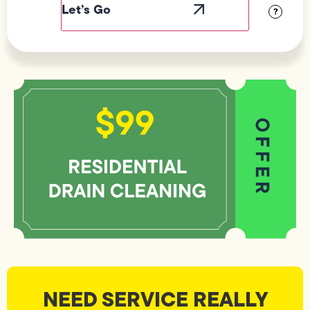
?
NEED SERVICE REALLY