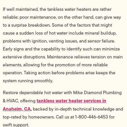
If well maintained, the tankless water heaters are rather
reliable; poor maintenance, on the other hand, can give way
to a surprise breakdown. Some of the factors that might
cause a sudden loss of hot water include mineral buildup,
problems with ignition, venting issues, and sensor failure.
Early signs and the capability to identify such can minimize
extensive disruptions. Maintenance relieves tension on main
elements, allowing for the promotion of more reliable
operation. Taking action before problems arise keeps the
system running smoothly.
Restore dependable hot water with Mike Diamond Plumbing
tankless water heater services in
& HVAC, offering
Anaheim, CA
,
backed by in-depth technical knowledge and
top-rated by homeowners. Call us at 1-800-446-6453 for
swift support.