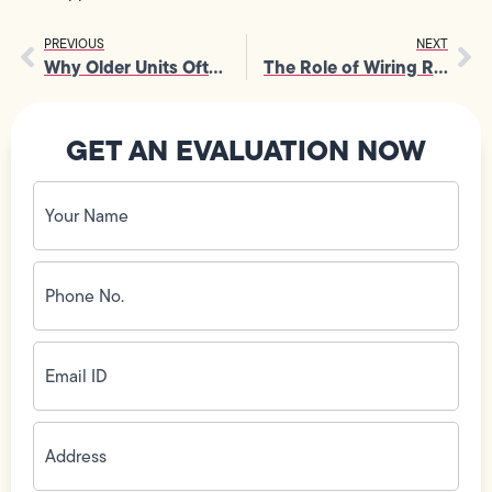
PREVIOUS
NEXT
Why Older Units Often Need Emergency Furnace Installation in Winter
The Role of Wiring Repair in Protecting Smart Home Devices from Surges
GET AN EVALUATION NOW
Your
Name
(Required)
Phone
No.
(Required)
Email
ID
(Required)
Address
(Required)