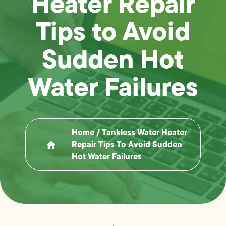
Heater Repair
Tips to Avoid
Sudden Hot
Water Failures
Home
/
Tankless Water Heater
Repair Tips To Avoid Sudden
Hot Water Failures