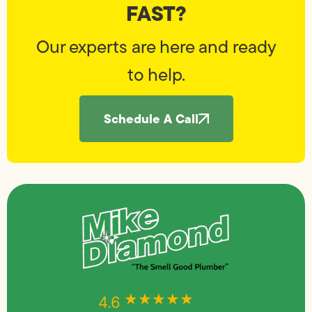
FAST?
Our experts are here and ready
to help.
Schedule A Call
★★★★★
★★★★★
4.6