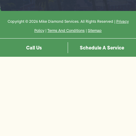
Copyright © 2026 Mike Diamond Services. All Rights Reserved |
Privacy
Policy
|
Terms And Conditions
|
Sitemap
Call Us
Schedule A Service