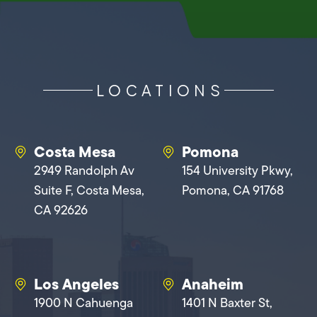
LOCATIONS
Costa Mesa
Pomona
2949 Randolph Av
154 University Pkwy,
Suite F, Costa Mesa,
Pomona, CA 91768
CA 92626
Los Angeles
Anaheim
1900 N Cahuenga
1401 N Baxter St,