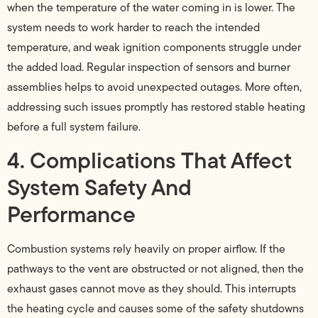
when the temperature of the water coming in is lower. The
system needs to work harder to reach the intended
temperature, and weak ignition components struggle under
the added load. Regular inspection of sensors and burner
assemblies helps to avoid unexpected outages. More often,
addressing such issues promptly has restored stable heating
before a full system failure.
4. Complications That Affect
System Safety And
Performance
Combustion systems rely heavily on proper airflow. If the
pathways to the vent are obstructed or not aligned, then the
exhaust gases cannot move as they should. This interrupts
the heating cycle and causes some of the safety shutdowns