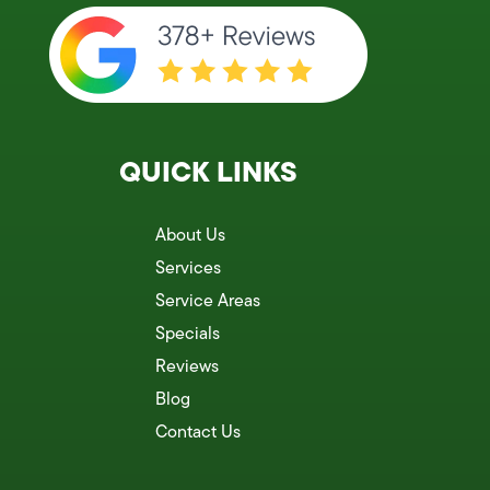
QUICK LINKS
About Us
Services
Service Areas
Specials
Reviews
Blog
Contact Us