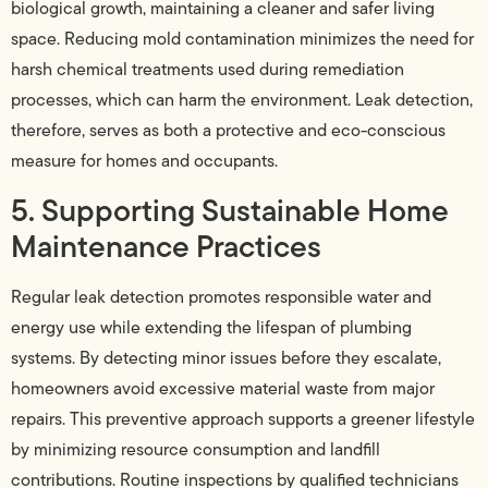
biological growth, maintaining a cleaner and safer living
space. Reducing mold contamination minimizes the need for
harsh chemical treatments used during remediation
processes, which can harm the environment. Leak detection,
therefore, serves as both a protective and eco-conscious
measure for homes and occupants.
5. Supporting Sustainable Home
Maintenance Practices
Regular leak detection promotes responsible water and
energy use while extending the lifespan of plumbing
systems. By detecting minor issues before they escalate,
homeowners avoid excessive material waste from major
repairs. This preventive approach supports a greener lifestyle
by minimizing resource consumption and landfill
contributions. Routine inspections by qualified technicians