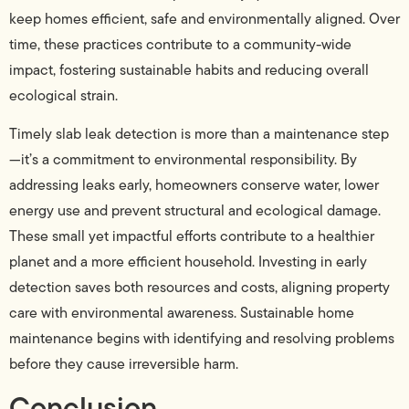
keep homes efficient, safe and environmentally aligned. Over
time, these practices contribute to a community-wide
impact, fostering sustainable habits and reducing overall
ecological strain.
Timely slab leak detection is more than a maintenance step
—it’s a commitment to environmental responsibility. By
addressing leaks early, homeowners conserve water, lower
energy use and prevent structural and ecological damage.
These small yet impactful efforts contribute to a healthier
planet and a more efficient household. Investing in early
detection saves both resources and costs, aligning property
care with environmental awareness. Sustainable home
maintenance begins with identifying and resolving problems
before they cause irreversible harm.
Conclusion