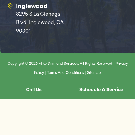
Inglewood
8295 S La Cienega
Blvd, Inglewood, CA
90301
Copyright © 2026 Mike Diamond Services. All Rights Reserved |
Privacy
Policy
|
Terms And Conditions
|
Sitemap
Call Us
Schedule A Service