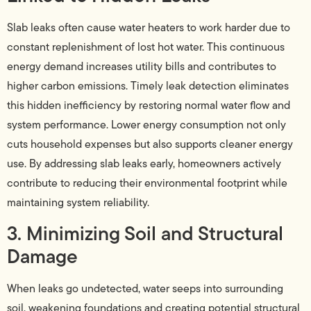
Slab leaks often cause water heaters to work harder due to
constant replenishment of lost hot water. This continuous
energy demand increases utility bills and contributes to
higher carbon emissions. Timely leak detection eliminates
this hidden inefficiency by restoring normal water flow and
system performance. Lower energy consumption not only
cuts household expenses but also supports cleaner energy
use. By addressing slab leaks early, homeowners actively
contribute to reducing their environmental footprint while
maintaining system reliability.
3. Minimizing Soil and Structural
Damage
When leaks go undetected, water seeps into surrounding
soil, weakening foundations and creating potential structural