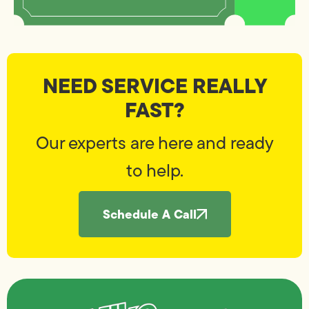
NEED SERVICE REALLY
FAST?
Our experts are here and ready
to help.
Schedule A Call