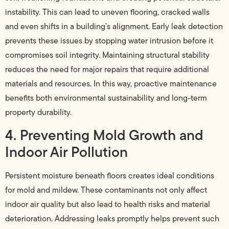
instability. This can lead to uneven flooring, cracked walls
and even shifts in a building’s alignment. Early leak detection
prevents these issues by stopping water intrusion before it
compromises soil integrity. Maintaining structural stability
reduces the need for major repairs that require additional
materials and resources. In this way, proactive maintenance
benefits both environmental sustainability and long-term
property durability.
4. Preventing Mold Growth and
Indoor Air Pollution
Persistent moisture beneath floors creates ideal conditions
for mold and mildew. These contaminants not only affect
indoor air quality but also lead to health risks and material
deterioration. Addressing leaks promptly helps prevent such