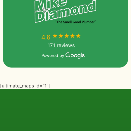
★★★★★
★★★★★
4.6
171 reviews
Powered by
[ultimate_maps id="1"]