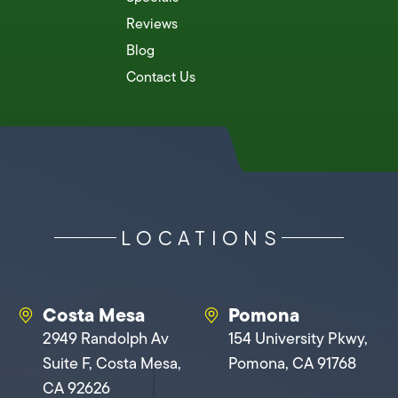
Reviews
Blog
Contact Us
LOCATIONS
Costa Mesa
Pomona
2949 Randolph Av
154 University Pkwy,
Suite F, Costa Mesa,
Pomona, CA 91768
CA 92626