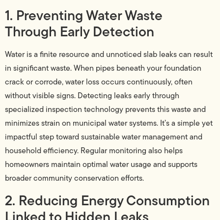
1. Preventing Water Waste
Through Early Detection
Water is a finite resource and unnoticed slab leaks can result
in significant waste. When pipes beneath your foundation
crack or corrode, water loss occurs continuously, often
without visible signs. Detecting leaks early through
specialized inspection technology prevents this waste and
minimizes strain on municipal water systems. It’s a simple yet
impactful step toward sustainable water management and
household efficiency. Regular monitoring also helps
homeowners maintain optimal water usage and supports
broader community conservation efforts.
2. Reducing Energy Consumption
Linked to Hidden Leaks