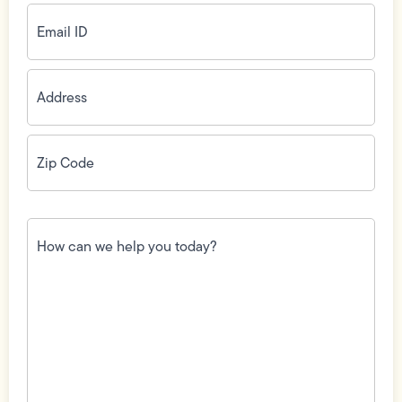
Email
ID
(Required)
Address
(Required)
Zip
Code
(Required)
How
can
we
help
you
today?
(Required)