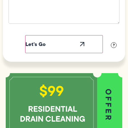
Field
Label
Visibility
?