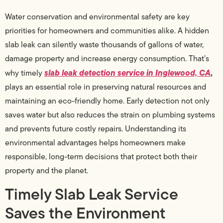
Water conservation and environmental safety are key
priorities for homeowners and communities alike. A hidden
slab leak can silently waste thousands of gallons of water,
damage property and increase energy consumption. That’s
slab leak detection service in Inglewood, CA
,
why timely
plays an essential role in preserving natural resources and
maintaining an eco-friendly home. Early detection not only
saves water but also reduces the strain on plumbing systems
and prevents future costly repairs. Understanding its
environmental advantages helps homeowners make
responsible, long-term decisions that protect both their
property and the planet.
Timely Slab Leak Service
Saves the Environment