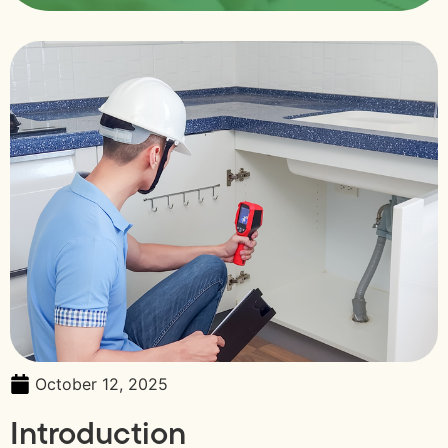
October 12, 2025
Introduction