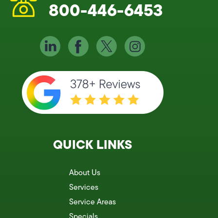
800-446-6453
QUICK LINKS
About Us
Services
Service Areas
Specials