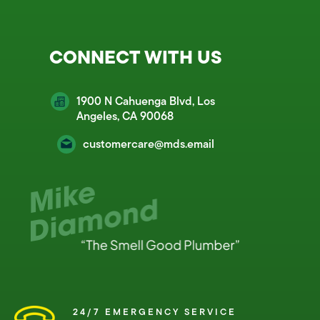
CONNECT WITH US
1900 N Cahuenga Blvd, Los
Angeles, CA 90068
customercare@mds.email
24/7 EMERGENCY SERVICE