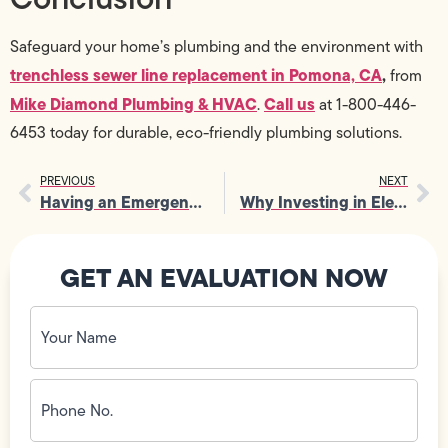
Safeguard your home’s plumbing and the environment with
trenchless sewer line replacement in Pomona, CA
,
from
Mike Diamond Plumbing & HVAC
Call us
.
at 1-800-446-
6453 today for durable, eco-friendly plumbing solutions.
PREVIOUS
NEXT
Having an Emergency Electrician on Call Reduces Stress During Crises
Why Investing in Electrical Panel Upgrade Is a Smart Long-Term Choice
GET AN EVALUATION NOW
Your
Name
(Required)
Phone
No.
(Required)