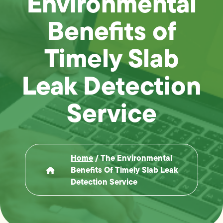
Environmental
Benefits of
Timely Slab
Leak Detection
Service
Home
/
The Environmental
Benefits Of Timely Slab Leak
Detection Service