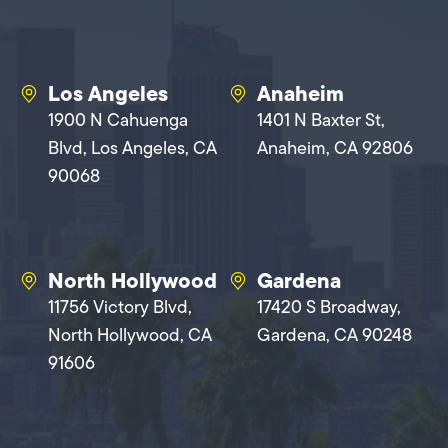
Los Angeles
Anaheim
1900 N Cahuenga
1401 N Baxter St,
Blvd, Los Angeles, CA
Anaheim, CA 92806
90068
North Hollywood
Gardena
11756 Victory Blvd,
17420 S Broadway,
North Hollywood, CA
Gardena, CA 90248
91606