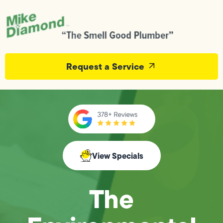
Request a Service
View Specials
The