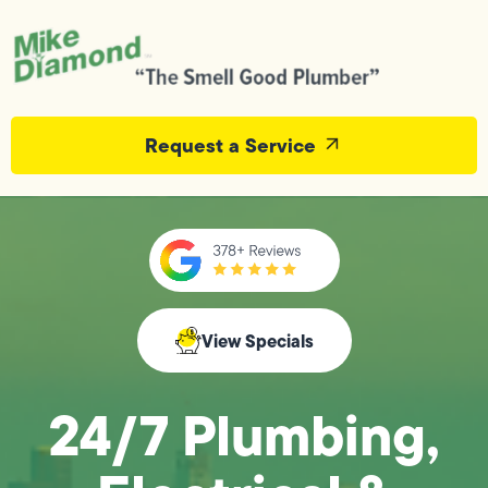
Request a Service
View Specials
24/7 Plumbing,