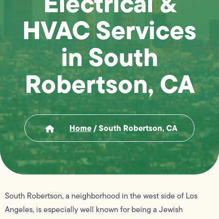
Electrical &
HVAC Services
in South
Robertson, CA
Home
/
South Robertson, CA
South Robertson, a neighborhood in the west side of Los
Angeles, is especially well known for being a Jewish