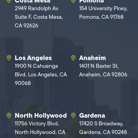
Costa Mesa
Pomona
2949 Randolph Av
154 University Pkwy,
Suite F, Costa Mesa,
Pomona, CA 91768
CA 92626
Los Angeles
Anaheim
1900 N Cahuenga
1401 N Baxter St,
Blvd, Los Angeles, CA
Anaheim, CA 92806
90068
North Hollywood
Gardena
11756 Victory Blvd,
17420 S Broadway,
North Hollywood, CA
Gardena, CA 90248