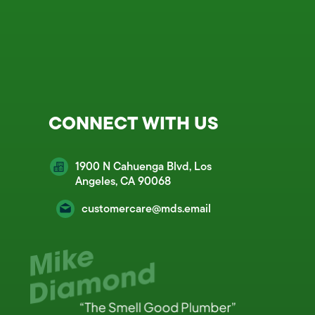
CONNECT WITH US
1900 N Cahuenga Blvd, Los
Angeles, CA 90068
customercare@mds.email