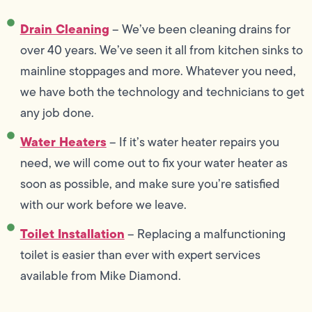
Drain Cleaning
– We’ve been cleaning drains for
over 40 years. We’ve seen it all from kitchen sinks to
mainline stoppages and more. Whatever you need,
we have both the technology and technicians to get
any job done.
Water Heaters
– If it’s water heater repairs you
need, we will come out to fix your water heater as
soon as possible, and make sure you’re satisfied
with our work before we leave.
Toilet Installation
– Replacing a malfunctioning
toilet is easier than ever with expert services
available from Mike Diamond.