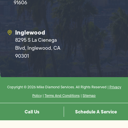
91606
Inglewood
8295 S La Cienega
Blvd, Inglewood, CA
90301
Copyright © 2026 Mike Diamond Services. All Rights Reserved |
Privacy
Policy
|
Terms And Conditions
|
Sitemap
Call Us
Schedule A Service