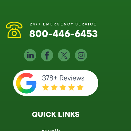
24/7 EMERGENCY SERVICE
800-446-6453
QUICK LINKS