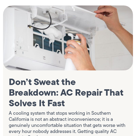
Don’t Sweat the
Breakdown: AC Repair That
Solves It Fast
A cooling system that stops working in Southern
California is not an abstract inconvenience; it is a
genuinely uncomfortable situation that gets worse with
every hour nobody addresses it. Getting quality AC