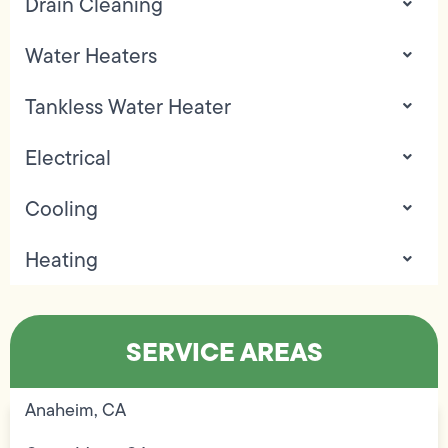
Drain Cleaning
Water Heaters
Tankless Water Heater
Electrical
Cooling
Heating
SERVICE AREAS
Anaheim, CA