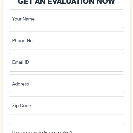
GET AN EVALUATION NOW
Your
Name
(Required)
Phone
No.
(Required)
Email
ID
(Required)
Address
(Required)
Zip
Code
(Required)
How
can