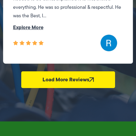
everything. He was so professional & respectful. He
was the Best, I...
Explore More
Load More Reviews