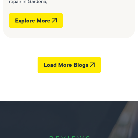
repair in Gardena,
Explore More
Load More Blogs