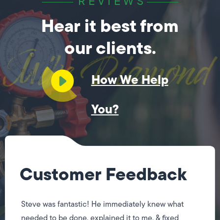
REVIEWS
Hear it best from
our clients.
How We Help
You?
Customer Feedback
Steve was fantastic! He immediately knew what
needed to be done, explained it to me, & fixed