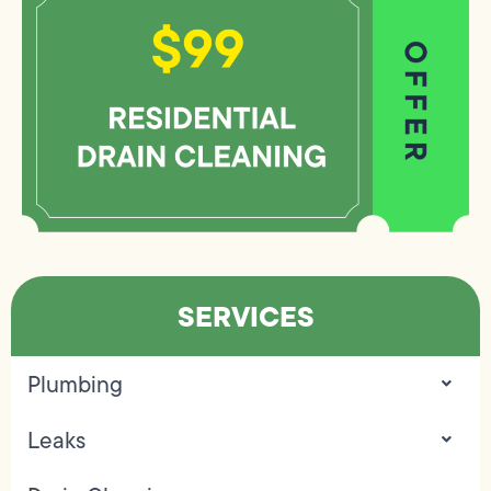
SERVICES
Plumbing
Leaks