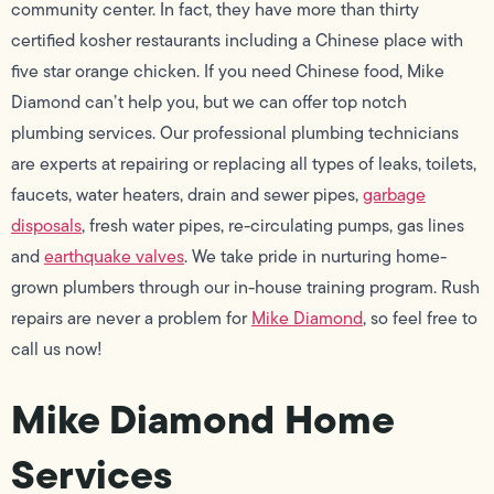
community center. In fact, they have more than thirty
certified kosher restaurants including a Chinese place with
five star orange chicken. If you need Chinese food, Mike
Diamond can’t help you, but we can offer top notch
plumbing services. Our professional plumbing technicians
are experts at repairing or replacing all types of leaks, toilets,
faucets, water heaters, drain and sewer pipes,
garbage
disposals
, fresh water pipes, re-circulating pumps, gas lines
and
earthquake valves
. We take pride in nurturing home-
grown plumbers through our in-house training program. Rush
repairs are never a problem for
Mike Diamond
, so feel free to
call us now!
Mike Diamond Home
Services