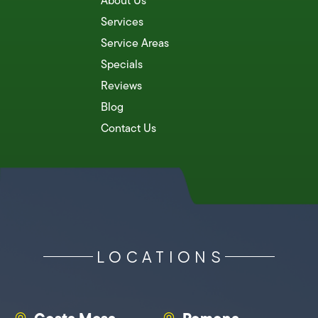
About Us
Services
Service Areas
Specials
Reviews
Blog
Contact Us
LOCATIONS