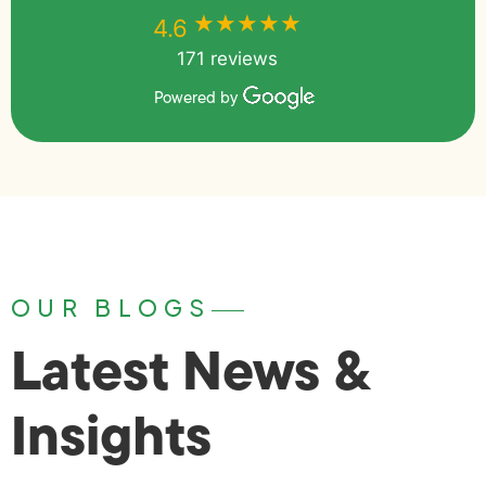
★★★★★
★★★★★
4.6
171 reviews
Powered by
OUR BLOGS
Latest News &
Insights