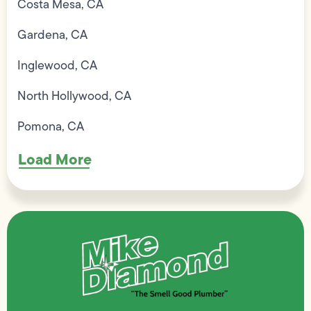
Costa Mesa, CA
Gardena, CA
Inglewood, CA
North Hollywood, CA
Pomona, CA
Load More