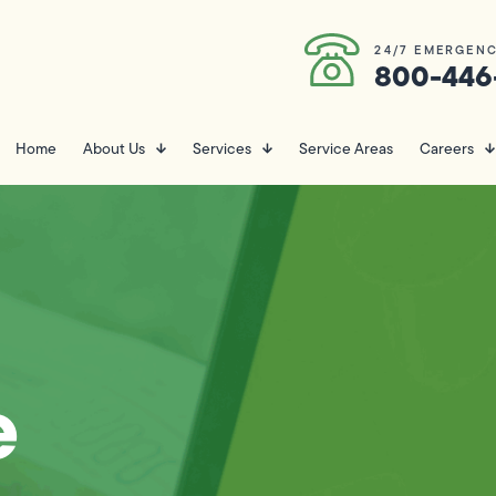
24/7 EMERGENC
800-446
Home
About Us
Services
Service Areas
Careers
e