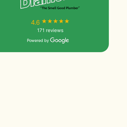
★★★★★
★★★★★
4.6
171 reviews
Powered by