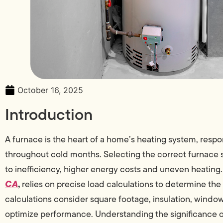
October 16, 2025
Introduction
A furnace is the heart of a home’s heating system, respo
throughout cold months. Selecting the correct furnace siz
to inefficiency, higher energy costs and uneven heating.
CA
,
relies on precise load calculations to determine the
calculations consider square footage, insulation, windo
optimize performance. Understanding the significance o