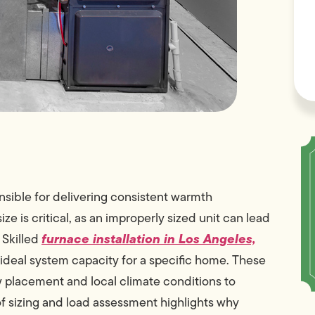
nsible for delivering consistent warmth
e is critical, as an improperly sized unit can lead
furnace installation in Los Angeles,
 Skilled
 ideal system capacity for a specific home. These
w placement and local climate conditions to
f sizing and load assessment highlights why