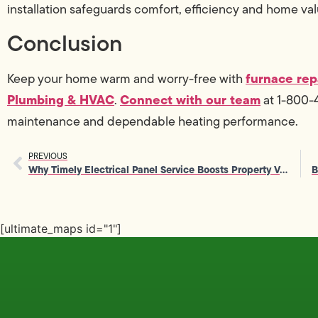
installation safeguards comfort, efficiency and home val
Conclusion
furnace rep
Keep your home warm and worry-free with
Plumbing & HVAC
Connect with our team
.
at 1-800-4
maintenance and dependable heating performance.
PREVIOUS
Why Timely Electrical Panel Service Boosts Property Value
[ultimate_maps id="1"]