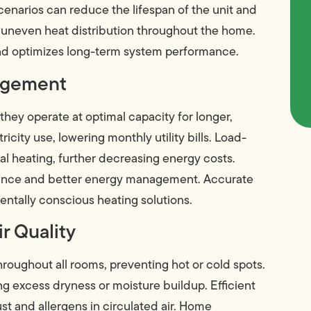
cenarios can reduce the lifespan of the unit and
se uneven heat distribution throughout the home.
 and optimizes long-term system performance.
nagement
hey operate at optimal capacity for longer,
ricity use, lowering monthly utility bills. Load-
al heating, further decreasing energy costs.
ance and better energy management. Accurate
mentally conscious heating solutions.
r Quality
roughout all rooms, preventing hot or cold spots.
g excess dryness or moisture buildup. Efficient
dust and allergens in circulated air. Home