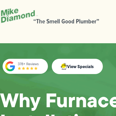
View Specials
Why Furnac