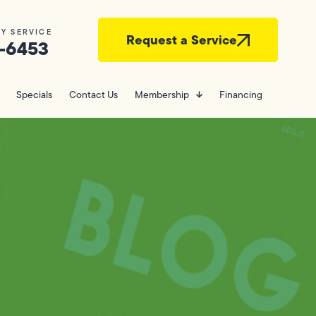
Y SERVICE
Request a Service
-6453
Specials
Contact Us
Membership
Financing