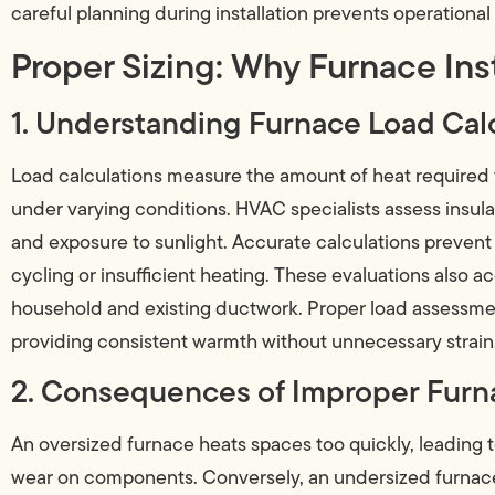
careful planning during installation prevents operationa
Proper Sizing: Why Furnace Ins
1. Understanding Furnace Load Cal
Load calculations measure the amount of heat required
under varying conditions. HVAC specialists assess insula
and exposure to sunlight. Accurate calculations prevent
cycling or insufficient heating. These evaluations also 
household and existing ductwork. Proper load assessmen
providing consistent warmth without unnecessary strain
2. Consequences of Improper Furna
An oversized furnace heats spaces too quickly, leading 
wear on components. Conversely, an undersized furnace