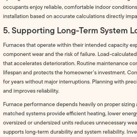
occupants enjoy reliable, comfortable indoor condition
installation based on accurate calculations directly imp
5. Supporting Long-Term System L
Furnaces that operate within their intended capacity ex
component wear and the risk of failure. Load-calculated
that accelerates deterioration. Routine maintenance comb
lifespan and protects the homeowner’s investment. Corr
for years without major interruptions. Planning with prec
and improves reliability.
Furnace performance depends heavily on proper sizing a
matched systems provide efficient heating, lower energ
oversized or undersized units reduces unnecessary wear 
supports long-term durability and system reliability. Inv