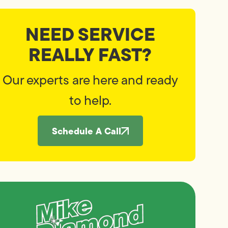
NEED SERVICE
REALLY FAST?
Our experts are here and ready
to help.
Schedule A Call