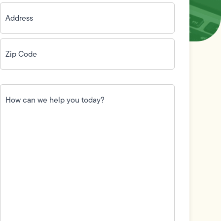
Address
(Required)
Zip
Code
(Required)
How
can
we
help
you
today?
(Required)