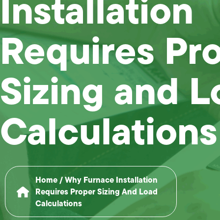
Installation
Requires Pr
Sizing and L
Calculations
Home
/
Why Furnace Installation
Requires Proper Sizing And Load
Calculations