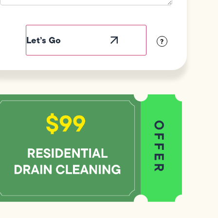
Field
Label
Visibility
?