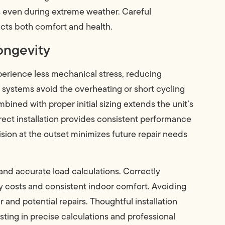
s even during extreme weather. Careful
acts both comfort and health.
ongevity
perience less mechanical stress, reducing
 systems avoid the overheating or short cycling
ined with proper initial sizing extends the unit’s
ect installation provides consistent performance
ision at the outset minimizes future repair needs
nd accurate load calculations. Correctly
y costs and consistent indoor comfort. Avoiding
and potential repairs. Thoughtful installation
esting in precise calculations and professional