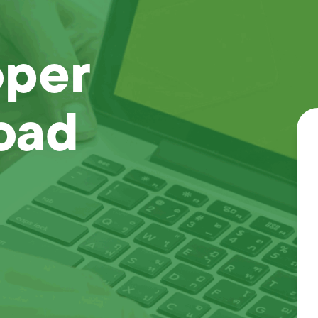
oper
oad