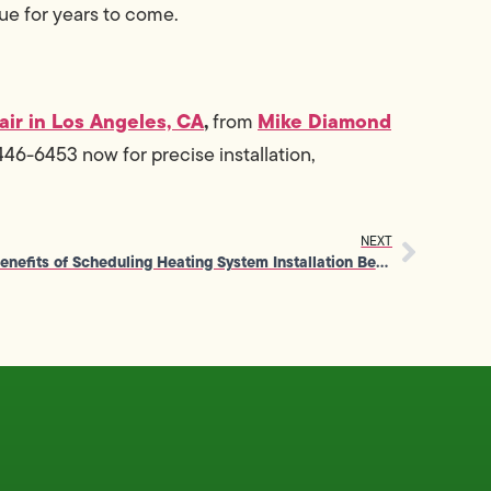
ue for years to come.
air in Los Angeles, CA
,
Mike Diamond
from
46-6453 now for precise installation,
NEXT
Benefits of Scheduling Heating System Installation Before Winter