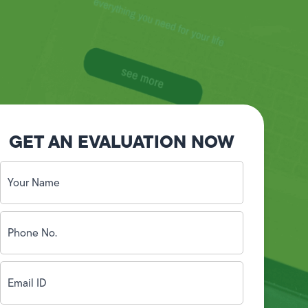
GET AN EVALUATION NOW
Your
Name
(Required)
Phone
No.
(Required)
Email
ID
(Required)