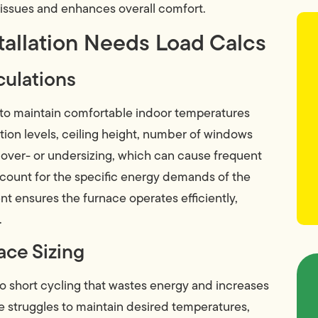
l issues and enhances overall comfort.
tallation Needs Load Calcs
culations
 to maintain comfortable indoor temperatures
tion levels, ceiling height, number of windows
 over- or undersizing, which can cause frequent
account for the specific energy demands of the
t ensures the furnace operates efficiently,
.
ce Sizing
to short cycling that wastes energy and increases
 struggles to maintain desired temperatures,