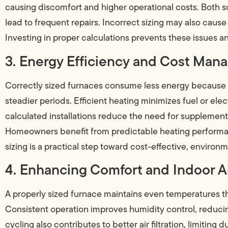
causing discomfort and higher operational costs. Both s
lead to frequent repairs. Incorrect sizing may also cau
Investing in proper calculations prevents these issues
3. Energy Efficiency and Cost Ma
Correctly sized furnaces consume less energy because t
steadier periods. Efficient heating minimizes fuel or elect
calculated installations reduce the need for supplement
Homeowners benefit from predictable heating perform
sizing is a practical step toward cost-effective, environ
4. Enhancing Comfort and Indoor Ai
A properly sized furnace maintains even temperatures th
Consistent operation improves humidity control, reducin
cycling also contributes to better air filtration, limiting 