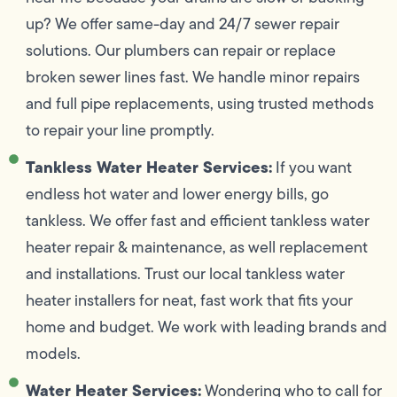
up? We offer same-day and 24/7 sewer repair
solutions. Our plumbers can repair or replace
broken sewer lines fast. We handle minor repairs
and full pipe replacements, using trusted methods
to repair your line promptly.
Tankless Water Heater Services:
If you want
endless hot water and lower energy bills, go
tankless. We offer fast and efficient tankless water
heater repair & maintenance, as well replacement
and installations. Trust our local tankless water
heater installers for neat, fast work that fits your
home and budget. We work with leading brands and
models.
Water Heater Services:
Wondering who to call for