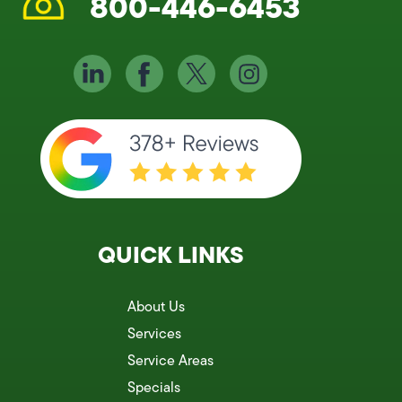
800-446-6453
QUICK LINKS
About Us
Services
Service Areas
Specials