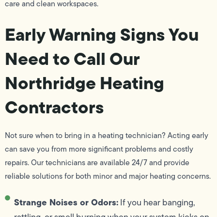
care and clean workspaces.
Early Warning Signs You
Need to Call Our
Northridge Heating
Contractors
Not sure when to bring in a heating technician? Acting early
can save you from more significant problems and costly
repairs. Our technicians are available 24/7 and provide
reliable solutions for both minor and major heating concerns.
Strange Noises or Odors:
If you hear banging,
rattling, or smell burning when your system kicks on,