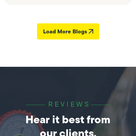
Load More Blogs
REVIEWS
Hear it best from
our clients.