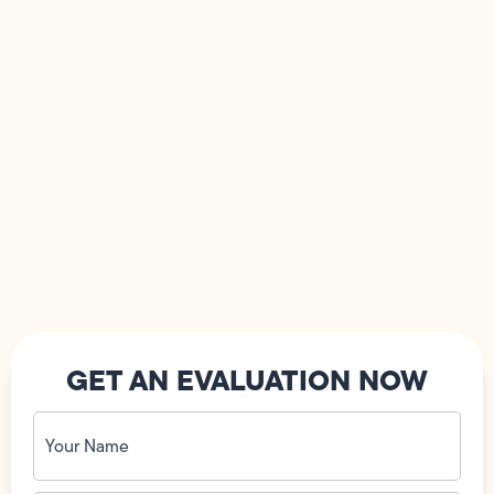
GET AN EVALUATION NOW
Your
Name
(Required)