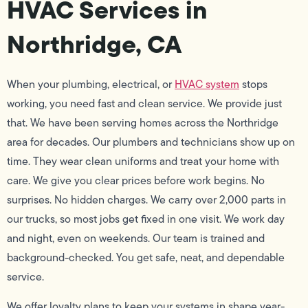
HVAC Services in
Northridge, CA
When your plumbing, electrical, or
HVAC system
stops
working, you need fast and clean service. We provide just
that. We have been serving homes across the Northridge
area for decades. Our plumbers and technicians show up on
time. They wear clean uniforms and treat your home with
care. We give you clear prices before work begins. No
surprises. No hidden charges. We carry over 2,000 parts in
our trucks, so most jobs get fixed in one visit. We work day
and night, even on weekends. Our team is trained and
background-checked. You get safe, neat, and dependable
service.
We offer loyalty plans to keep your systems in shape year-