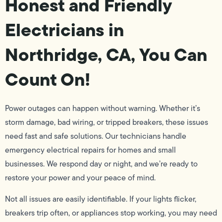
Honest and Friendly
Electricians in
Northridge, CA, You Can
Count On!
Power outages can happen without warning. Whether it’s
storm damage, bad wiring, or tripped breakers, these issues
need fast and safe solutions. Our technicians handle
emergency electrical repairs for homes and small
businesses. We respond day or night, and we’re ready to
restore your power and your peace of mind.
Not all issues are easily identifiable. If your lights flicker,
breakers trip often, or appliances stop working, you may need