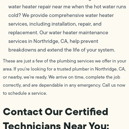
water heater repair near me when the hot water runs
cold? We provide comprehensive water heater
services, including installation, repair, and
replacement. Our water heater maintenance
services in Northridge, CA, help prevent
breakdowns and extend the life of your system.
These are just a few of the plumbing services we offer in your
area. If you’re looking for a trusted plumber in Northridge, CA,
or nearby, we’re ready. We arrive on time, complete the job
correctly, and are dependable in any emergency. Call us now
to schedule a service.
Contact Our Certified
Technicians Near You: