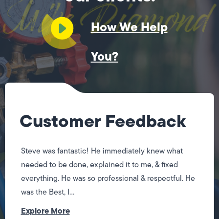
How We Help
You?
Customer Feedback
Steve was fantastic! He immediately knew what
needed to be done, explained it to me, & fixed
everything. He was so professional & respectful. He
was the Best, I...
Explore More