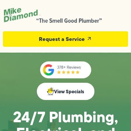
Request a Service
View Specials
24/7 Plumbing,