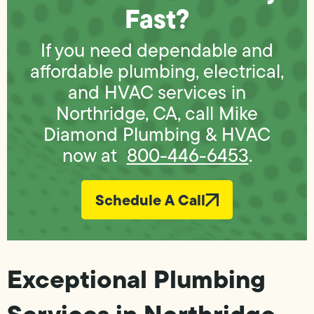
Fast?
If you need dependable and
affordable plumbing, electrical,
and HVAC services in
Northridge, CA, call Mike
Diamond Plumbing & HVAC
now at
800-446-6453
.
Schedule A Call
Exceptional Plumbing
Services in Northridge,