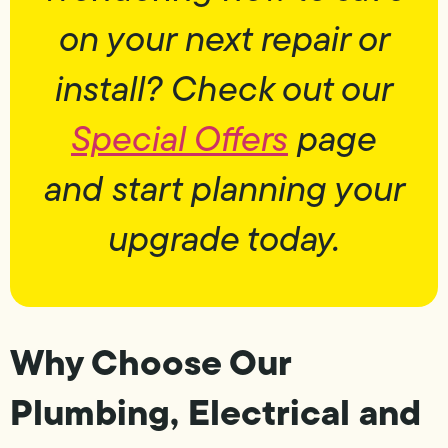
on your next repair or
install? Check out our
Special Offers
page
and start planning your
upgrade today.
Why Choose Our
Plumbing, Electrical and