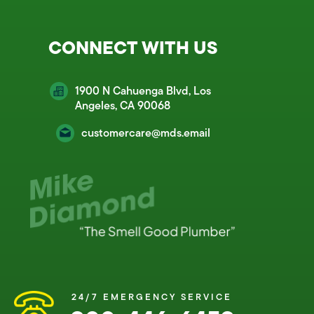
CONNECT WITH US
1900 N Cahuenga Blvd, Los
Angeles, CA 90068
customercare@mds.email
24/7 EMERGENCY SERVICE