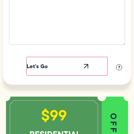
Field
Label
Visibility
?