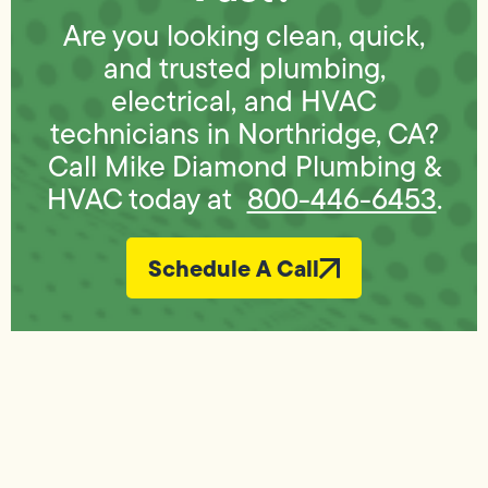
Are you looking clean, quick,
and trusted plumbing,
electrical, and HVAC
technicians in Northridge, CA?
Call Mike Diamond Plumbing &
HVAC today at
800-446-6453
.
Schedule A Call