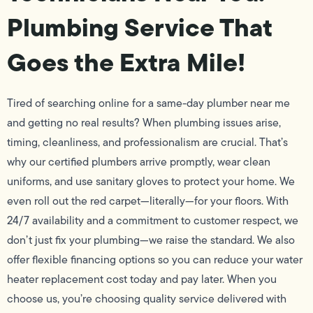
Plumbing Service That
Goes the Extra Mile!
Tired of searching online for a same-day plumber near me
and getting no real results? When plumbing issues arise,
timing, cleanliness, and professionalism are crucial. That’s
why our certified plumbers arrive promptly, wear clean
uniforms, and use sanitary gloves to protect your home. We
even roll out the red carpet—literally—for your floors. With
24/7 availability and a commitment to customer respect, we
don’t just fix your plumbing—we raise the standard. We also
offer flexible financing options so you can reduce your water
heater replacement cost today and pay later. When you
choose us, you’re choosing quality service delivered with