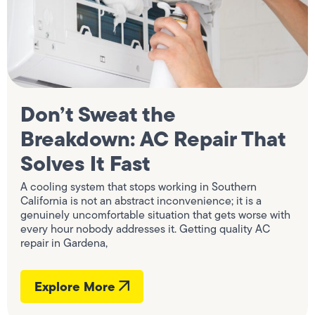
Don’t Sweat the
Breakdown: AC Repair That
Solves It Fast
A cooling system that stops working in Southern
California is not an abstract inconvenience; it is a
genuinely uncomfortable situation that gets worse with
every hour nobody addresses it. Getting quality AC
repair in Gardena,
Explore More