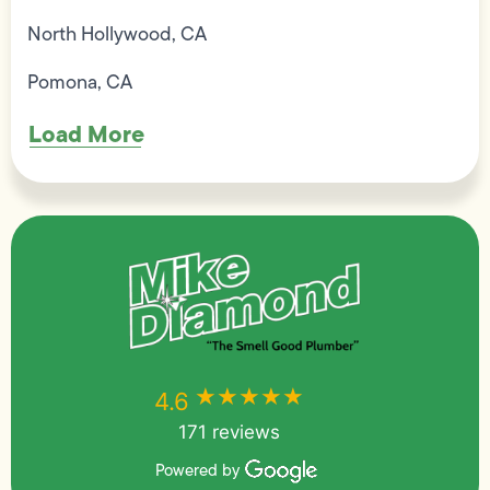
North Hollywood, CA
Pomona, CA
Load More
★★★★★
★★★★★
4.6
171 reviews
Powered by