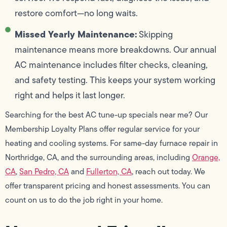
restore comfort—no long waits.
Missed Yearly Maintenance:
Skipping
maintenance means more breakdowns. Our annual
AC maintenance includes filter checks, cleaning,
and safety testing. This keeps your system working
right and helps it last longer.
Searching for the best AC tune-up specials near me? Our
Membership Loyalty Plans offer regular service for your
heating and cooling systems. For same-day furnace repair in
Northridge, CA, and the surrounding areas, including
Orange,
CA
,
San Pedro, CA
and
Fullerton, CA
, reach out today. We
offer transparent pricing and honest assessments. You can
count on us to do the job right in your home.