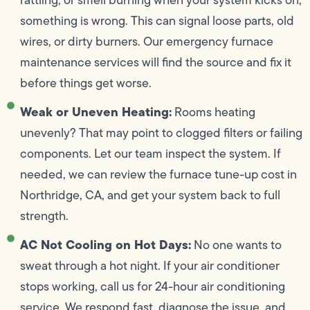
something is wrong. This can signal loose parts, old
wires, or dirty burners. Our emergency furnace
maintenance services will find the source and fix it
before things get worse.
Weak or Uneven Heating:
Rooms heating
unevenly? That may point to clogged filters or failing
components. Let our team inspect the system. If
needed, we can review the furnace tune-up cost in
Northridge, CA, and get your system back to full
strength.
AC Not Cooling on Hot Days:
No one wants to
sweat through a hot night. If your air conditioner
stops working, call us for 24-hour air conditioning
service. We respond fast, diagnose the issue, and