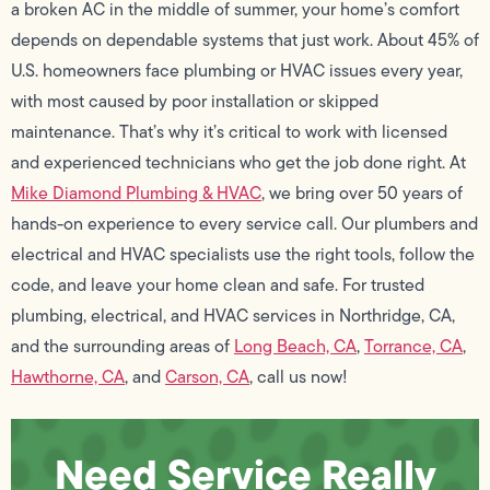
a broken AC in the middle of summer, your home’s comfort
depends on dependable systems that just work. About 45% of
U.S. homeowners face plumbing or HVAC issues every year,
with most caused by poor installation or skipped
maintenance. That’s why it’s critical to work with licensed
and experienced technicians who get the job done right. At
Mike Diamond Plumbing & HVAC
, we bring over 50 years of
hands-on experience to every service call. Our plumbers and
electrical and HVAC specialists use the right tools, follow the
code, and leave your home clean and safe. For trusted
plumbing, electrical, and HVAC services in Northridge, CA,
and the surrounding areas of
Long Beach, CA
,
Torrance, CA
,
Hawthorne, CA
, and
Carson, CA
, call us now!
Need Service Really