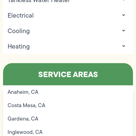
Electrical
Cooling
Heating
SERVICE AREAS
Anaheim, CA
Costa Mesa, CA
Gardena, CA
Inglewood, CA