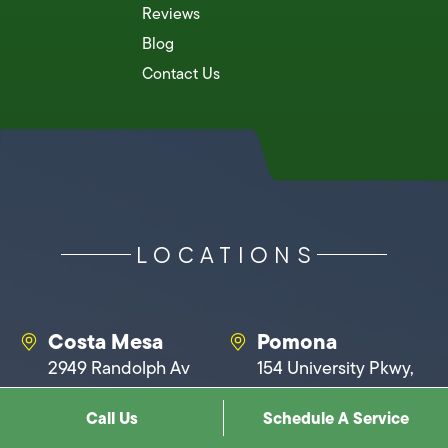
Reviews
Blog
Contact Us
LOCATIONS
Costa Mesa
Pomona
2949 Randolph Av
154 University Pkwy,
Suite F, Costa Mesa,
Pomona, CA 91768
Call Us
Schedule A Service
CA 92626