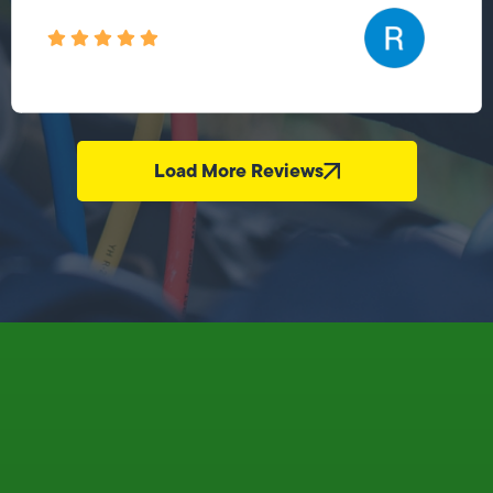
Load More Reviews