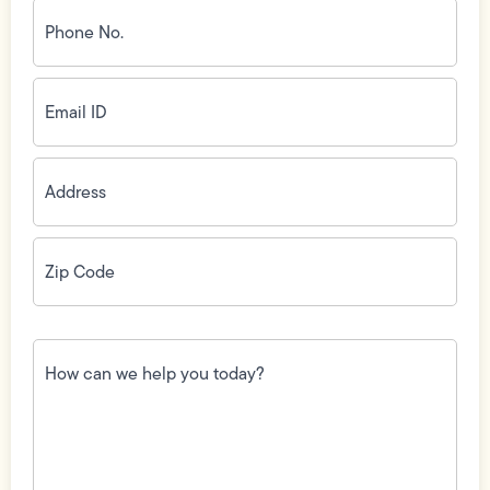
Phone
No.
(Required)
Email
ID
(Required)
Address
(Required)
Zip
Code
(Required)
How
can
we
help
you
today?
(Required)