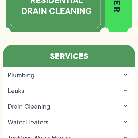
SERVICES
Plumbing
Leaks
Drain Cleaning
Water Heaters
Tankless Water Heater