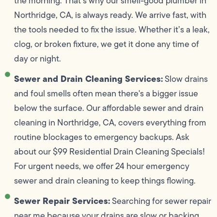
the morning. That’s why our smell-good plumber in
Northridge, CA, is always ready. We arrive fast, with
the tools needed to fix the issue. Whether it’s a leak,
clog, or broken fixture, we get it done any time of
day or night.
Sewer and Drain Cleaning Services:
Slow drains
and foul smells often mean there's a bigger issue
below the surface. Our affordable sewer and drain
cleaning in Northridge, CA, covers everything from
routine blockages to emergency backups. Ask
about our $99 Residential Drain Cleaning Specials!
For urgent needs, we offer 24 hour emergency
sewer and drain cleaning to keep things flowing.
Sewer Repair Services:
Searching for sewer repair
near me because your drains are slow or backing