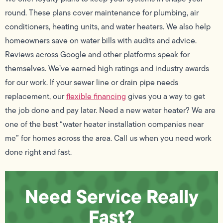
round. These plans cover maintenance for plumbing, air
conditioners, heating units, and water heaters. We also help
homeowners save on water bills with audits and advice.
Reviews across Google and other platforms speak for
themselves. We’ve earned high ratings and industry awards
for our work. If your sewer line or drain pipe needs
replacement, our
flexible financing
gives you a way to get
the job done and pay later. Need a new water heater? We are
one of the best “water heater installation companies near
me” for homes across the area. Call us when you need work
done right and fast.
Need Service Really
Fast?