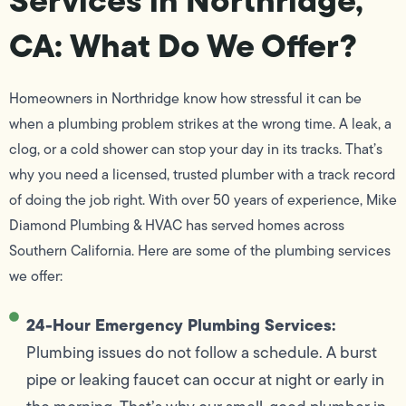
CA: What Do We Offer?
Homeowners in Northridge know how stressful it can be
when a plumbing problem strikes at the wrong time. A leak, a
clog, or a cold shower can stop your day in its tracks. That’s
why you need a licensed, trusted plumber with a track record
of doing the job right. With over 50 years of experience, Mike
Diamond Plumbing & HVAC has served homes across
Southern California. Here are some of the plumbing services
we offer:
24-Hour Emergency Plumbing Services:
Plumbing issues do not follow a schedule. A burst
pipe or leaking faucet can occur at night or early in