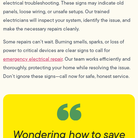
electrical troubleshooting. These signs may indicate old
panels, loose wiring, or unsafe setups. Our trained
electricians will inspect your system, identify the issue, and
make the necessary repairs cleanly.
Some repairs can’t wait. Burning smells, sparks, or loss of
power to critical devices are clear signs to call for
emergency electrical repair
. Our team works efficiently and
thoroughly, protecting your home while resolving the issue.
Don’t ignore these signs—call now for safe, honest service.
Wondering how to save