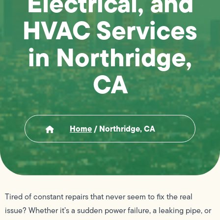
Electrical, and
HVAC Services
in Northridge,
CA
Home
/
Northridge, CA
Tired of constant repairs that never seem to fix the real
issue? Whether it’s a sudden power failure, a leaking pipe, or