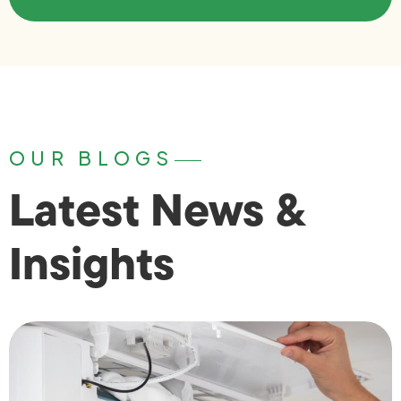
OUR BLOGS
Latest News &
Insights