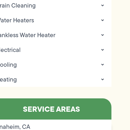
rain Cleaning
ater Heaters
ankless Water Heater
lectrical
ooling
eating
SERVICE AREAS
naheim, CA