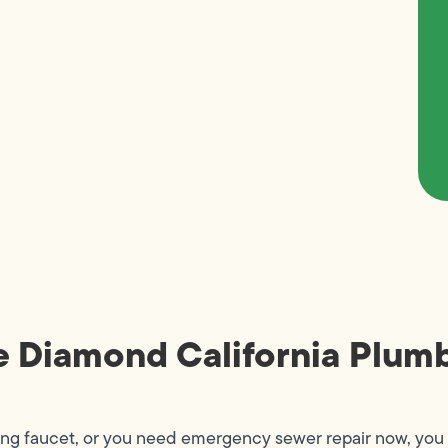
e Diamond California Plumb
ing faucet, or you need emergency sewer repair now, you