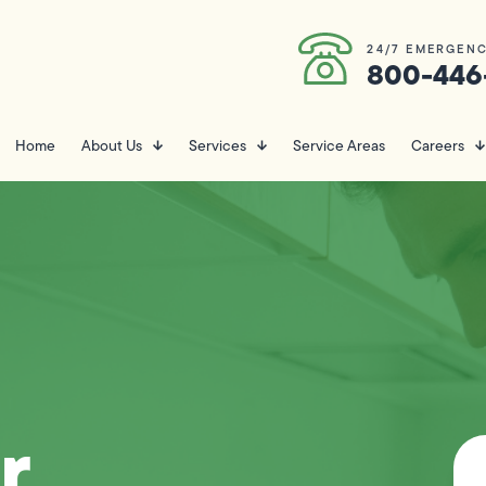
24/7 EMERGENC
800-446
Home
About Us
Services
Service Areas
Careers
r