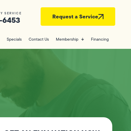
Y SERVICE
Request a Service
-6453
Specials
Contact Us
Membership
Financing