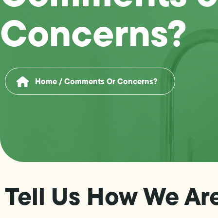
Concerns?
Home
/
Comments Or Concerns?
Tell Us How We Ar