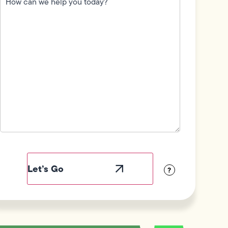
we
help
you
today?
(Required)
Field
Label
Visibility
?