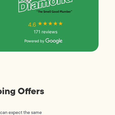
★★★★★
★★★★★
4.6
171 reviews
Powered by
ing Offers
 can expect the same