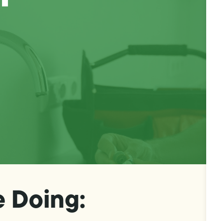
e Doing: