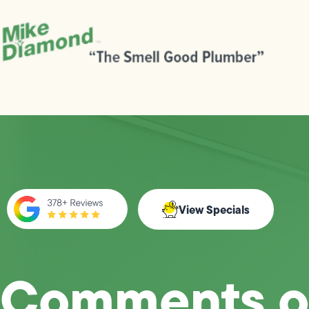
View Specials
Comments o