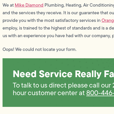
We at
Mike Diamond
Plumbing, Heating, Air Conditionin
and the services they receive. It is our guarantee that 
provide you with the most satisfactory services in
Orang
employ, is trained to the highest of standards and is a d
us with an experience you have had with our company, 
Oops! We could not locate your form.
Need Service Really Fa
To talk to us direct please call our
hour customer center at
800-446