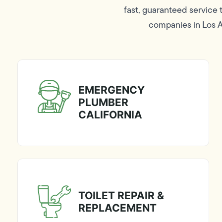
fast, guaranteed service
companies in Los An
EMERGENCY
PLUMBER
CALIFORNIA
TOILET REPAIR &
REPLACEMENT