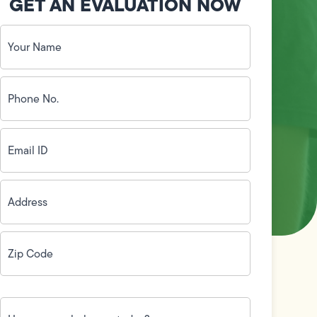
GET AN EVALUATION NOW
Your
Name
(Required)
Phone
No.
(Required)
Email
ID
(Required)
Address
(Required)
Zip
Code
(Required)
How
can