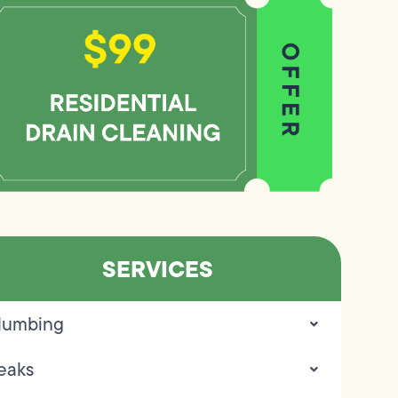
SERVICES
lumbing
eaks