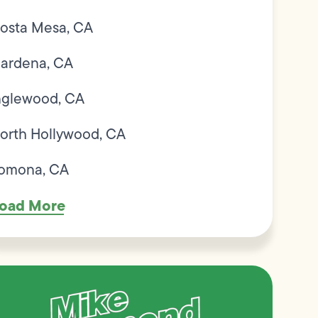
osta Mesa, CA
ardena, CA
nglewood, CA
orth Hollywood, CA
omona, CA
oad More