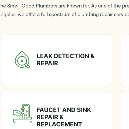
 the Smell-Good Plumbers are known for. As one of the p
geles, we offer a full spectrum of plumbing repair servic
LEAK DETECTION &
REPAIR
FAUCET AND SINK
REPAIR &
REPLACEMENT