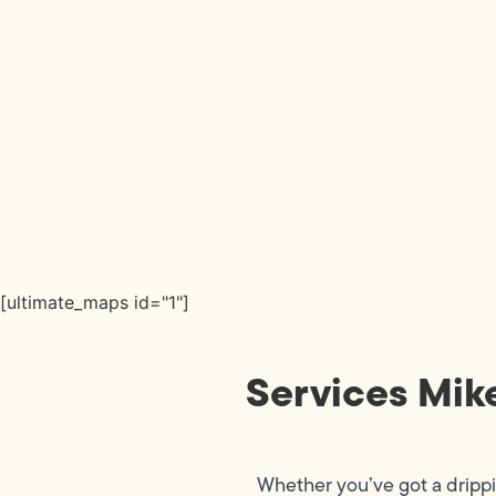
[ultimate_maps id="1"]
Services Mik
Whether you’ve got a dripp