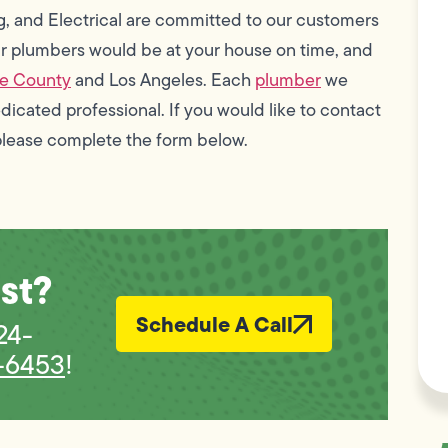
g, and Electrical are committed to our customers
our plumbers would be at your house on time, and
e County
and Los Angeles. Each
plumber
we
edicated professional. If you would like to contact
please complete the form below.
st?
Schedule A Call
 24-
-6453
!