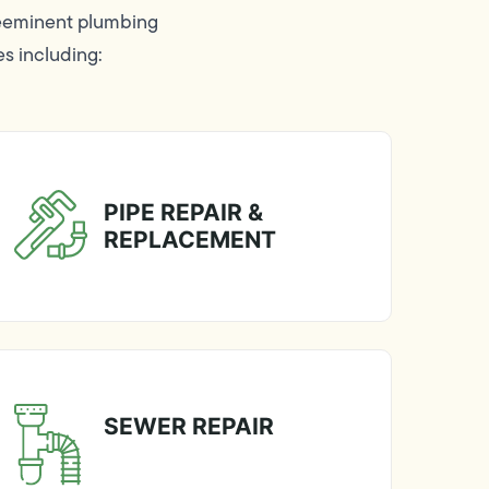
reeminent plumbing
es including:
PIPE REPAIR &
REPLACEMENT
SEWER REPAIR