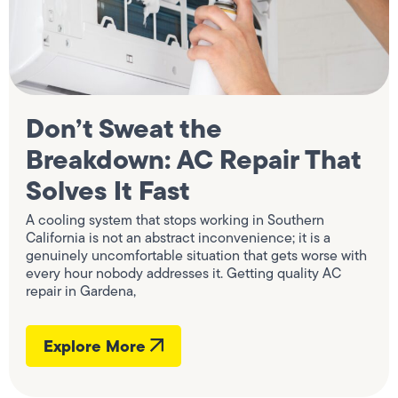
Don’t Sweat the
Breakdown: AC Repair That
Solves It Fast
A cooling system that stops working in Southern
California is not an abstract inconvenience; it is a
genuinely uncomfortable situation that gets worse with
every hour nobody addresses it. Getting quality AC
repair in Gardena,
Explore More