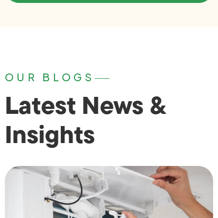
OUR BLOGS
Latest News &
Insights