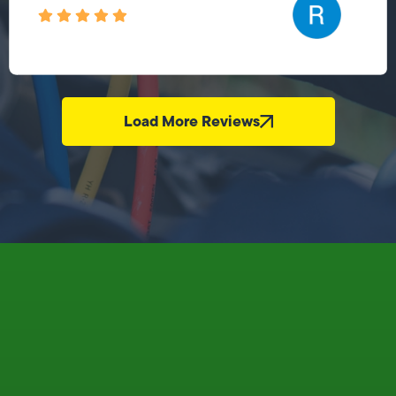
Load More Reviews