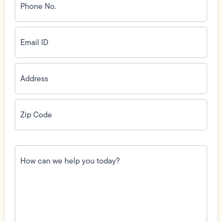
No.
(Required)
Email
ID
(Required)
Address
(Required)
Zip
Code
(Required)
How
can
we
help
you
today?
(Required)