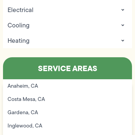
Electrical
Cooling
Heating
SERVICE AREAS
Anaheim, CA
Costa Mesa, CA
Gardena, CA
Inglewood, CA