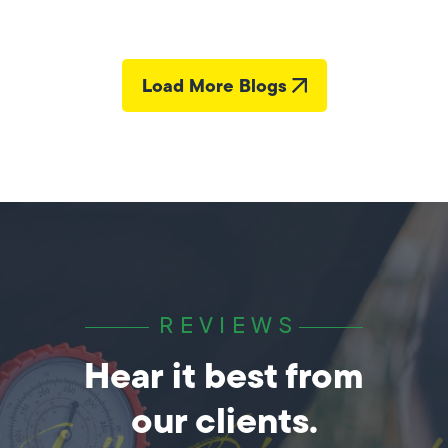
Load More Blogs
REVIEWS
Hear it best from
our clients.