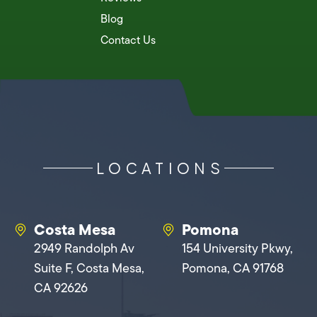
Blog
Contact Us
LOCATIONS
Costa Mesa
Pomona
2949 Randolph Av
154 University Pkwy,
Suite F, Costa Mesa,
Pomona, CA 91768
CA 92626