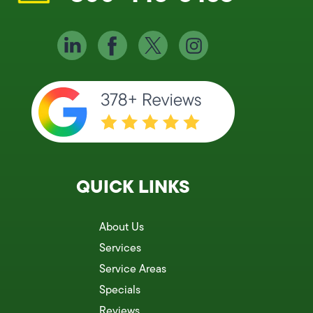
QUICK LINKS
About Us
Services
Service Areas
Specials
Reviews