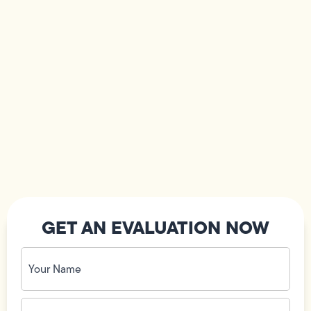
GET AN EVALUATION NOW
Your
Name
(Required)
Phone