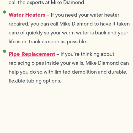
call the experts at Mike Diamond.
Water Heaters
– If you need your water heater
repaired, you can call Mike Diamond to have it taken
care of quickly so your warm water is back and your
life is on track as soon as possible.
Pipe Replacement
– If you’re thinking about
replacing pipes inside your walls, Mike Diamond can
help you do so with limited demolition and durable,
flexible tubing options.