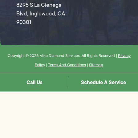
8295 S La Cienega
Blvd, Inglewood, CA
90301
Copyright © 2026 Mike Diamond Services. All Rights Reserved |
Privacy
Policy
|
Terms And Conditions
|
Sitemap
Call Us
Schedule A Service