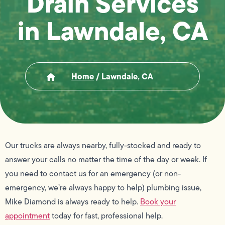
Drain Services
in Lawndale, CA
Home
/
Lawndale, CA
Our trucks are always nearby, fully-stocked and ready to
answer your calls no matter the time of the day or week. If
you need to contact us for an emergency (or non-
emergency, we’re always happy to help) plumbing issue,
Mike Diamond is always ready to help.
Book your
appointment
today for fast, professional help.