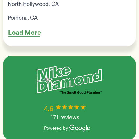
North Hollywood, CA
Pomona, CA
Load More
★★★★★
★★★★★
4.6
171 reviews
Powered by