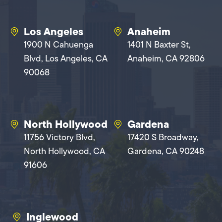
Los Angeles
Anaheim
1900 N Cahuenga
1401 N Baxter St,
Blvd, Los Angeles, CA
Anaheim, CA 92806
90068
North Hollywood
Gardena
11756 Victory Blvd,
17420 S Broadway,
North Hollywood, CA
Gardena, CA 90248
91606
Inglewood