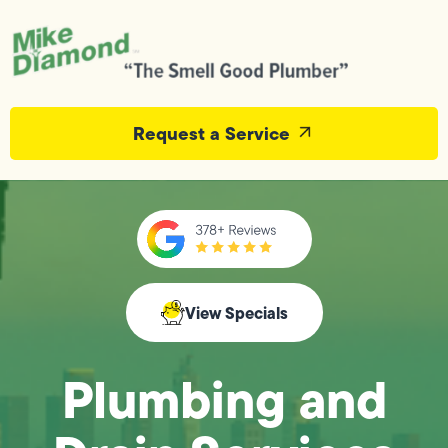
Request a Service
View Specials
Plumbing and