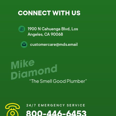
CONNECT WITH US
1900 N Cahuenga Blvd, Los
Angeles, CA 90068
customercare@mds.email
24/7 EMERGENCY SERVICE
800-446-6453