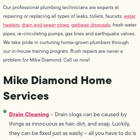
Our professional plumbing technicians are experts at
repairing or replacing all types of leaks, toilets, faucets,
water
heaters
,
drain and sewer pipes
,
garbage disposals
, fresh water
pipes, re-circulating pumps, gas lines and earthquake valves.
We take pride in nurturing home-grown plumbers through
our in-house training program. Rush repairs are never a
problem for Mike Diamond. Call us now!
Mike Diamond Home
Services
Drain Cleaning
– Drain clogs can be caused by
things as innocuous as hair, dirt, and soap. Luckily,
they can be fixed just as easily – all you have to do is