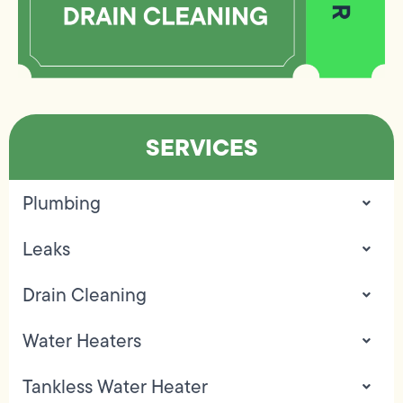
SERVICES
Plumbing
Leaks
Drain Cleaning
Water Heaters
Tankless Water Heater