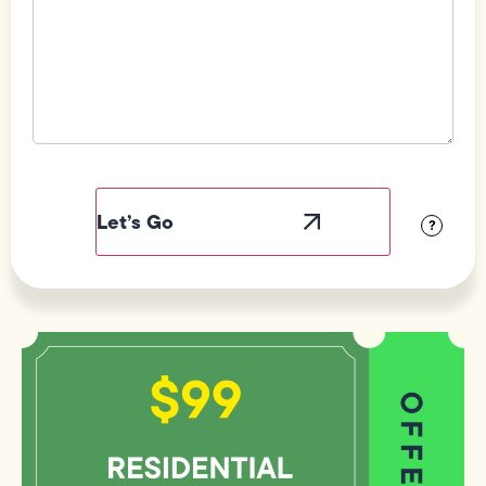
Field
Label
Visibility
?