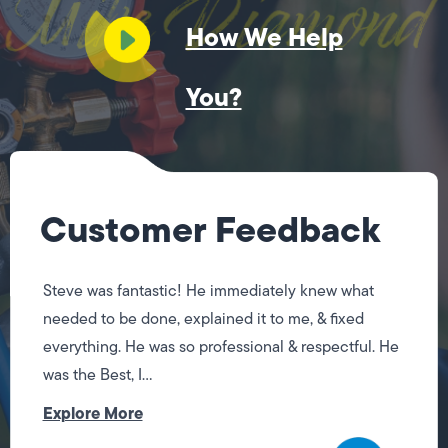
How We Help
You?
Customer Feedback
Steve was fantastic! He immediately knew what
needed to be done, explained it to me, & fixed
everything. He was so professional & respectful. He
was the Best, I...
Explore More